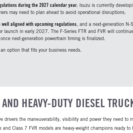
gulations during the 2027 calendar year.
Isuzu is currently developi
mers may need to plan ahead to avoid operational disruptions.
s well aligned with upcoming regulations
, and a next-generation N-
 for launch in early 2027. The F-Series FTR and FVR will conti
once next-generation powertrain timing is finalized.
 an option that fits your business needs.
 AND HEAVY-DUTY DIESEL TRUC
ive drivers the maneuverability, visibility and power they need t
 and Class 7 FVR models are heavy-weight champions ready to br