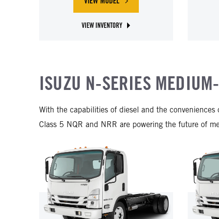
VIEW MODEL
ABOUT ISUZU NPR-HD DIESEL
VIEW INVENTORY
ABOUT ISUZU NPR-HD DIESEL
ISUZU N-SERIES MEDIUM
With the capabilities of diesel and the convenience
Class 5 NQR and NRR are powering the future of medi