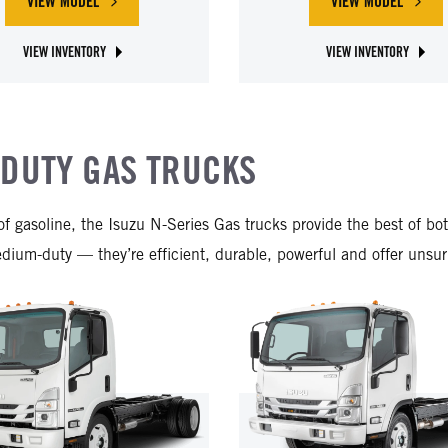
VIEW MODEL
VIEW MODEL
ABOUT ISUZU NPR-XD DIESEL
ABOUT ISUZ
VIEW INVENTORY
VIEW INVENTORY
ABOUT ISUZU NPR-XD DIESEL
ABOUT ISUZU NRR DIESE
-DUTY GAS TRUCKS
s of gasoline, the Isuzu N-Series Gas trucks provide the best of
um-duty — they’re efficient, durable, powerful and offer unsurpa