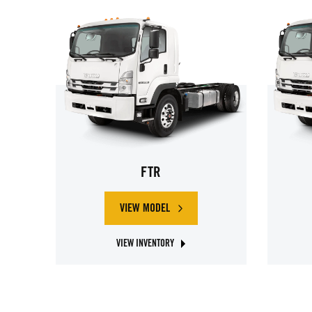
FTR
VIEW MODEL
ABOUT ISUZU FTR
VIEW INVENTORY
ABOUT ISUZU FTR