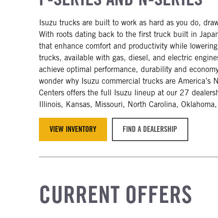
Isuzu trucks are built to work as hard as you do, dra
With roots dating back to the first truck built in Ja
that enhance comfort and productivity while lowerin
trucks, available with gas, diesel, and electric engin
achieve optimal performance, durability and economy. 
wonder why Isuzu commercial trucks are America’s N
Centers offers the full Isuzu lineup at our 27 dealers
Illinois, Kansas, Missouri, North Carolina, Oklahoma
VIEW INVENTORY
FIND A DEALERSHIP
CURRENT OFFERS