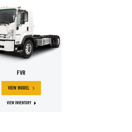
FVR
VIEW MODEL
ABOUT ISUZU FVR
VIEW INVENTORY
ABOUT ISUZU FVR