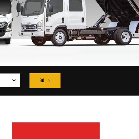
GO
FIND THE RIGHT TRUCK SEARCH RESULT