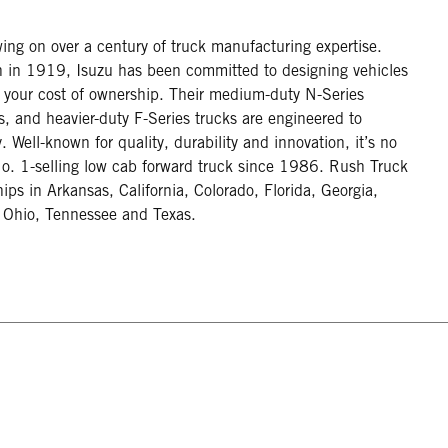
wing on over a century of truck manufacturing expertise.
pan in 1919, Isuzu has been committed to designing vehicles
g your cost of ownership. Their medium-duty N-Series
es, and heavier-duty F-Series trucks are engineered to
Well-known for quality, durability and innovation, it’s no
o. 1-selling low cab forward truck since 1986. Rush Truck
hips in Arkansas, California, Colorado, Florida, Georgia,
, Ohio, Tennessee and Texas.