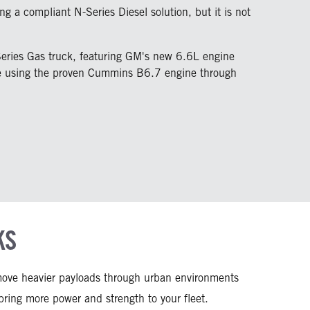
ng a compliant N-Series Diesel solution, but it is not
Series Gas truck, featuring GM's new 6.6L engine
nue using the proven Cummins B6.7 engine through
KS
o move heavier payloads through urban environments
ing more power and strength to your fleet.