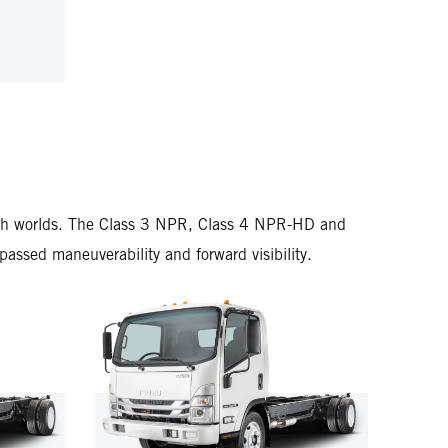
U NRR DIESEL
L
 both worlds. The Class 3 NPR, Class 4 NPR-HD and
ssed maneuverability and forward visibility.