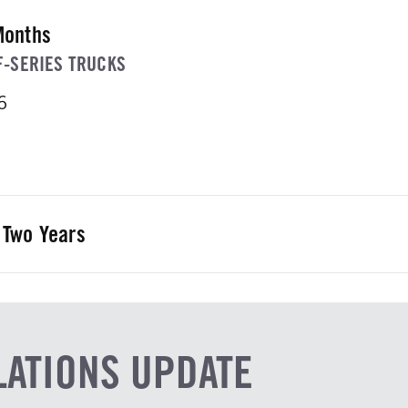
Months
F-SERIES TRUCKS
6
 Two Years
IES GAS OR DIESEL TRUCK
6
LATIONS UPDATE