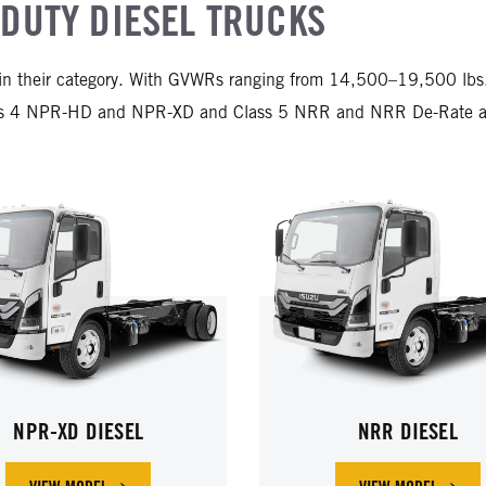
DUTY DIESEL TRUCKS
in their category. With GVWRs ranging from 14,500–19,500 lbs., 
ass 4 NPR-HD and NPR-XD and Class 5 NRR and NRR De-Rate are 
NPR-XD DIESEL
NRR DIESEL