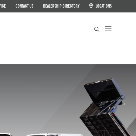
VICE
CONTACT US
DEALERSHIP DIRECTORY
LOCATIONS
Search