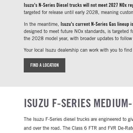
Isuzu's N-Series Diesel trucks will not meet 2027 NOx re
targeted for release until early 2028, meaning custo
Isuzu's current N-Series Gas lineup i
In the meantime,
designed to meet future NOx standards, is targeted
the 2028 model year, with broader updates to follow 
Your local Isuzu dealership can work with you to find
FIND A LOCATION
ISUZU F-SERIES MEDIUM-
The Isuzu F-Series diesel trucks are engineered to g
and over the road. The Class 6 FTR and FVR De-Rate