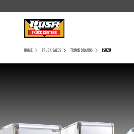
Skip to Content (press ENTER)
Header Skipped.
HOME
TRUCK SALES
TRUCK BRANDS
ISUZU