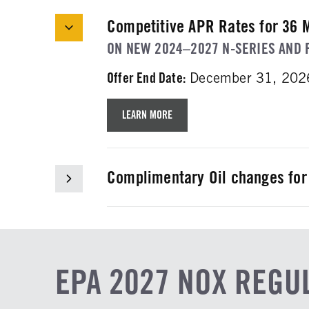
Competitive APR Rates for 36 
ON NEW 2024–2027 N-SERIES AND 
Offer End Date:
December 31, 202
LEARN MORE
Complimentary Oil changes for
WHEN YOU BUY A NEW ISUZU N-SER
Offer End Date:
December 31, 202
LEARN MORE
EPA 2027 NOX REGU