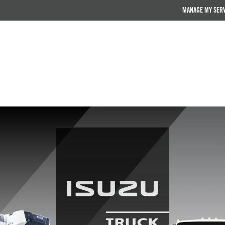
MANAGE MY SER