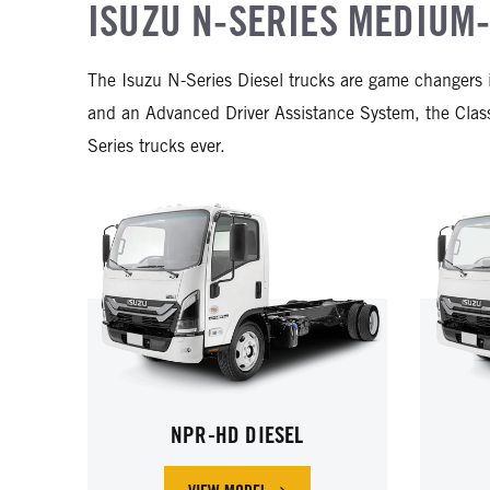
ISUZU N-SERIES MEDIUM-
The Isuzu N-Series Diesel trucks are game changers 
and an Advanced Driver Assistance System, the Cl
Series trucks ever.
NPR-HD DIESEL