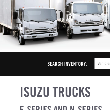
Vehicle T
SEARCH INVENTORY:
ISUZU TRUCKS
F-SERIES AND N-SERIES