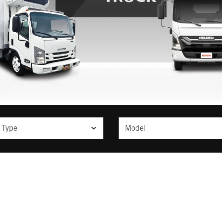
ype
Model