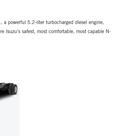
a powerful 5.2-liter turbocharged diesel engine,
Isuzu’s safest, most comfortable, most capable N-