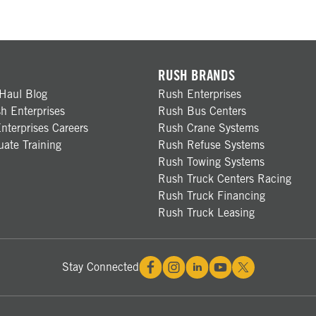
RUSH BRANDS
Haul Blog
Rush Enterprises
h Enterprises
Rush Bus Centers
nterprises Careers
Rush Crane Systems
ate Training
Rush Refuse Systems
Rush Towing Systems
Rush Truck Centers Racing
Rush Truck Financing
Rush Truck Leasing
Stay Connected