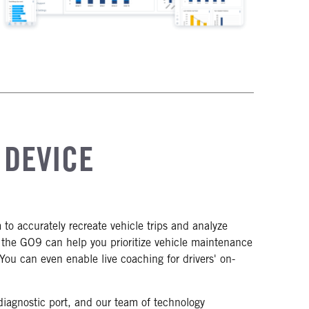
 DEVICE
o accurately recreate vehicle trips and analyze
y the GO9 can help you prioritize vehicle maintenance
s. You can even enable live coaching for drivers' on-
diagnostic port, and our team of technology