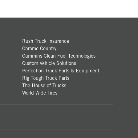
Rush Truck Insurance
Chrome Country
Cummins Clean Fuel Technologies
Custom Vehicle Solutions
Perfection Truck Parts & Equipment
Rig Tough Truck Parts
The House of Trucks
World Wide Tires