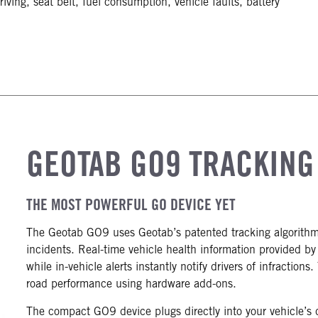
iving, seat belt, fuel consumption, vehicle faults, battery
GEOTAB GO9 TRACKING
THE MOST POWERFUL GO DEVICE YET
The Geotab GO9 uses Geotab’s patented tracking algorithm t
incidents. Real-time vehicle health information provided b
while in-vehicle alerts instantly notify drivers of infraction
road performance using hardware add-ons.
The compact GO9 device plugs directly into your vehicle’s 