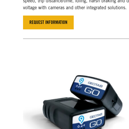
speed, trip distance/time, idling, harsh braking and dr
voltage with cameras and other integrated solutions.
REQUEST INFORMATION