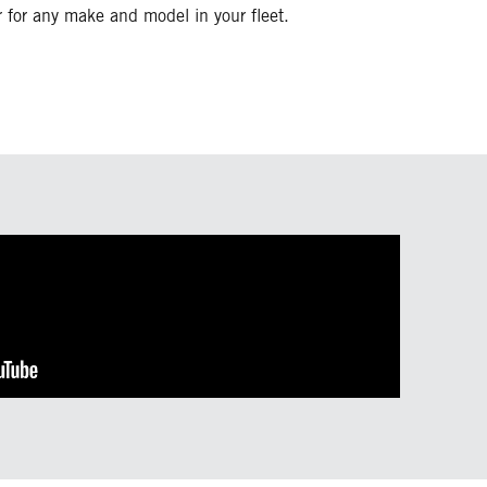
or for any make and model in your fleet.