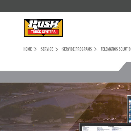
Skip to Content (press ENTER)
Header Skipped.
HOME
SERVICE
SERVICE PROGRAMS
TELEMATICS SOLUTI