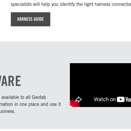
specialists will help you identify the right harness connect
HARNESS GUIDE
WARE
vailable to all Geotab
rmation in one place and use it
usiness.