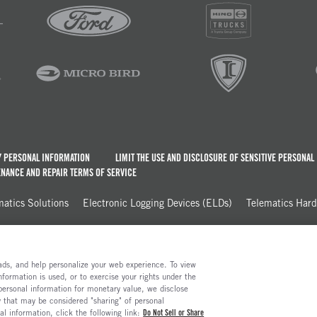
Y PERSONAL INFORMATION
LIMIT THE USE AND DISCLOSURE OF SENSITIVE PERSONAL
NANCE AND REPAIR TERMS OF SERVICE
matics Solutions
Electronic Logging Devices (ELDs)
Telematics Har
e ads, and help personalize your web experience. To view
formation is used, or to exercise your rights under the
 personal information for monetary value, we disclose
y that may be considered "sharing" of personal
al information, click the following link:
Do Not Sell or Share