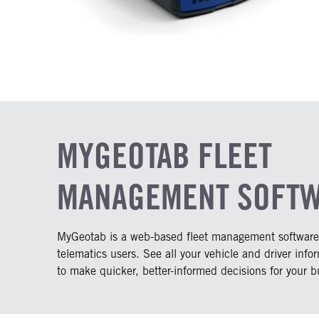
MYGEOTAB FLEET
MANAGEMENT SOFT
MyGeotab is a web-based fleet management software a
telematics users. See all your vehicle and driver info
to make quicker, better-informed decisions for your b