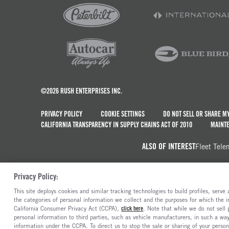
©2026 RUSH ENTERPRISES INC.
PRIVACY POLICY
COOKIE SETTINGS
DO NOT SELL OR SHARE M
CALIFORNIA TRANSPARENCY IN SUPPLY CHAINS ACT OF 2010
MAINTE
ALSO OF INTEREST
Fleet Tele
Privacy Policy:
This site deploys cookies and similar tracking technologies to build profiles, serv
the categories of personal information we collect and the purposes for which the in
California Consumer Privacy Act (CCPA),
click here
. Note that while we do not sell
personal information to third parties, such as vehicle manufacturers, in such a wa
information under the CCPA. To direct us to stop the sale or sharing of your person