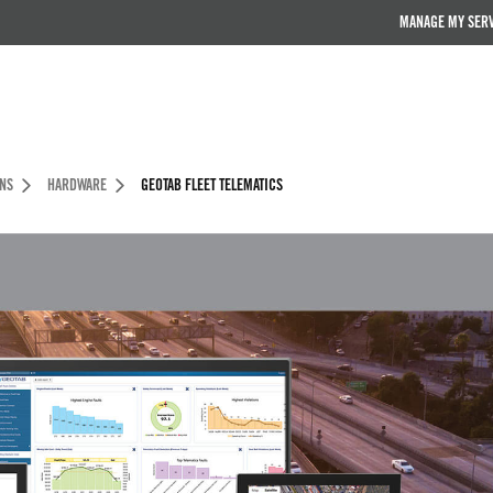
MANAGE MY SER
ONS
HARDWARE
GEOTAB FLEET TELEMATICS