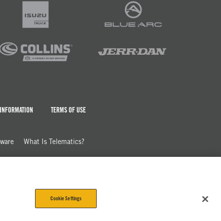
 INFORMATION
TERMS OF USE
dware
What Is Telematics?
Cookie Settings