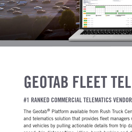
GEOTAB FLEET TE
#1 RANKED COMMERCIAL TELEMATICS VENDO
®
The Geotab
Platform available from Rush Truck Cen
and telematics solution that provides fleet managers 
and vehicles by pulling actionable details from trip d