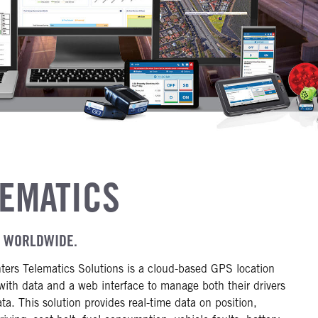
LEMATICS
R WORLDWIDE.
ters Telematics Solutions is a cloud-based GPS location
with data and a web interface to manage both their drivers
ata. This solution provides real-time data on position,