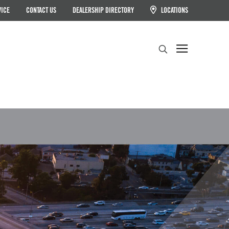
VICE
CONTACT US
DEALERSHIP DIRECTORY
LOCATIONS
Search