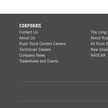
CORPORATE
Contact Us
The Long 
About Us
About Rus
Rush Truck Centers Careers
All Rush E
Technician Careers
New Gradu
Company News
NASCAR
Tradeshows and Events