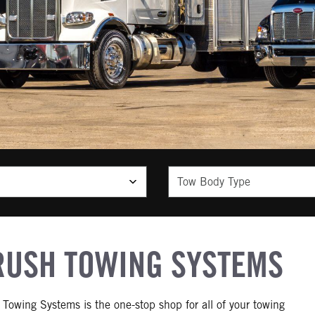
Tow Body Type
RUSH TOWING SYSTEMS
 Towing Systems is the one-stop shop for all of your towing