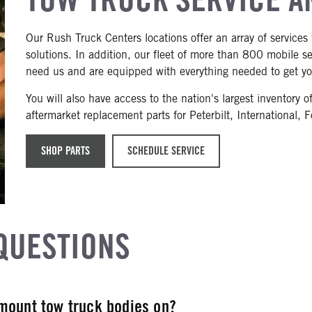
Our Rush Truck Centers locations offer an array of services 
solutions. In addition, our fleet of more than 800 mobile 
need us and are equipped with everything needed to get yo
You will also have access to the nation's largest inventor
aftermarket replacement parts for Peterbilt, International, 
SHOP PARTS
SCHEDULE SERVICE
QUESTIONS
mount tow truck bodies on?