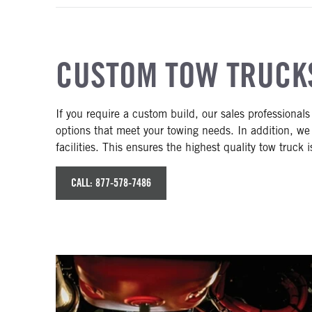
CUSTOM TOW TRUCK
If you require a custom build, our sales professionals
options that meet your towing needs. In addition, we
facilities. This ensures the highest quality tow truck i
CALL: 877-578-7486