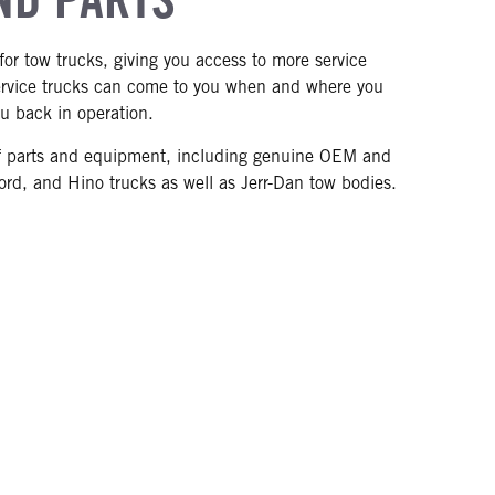
for tow trucks, giving you access to more service
service trucks can come to you when and where you
u back in operation.
y of parts and equipment, including genuine OEM and
Ford, and Hino trucks as well as Jerr-Dan tow bodies.