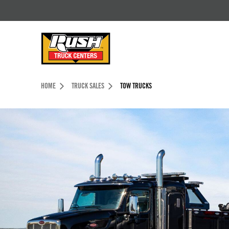
Skip to Content (press ENTER)
Header Skipped.
HOME
TRUCK SALES
TOW TRUCKS