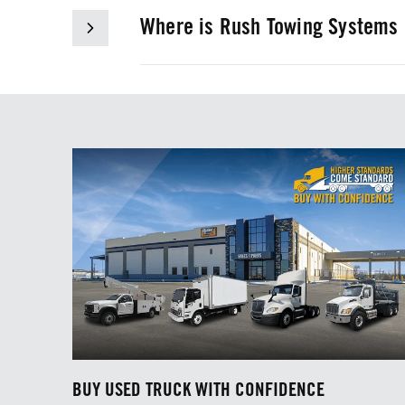
your business.
Where is Rush Towing Systems 
LEARN MORE
We are located in Tulsa, OK; Dallas, TX; 
VIEW LOCATIONS
BUY USED TRUCK WITH CONFIDENCE