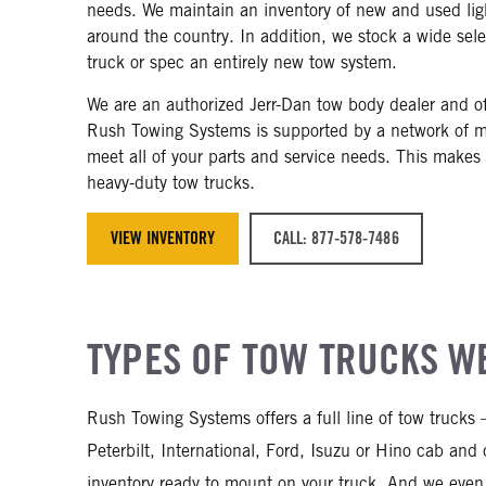
needs. We maintain an inventory of new and used light
around the country. In addition, we stock a wide sel
truck or spec an entirely new tow system.
We are an authorized Jerr-Dan tow body dealer and off
Rush Towing Systems is supported by a network of m
meet all of your parts and service needs. This makes
heavy-duty tow trucks.
VIEW INVENTORY
CALL: 877-578-7486
TYPES OF TOW TRUCKS WE
Rush Towing Systems offers a full line of tow trucks
Peterbilt, International, Ford, Isuzu or Hino cab an
inventory ready to mount on your truck. And we even 