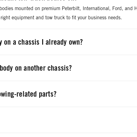
 bodies mounted on premium Peterbilt, International, Ford, and H
 right equipment and tow truck to fit your business needs.
 on a chassis I already own?
owing equipment on chassis from all vehicle manufacturers tha
body on another chassis?
 tow body and remount it on any properly equipped chassis. We c
owing-related parts?
nd aftermarket replacement parts for towing applications and J
arts@rushenterprises.com
.
plete provider for all your financing needs and can help you fin