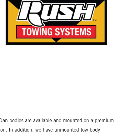
rr-Dan bodies are available and mounted on a premium
ation. In addition, we have unmounted tow body