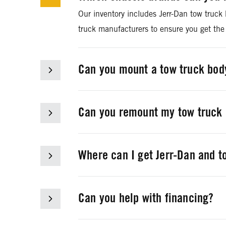
Our inventory includes Jerr-Dan tow truck
truck manufacturers to ensure you get the
Can you mount a tow truck body
Rush Towing Systems can mount Jerr-Dan t
Can you remount my tow truck 
We can professionally remove your current
chassis to the correct length.
Where can I get Jerr-Dan and t
Rush Towing Systems stocks genuine OEM a
department at
877-578-7486
or
towingp
Can you help with financing?
Yes, we can. Rush Truck Financing is a com