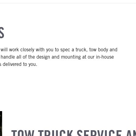
S
 will work closely with you to spec a truck, tow body and
 handle all of the design and mounting at our in-house
s delivered to you.
TOW TRUCK SERVICE A