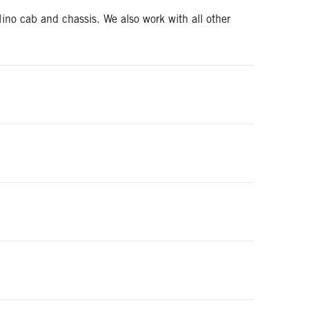
ino cab and chassis. We also work with all other
t meet OEM rating requirements.
an also assist in adjusting the wheelbase of the new
err-Dan tow bodies. You can reach our parts
d the right financial products and terms for you and