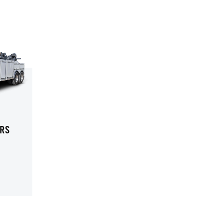
RS
UTY WRECKERS
-DUTY WRECKERS