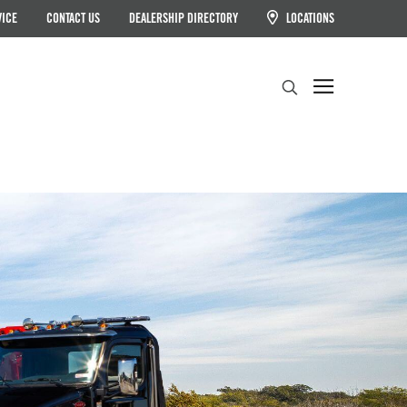
VICE
CONTACT US
DEALERSHIP DIRECTORY
LOCATIONS
Search