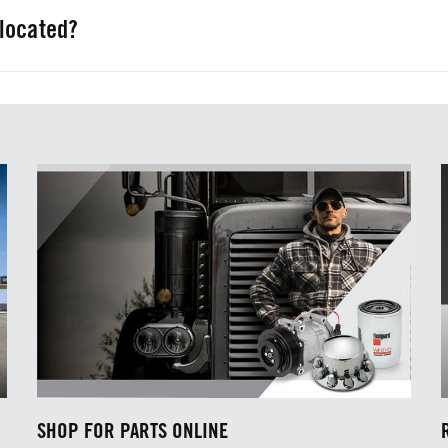
located?
Houston, TX; and San Antonio, TX.
SHOP FOR PARTS ONLINE