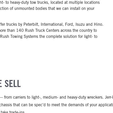
- to heavy-duty tow trucks, located at multiple locations
ection of unmounted bodies that we can install on your
er trucks by Peterbilt, International, Ford, Isuzu and Hino.
ore than 140 Rush Truck Centers across the country to
 Rush Towing Systems the complete solution for light- to
 SELL
 — from carriers to light-, medium- and heavy-duty wreckers. Je
d chassis that can be spec’d to meet the demands of your applic
take trade-ins.