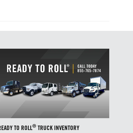
®
READY TO ROLL
TRUCK INVENTORY