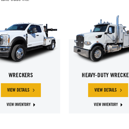
WRECKERS
HEAVY-DUTY WRECKE
VIEW DETAILS
VIEW DETAILS
OF WRECKERS
OF HEAVY-D
VIEW INVENTORY
VIEW INVENTORY
ABOUT JERR-DAN WRECKERS
ABOUT JERR-DAN HEAVY