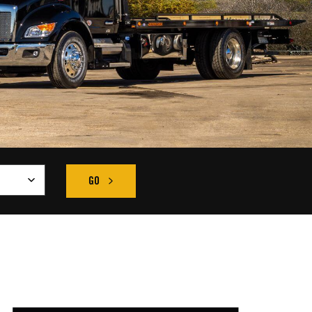
GO
CLICK HERE TO SEARCH OUR INVENTORY