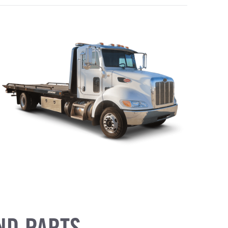
ND PARTS