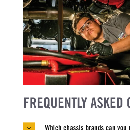
FREQUENTLY ASKED 
Which chassis brands can you 