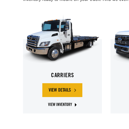
CARRIERS
VIEW DETAILS
OF CARRIERS
VIEW INVENTORY
ABOUT JERR-DAN CARRIERS