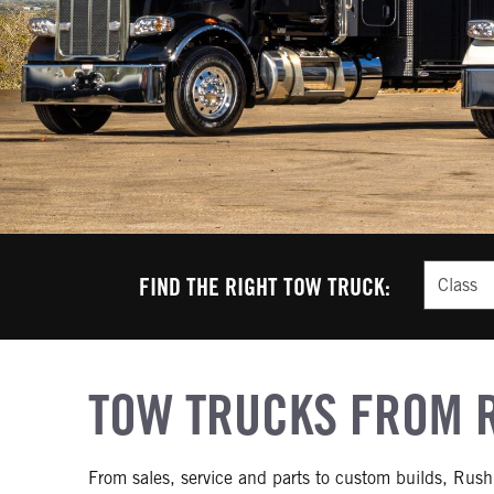
Class
FIND THE RIGHT TOW TRUCK:
TOW TRUCKS FROM 
From sales, service and parts to custom builds, Rush