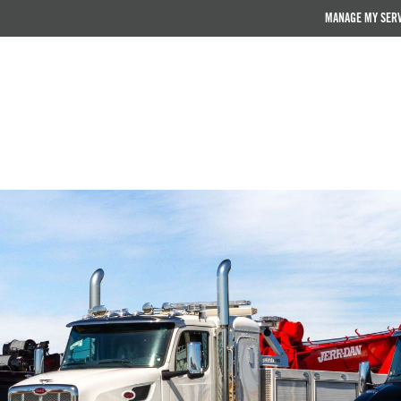
MANAGE MY SER