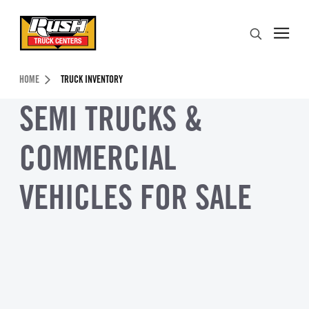
Skip to Content (press ENTER)
Search
Header Skipped.
HOME
TRUCK INVENTORY
SEMI TRUCKS &
COMMERCIAL
VEHICLES FOR SALE