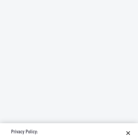
Privacy Policy: