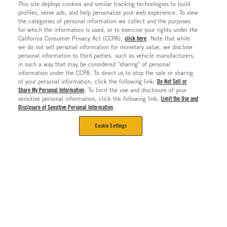
This site deploys cookies and similar tracking technologies to build
profiles, serve ads, and help personalize your web experience. To view
the categories of personal information we collect and the purposes
for which the information is used, or to exercise your rights under the
California Consumer Privacy Act (CCPA),
click here
. Note that while
we do not sell personal information for monetary value, we disclose
personal information to third parties, such as vehicle manufacturers,
in such a way that may be considered "sharing" of personal
information under the CCPA. To direct us to stop the sale or sharing
of your personal information, click the following link:
Do Not Sell or
Share My Personal Information
. To limit the use and disclosure of your
sensitive personal information, click the following link:
Limit the Use and
Disclosure of Sensitive Personal Information
.
Cookie Settings