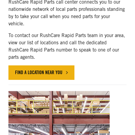
RushCare Rapid Parts call center connects you to our
nationwide network of local parts professionals standing
by to take your call when you need parts for your
vehicle.
To contact our RushCare Rapid Parts team in your area,
view our list of locations and call the dedicated
RushCare Rapid Parts number to speak to one of our
parts agents.
FIND A LOCATION NEAR YOU