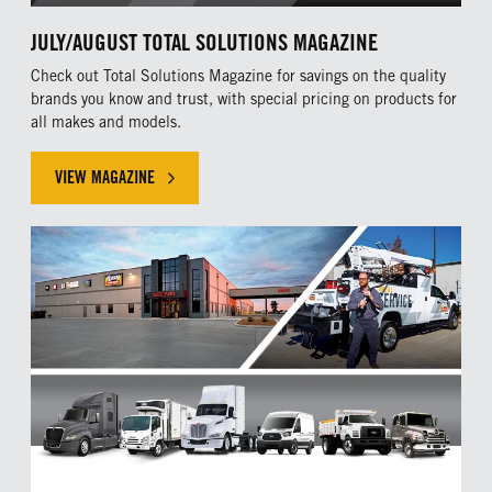
JULY/AUGUST TOTAL SOLUTIONS MAGAZINE
Check out Total Solutions Magazine for savings on the quality
brands you know and trust, with special pricing on products for
all makes and models.
VIEW MAGAZINE