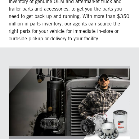
inventory of genuine OEM and aftermarket truck and
trailer parts and accessories, to get you the parts you
need to get back up and running. With more than $350
million in parts inventory, our agents can source the
right parts for your vehicle for immediate in-store or
curbside pickup or delivery to your facility.