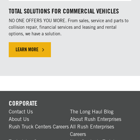
TOTAL SOLUTIONS FOR COMMERCIAL VEHICLES
NO ONE OFFERS YOU MORE. From sales, service and parts to
collision repair, financial services and leasing and rental
options, we have a solution.
LEARN MORE
CORPORATE
Contact Us
The Long Haul Blog
About Us
About Rush Enterprises
Rush Truck Centers Careers
All Rush Enterprises
Careers