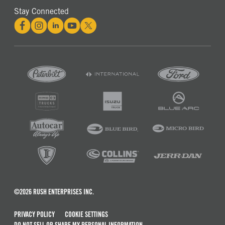
Stay Connected
©2026 RUSH ENTERPRISES INC.
PRIVACY POLICY
COOKIE SETTINGS