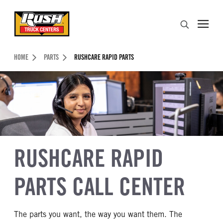
Skip to Content (press ENTER)
Search
Header Skipped.
HOME
PARTS
RUSHCARE RAPID PARTS
RUSHCARE RAPID
PARTS CALL CENTER
The parts you want, the way you want them. The