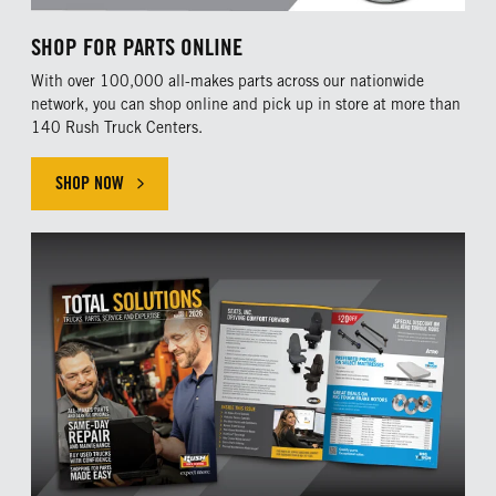
SHOP FOR PARTS ONLINE
With over 100,000 all-makes parts across our nationwide
network, you can shop online and pick up in store at more than
140 Rush Truck Centers.
SHOP NOW