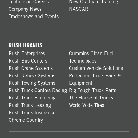
Technician Careers
New Graduate Training
Company News
NASCAR
Tradeshows and Events
RUSH BRANDS
Rush Enterprises
Cummins Clean Fuel
Rush Bus Centers
Technologies
Rush Crane Systems
Custom Vehicle Solutions
Rush Refuse Systems
Perfection Truck Parts &
Rush Towing Systems
Equipment
Rush Truck Centers Racing
Rig Tough Truck Parts
Rush Truck Financing
The House of Trucks
Rush Truck Leasing
World Wide Tires
Rush Truck Insurance
Chrome Country