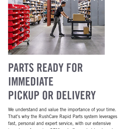
PARTS READY FOR
IMMEDIATE
PICKUP OR DELIVERY
We understand and value the importance of your time.
That’s why the RushCare Rapid Parts system leverages
fast, personal and expert service, with our extensive