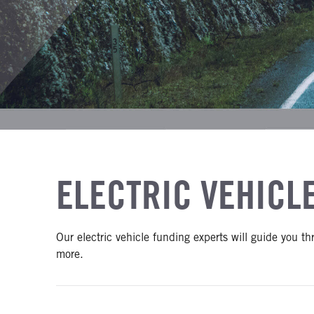
ELECTRIC VEHICL
Our electric vehicle funding experts will guide you t
more.