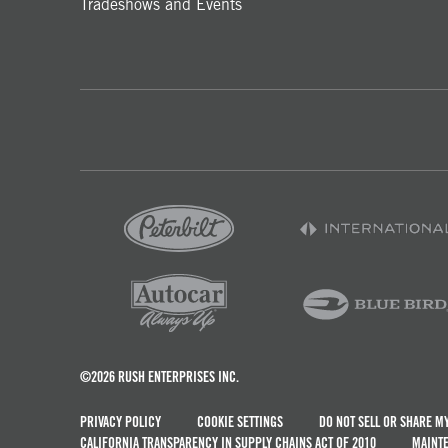
Tradeshows and Events
©2026 RUSH ENTERPRISES INC.
PRIVACY POLICY
COOKIE SETTINGS
DO NOT SELL OR SHARE M
CALIFORNIA TRANSPARENCY IN SUPPLY CHAINS ACT OF 2010
MAINTE