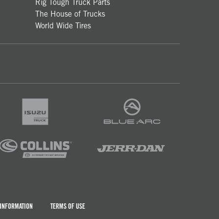
Rig Tough Truck Parts
The House of Trucks
World Wide Tires
 INFORMATION
TERMS OF USE