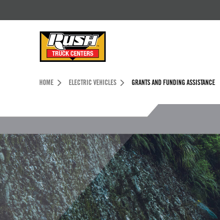
Skip to Content (press ENTER)
Header Skipped.
HOME
ELECTRIC VEHICLES
GRANTS AND FUNDING ASSISTANCE