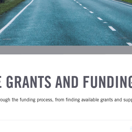
E GRANTS AND FUNDIN
hrough the funding process, from finding available grants and sup