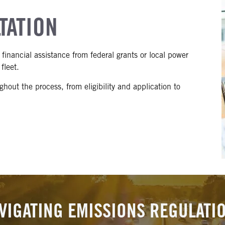
TATION
financial assistance from federal grants or local power
fleet.
hout the process, from eligibility and application to
VIGATING EMISSIONS REGULATI