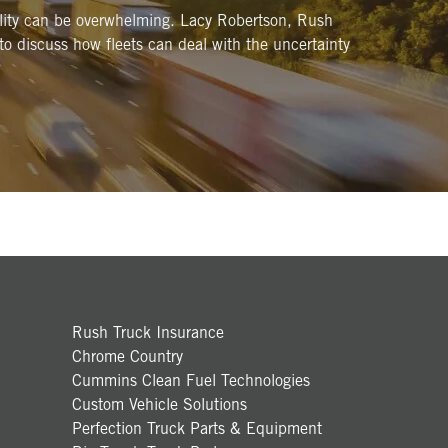
bility can be overwhelming. Lacy Robertson, Rush
 to discuss how fleets can deal with the uncertainty
Rush Truck Insurance
Chrome Country
Cummins Clean Fuel Technologies
Custom Vehicle Solutions
Perfection Truck Parts & Equipment