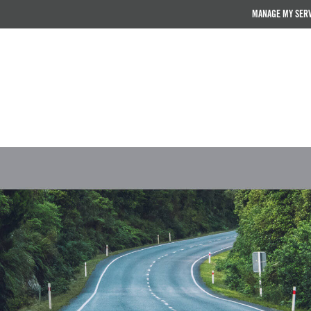
MANAGE MY SER