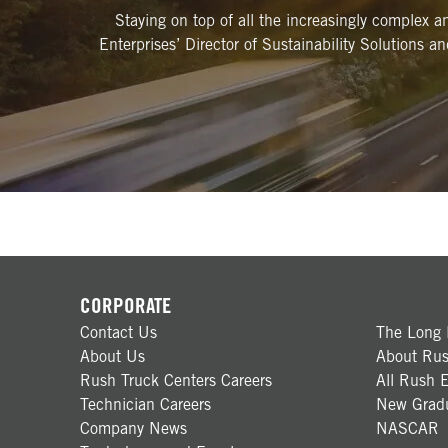
Staying on top of all the increasingly complex 
Enterprises’ Director of Sustainability Solutions a
CORPORATE
Contact Us
The Long 
About Us
About Rus
Rush Truck Centers Careers
All Rush E
Technician Careers
New Gradu
Company News
NASCAR