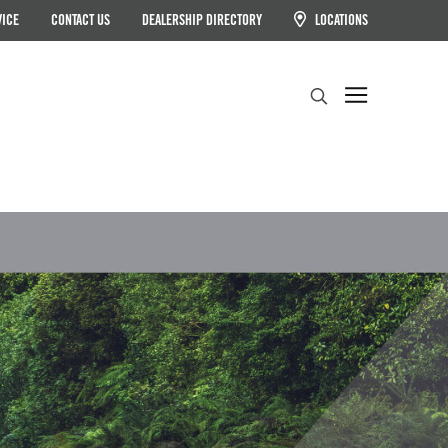
VICE
CONTACT US
DEALERSHIP DIRECTORY
LOCATIONS
Search