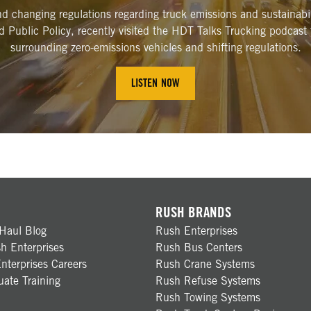
and changing regulations regarding truck emissions and sustaina
nd Public Policy, recently visited the HDT Talks Trucking podcast
surrounding zero-emissions vehicles and shifting regulations.
LISTEN NOW
RUSH BRANDS
Haul Blog
Rush Enterprises
h Enterprises
Rush Bus Centers
nterprises Careers
Rush Crane Systems
ate Training
Rush Refuse Systems
Rush Towing Systems