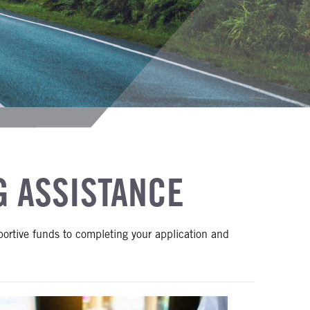
G ASSISTANCE
portive funds to completing your application and