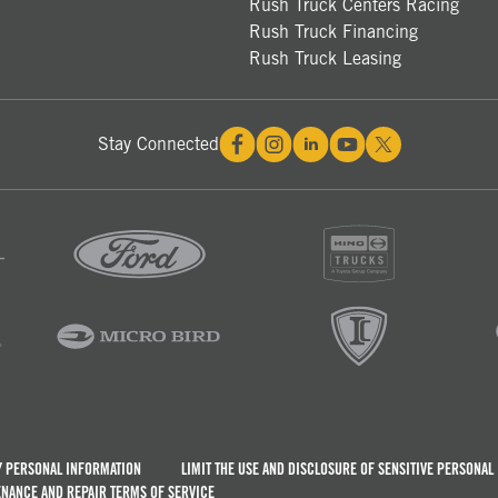
Rush Truck Centers Racing
Rush Truck Financing
Rush Truck Leasing
Stay Connected
Y PERSONAL INFORMATION
LIMIT THE USE AND DISCLOSURE OF SENSITIVE PERSONAL
NANCE AND REPAIR TERMS OF SERVICE