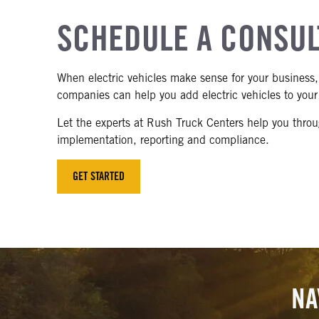
SCHEDULE A CONSUL
When electric vehicles make sense for your business, 
companies can help you add electric vehicles to your 
Let the experts at Rush Truck Centers help you throug
implementation, reporting and compliance.
GET STARTED
NA