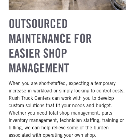
OUTSOURCED
MAINTENANCE FOR
EASIER SHOP
MANAGEMENT
When you are short-staffed, expecting a temporary
increase in workload or simply looking to control costs,
Rush Truck Centers can work with you to develop
custom solutions that fit your needs and budget.
Whether you need total shop management, parts
inventory management, technician staffing, training or
billing, we can help relieve some of the burden
associated with operating your own shop.