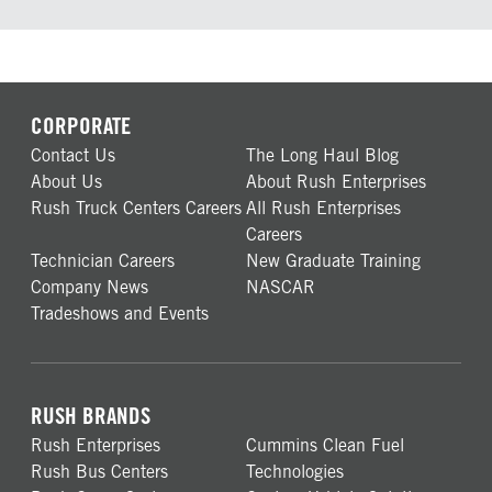
CORPORATE
Contact Us
The Long Haul Blog
About Us
About Rush Enterprises
Rush Truck Centers Careers
All Rush Enterprises
Careers
Technician Careers
New Graduate Training
Company News
NASCAR
Tradeshows and Events
RUSH BRANDS
Rush Enterprises
Cummins Clean Fuel
Rush Bus Centers
Technologies