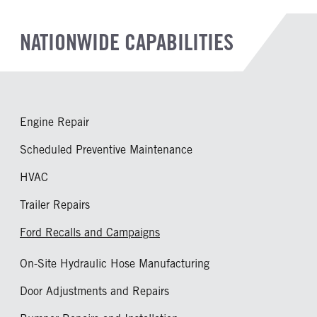
NATIONWIDE CAPABILITIES
Engine Repair
Scheduled Preventive Maintenance
HVAC
Trailer Repairs
Ford Recalls and Campaigns
On-Site Hydraulic Hose Manufacturing
Door Adjustments and Repairs