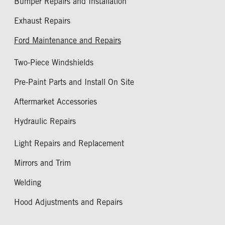
Bumper Repairs and Installation
Exhaust Repairs
Ford Maintenance and Repairs
Two-Piece Windshields
Pre-Paint Parts and Install On Site
Aftermarket Accessories
Hydraulic Repairs
Light Repairs and Replacement
Mirrors and Trim
Welding
Hood Adjustments and Repairs