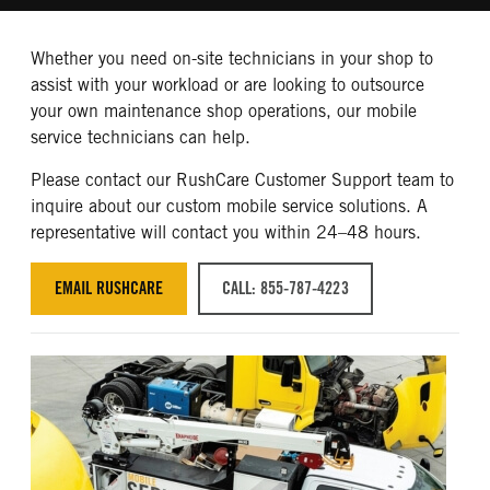
Whether you need on-site technicians in your shop to
assist with your workload or are looking to outsource
your own maintenance shop operations, our mobile
service technicians can help.
Please contact our RushCare Customer Support team to
inquire about our custom mobile service solutions. A
representative will contact you within 24–48 hours.
EMAIL RUSHCARE
CALL: 855-787-4223