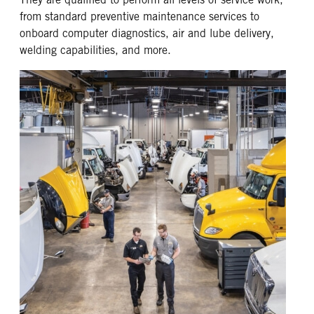
from standard preventive maintenance services to
onboard computer diagnostics, air and lube delivery,
welding capabilities, and more.