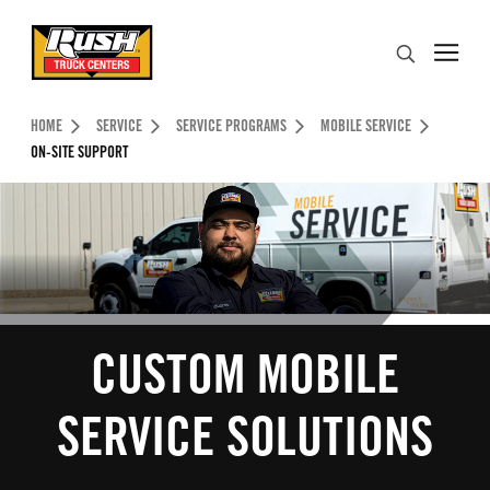
Skip to Content (press ENTER)
Search
Header Skipped.
HOME
SERVICE
SERVICE PROGRAMS
MOBILE SERVICE
ON-SITE SUPPORT
CUSTOM MOBILE
SERVICE SOLUTIONS