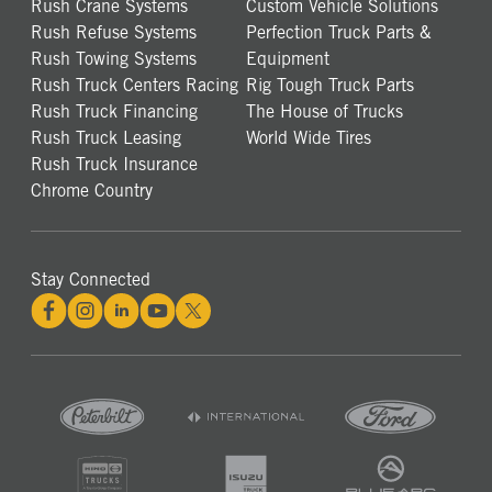
Rush Crane Systems
Custom Vehicle Solutions
Rush Refuse Systems
Perfection Truck Parts &
Rush Towing Systems
Equipment
Rush Truck Centers Racing
Rig Tough Truck Parts
Rush Truck Financing
The House of Trucks
Rush Truck Leasing
World Wide Tires
Rush Truck Insurance
Chrome Country
Stay Connected