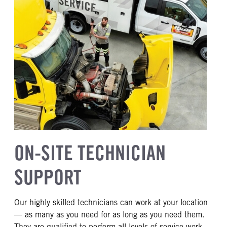
ON-SITE TECHNICIAN
SUPPORT
Our highly skilled technicians can work at your location
— as many as you need for as long as you need them.
They are qualified to perform all levels of service work,