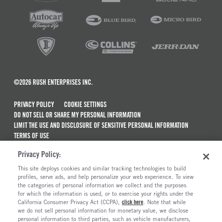
©2026 RUSH ENTERPRISES INC.
PRIVACY POLICY
COOKIE SETTINGS
DO NOT SELL OR SHARE MY PERSONAL INFORMATION
LIMIT THE USE AND DISCLOSURE OF SENSITIVE PERSONAL INFORMATION
TERMS OF USE
CALIFORNIA TRANSPARENCY IN SUPPLY CHAINS ACT OF 2010
Privacy Policy:
MAINTENANCE AND REPAIR TERMS OF SERVICE
This site deploys cookies and similar tracking technologies to build
ALSO OF INTEREST
profiles, serve ads, and help personalize your web experience. To view
the categories of personal information we collect and the purposes
Truck Maintenance And Repair Services
for which the information is used, or to exercise your rights under the
California Consumer Privacy Act (CCPA),
click here
. Note that while
Mobile Service And Mobile Truck Repair
we do not sell personal information for monetary value, we disclose
personal information to third parties, such as vehicle manufacturers,
RushCare Complete