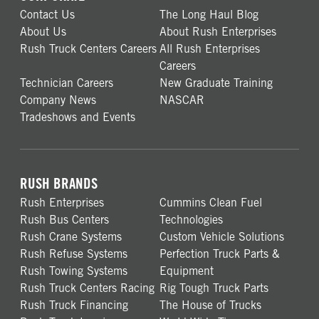
Contact Us
The Long Haul Blog
About Us
About Rush Enterprises
Rush Truck Centers Careers
All Rush Enterprises
Careers
Technician Careers
New Graduate Training
Company News
NASCAR
Tradeshows and Events
RUSH BRANDS
Rush Enterprises
Cummins Clean Fuel
Rush Bus Centers
Technologies
Rush Crane Systems
Custom Vehicle Solutions
Rush Refuse Systems
Perfection Truck Parts &
Rush Towing Systems
Equipment
Rush Truck Centers Racing
Rig Tough Truck Parts
Rush Truck Financing
The House of Trucks