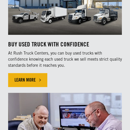
Hino.
Certified Ultimate dealers must pass rigorous
parts and service guidelines set by Hino that
ensure customers experience premier sales,
parts and service support. Our dealerships
BUY USED TRUCK WITH CONFIDENCE
in
Austin
,
Dallas
,
Houston
,
Pharr
and
San
At Rush Truck Centers, you can buy used trucks with
Antonio
, Texas, as well as
Olathe, Kansas
,
confidence knowing each used truck we sell meets strict quality
standards before it reaches you.
are Certified Ultimate dealers.
LEARN MORE
FIND A LOCATION