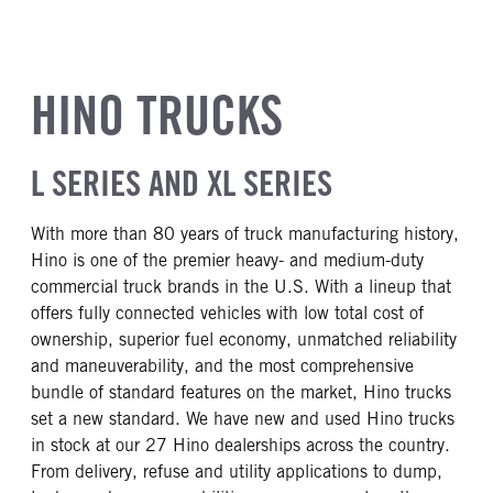
HINO TRUCKS
L SERIES AND XL SERIES
With more than 80 years of truck manufacturing history,
Hino is one of the premier heavy- and medium-duty
commercial truck brands in the U.S. With a lineup that
offers fully connected vehicles with low total cost of
ownership, superior fuel economy, unmatched reliability
and maneuverability, and the most comprehensive
bundle of standard features on the market, Hino trucks
set a new standard. We have new and used Hino trucks
in stock at our 27 Hino dealerships across the country.
From delivery, refuse and utility applications to dump,