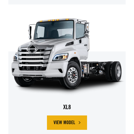
XL8
VIEW MODEL
ABOUT HINO XL8