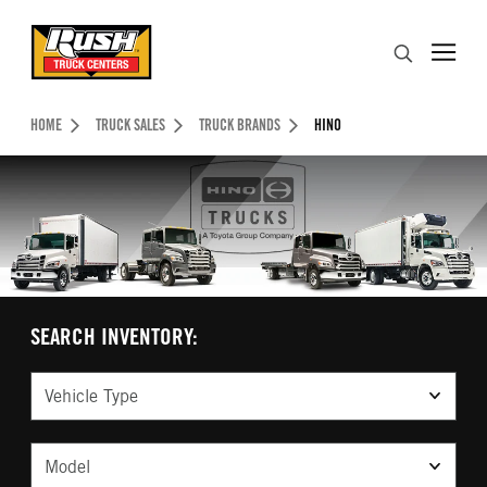
Skip to Content (press ENTER)
Search
Header Skipped.
HOME
TRUCK SALES
TRUCK BRANDS
HINO
SEARCH INVENTORY:
Vehicle Type
Model