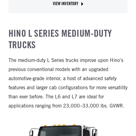
VIEW INVENTORY
ABOUT HINO XL8
HINO L SERIES MEDIUM-DUTY
TRUCKS
The medium-duty L Series trucks improve upon Hino's
previous conventional models with an upgraded
automotive-grade interior, a host of advanced safety
features and larger cab configurations for more versatility
than ever before. The L6 and L7 are ideal for
applications ranging from 23,000–33,000 lbs. GVWR.