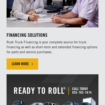
FINANCING SOLUTIONS
Rush Truck Financing is your complete source for truck
financing as well as short-term and extended financing options
for parts and service purchases.
LEARN MORE
LEARN MORE ABOUR OUR FINANCING SOLUTIONS