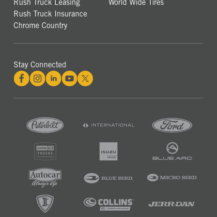
Rush Truck Leasing
World Wide Tires
Rush Truck Insurance
Chrome Country
Stay Connected