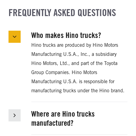
FREQUENTLY ASKED QUESTIONS
Who makes Hino trucks?
Hino trucks are produced by Hino Motors
Manufacturing U.S.A., Inc., a subsidiary
Hino Motors, Ltd., and part of the Toyota
Group Companies. Hino Motors
Manufacturing U.S.A. is responsible for
manufacturing trucks under the Hino brand.
Where are Hino trucks
manufactured?
Trucks manufactured by Hino Motors