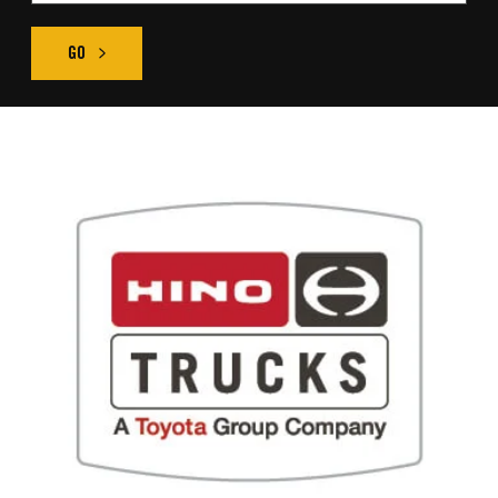
GO
FIND THE RIGHT TRUCK SEARCH RESULT