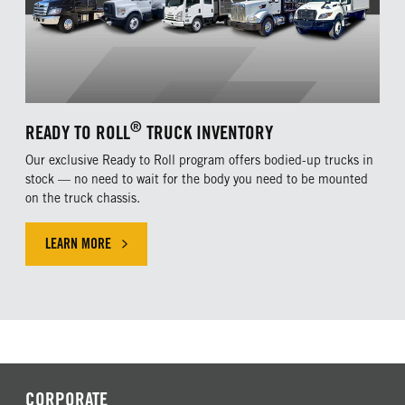
®
READY TO ROLL
TRUCK INVENTORY
Our exclusive Ready to Roll program offers bodied-up trucks in
stock — no need to wait for the body you need to be mounted
on the truck chassis.
LEARN MORE
CLICK HERE TO LEARN MORE ABOUT OUR EXLUSIVE OFFER
CORPORATE