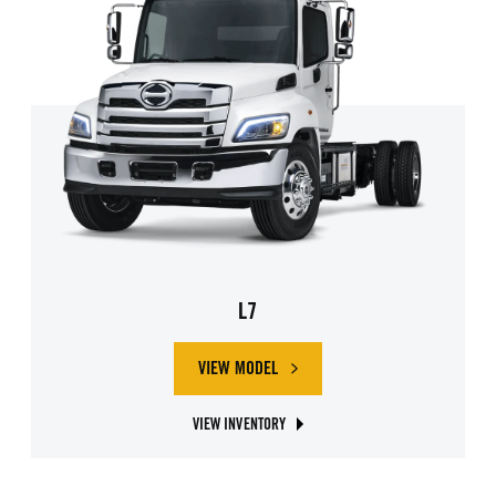
L7
VIEW MODEL
ABOUT HINO L7
VIEW INVENTORY
ABOUT HINO L7