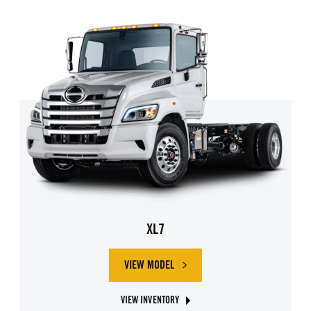
XL7
VIEW MODEL
ABOUT HINO XL7
VIEW INVENTORY
ABOUT HINO XL7