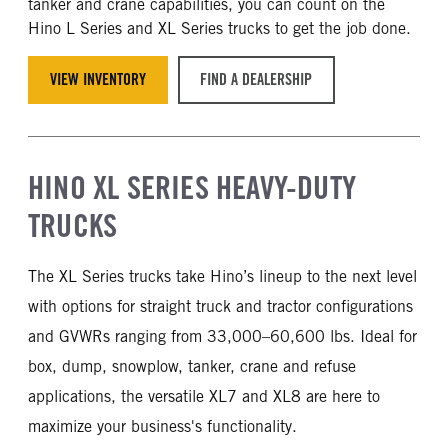
tanker and crane capabilities, you can count on the
Hino L Series and XL Series trucks to get the job done.
VIEW INVENTORY
FIND A DEALERSHIP
HINO XL SERIES HEAVY-DUTY
TRUCKS
The XL Series trucks take Hino’s lineup to the next level
with options for straight truck and tractor configurations
and GVWRs ranging from 33,000–60,600 lbs. Ideal for
box, dump, snowplow, tanker, crane and refuse
applications, the versatile XL7 and XL8 are here to
maximize your business's functionality.