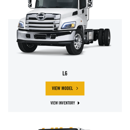
L6
VIEW MODEL
ABOUT HINO L6
VIEW INVENTORY
ABOUT HINO L6