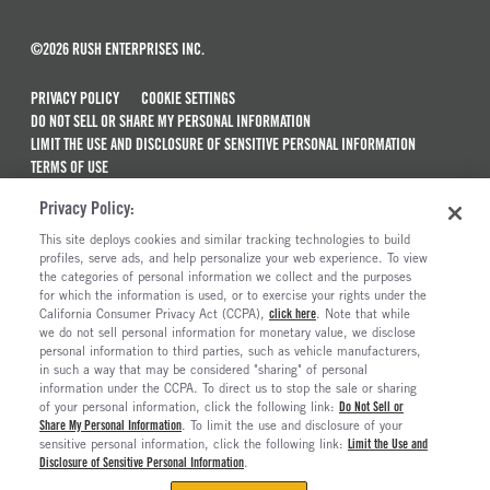
©2026 RUSH ENTERPRISES INC.
PRIVACY POLICY
COOKIE SETTINGS
DO NOT SELL OR SHARE MY PERSONAL INFORMATION
LIMIT THE USE AND DISCLOSURE OF SENSITIVE PERSONAL INFORMATION
TERMS OF USE
CALIFORNIA TRANSPARENCY IN SUPPLY CHAINS ACT OF 2010
Privacy Policy:
MAINTENANCE AND REPAIR TERMS OF SERVICE
This site deploys cookies and similar tracking technologies to build
ALSO OF INTEREST
profiles, serve ads, and help personalize your web experience. To view
the categories of personal information we collect and the purposes
Hino XL8 Trucks For Sale
for which the information is used, or to exercise your rights under the
California Consumer Privacy Act (CCPA),
click here
. Note that while
Hino XL7 Trucks For Sale
we do not sell personal information for monetary value, we disclose
personal information to third parties, such as vehicle manufacturers,
Hino L6 Trucks For Sale
in such a way that may be considered "sharing" of personal
Hino L7 Trucks
information under the CCPA. To direct us to stop the sale or sharing
of your personal information, click the following link:
Do Not Sell or
Share My Personal Information
. To limit the use and disclosure of your
sensitive personal information, click the following link:
Limit the Use and
Disclosure of Sensitive Personal Information
.