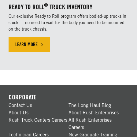
®
READY TO ROLL
TRUCK INVENTORY
Our exclusive Ready to Roll program offers bodied-up trucks in
stock — no need to wait for the body you need to be mounted
on the truck chassis.
LEARN MORE
CLICK HERE TO LEARN MORE ABOUT OUR EXLUSIVE OFFER
CORPORATE
Contact Us
The Long Haul Blog
About Us
About Rush Enterprises
Rush Truck Centers Careers
All Rush Enterprises
Careers
Technician Careers
New Graduate Training