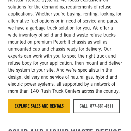
solutions for the demanding requirements of refuse
applications. Whether you’re buying, renting, looking for
alternative fuel options or in need of service and parts,
we have a garbage truck solution for you. We offer a
wide inventory of solid and liquid waste refuse trucks
mounted on premium Peterbilt chassis as well as
unmounted cab and chassis ready for delivery. Our
experts can work with you to spec the right truck and
refuse body for your application, then mount and deliver
the system to your site. And we’re specialists in the
design, delivery and service of natural gas, hybrid and
electric power systems, all supported by a network of
more than 140 Rush Truck Centers across the country.
EXPLORE SALES AND RENTALS
CALL: 877-661-4511