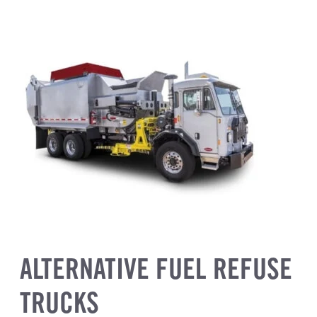
ALTERNATIVE FUEL REFUSE
TRUCKS