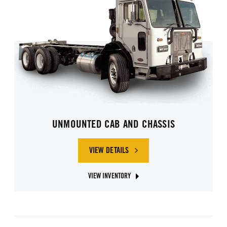
UNMOUNTED CAB AND CHASSIS
VIEW DETAILS
OF UNMOUNTED CAB AND CHASSIS
VIEW INVENTORY
ABOUT UNMOUNTED CAB AND CHASSIS