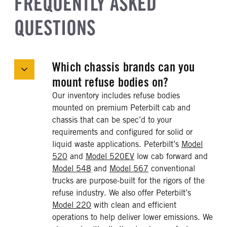
FREQUENTLY ASKED
QUESTIONS
Which chassis brands can you
mount refuse bodies on?
Our inventory includes refuse bodies
mounted on premium Peterbilt cab and
chassis that can be spec’d to your
requirements and configured for solid or
liquid waste applications. Peterbilt’s
Model
520
and
Model 520EV
low cab forward and
Model 548
and
Model 567
conventional
trucks are purpose-built for the rigors of the
refuse industry. We also offer Peterbilt’s
Model 220
with clean and efficient
operations to help deliver lower emissions. We