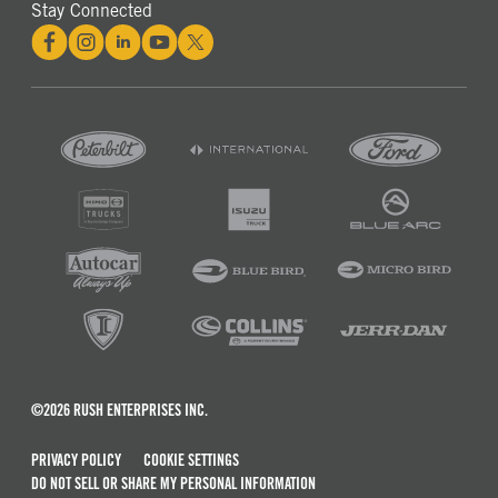
Stay Connected
©2026 RUSH ENTERPRISES INC.
PRIVACY POLICY
COOKIE SETTINGS
DO NOT SELL OR SHARE MY PERSONAL INFORMATION