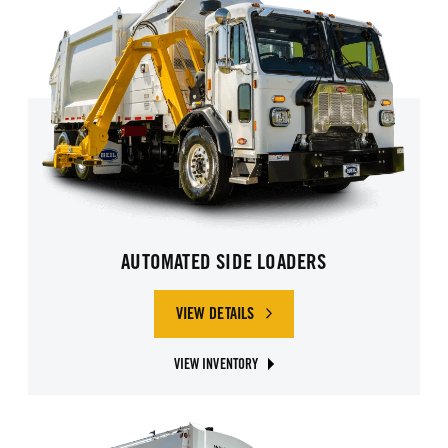
AUTOMATED SIDE LOADERS
VIEW DETAILS
OF AUTOMATED SIDE LOADERS
VIEW INVENTORY
ABOUT AUTOMATED SIDE LOADER TRUCKS