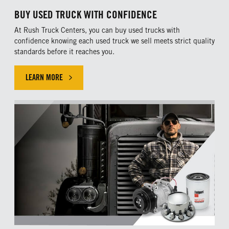
BUY USED TRUCK WITH CONFIDENCE
At Rush Truck Centers, you can buy used trucks with
confidence knowing each used truck we sell meets strict quality
standards before it reaches you.
LEARN MORE