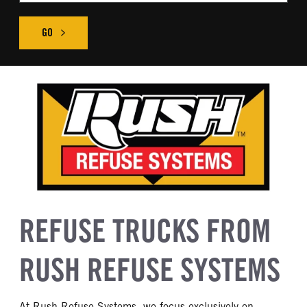
GO
REFUSE TRUCKS FROM
RUSH REFUSE SYSTEMS
At Rush Refuse Systems, we focus exclusively on