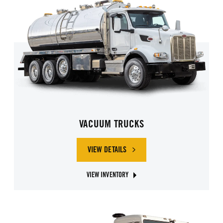
VACUUM TRUCKS
VIEW DETAILS
OF VACUUM TRUCKS
VIEW INVENTORY
ABOUT VACUUM TRUCKS