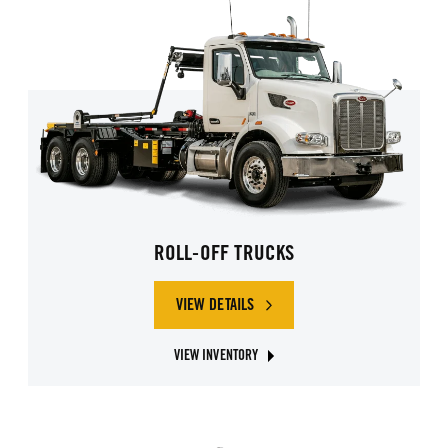
ROLL-OFF TRUCKS
VIEW DETAILS
OF ROLL-OFF TRUCKS
VIEW INVENTORY
ABOUT ROLL-OFF GARBAGE TRUCKS