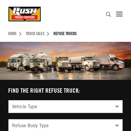
Skip to Content (press ENTER)
Search
Header Skipped.
HOME
TRUCK SALES
REFUSE TRUCKS
FIND THE RIGHT REFUSE TRUCK:
Vehicle Type
Refuse Body Type