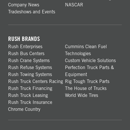
Company News
NASCAR
Tradeshows and Events
RUSH BRANDS
Rush Enterprises
Cummins Clean Fuel
Rush Bus Centers
Technologies
Rush Crane Systems
Custom Vehicle Solutions
Rush Refuse Systems
Perfection Truck Parts &
Rush Towing Systems
Equipment
Rush Truck Centers Racing
Rig Tough Truck Parts
Rush Truck Financing
The House of Trucks
Rush Truck Leasing
World Wide Tires
Rush Truck Insurance
Chrome Country