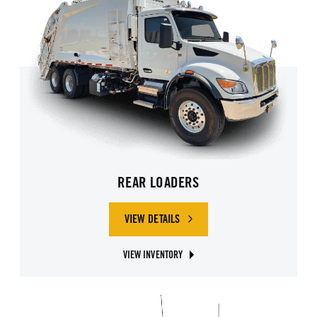
REAR LOADERS
VIEW DETAILS
OF REAR LOADERS
VIEW INVENTORY
ABOUT REAR LOADER GARBAGE TRUCKS