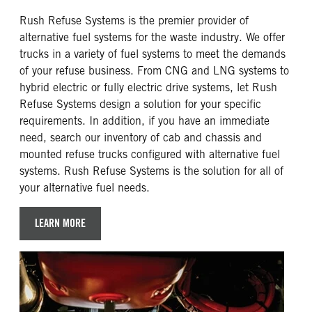
Rush Refuse Systems is the premier provider of
alternative fuel systems for the waste industry. We offer
trucks in a variety of fuel systems to meet the demands
of your refuse business. From CNG and LNG systems to
hybrid electric or fully electric drive systems, let Rush
Refuse Systems design a solution for your specific
requirements. In addition, if you have an immediate
need, search our inventory of cab and chassis and
mounted refuse trucks configured with alternative fuel
systems. Rush Refuse Systems is the solution for all of
your alternative fuel needs.
LEARN MORE