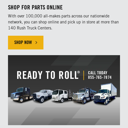
SHOP FOR PARTS ONLINE
With over 100,000 all-makes parts across our nationwide
network, you can shop online and pick up in store at more than
140 Rush Truck Centers.
SHOP NOW