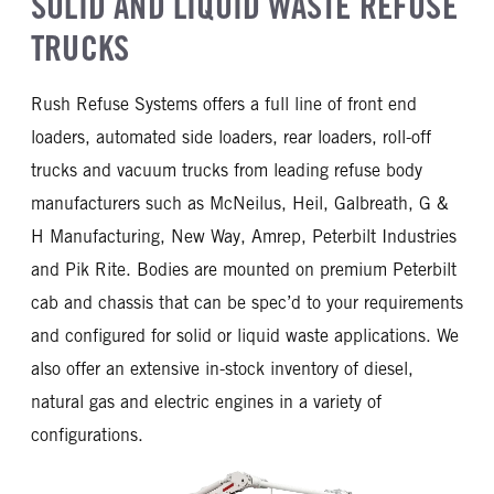
SOLID AND LIQUID WASTE REFUSE
TRUCKS
Rush Refuse Systems offers a full line of front end
loaders, automated side loaders, rear loaders, roll-off
trucks and vacuum trucks from leading refuse body
manufacturers such as McNeilus, Heil, Galbreath, G &
H Manufacturing, New Way, Amrep, Peterbilt Industries
and Pik Rite. Bodies are mounted on premium Peterbilt
cab and chassis that can be spec’d to your requirements
and configured for solid or liquid waste applications. We
also offer an extensive in-stock inventory of diesel,
natural gas and electric engines in a variety of
configurations.