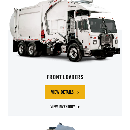
FRONT LOADERS
VIEW DETAILS
OF FRONT LOADERS
VIEW INVENTORY
ABOUT FRONT LOADER GARBAGE TRUCKS