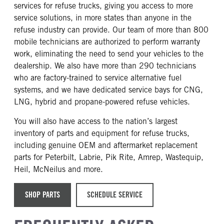
services for refuse trucks, giving you access to more
service solutions, in more states than anyone in the
refuse industry can provide. Our team of more than 800
mobile technicians are authorized to perform warranty
work, eliminating the need to send your vehicles to the
dealership. We also have more than 290 technicians
who are factory-trained to service alternative fuel
systems, and we have dedicated service bays for CNG,
LNG, hybrid and propane-powered refuse vehicles.
You will also have access to the nation’s largest
inventory of parts and equipment for refuse trucks,
including genuine OEM and aftermarket replacement
parts for Peterbilt, Labrie, Pik Rite, Amrep, Wastequip,
Heil, McNeilus and more.
SHOP PARTS
SCHEDULE SERVICE