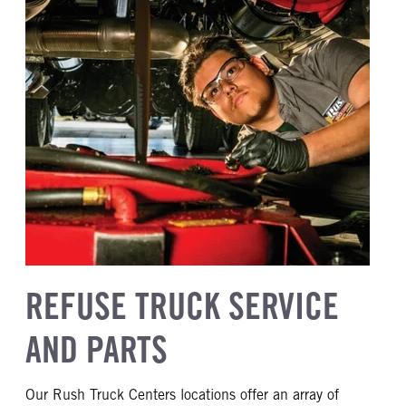
REFUSE TRUCK SERVICE
AND PARTS
Our Rush Truck Centers locations offer an array of