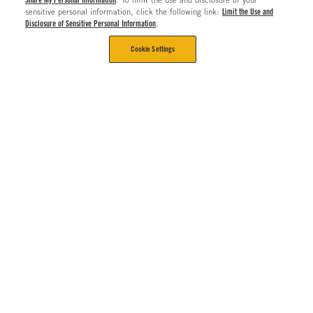
sensitive personal information, click the following link:
Limit the Use and
Disclosure of Sensitive Personal Information
.
Cookie Settings
CORPORATE
Contact Us
The Long Haul Blog
About Us
About Rush Enterprises
Rush Truck Centers Careers
All Rush Enterprises
Careers