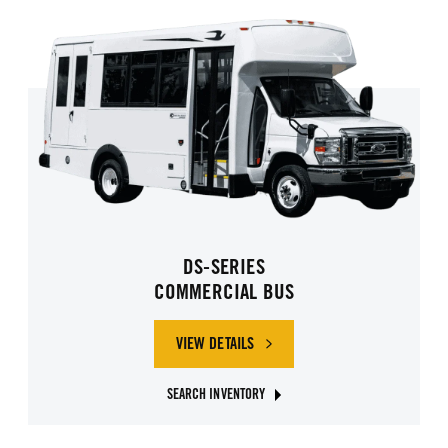
DS-SERIES
COMMERCIAL BUS
VIEW DETAILS
SEARCH INVENTORY