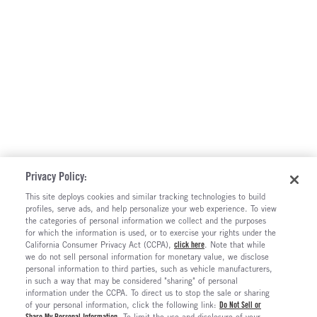
Privacy Policy:
This site deploys cookies and similar tracking technologies to build
profiles, serve ads, and help personalize your web experience. To view
the categories of personal information we collect and the purposes
for which the information is used, or to exercise your rights under the
California Consumer Privacy Act (CCPA),
click here
. Note that while
we do not sell personal information for monetary value, we disclose
personal information to third parties, such as vehicle manufacturers,
in such a way that may be considered "sharing" of personal
information under the CCPA. To direct us to stop the sale or sharing
of your personal information, click the following link:
Do Not Sell or
Share My Personal Information
. To limit the use and disclosure of your