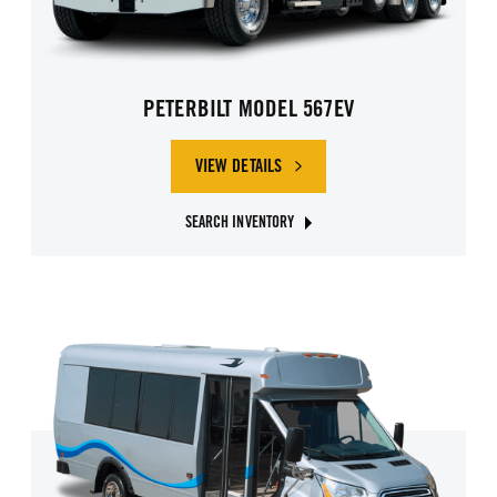
PETERBILT MODEL 567EV
VIEW DETAILS
SEARCH INVENTORY