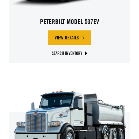
PETERBILT MODEL 537EV
VIEW DETAILS
SEARCH INVENTORY