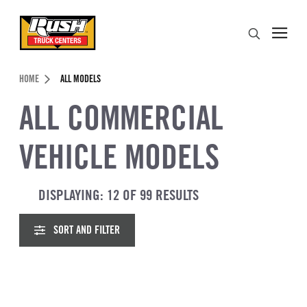
Skip to Content (press ENTER)
OSE FILTERS
Search
Header Skipped.
HOME
ALL MODELS
ALL COMMERCIAL
VEHICLE MODELS
DISPLAYING: 12 OF 99 RESULTS
SORT AND FILTER
ACCESSIBILITY TEXT