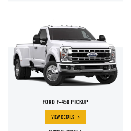
FORD F-450 PICKUP
VIEW DETAILS