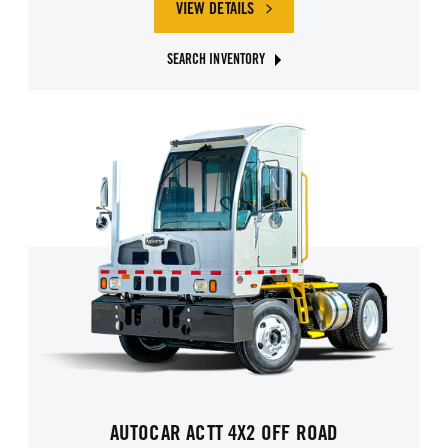
VIEW DETAILS
SEARCH INVENTORY
AUTOCAR ACTT 4X2 OFF ROAD