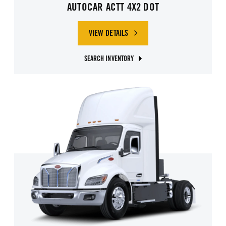
AUTOCAR ACTT 4X2 DOT
VIEW DETAILS
SEARCH INVENTORY