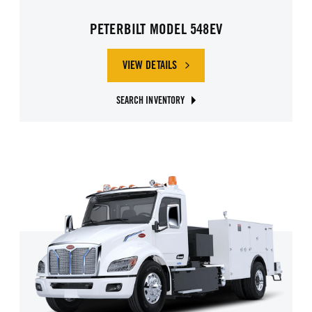
PETERBILT MODEL 548EV
VIEW DETAILS
SEARCH INVENTORY