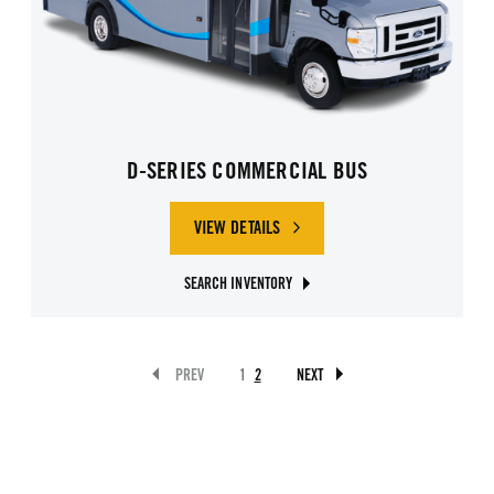
D-SERIES COMMERCIAL BUS
VIEW DETAILS
SEARCH INVENTORY
PREV
1
2
NEXT
GO TO PAGE 2
BUTTON DISABLED