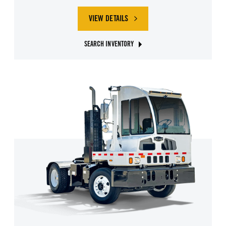
VIEW DETAILS
SEARCH INVENTORY