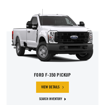
FORD F-350 PICKUP
VIEW DETAILS
SEARCH INVENTORY