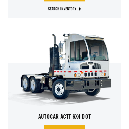
SEARCH INVENTORY
AUTOCAR ACTT 6X4 DOT