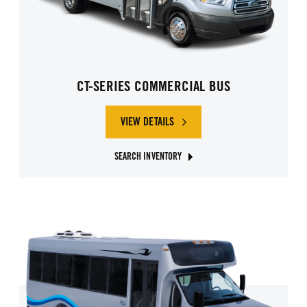
CT-SERIES COMMERCIAL BUS
VIEW DETAILS
SEARCH INVENTORY