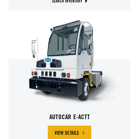
SEARCH INVENTORY
AUTOCAR E-ACTT
VIEW DETAILS