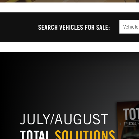
Vehicle T
SEARCH VEHICLES FOR SALE:
JULY/AUGUST
TOTAL
SOLUTIONS