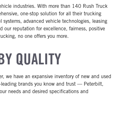
vehicle industries. With more than 140 Rush Truck
nsive, one-stop solution for all their trucking
uel systems, advanced vehicle technologies, leasing
 our reputation for excellence, fairness, positive
rucking, no one offers you more.
BY QUALITY
ler, we have an expansive inventory of new and used
-leading brands you know and trust — Peterbilt,
 your needs and desired specifications and