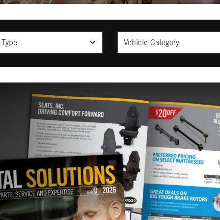
ype
Vehicle Category