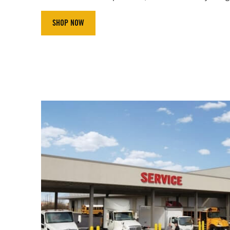
SHOP NOW