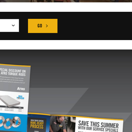
GO
FIND THE RIGHT TRUCK SEARCH RESULT