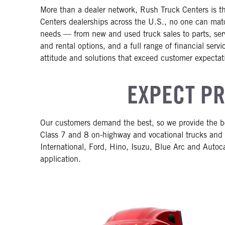
More than a dealer network, Rush Truck Centers is th
Centers dealerships across the U.S., no one can matc
needs — from new and used truck sales to parts, servi
and rental options, and a full range of financial ser
attitude and solutions that exceed customer expectat
EXPECT PR
Our customers demand the best, so we provide the be
Class 7 and 8 on-highway and vocational trucks and 
International, Ford, Hino, Isuzu, Blue Arc and Autoca
application.