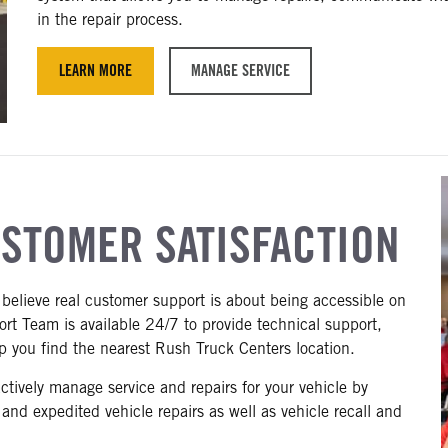
in the repair process.
LEARN MORE
MANAGE SERVICE
USTOMER SATISFACTION
believe real customer support is about being accessible on
t Team is available 24/7 to provide technical support,
lp you find the nearest Rush Truck Centers location.
ively manage service and repairs for your vehicle by
t and expedited vehicle repairs as well as vehicle recall and