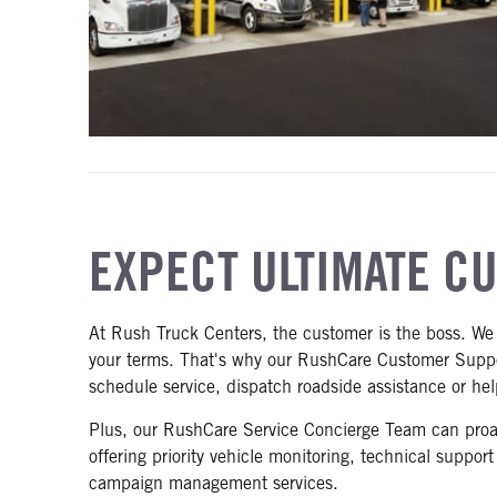
EXPECT ULTIMATE C
At Rush Truck Centers, the customer is the boss. We 
your terms. That's why our RushCare Customer Suppor
schedule service, dispatch roadside assistance or he
Plus, our RushCare Service Concierge Team can proact
offering priority vehicle monitoring, technical suppor
campaign management services.