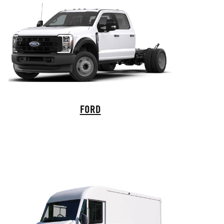
Ford Commercial Vehicles
FORD