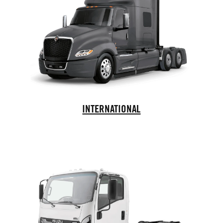
International Trucks
INTERNATIONAL