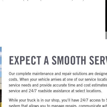
EXPECT A SMOOTH SER
Our complete maintenance and repair solutions are designe
costs. When your vehicle arrives at one of our service locat
service needs and provide accurate time and cost estimates 
service and 24/7 roadside assistance at select locations.
While your truck is in our shop, you'll have 24/7 access t
system that allows you to manage repairs, communicate with