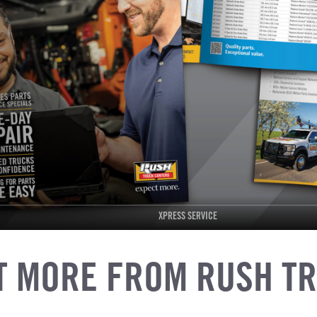
XPRESS SERVICE
T MORE FROM RUSH T