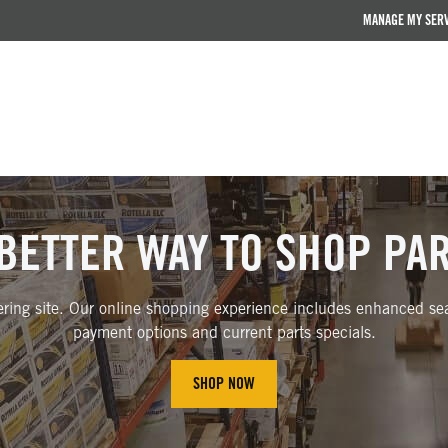
MANAGE MY SER
BETTER WAY TO SHOP PA
ring site. Our online shopping experience includes enhanced sear
payment options and current parts specials.
SHOP NOW