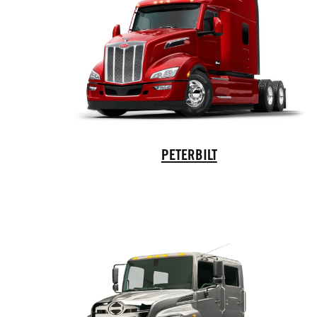
Peterbilt Trucks
PETERBILT