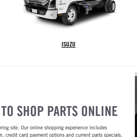
Isuzu Truck
ISUZU
 TO SHOP PARTS ONLINE
ering site. Our online shopping experience includes
n, credit card payment options and current parts specials.