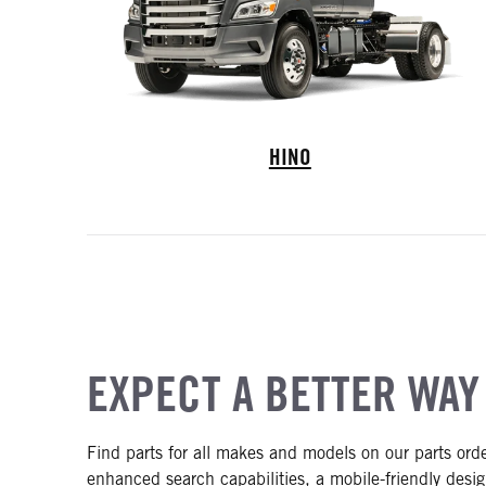
Hino Trucks
HINO
EXPECT A BETTER WAY
Find parts for all makes and models on our parts ord
enhanced search capabilities, a mobile-friendly desig