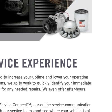
VICE EXPERIENCE
d to increase your uptime and lower your operating
ions, we go to work to quickly identify your immediate
for any needed repairs. We even offer after-hours
o Service Connect™, our online service communication
 our service teams and see where your vehicle is at