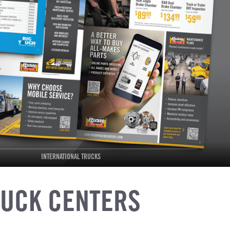
INTERNATIONAL TRUCKS
RUCK CENTERS