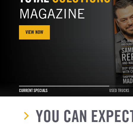
MAGAZINE
VIEW NOW
CURRENT SPECIALS
USED TRUCKS
YOU CAN EXPEC