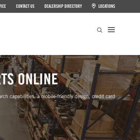
VICE
CONTACT US
DEALERSHIP DIRECTORY
LOCATIONS
Search
RTS ONLINE
ch capabilities, a mobile-friendly design, credit card