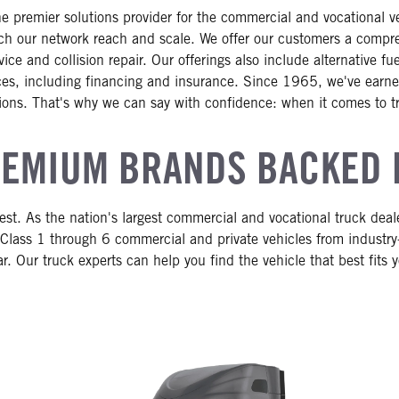
e premier solutions provider for the commercial and vocational 
h our network reach and scale. We offer our customers a comprehe
ce and collision repair. Our offerings also include alternative f
vices, including financing and insurance. Since 1965, we've earned
ions. That's why we can say with confidence: when it comes to t
EMIUM BRANDS BACKED 
st. As the nation's largest commercial and vocational truck dea
Class 1 through 6 commercial and private vehicles from industry
r. Our truck experts can help you find the vehicle that best fits