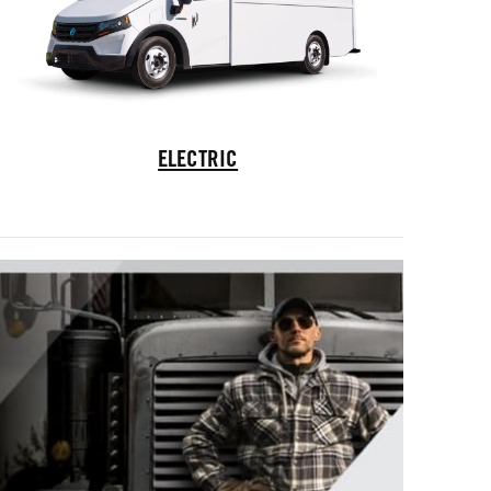
Electric Trucks
ELECTRIC