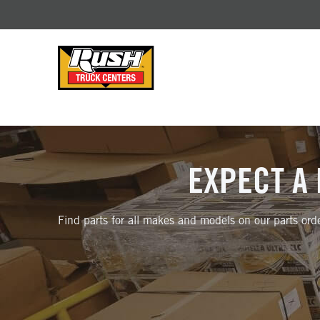
Skip to Content (press ENTER)
Header Skipped.
EXPECT A 
Find parts for all makes and models on our parts orde