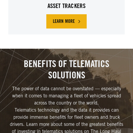
ASSET TRACKERS
LEARN MORE
BENEFITS OF TELEMATICS
SOLUTIONS
The power of data cannot be overstated — especially
when it comes to managing a fleet of vehicles spread
across the country or the world.
Telematics technology and the data it provides can
provide immense benefits for fleet owners and truck
drivers. Learn more about some of the greatest benefits
of investing in telematics solutions on The Long Haul