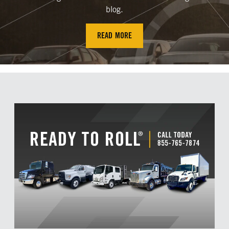
blog.
READ MORE