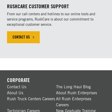
RUSHCARE CUSTOMER SUPPORT
From our call centers and hotlines to our online tools and
service programs, RushCare is about our commitment to
exceptional customer service.
CONTACT US
CORPORATE
Contact Us
The Long Haul Blog
About Us
About Rush Enterprises
Rush Truck Centers Careers
All Rush Enterprises
Careers
Technician Careers
New Graduate Training