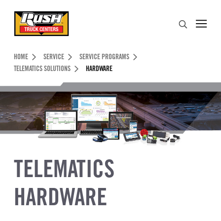
Skip to Content (press ENTER)
Search
Header Skipped.
HOME
SERVICE
SERVICE PROGRAMS
TELEMATICS SOLUTIONS
HARDWARE
TELEMATICS
HARDWARE