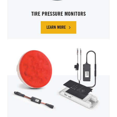
TIRE PRESSURE MONITORS
LEARN MORE