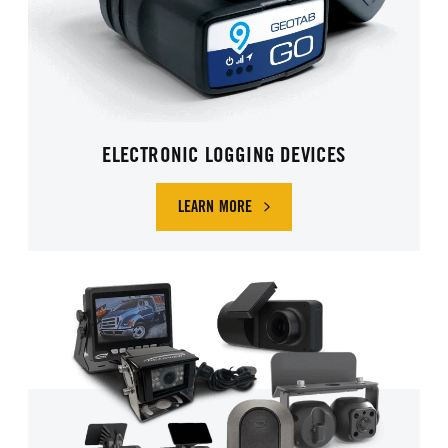
ELECTRONIC LOGGING DEVICES
LEARN MORE