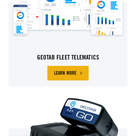
GEOTAB FLEET TELEMATICS
LEARN MORE