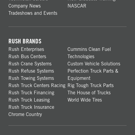
Company News
NASCAR
Tradeshows and Events
RUSH BRANDS
Rush Enterprises
Cummins Clean Fuel
Rush Bus Centers
Technologies
Rush Crane Systems
Custom Vehicle Solutions
Rush Refuse Systems
Perfection Truck Parts &
Rush Towing Systems
Equipment
Rush Truck Centers Racing
Rig Tough Truck Parts
Rush Truck Financing
The House of Trucks
Rush Truck Leasing
World Wide Tires
Rush Truck Insurance
Chrome Country