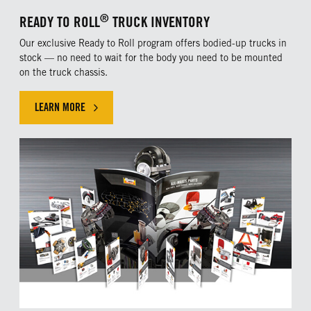
®
READY TO ROLL
TRUCK INVENTORY
Our exclusive Ready to Roll program offers bodied-up trucks in
stock — no need to wait for the body you need to be mounted
on the truck chassis.
LEARN MORE
CLICK HERE TO LEARN MORE ABOUT OUR EXLUSIVE OFFER