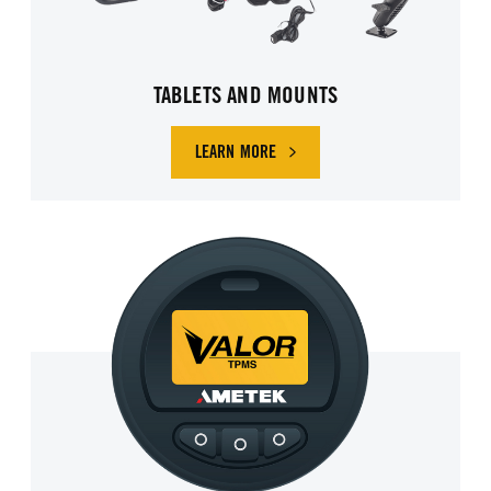
TABLETS AND MOUNTS
LEARN MORE