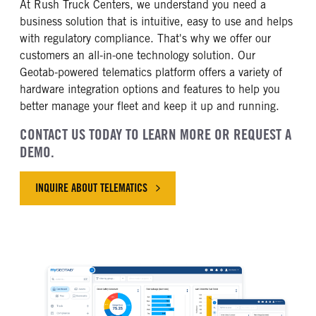
At Rush Truck Centers, we understand you need a
business solution that is intuitive, easy to use and helps
with regulatory compliance. That's why we offer our
customers an all-in-one technology solution. Our
Geotab-powered telematics platform offers a variety of
hardware integration options and features to help you
better manage your fleet and keep it up and running.
CONTACT US TODAY TO LEARN MORE OR REQUEST A
DEMO.
INQUIRE ABOUT TELEMATICS