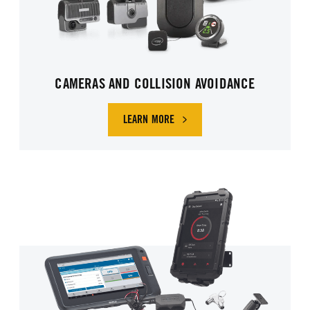
CAMERAS AND COLLISION AVOIDANCE
LEARN MORE