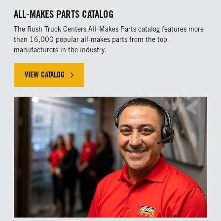
ALL-MAKES PARTS CATALOG
The Rush Truck Centers All-Makes Parts catalog features more
than 16,000 popular all-makes parts from the top
manufacturers in the industry.
VIEW CATALOG
VIEW THE ALL-MAKES PARTS CATALOG