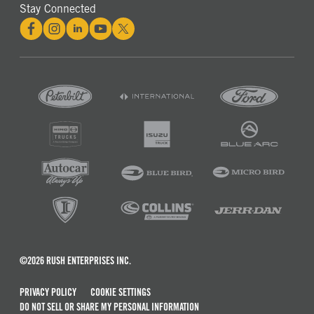
Stay Connected
©2026 RUSH ENTERPRISES INC.
PRIVACY POLICY
COOKIE SETTINGS
DO NOT SELL OR SHARE MY PERSONAL INFORMATION