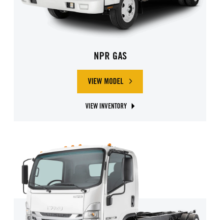
NPR GAS
VIEW MODEL
ABOUT ISUZU NPR GAS
VIEW INVENTORY
ABOUT ISUZU NPR GAS