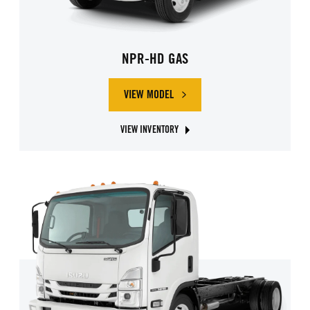
NPR-HD GAS
VIEW MODEL
ABOUT ISUZU NPR-HD GAS
VIEW INVENTORY
ABOUT ISUZU NPR-HD GAS