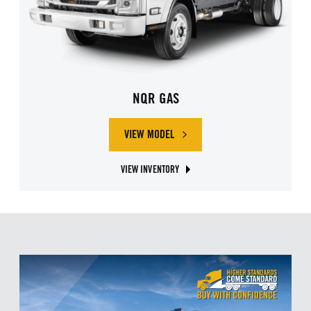
NQR GAS
VIEW MODEL
ABOUT ISUZU NQR GAS
VIEW INVENTORY
ABOUT ISUZU NQR GAS