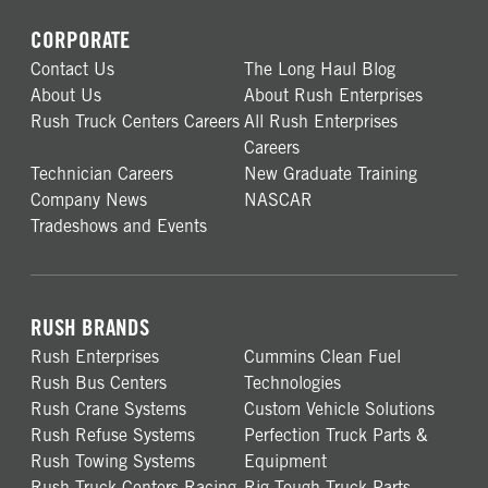
CORPORATE
Contact Us
The Long Haul Blog
About Us
About Rush Enterprises
Rush Truck Centers Careers
All Rush Enterprises
Careers
Technician Careers
New Graduate Training
Company News
NASCAR
Tradeshows and Events
RUSH BRANDS
Rush Enterprises
Cummins Clean Fuel
Rush Bus Centers
Technologies
Rush Crane Systems
Custom Vehicle Solutions
Rush Refuse Systems
Perfection Truck Parts &
Rush Towing Systems
Equipment
Rush Truck Centers Racing
Rig Tough Truck Parts