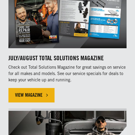
JULY/AUGUST TOTAL SOLUTIONS MAGAZINE
Check out Total Solutions Magazine for great savings on service
for all makes and models. See our service specials for deals to
keep your vehicle up and running.
VIEW MAGAZINE