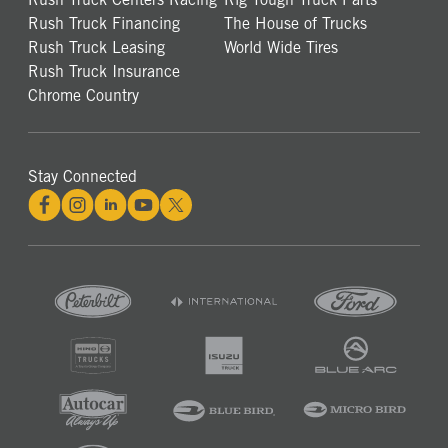
Rush Truck Financing
The House of Trucks
Rush Truck Leasing
World Wide Tires
Rush Truck Insurance
Chrome Country
Stay Connected