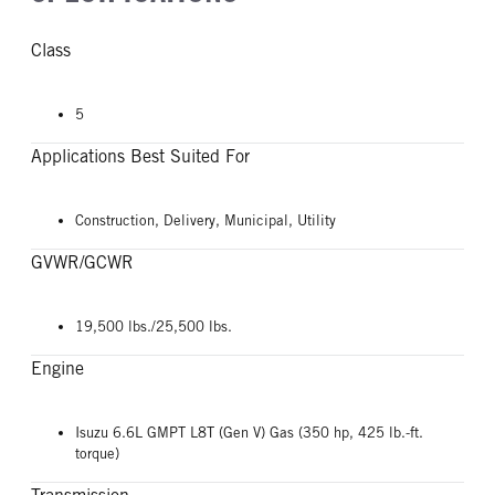
Class
5
Applications Best Suited For
Construction, Delivery, Municipal, Utility
GVWR/GCWR
19,500 lbs./25,500 lbs.
Engine
Isuzu 6.6L GMPT L8T (Gen V) Gas (350 hp, 425 lb.-ft.
torque)