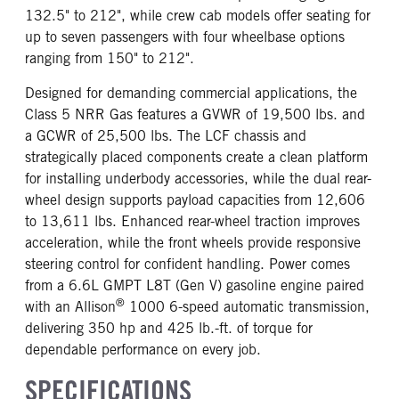
132.5" to 212", while crew cab models offer seating for
up to seven passengers with four wheelbase options
ranging from 150" to 212".
Designed for demanding commercial applications, the
Class 5 NRR Gas features a GVWR of 19,500 lbs. and
a GCWR of 25,500 lbs. The LCF chassis and
strategically placed components create a clean platform
for installing underbody accessories, while the dual rear-
wheel design supports payload capacities from 12,606
to 13,611 lbs. Enhanced rear-wheel traction improves
acceleration, while the front wheels provide responsive
steering control for confident handling. Power comes
from a 6.6L GMPT L8T (Gen V) gasoline engine paired
®
with an Allison
1000 6-speed automatic transmission,
delivering 350 hp and 425 lb.-ft. of torque for
dependable performance on every job.
SPECIFICATIONS