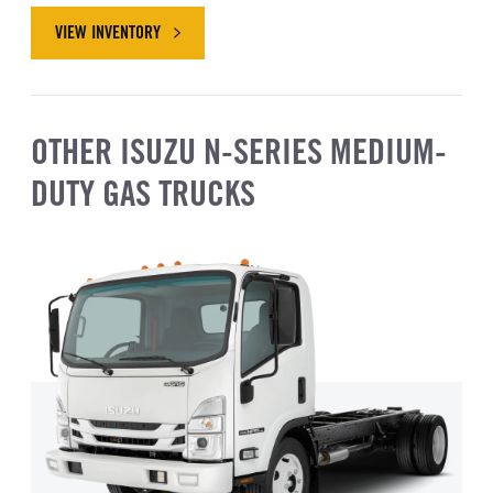
VIEW INVENTORY
ABOUT ISUZU NRR GAS
OTHER ISUZU N-SERIES MEDIUM-
DUTY GAS TRUCKS