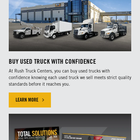
BUY USED TRUCK WITH CONFIDENCE
At Rush Truck Centers, you can buy used trucks with
confidence knowing each used truck we sell meets strict quality
standards before it reaches you.
LEARN MORE