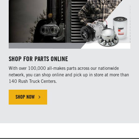
SHOP FOR PARTS ONLINE
With over 100,000 all-makes parts across our nationwide
network, you can shop online and pick up in store at more than
140 Rush Truck Centers.
SHOP NOW