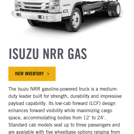
ISUZU NRR GAS
VIEW INVENTORY
The Isuzu NRR gasoline-powered truck is a medium-
duty leader built for strength, durability and impressive
payload capability. Its low-cab forward (LCF) design
enhances forward visibility while maximizing cargo
space, accommodating bodies from 12' to 24'.
Standard cab models seat up to three passengers and
are available with five wheelbase options ranging from