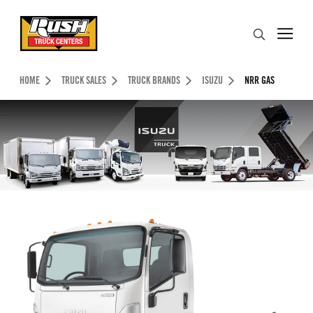
Skip to Content (press ENTER)
Search
Header Skipped.
HOME
TRUCK SALES
TRUCK BRANDS
ISUZU
NRR GAS