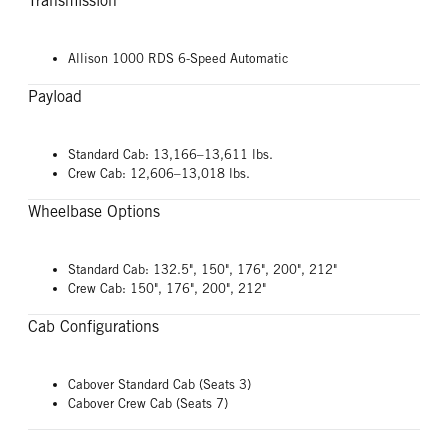
Transmission
Allison 1000 RDS 6-Speed Automatic
Payload
Standard Cab: 13,166–13,611 lbs.
Crew Cab: 12,606–13,018 lbs.
Wheelbase Options
Standard Cab: 132.5", 150", 176", 200", 212"
Crew Cab: 150", 176", 200", 212"
Cab Configurations
Cabover Standard Cab (Seats 3)
Cabover Crew Cab (Seats 7)