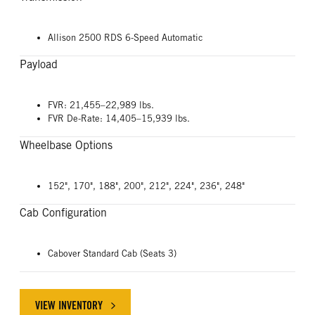
Allison 2500 RDS 6-Speed Automatic
Payload
FVR: 21,455–22,989 lbs.
FVR De-Rate: 14,405–15,939 lbs.
Wheelbase Options
152", 170", 188", 200", 212", 224", 236", 248"
Cab Configuration
Cabover Standard Cab (Seats 3)
VIEW INVENTORY
ABOUT ISUZU FVR