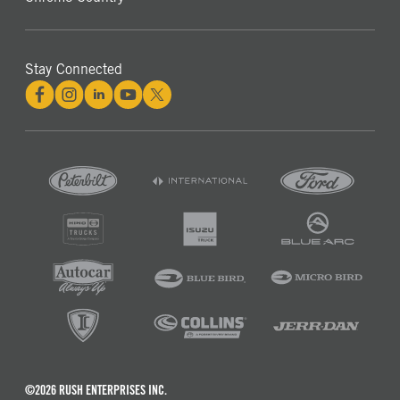
Stay Connected
©2026 RUSH ENTERPRISES INC.