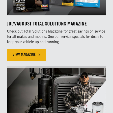
JULY/AUGUST TOTAL SOLUTIONS MAGAZINE
Check out Total Solutions Magazine for great savings on service
for all makes and models. See our service specials for deals to
keep your vehicle up and running.
VIEW MAGAZINE