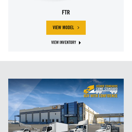
FTR
VIEW MODEL
ABOUT ISUZU FTR
VIEW INVENTORY
ABOUT ISUZU FTR