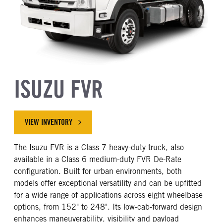
ISUZU FVR
VIEW INVENTORY
The Isuzu FVR is a Class 7 heavy-duty truck, also
available in a Class 6 medium-duty FVR De-Rate
configuration. Built for urban environments, both
models offer exceptional versatility and can be upfitted
for a wide range of applications across eight wheelbase
options, from 152" to 248". Its low-cab-forward design
enhances maneuverability, visibility and payload