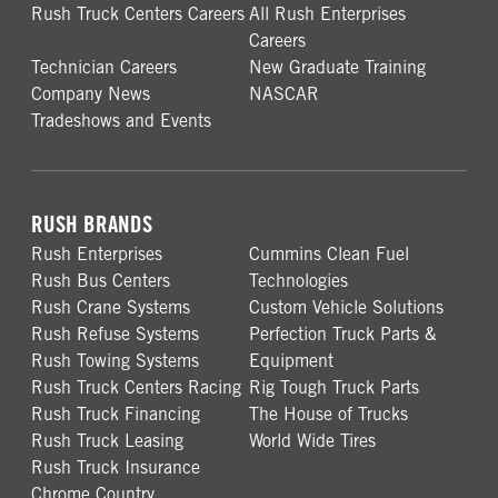
Rush Truck Centers Careers
All Rush Enterprises
Careers
Technician Careers
New Graduate Training
Company News
NASCAR
Tradeshows and Events
RUSH BRANDS
Rush Enterprises
Cummins Clean Fuel
Rush Bus Centers
Technologies
Rush Crane Systems
Custom Vehicle Solutions
Rush Refuse Systems
Perfection Truck Parts &
Rush Towing Systems
Equipment
Rush Truck Centers Racing
Rig Tough Truck Parts
Rush Truck Financing
The House of Trucks
Rush Truck Leasing
World Wide Tires
Rush Truck Insurance
Chrome Country