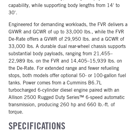
capability, while supporting body lengths from 14' to
30'.
Engineered for demanding workloads, the FVR delivers a
GVWR and GCWR of up to 33,000 lbs., while the FVR
De-Rate offers a GVWR of 29,950 lbs. and a GCWR of
33,000 lbs. A durable dual rear-wheel chassis supports
substantial body payloads, ranging from 21,455–
22,989 lbs. on the FVR and 14,405–15,939 lbs. on
the De-Rate. For extended range and fewer refueling
stops, both models offer optional 50- or 100-gallon fuel
tanks. Power comes from a Cummins B6.7L
turbocharged 6-cylinder diesel engine paired with an
Allison 2500 Rugged Duty Series™ 6-speed automatic
transmission, producing 260 hp and 660 lb.-ft. of
torque.
SPECIFICATIONS