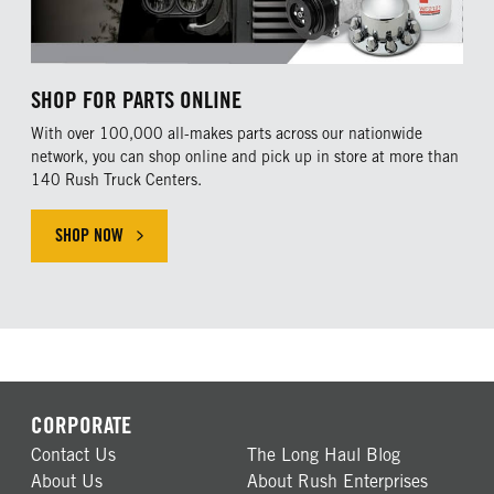
SHOP FOR PARTS ONLINE
With over 100,000 all-makes parts across our nationwide
network, you can shop online and pick up in store at more than
140 Rush Truck Centers.
SHOP NOW
CORPORATE
Contact Us
The Long Haul Blog
About Us
About Rush Enterprises