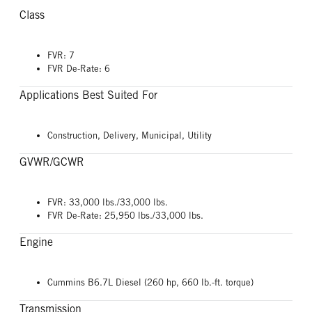
Class
FVR: 7
FVR De-Rate: 6
Applications Best Suited For
Construction, Delivery, Municipal, Utility
GVWR/GCWR
FVR: 33,000 lbs./33,000 lbs.
FVR De-Rate: 25,950 lbs./33,000 lbs.
Engine
Cummins B6.7L Diesel (260 hp, 660 lb.-ft. torque)
Transmission