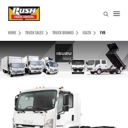
Skip to Content (press ENTER)
Search
Header Skipped.
HOME
TRUCK SALES
TRUCK BRANDS
ISUZU
FVR