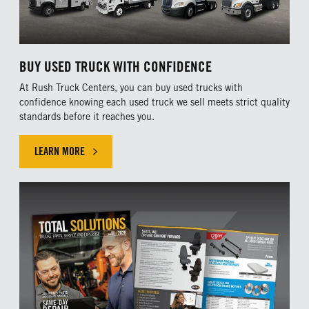
BUY USED TRUCK WITH CONFIDENCE
At Rush Truck Centers, you can buy used trucks with
confidence knowing each used truck we sell meets strict quality
standards before it reaches you.
LEARN MORE