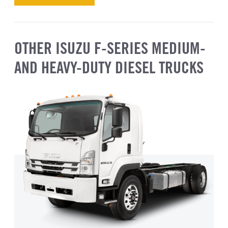
OTHER ISUZU F-SERIES MEDIUM-
AND HEAVY-DUTY DIESEL TRUCKS