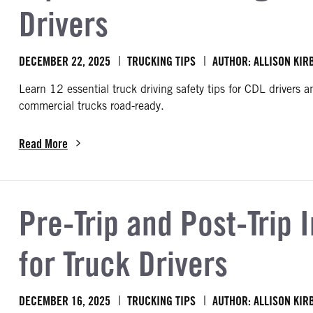
Drivers
DECEMBER 22, 2025
TRUCKING TIPS
AUTHOR: ALLISON KIR
Learn 12 essential truck driving safety tips for CDL drivers 
commercial trucks road-ready.
Read More
about Top 12 Truck Driving Safety Tips for CDL Drivers
Pre-Trip and Post-Trip 
for Truck Drivers
DECEMBER 16, 2025
TRUCKING TIPS
AUTHOR: ALLISON KIR