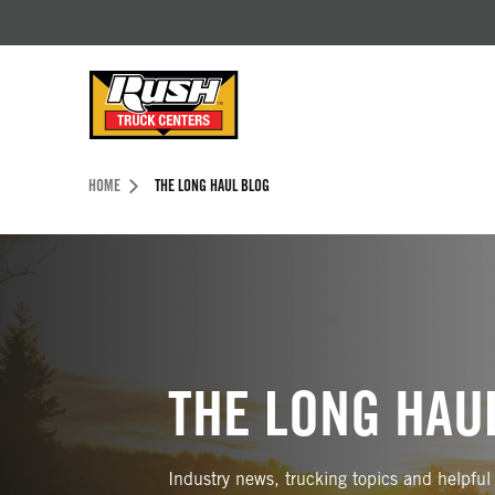
Skip to Content (press ENTER)
Header Skipped.
HOME
THE LONG HAUL BLOG
THE LONG HAU
Industry news, trucking topics and helpful 