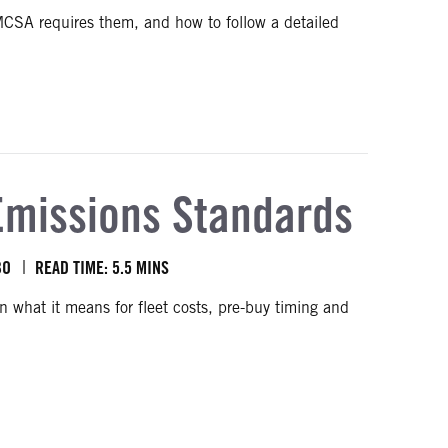
FMCSA requires them, and how to follow a detailed
ers
Emissions Standards
BO
READ TIME: 5.5 MINS
what it means for fleet costs, pre-buy timing and