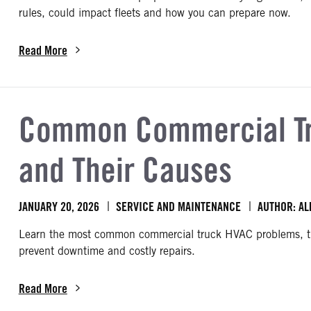
rules, could impact fleets and how you can prepare now.
Read More
about How to Prepare for the FMCSA’s 2026 Proposed Safety Re
Common Commercial Tr
and Their Causes
JANUARY 20, 2026
SERVICE AND MAINTENANCE
AUTHOR: AL
Learn the most common commercial truck HVAC problems, the
prevent downtime and costly repairs.
Read More
about Common Commercial Truck HVAC Problems and Their Cau