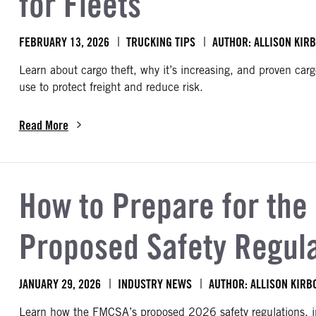
for Fleets
FEBRUARY 13, 2026
TRUCKING TIPS
AUTHOR: ALLISON KIR
Learn about cargo theft, why it’s increasing, and proven cargo
use to protect freight and reduce risk.
Read More
about Cargo Theft Prevention: Tips and Strategies for Fleets
How to Prepare for the
Proposed Safety Regul
JANUARY 29, 2026
INDUSTRY NEWS
AUTHOR: ALLISON KIRB
Learn how the FMCSA’s proposed 2026 safety regulations, 