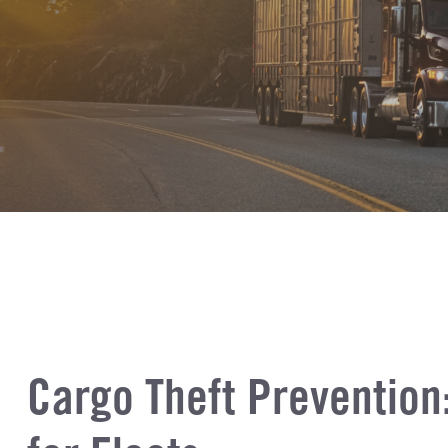
Cargo Theft Prevention: