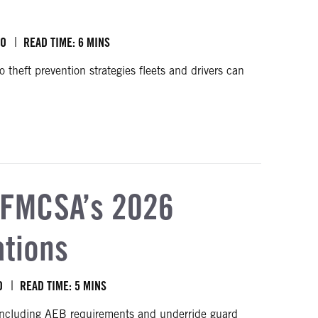
BO
READ TIME: 6 MINS
 theft prevention strategies fleets and drivers can
 FMCSA’s 2026
ations
O
READ TIME: 5 MINS
including AEB requirements and underride guard