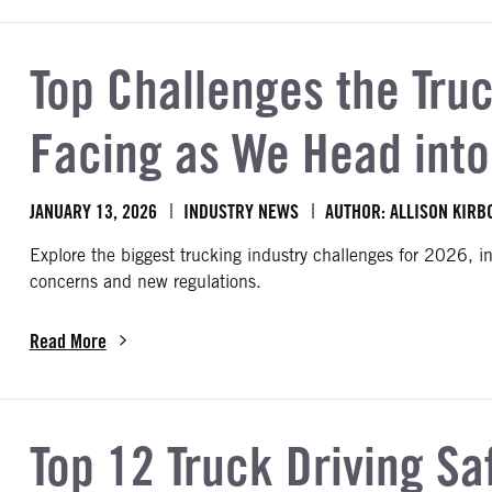
Top Challenges the Truc
Facing as We Head int
JANUARY 13, 2026
INDUSTRY NEWS
AUTHOR: ALLISON KIRB
Explore the biggest trucking industry challenges for 2026, i
concerns and new regulations.
Read More
about Top Challenges the Trucking Industry Is Facing as We Hea
Top 12 Truck Driving Sa