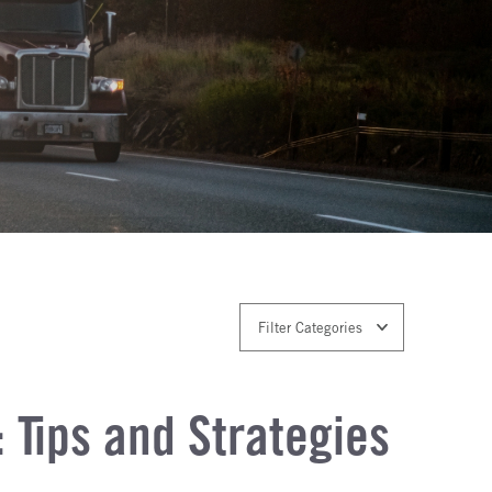
Filter Categories
 Tips and Strategies