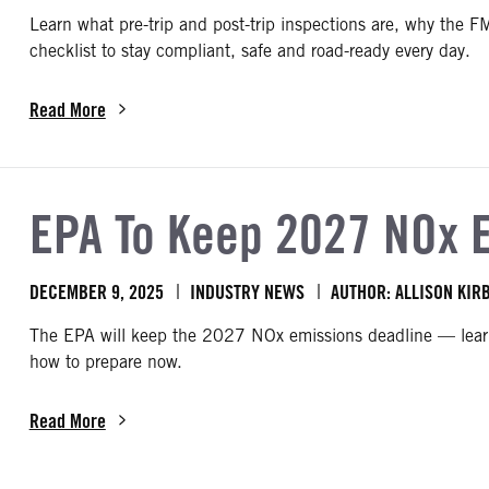
Learn what pre-trip and post-trip inspections are, why the 
checklist to stay compliant, safe and road-ready every day.
Read More
about Pre-Trip and Post-Trip Inspection Checklist for Truck Driv
EPA To Keep 2027 NOx 
DECEMBER 9, 2025
INDUSTRY NEWS
AUTHOR: ALLISON KIR
The EPA will keep the 2027 NOx emissions deadline — learn 
how to prepare now.
Read More
about EPA To Keep 2027 NOx Emissions Standards