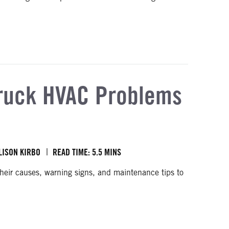
gulations
uck HVAC Problems
LISON KIRBO
READ TIME: 5.5 MINS
ir causes, warning signs, and maintenance tips to
ses