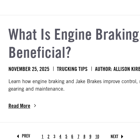
What Is Engine Braking,
Beneficial?
NOVEMBER 25, 2025
TRUCKING TIPS
AUTHOR: ALLISON KIR
Learn how engine braking and Jake Brakes improve control, 
gearing and maintenance.
Read More
about What Is Engine Braking, and Why Is It Beneficial?
page
page
page
page
page
page
page
page
page
page
PREV
1
2
3
4
5
6
7
8
9
10
NEXT
PAGE
PAGE