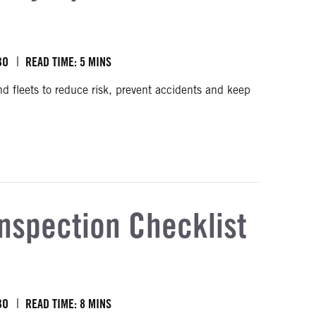
BO
READ TIME: 5 MINS
and fleets to reduce risk, prevent accidents and keep
Inspection Checklist
BO
READ TIME: 8 MINS