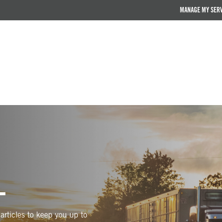
MANAGE MY SER
L
articles to keep you up to