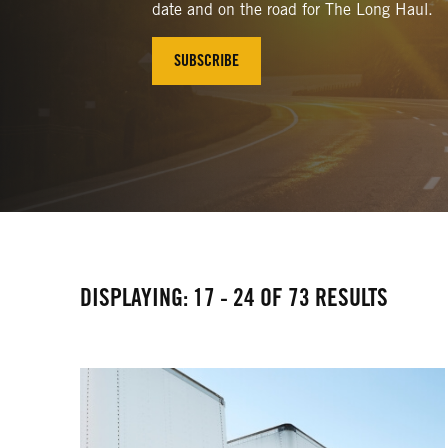
date and on the road for The Long Haul.
SUBSCRIBE
DISPLAYING: 17 - 24 OF 73 RESULTS