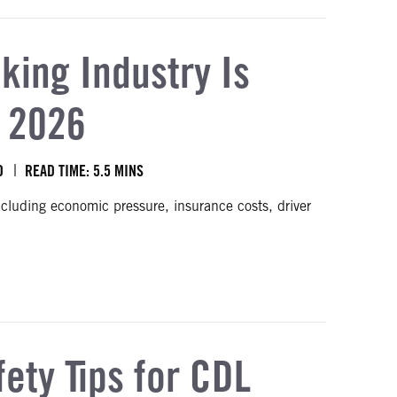
king Industry Is
o 2026
O
READ TIME: 5.5 MINS
ncluding economic pressure, insurance costs, driver
d into 2026
fety Tips for CDL