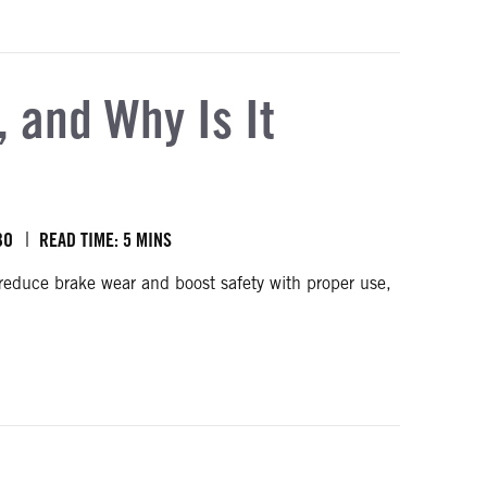
 and Why Is It
BO
READ TIME: 5 MINS
reduce brake wear and boost safety with proper use,