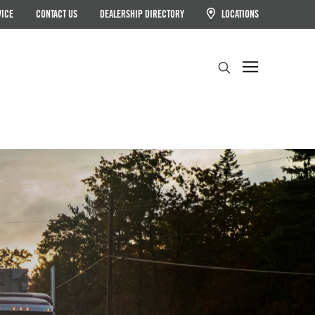
VICE
CONTACT US
DEALERSHIP DIRECTORY
LOCATIONS
Search