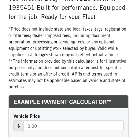
Michelin
14 Ply
1935451 Built for performance. Equipped
FRONT TIRE SIZE
REAR WHEEL
for the job. Ready for your Fleet
22
Aluminum
*Price does not include state and local taxes; tags; registration
REAR TIRE MFG
REAR TIRE PLY
or title fees; dealer-imposed fees, including document
Michelin
14 Ply
preparation, processing or servicing fees, or any optional
REAR TIRE SIZE
equipment or upfitting work selected by buyer. Valid while
22.5
supplies last. Images shown may not reflect actual vehicle.
**The information provided by this calculator is for illustrative
purposes only and does not constitute a request for specific
credit terms or an offer of credit. APRs and terms used in
estimates may not be applicable based on vehicle and state of
purchase.