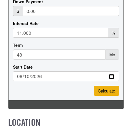
LOCATION