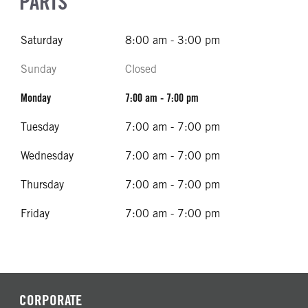
PARTS
Saturday
8:00 am - 3:00 pm
Sunday
Closed
Monday
7:00 am - 7:00 pm
Tuesday
7:00 am - 7:00 pm
Wednesday
7:00 am - 7:00 pm
Thursday
7:00 am - 7:00 pm
Friday
7:00 am - 7:00 pm
CORPORATE