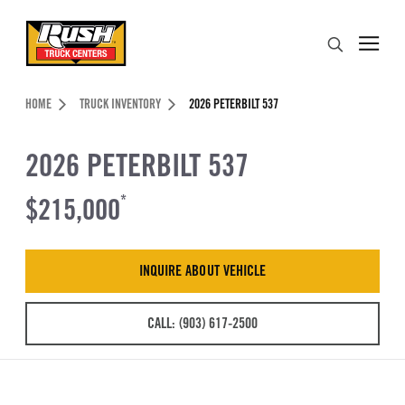
Skip to Content (press ENTER)
Search
Header Skipped.
HOME
TRUCK INVENTORY
2026 PETERBILT 537
2026 PETERBILT 537
$215,000
*
INQUIRE ABOUT VEHICLE
CALL: (903) 617-2500