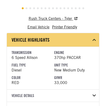
Rush Truck Centers - Tyler
Email Vehicle
Printer Friendly
VEHICLE HIGHLIGHTS
TRANSMISSION
ENGINE
6 Speed Allison
370hp PACCAR
FUEL TYPE
UNIT TYPE
Diesel
New Medium Duty
COLOR
GVWR
RED
33,000
VEHICLE DETAILS