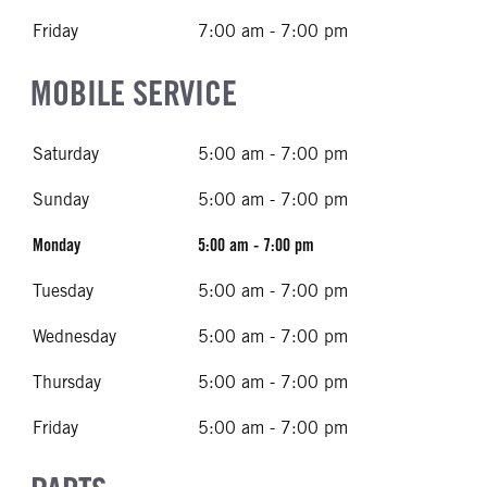
Friday
7:00 am - 7:00 pm
MOBILE SERVICE
Saturday
5:00 am - 7:00 pm
Sunday
5:00 am - 7:00 pm
Monday
5:00 am - 7:00 pm
Tuesday
5:00 am - 7:00 pm
Wednesday
5:00 am - 7:00 pm
Thursday
5:00 am - 7:00 pm
Friday
5:00 am - 7:00 pm