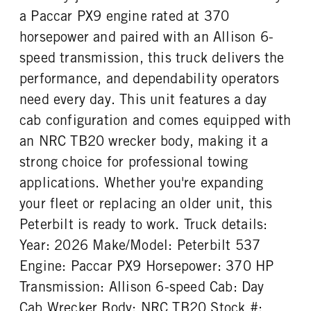
Probilt
21000
1
a Paccar PX9 engine rated at 370
REAR AXLE WEIGHT
REAR AXLE COUNT
horsepower and paired with an Allison 6-
CAB DOUBLE BUNK
CAB EXTENDED CAB
21000
Single
0
0
speed transmission, this truck delivers the
REAR AXLE RATIO
PUSHER AXLE STEERABLE
SLEEPER HEATER
ENGINE MAKE
performance, and dependability operators
4.3
0
False
PACCAR
need every day. This unit features a day
TAG AXLE STEERABLE
BRAKE TYPE
ENGINE MODEL
FUEL TYPE
0
AIR
cab configuration and comes equipped with
PX-9
Diesel
FRONT BRAKE
REAR BRAKE
an NRC TB20 wrecker body, making it a
HORSEPOWER
TORQUE
Disc
Disc
strong choice for professional towing
370
1250
applications. Whether you're expanding
ENGINE BRAKE
FUEL TANK ONE TYPE
VGT Exhaust Brake
Aluminum
your fleet or replacing an older unit, this
FUEL TANK ONE GALLONS
ENGINE BLOCK HEATER
Peterbilt is ready to work. Truck details:
80
0
Year: 2026 Make/Model: Peterbilt 537
TANK DIESEL EXHAUST FLUID
FRONT WHEEL
Engine: Paccar PX9 Horsepower: 370 HP
LOCATION
Aluminum
Left
Transmission: Allison 6-speed Cab: Day
Cab Wrecker Body: NRC TB20 Stock #:
FRONT TIRE MFG
FRONT TIRE PLY