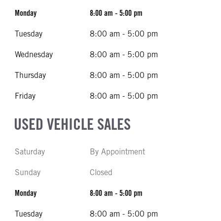
Monday
8:00 am - 5:00 pm
Tuesday
8:00 am - 5:00 pm
Wednesday
8:00 am - 5:00 pm
Thursday
8:00 am - 5:00 pm
Friday
8:00 am - 5:00 pm
USED VEHICLE SALES
Saturday
By Appointment
Sunday
Closed
Monday
8:00 am - 5:00 pm
Tuesday
8:00 am - 5:00 pm