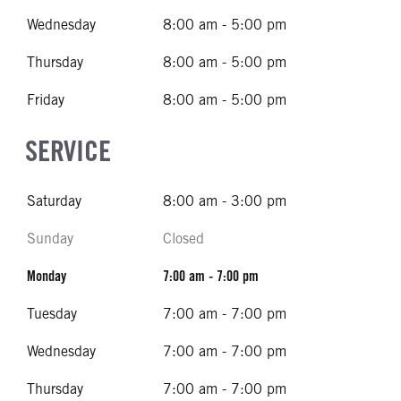
Wednesday
8:00 am - 5:00 pm
Thursday
8:00 am - 5:00 pm
Friday
8:00 am - 5:00 pm
SERVICE
Saturday
8:00 am - 3:00 pm
Sunday
Closed
Monday
7:00 am - 7:00 pm
Tuesday
7:00 am - 7:00 pm
Wednesday
7:00 am - 7:00 pm
Thursday
7:00 am - 7:00 pm