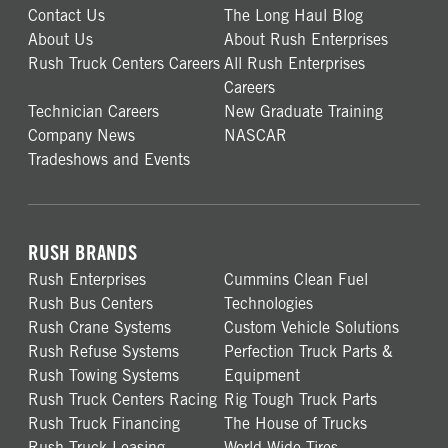
Contact Us
The Long Haul Blog
About Us
About Rush Enterprises
Rush Truck Centers Careers
All Rush Enterprises
Careers
Technician Careers
New Graduate Training
Company News
NASCAR
Tradeshows and Events
RUSH BRANDS
Rush Enterprises
Cummins Clean Fuel
Rush Bus Centers
Technologies
Rush Crane Systems
Custom Vehicle Solutions
Rush Refuse Systems
Perfection Truck Parts &
Rush Towing Systems
Equipment
Rush Truck Centers Racing
Rig Tough Truck Parts
Rush Truck Financing
The House of Trucks
Rush Truck Leasing
World Wide Tires