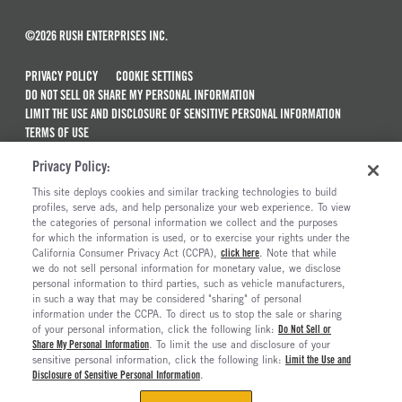
©2026 RUSH ENTERPRISES INC.
PRIVACY POLICY
COOKIE SETTINGS
DO NOT SELL OR SHARE MY PERSONAL INFORMATION
LIMIT THE USE AND DISCLOSURE OF SENSITIVE PERSONAL INFORMATION
TERMS OF USE
CALIFORNIA TRANSPARENCY IN SUPPLY CHAINS ACT OF 2010
Privacy Policy:
MAINTENANCE AND REPAIR TERMS OF SERVICE
This site deploys cookies and similar tracking technologies to build
ALSO OF INTEREST
profiles, serve ads, and help personalize your web experience. To view
the categories of personal information we collect and the purposes
Peterbilt Model 548 Trucks For Sale
for which the information is used, or to exercise your rights under the
California Consumer Privacy Act (CCPA),
click here
. Note that while
Peterbilt Model 537 Trucks For Sale
we do not sell personal information for monetary value, we disclose
personal information to third parties, such as vehicle manufacturers,
Peterbilt Model 537EV
in such a way that may be considered "sharing" of personal
Introducing The New Medium-Duty Peterbilt...
information under the CCPA. To direct us to stop the sale or sharing
of your personal information, click the following link:
Do Not Sell or
Share My Personal Information
. To limit the use and disclosure of your
sensitive personal information, click the following link:
Limit the Use and
Disclosure of Sensitive Personal Information
.