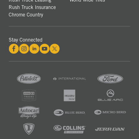
Rush Truck Insurance
Chrome Country
Stay Connected