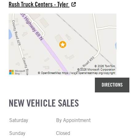
Rush Truck Centers - Tyler
DIRECTIONS
NEW VEHICLE SALES
Saturday
By Appointment
Sunday
Closed