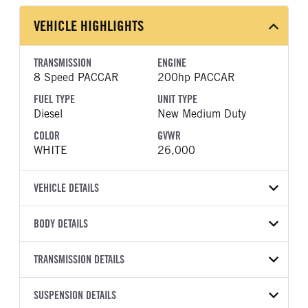
VEHICLE HIGHLIGHTS
TRANSMISSION
ENGINE
8 Speed PACCAR
200hp PACCAR
FUEL TYPE
UNIT TYPE
Diesel
New Medium Duty
COLOR
GVWR
WHITE
26,000
VEHICLE DETAILS
VEHICLE MODEL
BODY DETAILS
536
BODY TYPE
BODY TYPE DETAIL
VIN
TRANSMISSION DETAILS
Dump
Dump Body
2NPKHM6X2SM726003
TRANSMISSION
TRANSMISSION MODEL
BODY MANUFACTURER
SUSPENSION DETAILS
BODY SIZE
YEAR
STOCK NUMBER
MANUFACTURER