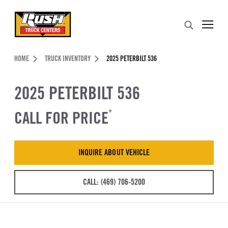
Skip to Content (press ENTER)
Search
Header Skipped.
HOME
TRUCK INVENTORY
2025 PETERBILT 536
2025 PETERBILT 536
CALL FOR PRICE
*
INQUIRE ABOUT VEHICLE
CALL: (469) 706-5200