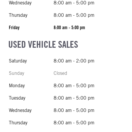
Wednesday
8:00 am - 5:00 pm
Thursday
8:00 am - 5:00 pm
Friday
8:00 am - 5:00 pm
USED VEHICLE SALES
Saturday
8:00 am - 2:00 pm
Sunday
Closed
Monday
8:00 am - 5:00 pm
Tuesday
8:00 am - 5:00 pm
Wednesday
8:00 am - 5:00 pm
Thursday
8:00 am - 5:00 pm