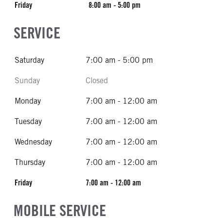
Friday
8:00 am - 5:00 pm
SERVICE
Saturday
7:00 am - 5:00 pm
Sunday
Closed
Monday
7:00 am - 12:00 am
Tuesday
7:00 am - 12:00 am
Wednesday
7:00 am - 12:00 am
Thursday
7:00 am - 12:00 am
Friday
7:00 am - 12:00 am
MOBILE SERVICE