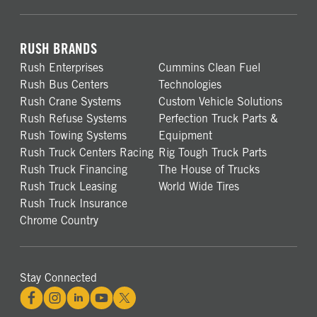
RUSH BRANDS
Rush Enterprises
Cummins Clean Fuel
Rush Bus Centers
Technologies
Rush Crane Systems
Custom Vehicle Solutions
Rush Refuse Systems
Perfection Truck Parts &
Rush Towing Systems
Equipment
Rush Truck Centers Racing
Rig Tough Truck Parts
Rush Truck Financing
The House of Trucks
Rush Truck Leasing
World Wide Tires
Rush Truck Insurance
Chrome Country
Stay Connected