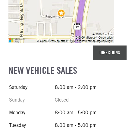
DIRECTIONS
NEW VEHICLE SALES
Saturday
8:00 am - 2:00 pm
Sunday
Closed
Monday
8:00 am - 5:00 pm
Tuesday
8:00 am - 5:00 pm