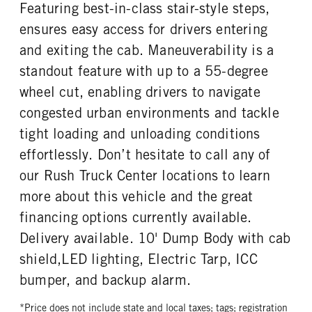
Featuring best-in-class stair-style steps,
TAG AXLE STEERABLE
BRAKE TYPE
ENGINE MODEL
FUEL TYPE
0
AIR
ensures easy access for drivers entering
PX-7
Diesel
FRONT BRAKE
REAR BRAKE
and exiting the cab. Maneuverability is a
HORSEPOWER
TORQUE
Drum
Drum
standout feature with up to a 55-degree
200
600
wheel cut, enabling drivers to navigate
ENGINE BRAKE
FUEL TANK ONE TYPE
VGT Exhaust Brake
Aluminum
congested urban environments and tackle
FUEL TANK ONE GALLONS
ENGINE BLOCK HEATER
tight loading and unloading conditions
50
0
effortlessly. Don’t hesitate to call any of
TANK DIESEL EXHAUST FLUID
FRONT WHEEL
our Rush Truck Center locations to learn
LOCATION
Steel
Right
more about this vehicle and the great
financing options currently available.
FRONT TIRE MFG
FRONT TIRE PLY
Continental
14 Ply
Delivery available. 10' Dump Body with cab
FRONT TIRE SIZE
REAR WHEEL
shield,LED lighting, Electric Tarp, ICC
22
Steel
bumper, and backup alarm.
REAR TIRE MFG
REAR TIRE PLY
Continental
14 Ply
*Price does not include state and local taxes; tags; registration