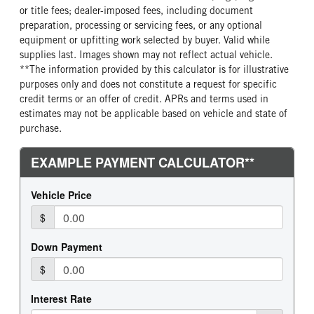
or title fees; dealer-imposed fees, including document
REAR TIRE SIZE
preparation, processing or servicing fees, or any optional
22.5
equipment or upfitting work selected by buyer. Valid while
supplies last. Images shown may not reflect actual vehicle.
**The information provided by this calculator is for illustrative
purposes only and does not constitute a request for specific
credit terms or an offer of credit. APRs and terms used in
estimates may not be applicable based on vehicle and state of
purchase.