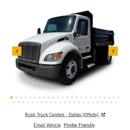
Rush Truck Centers - Dallas (Offsite)
Email Vehicle
Printer Friendly