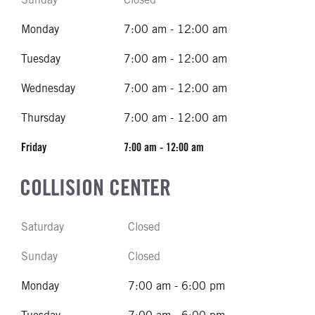
Monday
7:00 am - 12:00 am
Tuesday
7:00 am - 12:00 am
Wednesday
7:00 am - 12:00 am
Thursday
7:00 am - 12:00 am
Friday
7:00 am - 12:00 am
COLLISION CENTER
Saturday
Closed
Sunday
Closed
Monday
7:00 am - 6:00 pm