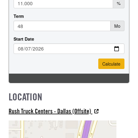
LOCATION
Rush Truck Centers - Dallas (Offsite)