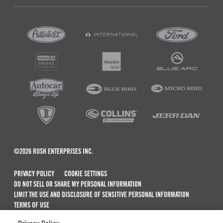
©2026 RUSH ENTERPRISES INC.
PRIVACY POLICY
COOKIE SETTINGS
DO NOT SELL OR SHARE MY PERSONAL INFORMATION
LIMIT THE USE AND DISCLOSURE OF SENSITIVE PERSONAL INFORMATION
TERMS OF USE
CALIFORNIA TRANSPARENCY IN SUPPLY CHAINS ACT OF 2010