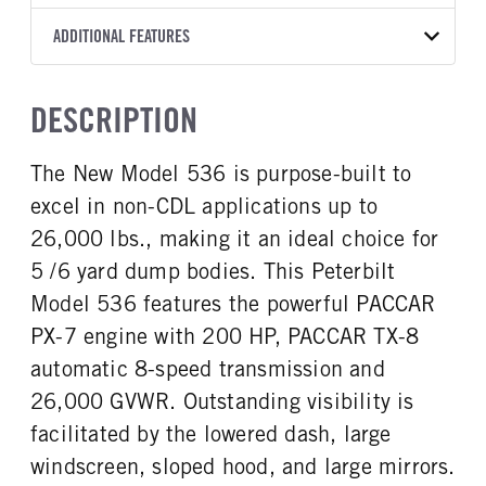
8AP660
OEM
10
2025
1791625
PACCAR
FRONT AXLE MFG
FRONT AXLE MODEL
ADDITIONAL FEATURES
WHEELBASE
FRAME COLOR
COLOR
GVWR
TRANSMISSION SPEED
TRANSMISSION TORQUE
Hendrickson
STEERTEK NXT
175
Black
WHITE
26,000
8 Speed
660
GCW
TOTAL ESTIMATED WEIGHT
FRONT AXLE POWER
FRONT AXLE MODEL
CAB TO AXLE
CAB TO END OF FRAME
TRUCK CATEGORY
DESCRIPTION
STEERING
26000
9501
TaperLeaf
108
168
Work Ready Truck
True
CAB INTERIOR COLOR
CAB TYPE
The New Model 536 is purpose-built to
FRONT AXLE SUSPENSION
FRONT AXLE WEIGHT
Charcoal
Day Cab
WEIGHT
10000
excel in non-CDL applications up to
CAB BBC
CAB SLEEPER HEIGHT
10000
107
NON
26,000 lbs., making it an ideal choice for
REAR AXLE MFG
REAR AXLE MODEL
CAB SLEEPER SIZE
CAB SUSPENSION
5 /6 yard dump bodies. This Peterbilt
Meritor
MS-17-13X
Non
Fixed
Model 536 features the powerful PACCAR
REAR AXLE MODEL
REAR AXLE SUSPENSION
CAB INTERIOR LABEL
CAB ADJUSTABLE STEERING
WEIGHT
TaperLeaf
PX-7 engine with 200 HP, PACCAR TX-8
COLUMN
Probilt
18000
1
automatic 8-speed transmission and
REAR AXLE WEIGHT
REAR AXLE COUNT
26,000 GVWR. Outstanding visibility is
CAB DOUBLE BUNK
CAB EXTENDED CAB
17000
Single
0
0
facilitated by the lowered dash, large
REAR AXLE RATIO
PUSHER AXLE STEERABLE
SLEEPER HEATER
ENGINE MAKE
windscreen, sloped hood, and large mirrors.
5.57
0
False
PACCAR