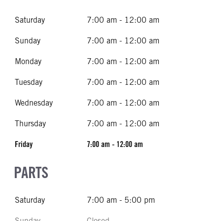
Saturday
7:00 am - 12:00 am
Sunday
7:00 am - 12:00 am
Monday
7:00 am - 12:00 am
Tuesday
7:00 am - 12:00 am
Wednesday
7:00 am - 12:00 am
Thursday
7:00 am - 12:00 am
Friday
7:00 am - 12:00 am
PARTS
Saturday
7:00 am - 5:00 pm
Sunday
Closed