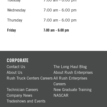
Tuesday
7:00 am - 6:00 pm
Wednesday
7:00 am - 6:00 pm
Thursday
7:00 am - 6:00 pm
Friday
7:00 am - 6:00 pm
CORPORATE
Contact Us
The Long Haul Blog
About Us
About Rush Enterprises
Rush Truck Centers Careers
All Rush Enterprises
Careers
Technician Careers
New Graduate Training
Company News
NASCAR
Tradeshows and Events