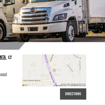
ANTA
east
DIRECTIONS