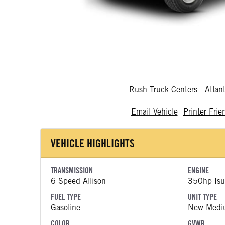
Rush Truck Centers - Atlan
Email Vehicle
Printer Frie
VEHICLE HIGHLIGHTS
TRANSMISSION
ENGINE
6 Speed Allison
350hp Isu
FUEL TYPE
UNIT TYPE
Gasoline
New Medi
COLOR
GVWR