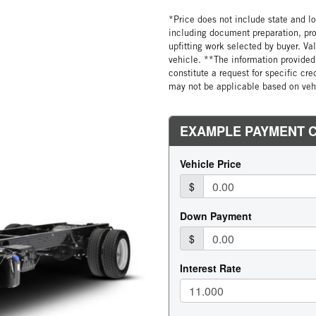
*Price does not include state and loc
including document preparation, pro
upfitting work selected by buyer. Va
vehicle. **The information provided 
constitute a request for specific cr
may not be applicable based on vehi