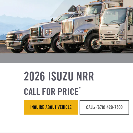
2026 ISUZU NRR
CALL FOR PRICE
*
INQUIRE ABOUT VEHICLE
CALL: (678) 420-7500