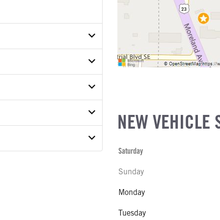
D4TSR00853
ER
ON MODEL
NEW VEHICLE 
S
 MODEL
Saturday
 WEIGHT
Sunday
COE)
E
SUSPENSION WEIGHT
Monday
Tuesday
COUNT