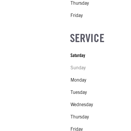
Thursday
Friday
SERVICE
Saturday
Sunday
Monday
Tuesday
Wednesday
Thursday
Friday