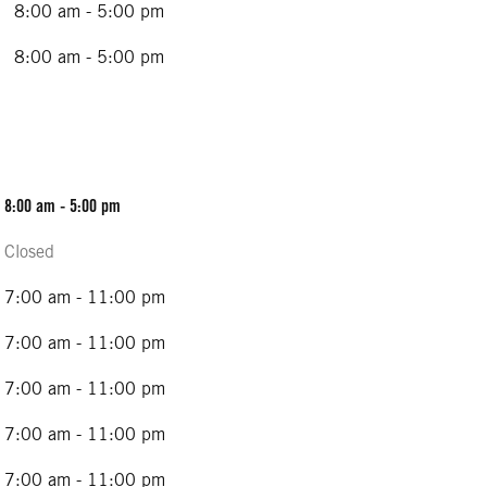
8:00 am - 5:00 pm
8:00 am - 5:00 pm
8:00 am - 5:00 pm
Closed
7:00 am - 11:00 pm
7:00 am - 11:00 pm
7:00 am - 11:00 pm
7:00 am - 11:00 pm
7:00 am - 11:00 pm