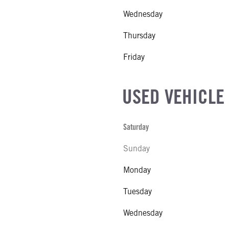
Wednesday
Thursday
R MFG
Friday
NE GALLONS
USED VEHICLE
CK HEATER
Saturday
SIZE
Sunday
IZE
Monday
Tuesday
Wednesday