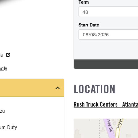
ta
ndly
LOCATION
Rush Truck Centers - Atlant
zu
um Duty