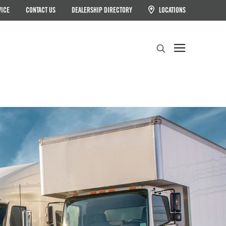
VICE
CONTACT US
DEALERSHIP DIRECTORY
LOCATIONS
Search