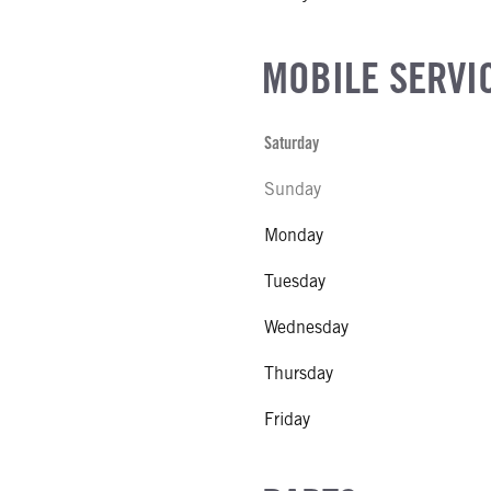
MOBILE SERVI
Saturday
Sunday
Monday
Tuesday
Wednesday
Thursday
Friday