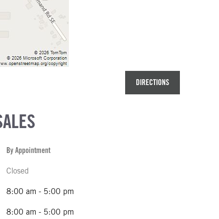
DIRECTIONS
SALES
By Appointment
Closed
8:00 am - 5:00 pm
8:00 am - 5:00 pm