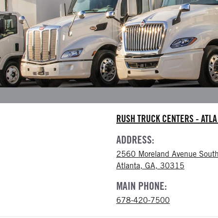
RUSH TRUCK CENTERS - ATL
ADDRESS:
2560 Moreland Avenue South
Atlanta, GA, 30315
MAIN PHONE:
678-420-7500