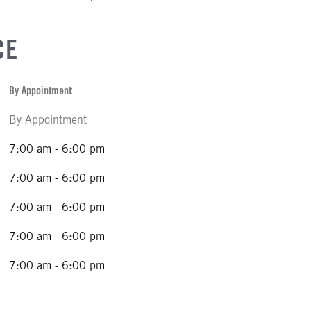
CE
By Appointment
By Appointment
7:00 am - 6:00 pm
7:00 am - 6:00 pm
7:00 am - 6:00 pm
7:00 am - 6:00 pm
7:00 am - 6:00 pm