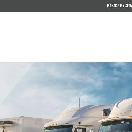
MANAGE MY SER