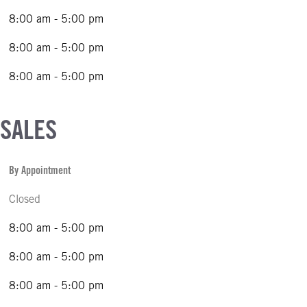
8:00 am - 5:00 pm
8:00 am - 5:00 pm
8:00 am - 5:00 pm
 SALES
By Appointment
Closed
8:00 am - 5:00 pm
8:00 am - 5:00 pm
8:00 am - 5:00 pm