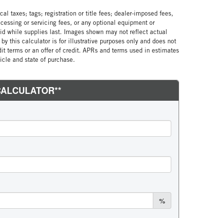
al taxes; tags; registration or title fees; dealer-imposed fees,
cessing or servicing fees, or any optional equipment or
lid while supplies last. Images shown may not reflect actual
by this calculator is for illustrative purposes only and does not
edit terms or an offer of credit. APRs and terms used in estimates
cle and state of purchase.