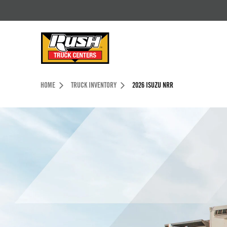
Skip to Content (press ENTER)
Header Skipped.
HOME
TRUCK INVENTORY
2026 ISUZU NRR