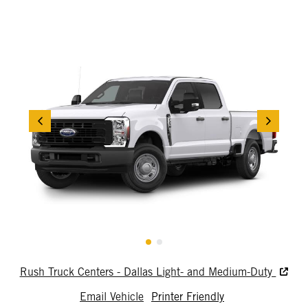
Rush Truck Centers - Dallas Light- and Medium-Duty
Email Vehicle
Printer Friendly