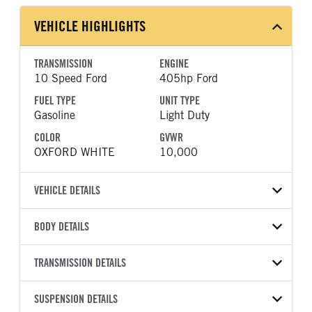
VEHICLE HIGHLIGHTS
TRANSMISSION
ENGINE
10 Speed Ford
405hp Ford
FUEL TYPE
UNIT TYPE
Gasoline
Light Duty
COLOR
GVWR
OXFORD WHITE
10,000
VEHICLE DETAILS
VEHICLE MODEL
VIN
BODY DETAILS
F-250
1FT7W2BA5TEF09507
BODY TYPE
BODY TYPE DETAIL
YEAR
TRANSMISSION DETAILS
STOCK NUMBER
Pickup
Pickup
2026
2054978
TRANSMISSION
TRANSMISSION MODEL
BODY MANUFACTURER
SUSPENSION DETAILS
WHEELBASE
COLOR
GVWR
MANUFACTURER