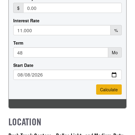
LOCATION