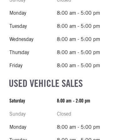
Monday
8:00 am - 5:00 pm
Tuesday
8:00 am - 5:00 pm
Wednesday
8:00 am - 5:00 pm
Thursday
8:00 am - 5:00 pm
Friday
8:00 am - 5:00 pm
USED VEHICLE SALES
Saturday
8:00 am - 2:00 pm
Sunday
Closed
Monday
8:00 am - 5:00 pm