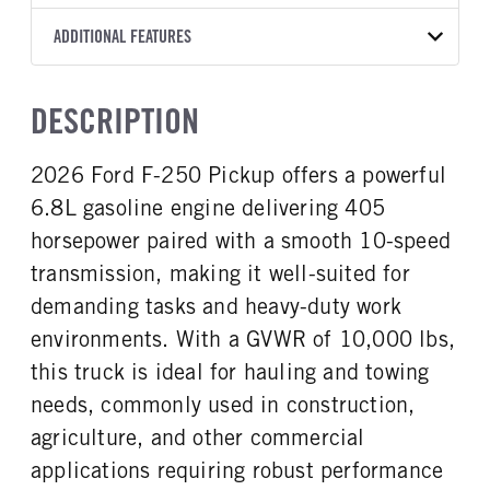
Torqshift
Ford Motor Co.
176
OXFORD WHITE
10,000
Ford
FRONT AXLE POWER
REAR AXLE COUNT
ADDITIONAL FEATURES
CAB TRIM
TRUCK CATEGORY
STEERING
TRANSMISSION SPEED
Single
XL
Work Ready Truck
False
10 Speed
CAB INTERIOR COLOR
CAB TYPE
DESCRIPTION
REAR AXLE RATIO
CHASSIS TYPE
Medium Dark Slate
Crew Cab
3.73
4x4
CAB INTERIOR FABRIC
SLEEPER HEATER
2026 Ford F-250 Pickup offers a powerful
Vinyl
False
6.8L gasoline engine delivering 405
ENGINE MAKE
ENGINE MODEL
Ford
6.8L
horsepower paired with a smooth 10-speed
FUEL TYPE
HORSEPOWER
transmission, making it well-suited for
Gasoline
405
demanding tasks and heavy-duty work
FUEL TANK ONE TYPE
FUEL TANK ONE GALLONS
environments. With a GVWR of 10,000 lbs,
Steel
48
this truck is ideal for hauling and towing
ENGINE BLOCK HEATER
FRONT WHEEL
needs, commonly used in construction,
1
Steel
agriculture, and other commercial
FRONT TIRE SIZE
REAR WHEEL
17
Steel
applications requiring robust performance