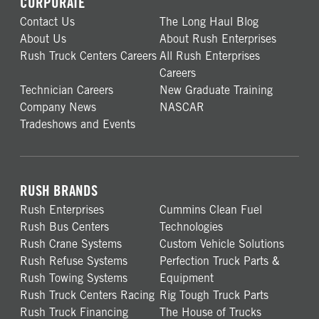
CORPORATE
Contact Us
The Long Haul Blog
About Us
About Rush Enterprises
Rush Truck Centers Careers
All Rush Enterprises
Careers
Technician Careers
New Graduate Training
Company News
NASCAR
Tradeshows and Events
RUSH BRANDS
Rush Enterprises
Cummins Clean Fuel
Rush Bus Centers
Technologies
Rush Crane Systems
Custom Vehicle Solutions
Rush Refuse Systems
Perfection Truck Parts &
Rush Towing Systems
Equipment
Rush Truck Centers Racing
Rig Tough Truck Parts
Rush Truck Financing
The House of Trucks