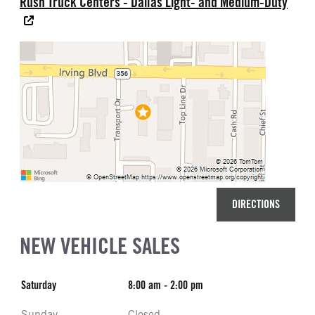
Rush Truck Centers - Dallas Light- and Medium-Duty
DIRECTIONS
NEW VEHICLE SALES
Saturday
8:00 am - 2:00 pm
Sunday
Closed