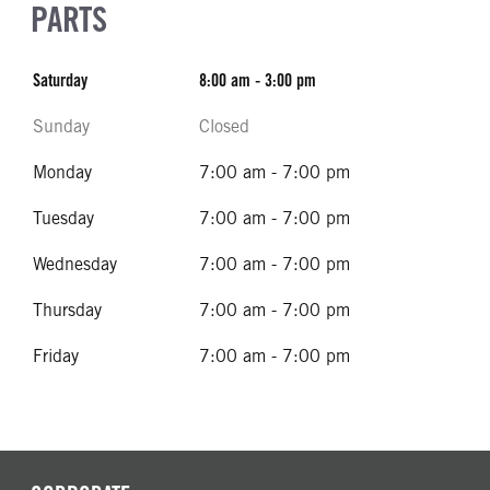
PARTS
Saturday
8:00 am - 3:00 pm
Sunday
Closed
Monday
7:00 am - 7:00 pm
Tuesday
7:00 am - 7:00 pm
Wednesday
7:00 am - 7:00 pm
Thursday
7:00 am - 7:00 pm
Friday
7:00 am - 7:00 pm