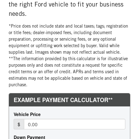
the right Ford vehicle to fit your business
needs.
*Price does not include state and local taxes; tags; registration
or title fees; dealer-imposed fees, including document
preparation, processing or servicing fees, or any optional
equipment or upfitting work selected by buyer. Valid while
supplies last. Images shown may not reflect actual vehicle.
**The information provided by this calculator is for illustrative
purposes only and does not constitute a request for specific
credit terms or an offer of credit. APRs and terms used in
estimates may not be applicable based on vehicle and state of
purchase.