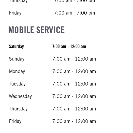
Thursday
7:00 am - 7:00 pm
Friday
7:00 am - 7:00 pm
MOBILE SERVICE
Saturday
7:00 am - 12:00 am
Sunday
7:00 am - 12:00 am
Monday
7:00 am - 12:00 am
Tuesday
7:00 am - 12:00 am
Wednesday
7:00 am - 12:00 am
Thursday
7:00 am - 12:00 am
Friday
7:00 am - 12:00 am