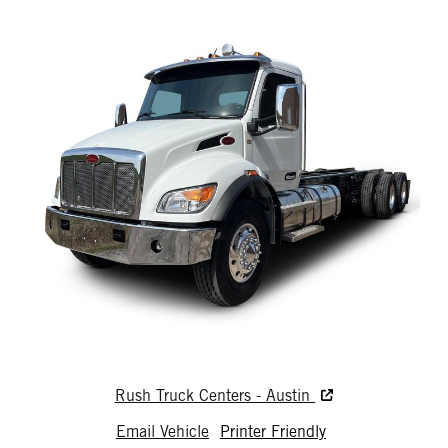
Rush Truck Centers - Austin
Email Vehicle
Printer Friendly