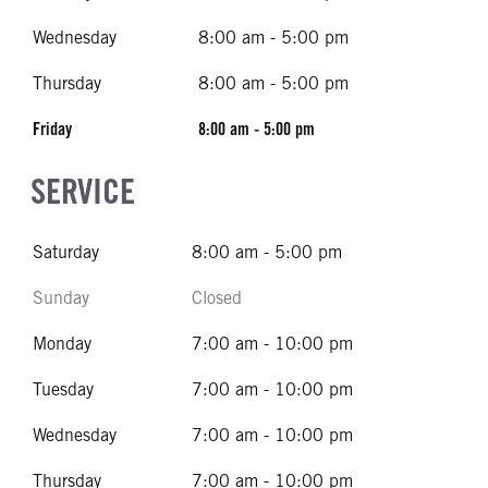
Wednesday
8:00 am - 5:00 pm
Thursday
8:00 am - 5:00 pm
Friday
8:00 am - 5:00 pm
SERVICE
Saturday
8:00 am - 5:00 pm
Sunday
Closed
Monday
7:00 am - 10:00 pm
Tuesday
7:00 am - 10:00 pm
Wednesday
7:00 am - 10:00 pm
Thursday
7:00 am - 10:00 pm