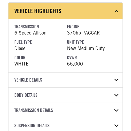
VEHICLE HIGHLIGHTS
TRANSMISSION
ENGINE
6 Speed Allison
370hp PACCAR
FUEL TYPE
UNIT TYPE
Diesel
New Medium Duty
COLOR
GVWR
WHITE
66,000
VEHICLE DETAILS
VEHICLE MODEL
VIN
BODY DETAILS
548
1NP8LJ0X9VD829607
BODY TYPE
WHEELBASE
YEAR
TRANSMISSION DETAILS
STOCK NUMBER
Other
265
2027
2053861
TRANSMISSION
TRANSMISSION MODEL
FRAME COLOR
SUSPENSION DETAILS
FRAME RAILS
COLOR
GVWR
MANUFACTURER