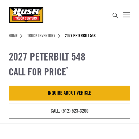
Skip to Content (press ENTER)
Search
Header Skipped.
HOME
TRUCK INVENTORY
2027 PETERBILT 548
2027 PETERBILT 548
CALL FOR PRICE
*
INQUIRE ABOUT VEHICLE
CALL: (512) 523-3200