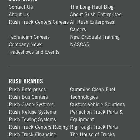
Contact Us
The Long Haul Blog
About Us
About Rush Enterprises
Rush Truck Centers Careers
All Rush Enterprises
Careers
Technician Careers
New Graduate Training
Company News
NASCAR
Tradeshows and Events
RUSH BRANDS
Rush Enterprises
Cummins Clean Fuel
Rush Bus Centers
Technologies
Rush Crane Systems
Custom Vehicle Solutions
Rush Refuse Systems
Perfection Truck Parts &
Rush Towing Systems
Equipment
Rush Truck Centers Racing
Rig Tough Truck Parts
Rush Truck Financing
The House of Trucks