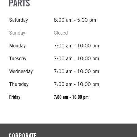
PARTS
Saturday
8:00 am - 5:00 pm
Sunday
Closed
Monday
7:00 am - 10:00 pm
Tuesday
7:00 am - 10:00 pm
Wednesday
7:00 am - 10:00 pm
Thursday
7:00 am - 10:00 pm
Friday
7:00 am - 10:00 pm
CORPORATE