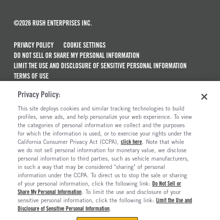
©2026 RUSH ENTERPRISES INC.
PRIVACY POLICY
COOKIE SETTINGS
DO NOT SELL OR SHARE MY PERSONAL INFORMATION
LIMIT THE USE AND DISCLOSURE OF SENSITIVE PERSONAL INFORMATION
TERMS OF USE
CALIFORNIA TRANSPARENCY IN SUPPLY CHAINS ACT OF 2010
Privacy Policy:
MAINTENANCE AND REPAIR TERMS OF SERVICE
This site deploys cookies and similar tracking technologies to build
ALSO OF INTEREST
profiles, serve ads, and help personalize your web experience. To view
the categories of personal information we collect and the purposes
Semi Trucks & Commercial Vehicles For Sale
for which the information is used, or to exercise your rights under the
California Consumer Privacy Act (CCPA),
click here
. Note that while
Truck And Trailer Parts And Accessories
we do not sell personal information for monetary value, we disclose
personal information to third parties, such as vehicle manufacturers,
Ready To Roll Work & Vocational Trucks
in such a way that may be considered "sharing" of personal
The Long Haul Blog
information under the CCPA. To direct us to stop the sale or sharing
of your personal information, click the following link:
Do Not Sell or
Share My Personal Information
. To limit the use and disclosure of your
sensitive personal information, click the following link:
Limit the Use and
Disclosure of Sensitive Personal Information
.