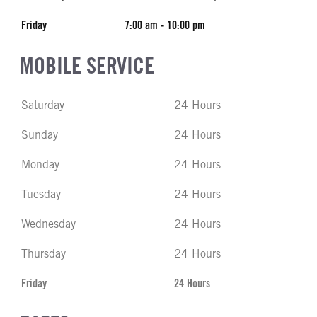
Friday
7:00 am - 10:00 pm
MOBILE SERVICE
Saturday
24 Hours
Sunday
24 Hours
Monday
24 Hours
Tuesday
24 Hours
Wednesday
24 Hours
Thursday
24 Hours
Friday
24 Hours