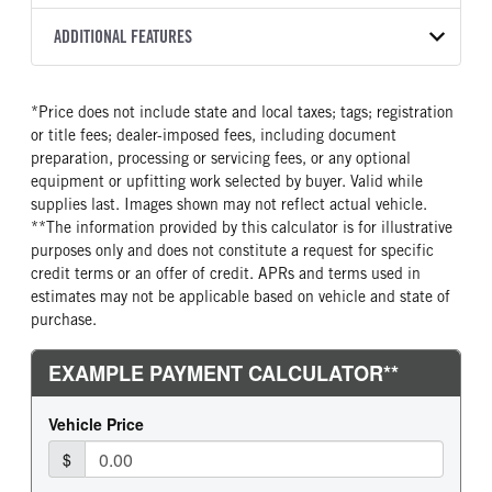
3000 RDS-P
Black
10 3/4 Steel
WHITE
66,000
Allison
FRONT AXLE MFG
FRONT AXLE MODEL
ADDITIONAL FEATURES
CAB TO AXLE
CAB TO END OF FRAME
TRUCK CATEGORY
TRANSMISSION SPEED
TRANSMISSION TORQUE
Meritor
MFS20
196
316
Truck
6 Speed
1250
GCW
TOTAL ESTIMATED WEIGHT
FRONT AXLE POWER
FRONT AXLE MODEL
LINER
*Price does not include state and local taxes; tags; registration
STEERING
66000
16840
TaperLeaf
Full frame rail steel
or title fees; dealer-imposed fees, including document
True
CAB INTERIOR COLOR
CAB TYPE
preparation, processing or servicing fees, or any optional
FRONT AXLE SUSPENSION
FRONT AXLE WEIGHT
Charcoal
Day Cab
equipment or upfitting work selected by buyer. Valid while
WEIGHT
20000
supplies last. Images shown may not reflect actual vehicle.
CAB BBC
CAB SLEEPER HEIGHT
20000
**The information provided by this calculator is for illustrative
109
NON
purposes only and does not constitute a request for specific
REAR AXLE MFG
REAR AXLE MODEL
CAB SLEEPER SIZE
CAB SUSPENSION
credit terms or an offer of credit. APRs and terms used in
Dana Spc
D46-172
Non
Fixed
estimates may not be applicable based on vehicle and state of
REAR AXLE MODEL
REAR AXLE SUSPENSION
purchase.
CAB INTERIOR LABEL
CAB ADJUSTABLE STEERING
WEIGHT
Air Trac
COLUMN
Probilt
46000
1
REAR AXLE WEIGHT
REAR AXLE COUNT
CAB DOUBLE BUNK
CAB EXTENDED CAB
46000
Tandem
0
0
REAR AXLE RATIO
PUSHER AXLE STEERABLE
SLEEPER HEATER
ENGINE MAKE
5.38
0
False
PACCAR