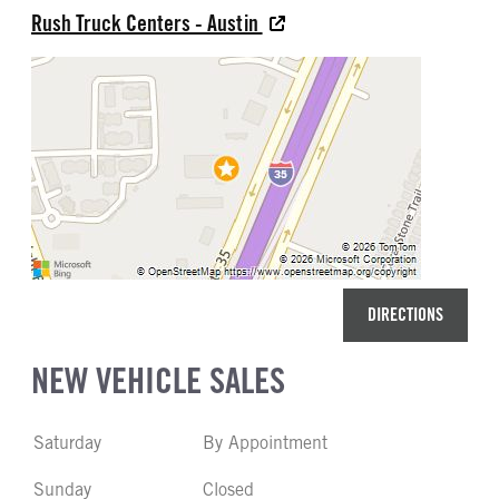
Rush Truck Centers - Austin
REAR TIRE SIZE
22.5
DIRECTIONS
NEW VEHICLE SALES
Saturday
By Appointment
Sunday
Closed