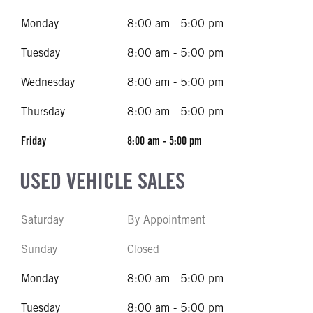
Monday
8:00 am - 5:00 pm
Tuesday
8:00 am - 5:00 pm
Wednesday
8:00 am - 5:00 pm
Thursday
8:00 am - 5:00 pm
Friday
8:00 am - 5:00 pm
USED VEHICLE SALES
Saturday
By Appointment
Sunday
Closed
Monday
8:00 am - 5:00 pm
Tuesday
8:00 am - 5:00 pm