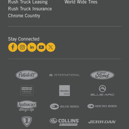
Rush Truck Leasing
World Wide Tires
Rush Truck Insurance
Chrome Country
Stay Connected