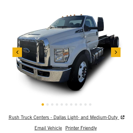
Rush Truck Centers - Dallas Light- and Medium-Duty
Email Vehicle
Printer Friendly