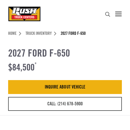
Skip to Content (press ENTER)
Search
Header Skipped.
HOME
TRUCK INVENTORY
2027 FORD F-650
2027 FORD F-650
$84,500
*
INQUIRE ABOUT VEHICLE
CALL: (214) 678-5900