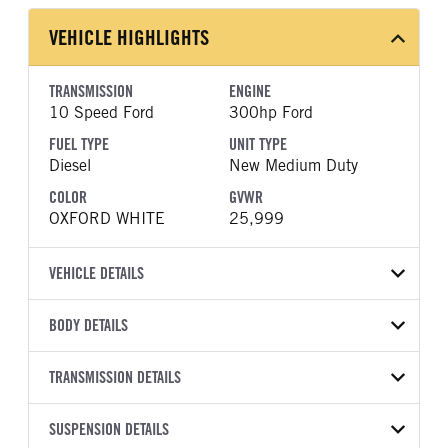
VEHICLE HIGHLIGHTS
TRANSMISSION
ENGINE
10 Speed Ford
300hp Ford
FUEL TYPE
UNIT TYPE
Diesel
New Medium Duty
COLOR
GVWR
OXFORD WHITE
25,999
VEHICLE DETAILS
VEHICLE MODEL
VIN
BODY DETAILS
F-650
1FDNF6DEXVDF03625
BODY TYPE
WHEELBASE
YEAR
TRANSMISSION DETAILS
STOCK NUMBER
Other
260
2027
2048664
TRANSMISSION
TRANSMISSION MODEL
CAB TRIM
SUSPENSION DETAILS
COLOR
GVWR
MANUFACTURER