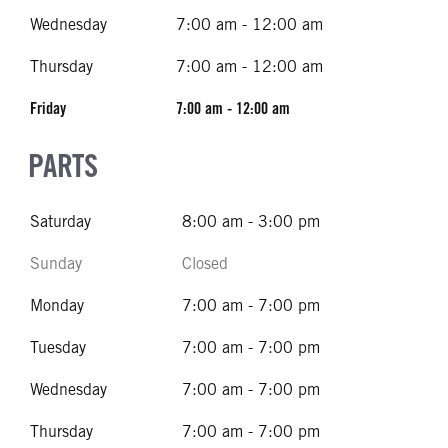
Wednesday
7:00 am - 12:00 am
Thursday
7:00 am - 12:00 am
Friday
7:00 am - 12:00 am
PARTS
Saturday
8:00 am - 3:00 pm
Sunday
Closed
Monday
7:00 am - 7:00 pm
Tuesday
7:00 am - 7:00 pm
Wednesday
7:00 am - 7:00 pm
Thursday
7:00 am - 7:00 pm