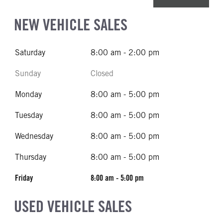
NEW VEHICLE SALES
Saturday
8:00 am - 2:00 pm
Sunday
Closed
Monday
8:00 am - 5:00 pm
Tuesday
8:00 am - 5:00 pm
Wednesday
8:00 am - 5:00 pm
Thursday
8:00 am - 5:00 pm
Friday
8:00 am - 5:00 pm
USED VEHICLE SALES