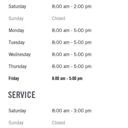
Saturday
8:00 am - 2:00 pm
Sunday
Closed
Monday
8:00 am - 5:00 pm
Tuesday
8:00 am - 5:00 pm
Wednesday
8:00 am - 5:00 pm
Thursday
8:00 am - 5:00 pm
Friday
8:00 am - 5:00 pm
SERVICE
Saturday
8:00 am - 3:00 pm
Sunday
Closed