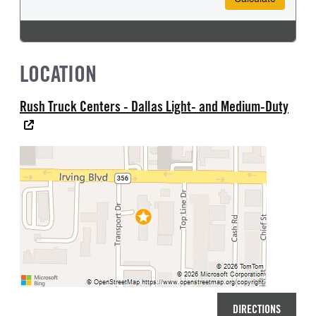
LOCATION
Rush Truck Centers - Dallas Light- and Medium-Duty
DIRECTIONS