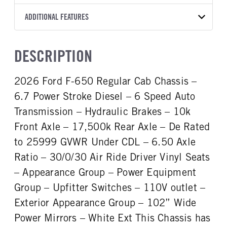
Torqshift
Preferred
OXFORD WHITE
25,999
Ford
FRONT AXLE POWER
FRONT AXLE SUSPENSION
ADDITIONAL FEATURES
TRUCK CATEGORY
STEERING
WEIGHT
TRANSMISSION SPEED
Truck
False
8500
10 Speed
CAB INTERIOR COLOR
CAB TYPE
DESCRIPTION
FRONT AXLE WEIGHT
REAR AXLE MODEL
Steel Gray
Regular Cab
8500
Multileaf
CAB INTERIOR FABRIC
SLEEPER HEATER
2026 Ford F-650 Regular Cab Chassis –
REAR AXLE SUSPENSION
REAR AXLE WEIGHT
Vinyl
False
WEIGHT
19000
6.7 Power Stroke Diesel – 6 Speed Auto
ENGINE MAKE
ENGINE MODEL
19000
Ford
6.7L Power Stroke V-8
Transmission – Hydraulic Brakes – 10k
REAR AXLE COUNT
REAR AXLE RATIO
FUEL TYPE
HORSEPOWER
Front Axle – 17,500k Rear Axle – De Rated
Single
6.5
Diesel
300
to 25999 GVWR Under CDL – 6.50 Axle
BRAKE TYPE
FRONT BRAKE
FUEL TANK ONE TYPE
FUEL TANK ONE GALLONS
AIR
Disc
Ratio – 30/0/30 Air Ride Driver Vinyl Seats
Aluminum
50
REAR BRAKE
– Appearance Group – Power Equipment
ENGINE BLOCK HEATER
FRONT WHEEL
Disc
Group – Upfitter Switches – 110V outlet –
0
Steel
Exterior Appearance Group – 102” Wide
FRONT TIRE MFG
FRONT TIRE SIZE
Goodyear
22
Power Mirrors – White Ext This Chassis has