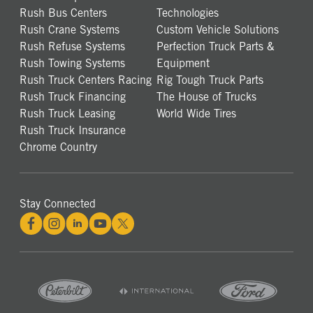
Rush Bus Centers
Technologies
Rush Crane Systems
Custom Vehicle Solutions
Rush Refuse Systems
Perfection Truck Parts &
Rush Towing Systems
Equipment
Rush Truck Centers Racing
Rig Tough Truck Parts
Rush Truck Financing
The House of Trucks
Rush Truck Leasing
World Wide Tires
Rush Truck Insurance
Chrome Country
Stay Connected