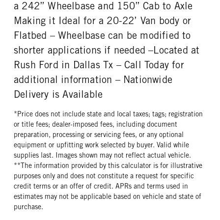
REAR WHEEL
REAR TIRE MFG
a 242” Wheelbase and 150” Cab to Axle
Steel
Goodyear
Making it Ideal for a 20-22’ Van body or
REAR TIRE SIZE
Flatbed – Wheelbase can be modified to
22.5
shorter applications if needed –Located at
Rush Ford in Dallas Tx – Call Today for
additional information – Nationwide
Delivery is Available
*Price does not include state and local taxes; tags; registration
or title fees; dealer-imposed fees, including document
preparation, processing or servicing fees, or any optional
equipment or upfitting work selected by buyer. Valid while
supplies last. Images shown may not reflect actual vehicle.
**The information provided by this calculator is for illustrative
purposes only and does not constitute a request for specific
credit terms or an offer of credit. APRs and terms used in
estimates may not be applicable based on vehicle and state of
purchase.