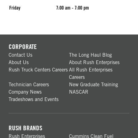
Friday
7:00 am - 7:00 pm
CORPORATE
Contact Us
The Long Haul Blog
About Us
About Rush Enterprises
Rush Truck Centers Careers
All Rush Enterprises
Careers
Technician Careers
New Graduate Training
Company News
NASCAR
Tradeshows and Events
RUSH BRANDS
Rush Enterprises
Cummins Clean Fuel