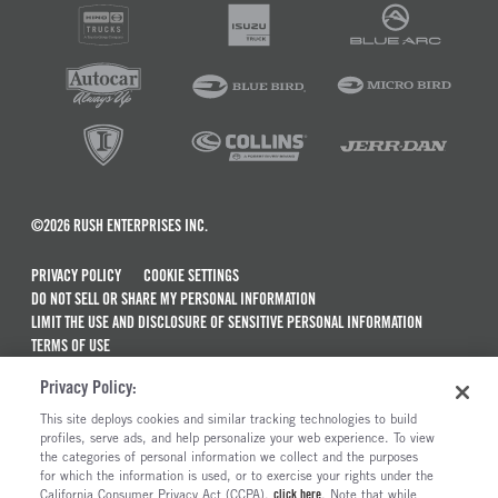
©2026 RUSH ENTERPRISES INC.
PRIVACY POLICY
COOKIE SETTINGS
DO NOT SELL OR SHARE MY PERSONAL INFORMATION
LIMIT THE USE AND DISCLOSURE OF SENSITIVE PERSONAL INFORMATION
TERMS OF USE
CALIFORNIA TRANSPARENCY IN SUPPLY CHAINS ACT OF 2010
Privacy Policy:
MAINTENANCE AND REPAIR TERMS OF SERVICE
This site deploys cookies and similar tracking technologies to build
ALSO OF INTEREST
profiles, serve ads, and help personalize your web experience. To view
the categories of personal information we collect and the purposes
New Semi Trucks For Sale
for which the information is used, or to exercise your rights under the
California Consumer Privacy Act (CCPA),
click here
. Note that while