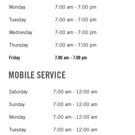
Monday
7:00 am - 7:00 pm
Tuesday
7:00 am - 7:00 pm
Wednesday
7:00 am - 7:00 pm
Thursday
7:00 am - 7:00 pm
Friday
7:00 am - 7:00 pm
MOBILE SERVICE
Saturday
7:00 am - 12:00 am
Sunday
7:00 am - 12:00 am
Monday
7:00 am - 12:00 am
Tuesday
7:00 am - 12:00 am