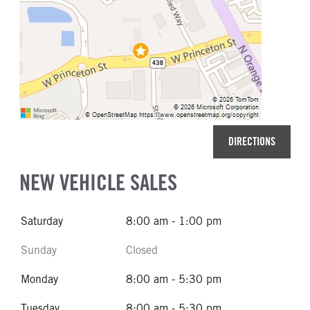
DIRECTIONS
NEW VEHICLE SALES
Saturday
8:00 am - 1:00 pm
Sunday
Closed
Monday
8:00 am - 5:30 pm
Tuesday
8:00 am - 5:30 pm