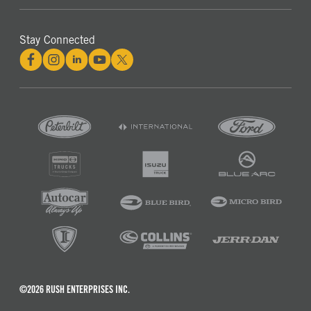
Stay Connected
©2026 RUSH ENTERPRISES INC.