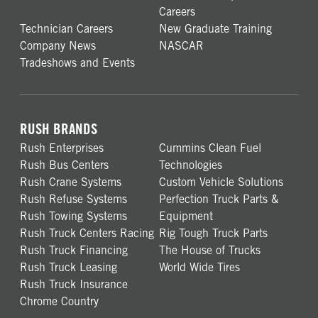
Careers
Technician Careers
New Graduate Training
Company News
NASCAR
Tradeshows and Events
RUSH BRANDS
Rush Enterprises
Cummins Clean Fuel
Rush Bus Centers
Technologies
Rush Crane Systems
Custom Vehicle Solutions
Rush Refuse Systems
Perfection Truck Parts &
Rush Towing Systems
Equipment
Rush Truck Centers Racing
Rig Tough Truck Parts
Rush Truck Financing
The House of Trucks
Rush Truck Leasing
World Wide Tires
Rush Truck Insurance
Chrome Country