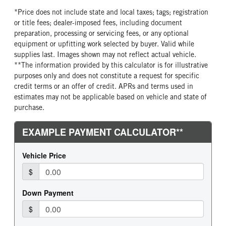
*Price does not include state and local taxes; tags; registration
or title fees; dealer-imposed fees, including document
preparation, processing or servicing fees, or any optional
equipment or upfitting work selected by buyer. Valid while
supplies last. Images shown may not reflect actual vehicle.
**The information provided by this calculator is for illustrative
purposes only and does not constitute a request for specific
credit terms or an offer of credit. APRs and terms used in
estimates may not be applicable based on vehicle and state of
purchase.