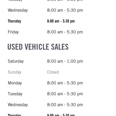
Wednesday
8:00 am - 5:30 pm
Thursday
8:00 am - 5:30 pm
Friday
8:00 am - 5:30 pm
USED VEHICLE SALES
Saturday
8:00 am - 1:00 pm
Sunday
Closed
Monday
8:00 am - 5:30 pm
Tuesday
8:00 am - 5:30 pm
Wednesday
8:00 am - 5:30 pm
Thursday
8:00 am - 5:30 pm