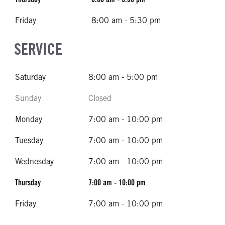
Friday
8:00 am - 5:30 pm
SERVICE
Saturday
8:00 am - 5:00 pm
Sunday
Closed
Monday
7:00 am - 10:00 pm
Tuesday
7:00 am - 10:00 pm
Wednesday
7:00 am - 10:00 pm
Thursday
7:00 am - 10:00 pm
Friday
7:00 am - 10:00 pm