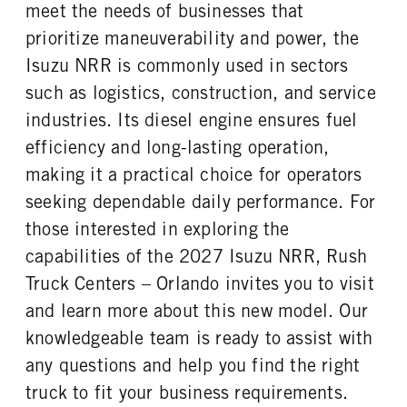
FRONT WHEEL
FRONT TIRE SIZE
meet the needs of businesses that
Steel
20
prioritize maneuverability and power, the
REAR WHEEL
REAR TIRE SIZE
Isuzu NRR is commonly used in sectors
Steel
19.5
such as logistics, construction, and service
industries. Its diesel engine ensures fuel
efficiency and long-lasting operation,
making it a practical choice for operators
seeking dependable daily performance. For
those interested in exploring the
capabilities of the 2027 Isuzu NRR, Rush
Truck Centers – Orlando invites you to visit
and learn more about this new model. Our
knowledgeable team is ready to assist with
any questions and help you find the right
truck to fit your business requirements.