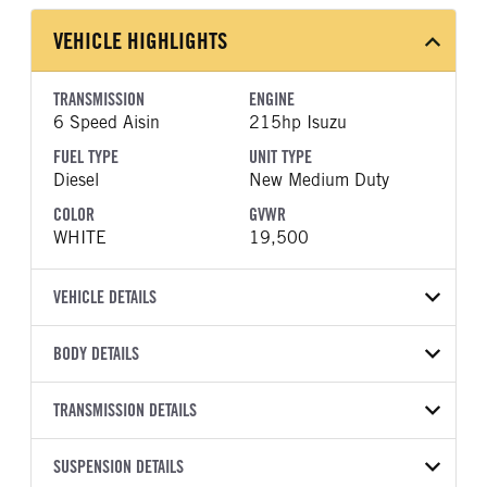
VEHICLE HIGHLIGHTS
TRANSMISSION
ENGINE
6 Speed Aisin
215hp Isuzu
FUEL TYPE
UNIT TYPE
Diesel
New Medium Duty
COLOR
GVWR
WHITE
19,500
VEHICLE DETAILS
VEHICLE MODEL
VIN
BODY DETAILS
NRR
JALE5W168V7P01833
BODY TYPE
WHEELBASE
YEAR
TRANSMISSION DETAILS
STOCK NUMBER
Other
150
2027
2047296
TRANSMISSION
TRANSMISSION MODEL
CAB TRIM
SUSPENSION DETAILS
COLOR
GVWR
MANUFACTURER