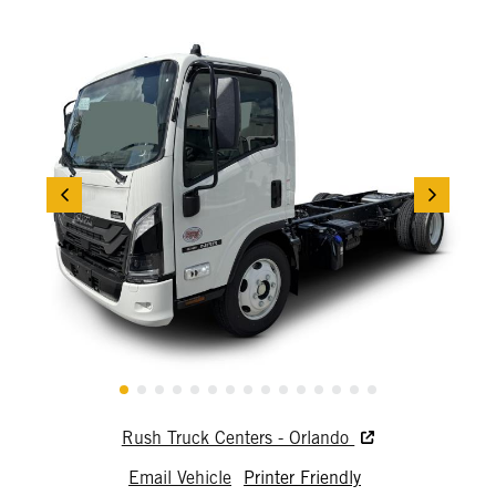
Rush Truck Centers - Orlando
Email Vehicle
Printer Friendly