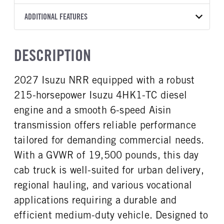
A465
XL
WHITE
19,500
Aisin
FRONT AXLE POWER
FRONT AXLE MODEL
ADDITIONAL FEATURES
TRUCK CATEGORY
STEERING
TRANSMISSION SPEED
TaperLeaf
Truck
False
6 Speed
CAB INTERIOR COLOR
CAB TYPE
DESCRIPTION
FRONT AXLE SUSPENSION
FRONT AXLE WEIGHT
Black
Cabover (COE)
WEIGHT
7275
CAB INTERIOR FABRIC
SLEEPER HEATER
8440
2027 Isuzu NRR equipped with a robust
Vinyl
False
REAR AXLE MODEL
REAR AXLE SUSPENSION
215-horsepower Isuzu 4HK1-TC diesel
ENGINE MAKE
ENGINE MODEL
WEIGHT
Multileaf
Isuzu
4HK1-TC
14550
engine and a smooth 6-speed Aisin
FUEL TYPE
HORSEPOWER
transmission offers reliable performance
REAR AXLE WEIGHT
REAR AXLE COUNT
Diesel
215
14550
Single
tailored for demanding commercial needs.
TORQUE
ENGINE BRAKE
REAR AXLE RATIO
BRAKE TYPE
With a GVWR of 19,500 pounds, this day
452
Exhaust Brake
5.57
HYD/VAC
cab truck is well-suited for urban delivery,
AIR CLEANER MFG
FUEL TANK ONE TYPE
FRONT BRAKE
REAR BRAKE
regional hauling, and various vocational
Donaldson
Steel
Disc
Disc
applications requiring a durable and
FUEL TANK ONE GALLONS
ENGINE BLOCK HEATER
30
0
efficient medium-duty vehicle. Designed to