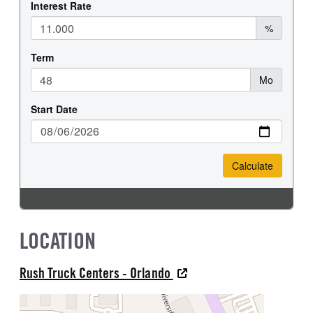
LOCATION
Rush Truck Centers - Orlando