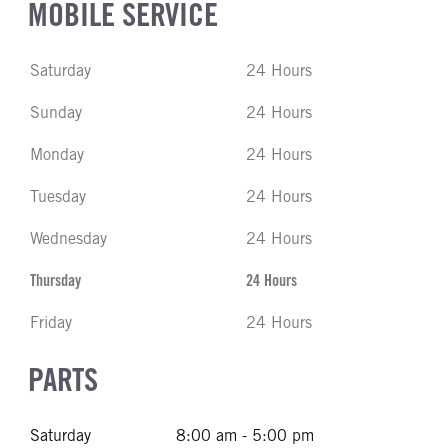
MOBILE SERVICE
Saturday
24 Hours
Sunday
24 Hours
Monday
24 Hours
Tuesday
24 Hours
Wednesday
24 Hours
Thursday
24 Hours
Friday
24 Hours
PARTS
Saturday
8:00 am - 5:00 pm