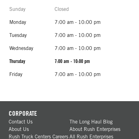
Sunday
Closed
Monday
7:00 am - 10:00 pm
Tuesday
7:00 am - 10:00 pm
Wednesday
7:00 am - 10:00 pm
Thursday
7:00 am - 10:00 pm
Friday
7:00 am - 10:00 pm
CORPORATE
Contact Us
The Long Haul Blog
About Us
About Rush Enterprises
Rush Truck Centers Careers
All Rush Enterprises