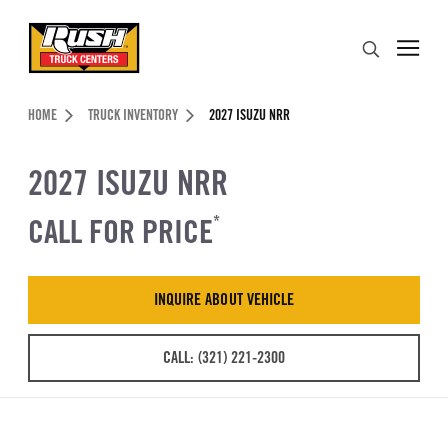
Skip to Content (press ENTER)
Search
Header Skipped.
HOME
TRUCK INVENTORY
2027 ISUZU NRR
2027 ISUZU NRR
CALL FOR PRICE
*
INQUIRE ABOUT VEHICLE
CALL: (321) 221-2300