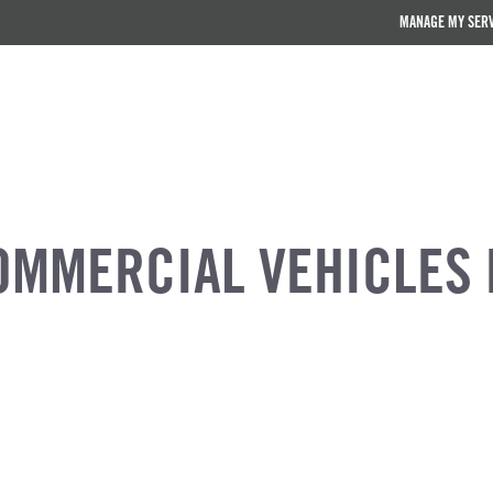
MANAGE MY SER
OMMERCIAL VEHICLES 