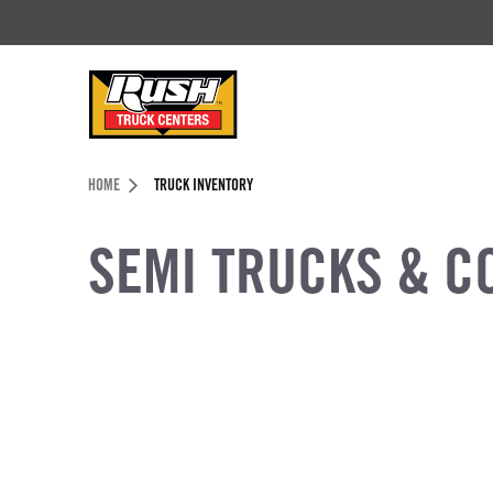
Skip to Content (press ENTER)
Header Skipped.
HOME
TRUCK INVENTORY
SEMI TRUCKS & C