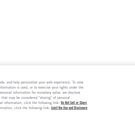
e ads, and help personalize your web experience. To view
formation is used, or to exercise your rights under the
 personal information for monetary value, we disclose
y that may be considered "sharing" of personal
al information, click the following link:
Do Not Sell or Share
ormation, click the following link:
Limit the Use and Disclosure