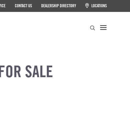
VICE
CONTACT US
DEALERSHIP DIRECTORY
LOCATIONS
Search
FOR SALE