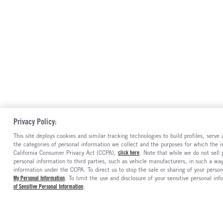
Privacy Policy:
This site deploys cookies and similar tracking technologies to build profiles, serv
the categories of personal information we collect and the purposes for which the in
California Consumer Privacy Act (CCPA),
click here
. Note that while we do not sell
personal information to third parties, such as vehicle manufacturers, in such a wa
information under the CCPA. To direct us to stop the sale or sharing of your person
My Personal Information
. To limit the use and disclosure of your sensitive personal inf
of Sensitive Personal Information
.