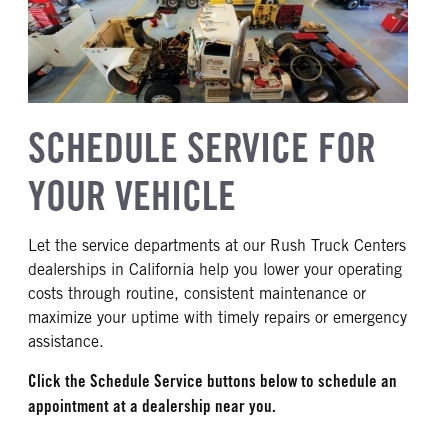
SCHEDULE SERVICE FOR
YOUR VEHICLE
Let the service departments at our Rush Truck Centers
dealerships in California help you lower your operating
costs through routine, consistent maintenance or
maximize your uptime with timely repairs or emergency
assistance.
Click the Schedule Service buttons below to schedule an
appointment at a dealership near you.