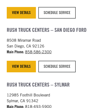
VIEW DETAILS
SCHEDULE SERVICE
RUSH TRUCK CENTERS – SAN DIEGO FORD
8508 Miramar Road
San Diego, CA 92126
Main Phone:
858-586-2300
VIEW DETAILS
SCHEDULE SERVICE
RUSH TRUCK CENTERS – SYLMAR
12985 Foothill Boulevard
Sylmar, CA 91342
Main Phone:
818-493-5900