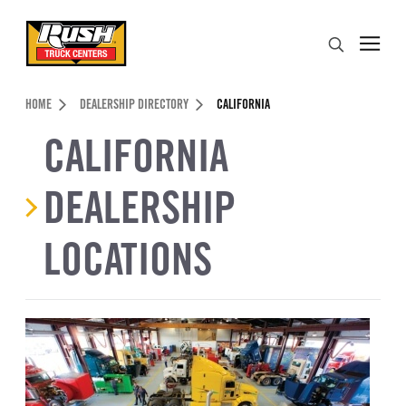
Skip to Content (press ENTER)
Search
Header Skipped.
HOME
DEALERSHIP DIRECTORY
CALIFORNIA
CALIFORNIA
DEALERSHIP
LOCATIONS