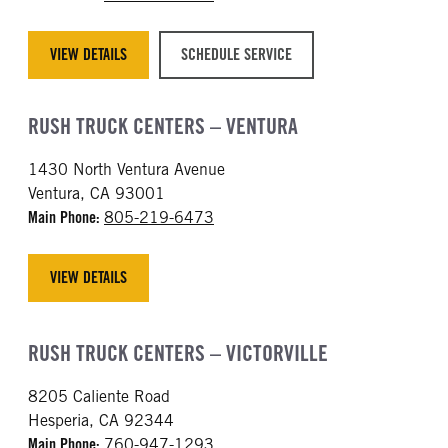
VIEW DETAILS
SCHEDULE SERVICE
RUSH TRUCK CENTERS – VENTURA
1430 North Ventura Avenue
Ventura, CA 93001
Main Phone:
805-219-6473
VIEW DETAILS
RUSH TRUCK CENTERS – VICTORVILLE
8205 Caliente Road
Hesperia, CA 92344
Main Phone:
760-947-1293