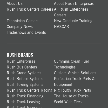
About Us
About Rush Enterprises
Rush Truck Centers Careers
All Rush Enterprises
Careers
Technician Careers
New Graduate Training
Company News
NASCAR
Tradeshows and Events
RUSH BRANDS
Rush Enterprises
Cummins Clean Fuel
Rush Bus Centers
Technologies
Rush Crane Systems
Custom Vehicle Solutions
Rush Refuse Systems
Perfection Truck Parts &
Rush Towing Systems
Equipment
Rush Truck Centers Racing
Rig Tough Truck Parts
Rush Truck Financing
The House of Trucks
Rush Truck Leasing
World Wide Tires
Rush Truck Insurance