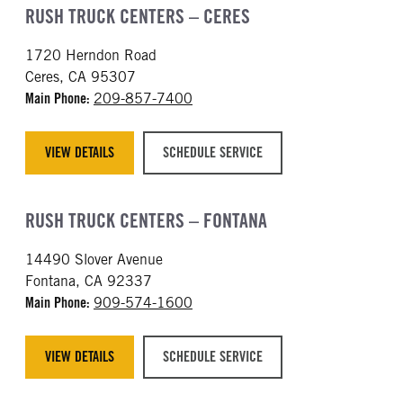
RUSH TRUCK CENTERS – CERES
1720 Herndon Road
Ceres, CA 95307
Main Phone:
209-857-7400
VIEW DETAILS
SCHEDULE SERVICE
RUSH TRUCK CENTERS – FONTANA
14490 Slover Avenue
Fontana, CA 92337
Main Phone:
909-574-1600
VIEW DETAILS
SCHEDULE SERVICE