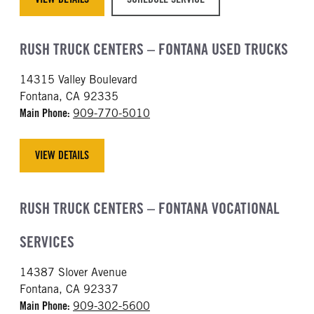
RUSH TRUCK CENTERS – FONTANA USED TRUCKS
14315 Valley Boulevard
Fontana, CA 92335
Main Phone:
909-770-5010
VIEW DETAILS
RUSH TRUCK CENTERS – FONTANA VOCATIONAL
SERVICES
14387 Slover Avenue
Fontana, CA 92337
Main Phone:
909-302-5600