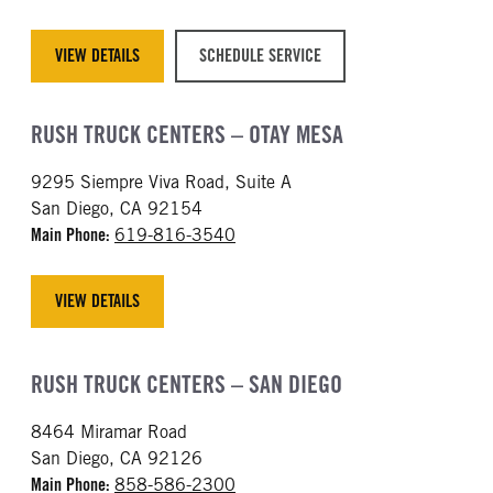
VIEW DETAILS
SCHEDULE SERVICE
RUSH TRUCK CENTERS – OTAY MESA
9295 Siempre Viva Road, Suite A
San Diego, CA 92154
Main Phone:
619-816-3540
VIEW DETAILS
RUSH TRUCK CENTERS – SAN DIEGO
8464 Miramar Road
San Diego, CA 92126
Main Phone:
858-586-2300