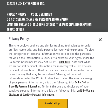
©2026 RUSH ENTERPRISES INC.
PRIVACY POLICY
COOKIE SETTINGS
DO NOT SELL OR SHARE MY PERSONAL INFORMATION
LIMIT THE USE AND DISCLOSURE OF SENSITIVE PERSONAL INFORMATION
TERMS OF USE
CALIFORNIA TRANSPARENCY IN SUPPLY CHAINS ACT OF 2010
Privacy Policy:
MAINTENANCE AND REPAIR TERMS OF SERVICE
This site deploys cookies and similar tracking technologies to build
ALSO OF INTEREST
profiles, serve ads, and help personalize your web experience. To view
the categories of personal information we collect and the purposes
Ford Commercial Vehicle Dealerships
for which the information is used, or to exercise your rights under the
California Consumer Privacy Act (CCPA),
click here
. Note that while
Peterbilt Truck Dealerships
we do not sell personal information for monetary value, we disclose
personal information to third parties, such as vehicle manufacturers,
Commercial & Semi Truck Dealerships
in such a way that may be considered "sharing" of personal
Mobile Service Locations
information under the CCPA. To direct us to stop the sale or sharing
of your personal information, click the following link:
Do Not Sell or
Share My Personal Information
. To limit the use and disclosure of your
sensitive personal information, click the following link:
Limit the Use and
Disclosure of Sensitive Personal Information
.
Cookie Settings