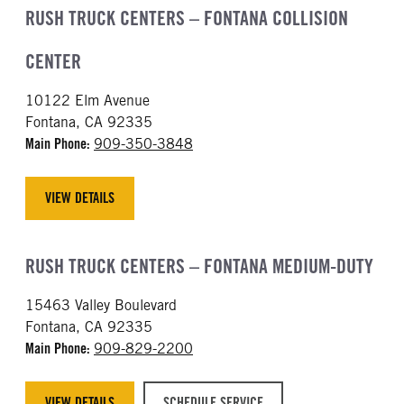
RUSH TRUCK CENTERS – FONTANA COLLISION
CENTER
10122 Elm Avenue
Fontana, CA 92335
Main Phone:
909-350-3848
VIEW DETAILS
RUSH TRUCK CENTERS – FONTANA MEDIUM-DUTY
15463 Valley Boulevard
Fontana, CA 92335
Main Phone:
909-829-2200
VIEW DETAILS
SCHEDULE SERVICE