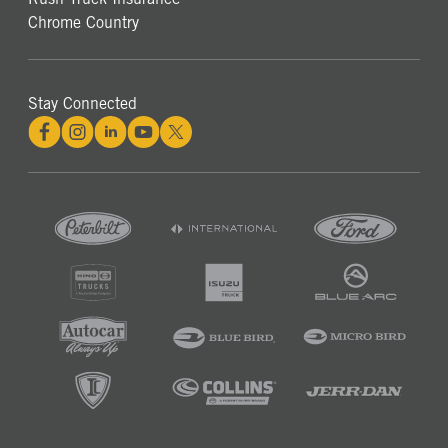
Chrome Country
Stay Connected