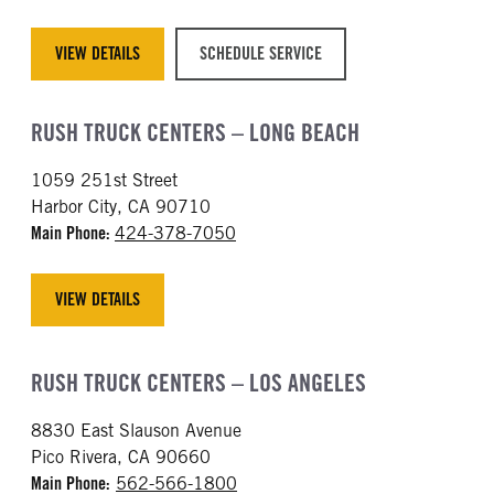
VIEW DETAILS
SCHEDULE SERVICE
RUSH TRUCK CENTERS – LONG BEACH
1059 251st Street
Harbor City, CA 90710
Main Phone:
424-378-7050
VIEW DETAILS
RUSH TRUCK CENTERS – LOS ANGELES
8830 East Slauson Avenue
Pico Rivera, CA 90660
Main Phone:
562-566-1800