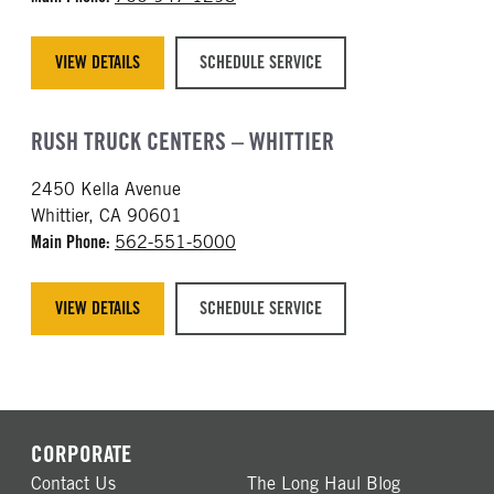
VIEW DETAILS
SCHEDULE SERVICE
RUSH TRUCK CENTERS – WHITTIER
2450 Kella Avenue
Whittier, CA 90601
Main Phone:
562-551-5000
VIEW DETAILS
SCHEDULE SERVICE
CORPORATE
Contact Us
The Long Haul Blog