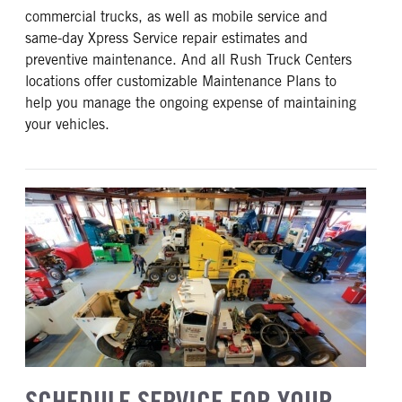
commercial trucks, as well as mobile service and
same-day Xpress Service repair estimates and
preventive maintenance. And all Rush Truck Centers
locations offer customizable Maintenance Plans to
help you manage the ongoing expense of maintaining
your vehicles.
SCHEDULE SERVICE FOR YOUR