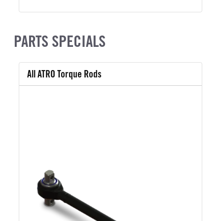
PARTS SPECIALS
All ATRO Torque Rods