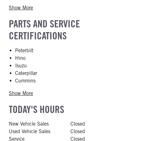
Show More
PARTS AND SERVICE
CERTIFICATIONS
Peterbilt
Hino
Isuzu
Caterpillar
Cummins
Show More
TODAY'S HOURS
New Vehicle Sales
Closed
Used Vehicle Sales
Closed
Service
Closed