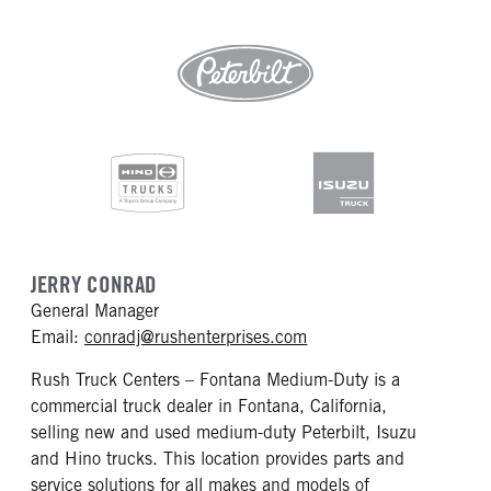
JERRY CONRAD
General Manager
mailto: conradj@rushen
Email:
conradj@rushenterprises.com
Rush Truck Centers – Fontana Medium-Duty is a
commercial truck dealer in Fontana, California,
selling new and used medium-duty Peterbilt, Isuzu
and Hino trucks. This location provides parts and
service solutions for all makes and models of