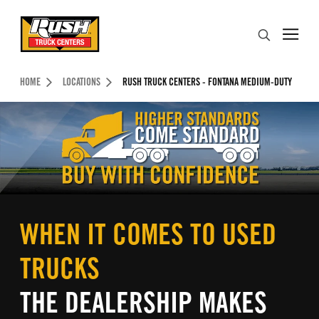
Skip to Content (press ENTER)
Search
Header Skipped.
HOME
LOCATIONS
RUSH TRUCK CENTERS - FONTANA MEDIUM-DUTY
WHEN IT COMES TO USED
TRUCKS
THE DEALERSHIP MAKES