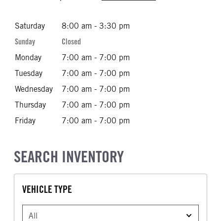
Saturday
8:00 am - 3:30 pm
Sunday
Closed
Monday
7:00 am - 7:00 pm
Tuesday
7:00 am - 7:00 pm
Wednesday
7:00 am - 7:00 pm
Thursday
7:00 am - 7:00 pm
Friday
7:00 am - 7:00 pm
SEARCH INVENTORY
VEHICLE TYPE
VEHICLE TYPE