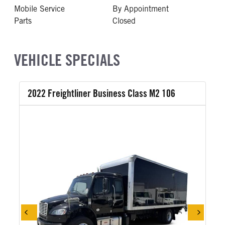
Mobile Service
By Appointment
Parts
Closed
VEHICLE SPECIALS
2022 Freightliner Business Class M2 106