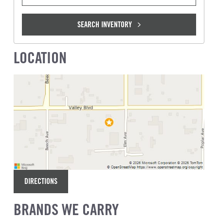
SEARCH INVENTORY
LOCATION
DIRECTIONS
BRANDS WE CARRY