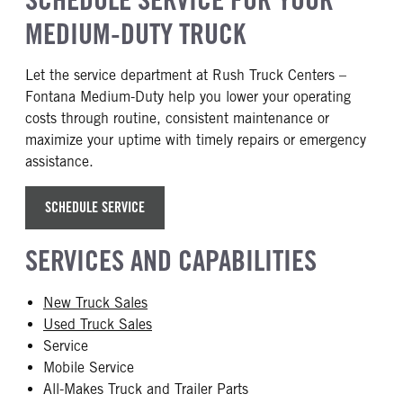
MEDIUM-DUTY TRUCK
Let the service department at Rush Truck Centers –
Fontana Medium-Duty help you lower your operating
costs through routine, consistent maintenance or
maximize your uptime with timely repairs or emergency
assistance.
SCHEDULE SERVICE
SERVICES AND CAPABILITIES
New Truck Sales
Used Truck Sales
Service
Mobile Service
All-Makes Truck and Trailer Parts