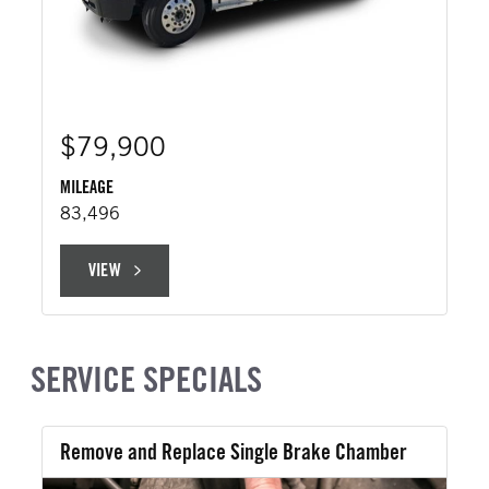
$79,900
MILEAGE
83,496
VIEW
VIEW
SERVICE SPECIALS
Remove and Replace Single Brake Chamber