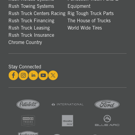
Rush Towing Systems
Equipment
Rush Truck Centers Racing
Rig Tough Truck Parts
Rush Truck Financing
The House of Trucks
Rush Truck Leasing
World Wide Tires
Rush Truck Insurance
Chrome Country
Stay Connected