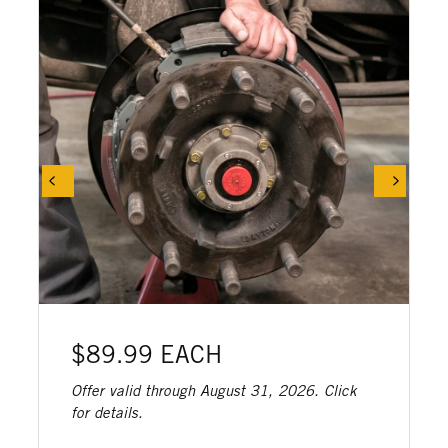
$89.99 EACH
Offer valid through August 31, 2026. Click
for details.