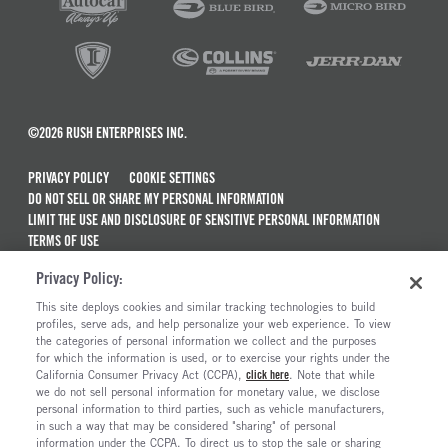
©2026 RUSH ENTERPRISES INC.
PRIVACY POLICY
COOKIE SETTINGS
DO NOT SELL OR SHARE MY PERSONAL INFORMATION
LIMIT THE USE AND DISCLOSURE OF SENSITIVE PERSONAL INFORMATION
TERMS OF USE
CALIFORNIA TRANSPARENCY IN SUPPLY CHAINS ACT OF 2010
Privacy Policy:
MAINTENANCE AND REPAIR TERMS OF SERVICE
This site deploys cookies and similar tracking technologies to build
ALSO OF INTEREST
profiles, serve ads, and help personalize your web experience. To view
the categories of personal information we collect and the purposes
Used Semi Trucks For Sale
for which the information is used, or to exercise your rights under the
California Consumer Privacy Act (CCPA),
click here
. Note that while
Electric Trucks And Vehicles For Sale
we do not sell personal information for monetary value, we disclose
personal information to third parties, such as vehicle manufacturers,
Semi Trucks & Commercial Vehicles For Sale
in such a way that may be considered "sharing" of personal
The Long Haul Blog
information under the CCPA. To direct us to stop the sale or sharing