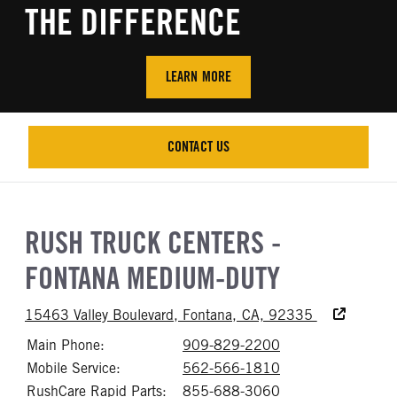
THE DIFFERENCE
LEARN MORE
CONTACT US
CONTACT US
RUSH TRUCK CENTERS -
FONTANA MEDIUM-DUTY
Accessibility
15463 Valley Boulevard, Fontana, CA, 92335
Main Phone:
909-829-2200
Call 909-829-22
Mobile Service:
562-566-1810
Call 562-566-18
RushCare Rapid Parts:
855-688-3060
Call 855-688-30