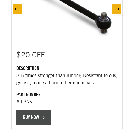
$20 OFF
DESCRIPTION
3-5 times stronger than rubber; Resistant to oils,
grease, road salt and other chemicals
PART NUMBER
All PNs
BUY NOW