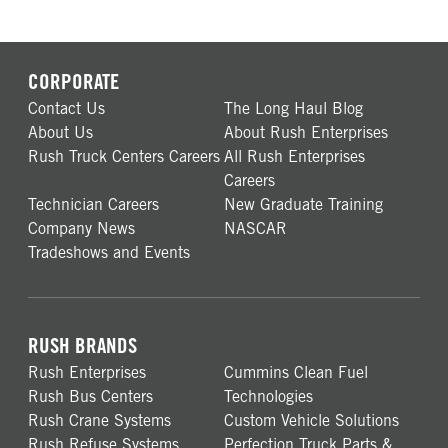
CORPORATE
Contact Us
The Long Haul Blog
About Us
About Rush Enterprises
Rush Truck Centers Careers
All Rush Enterprises
Careers
Technician Careers
New Graduate Training
Company News
NASCAR
Tradeshows and Events
RUSH BRANDS
Rush Enterprises
Cummins Clean Fuel
Rush Bus Centers
Technologies
Rush Crane Systems
Custom Vehicle Solutions
Rush Refuse Systems
Perfection Truck Parts &