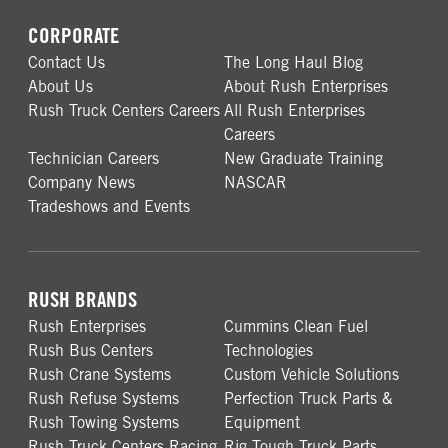
CORPORATE
Contact Us
The Long Haul Blog
About Us
About Rush Enterprises
Rush Truck Centers Careers
All Rush Enterprises
Careers
Technician Careers
New Graduate Training
Company News
NASCAR
Tradeshows and Events
RUSH BRANDS
Rush Enterprises
Cummins Clean Fuel
Rush Bus Centers
Technologies
Rush Crane Systems
Custom Vehicle Solutions
Rush Refuse Systems
Perfection Truck Parts &
Rush Towing Systems
Equipment
Rush Truck Centers Racing
Rig Tough Truck Parts