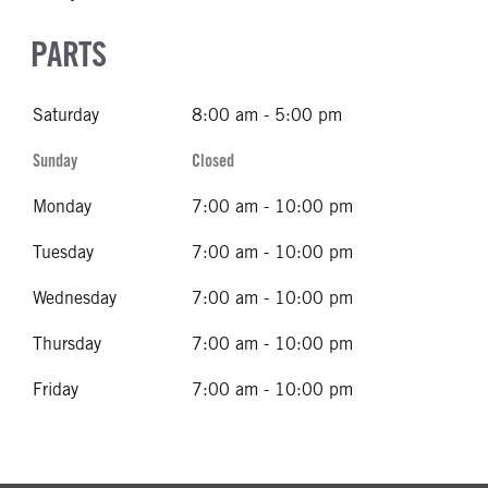
PARTS
Saturday
8:00 am - 5:00 pm
Sunday
Closed
Monday
7:00 am - 10:00 pm
Tuesday
7:00 am - 10:00 pm
Wednesday
7:00 am - 10:00 pm
Thursday
7:00 am - 10:00 pm
Friday
7:00 am - 10:00 pm