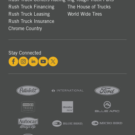
Rush Truck Financing
The House of Trucks
Rush Truck Leasing
World Wide Tires
Rush Truck Insurance
Chrome Country
Stay Connected