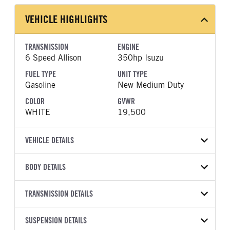
VEHICLE HIGHLIGHTS
TRANSMISSION
ENGINE
6 Speed Allison
350hp Isuzu
FUEL TYPE
UNIT TYPE
Gasoline
New Medium Duty
COLOR
GVWR
WHITE
19,500
VEHICLE DETAILS
VEHICLE MODEL
BODY DETAILS
NRR
BODY TYPE
WHEELBASE
VIN
TRANSMISSION DETAILS
Other
150
54DE5W1D7TSR00300
TRANSMISSION
TRANSMISSION MODEL
SUSPENSION DETAILS
YEAR
STOCK NUMBER
MANUFACTURER