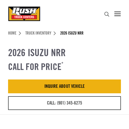
Skip to Content (press ENTER)
Search
Header Skipped.
HOME
TRUCK INVENTORY
2026 ISUZU NRR
2026 ISUZU NRR
CALL FOR PRICE
*
INQUIRE ABOUT VEHICLE
CALL: (901) 345-6275