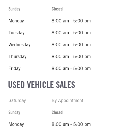
Sunday
Closed
Monday
8:00 am - 5:00 pm
Tuesday
8:00 am - 5:00 pm
Wednesday
8:00 am - 5:00 pm
Thursday
8:00 am - 5:00 pm
Friday
8:00 am - 5:00 pm
USED VEHICLE SALES
Saturday
By Appointment
Sunday
Closed
Monday
8:00 am - 5:00 pm