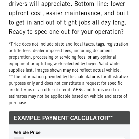
FRONT WHEEL
FRONT TIRE SIZE
drivers will appreciate. Bottom line: lower
Steel
20
upfront cost, easier maintenance, and built
REAR WHEEL
REAR TIRE SIZE
to get in and out of tight jobs all day long.
Steel
19.5
Ready to spec one out for your operation?
*Price does not include state and local taxes; tags; registration
or title fees; dealer-imposed fees, including document
preparation, processing or servicing fees, or any optional
equipment or upfitting work selected by buyer. Valid while
supplies last. Images shown may not reflect actual vehicle.
**The information provided by this calculator is for illustrative
purposes only and does not constitute a request for specific
credit terms or an offer of credit. APRs and terms used in
estimates may not be applicable based on vehicle and state of
purchase.