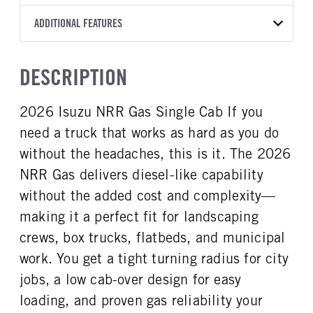
1000 RDS
2026
2016999
Allison
FRONT AXLE POWER
FRONT AXLE MODEL
ADDITIONAL FEATURES
COLOR
GVWR
STEERING
TRANSMISSION SPEED
TaperLeaf
WHITE
19,500
False
6 Speed
CAB INTERIOR COLOR
CAB TYPE
TRUCK CATEGORY
DESCRIPTION
FRONT AXLE SUSPENSION
FRONT AXLE WEIGHT
Black
Cabover (COE)
Truck
WEIGHT
7275
SLEEPER HEATER
ENGINE MAKE
8440
2026 Isuzu NRR Gas Single Cab If you
False
Isuzu
REAR AXLE MODEL
REAR AXLE SUSPENSION
need a truck that works as hard as you do
ENGINE MODEL
FUEL TYPE
WEIGHT
Multileaf
GMPT-V8 6L GAS
Gasoline
14550
without the headaches, this is it. The 2026
HORSEPOWER
TORQUE
NRR Gas delivers diesel-like capability
REAR AXLE WEIGHT
REAR AXLE COUNT
350
425
14550
Single
without the added cost and complexity—
ENGINE BRAKE
AIR CLEANER MFG
REAR AXLE RATIO
BRAKE TYPE
making it a perfect fit for landscaping
Exhaust Brake
Donaldson
5.375
HYD/VAC
crews, box trucks, flatbeds, and municipal
FUEL TANK ONE TYPE
FUEL TANK ONE GALLONS
FRONT BRAKE
REAR BRAKE
work. You get a tight turning radius for city
Steel
39
Disc
Disc
jobs, a low cab-over design for easy
FUEL TANK ONE POSITION
ENGINE BLOCK HEATER
In Frame
0
loading, and proven gas reliability your