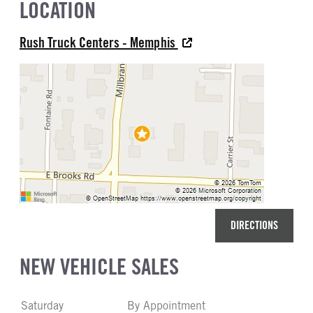
LOCATION
Rush Truck Centers - Memphis
DIRECTIONS
NEW VEHICLE SALES
Saturday
By Appointment