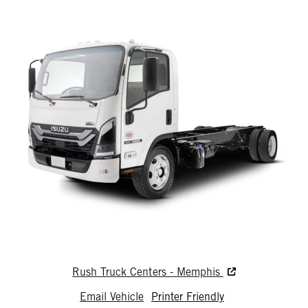
Rush Truck Centers - Memphis
Email Vehicle
Printer Friendly