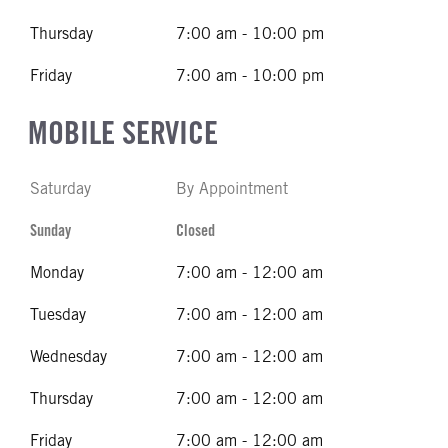
Thursday
7:00 am - 10:00 pm
Friday
7:00 am - 10:00 pm
MOBILE SERVICE
Saturday
By Appointment
Sunday
Closed
Monday
7:00 am - 12:00 am
Tuesday
7:00 am - 12:00 am
Wednesday
7:00 am - 12:00 am
Thursday
7:00 am - 12:00 am
Friday
7:00 am - 12:00 am