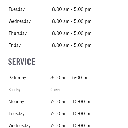
Tuesday
8:00 am - 5:00 pm
Wednesday
8:00 am - 5:00 pm
Thursday
8:00 am - 5:00 pm
Friday
8:00 am - 5:00 pm
SERVICE
Saturday
8:00 am - 5:00 pm
Sunday
Closed
Monday
7:00 am - 10:00 pm
Tuesday
7:00 am - 10:00 pm
Wednesday
7:00 am - 10:00 pm