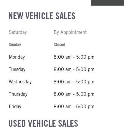
NEW VEHICLE SALES
Saturday
By Appointment
Sunday
Closed
Monday
8:00 am - 5:00 pm
Tuesday
8:00 am - 5:00 pm
Wednesday
8:00 am - 5:00 pm
Thursday
8:00 am - 5:00 pm
Friday
8:00 am - 5:00 pm
USED VEHICLE SALES