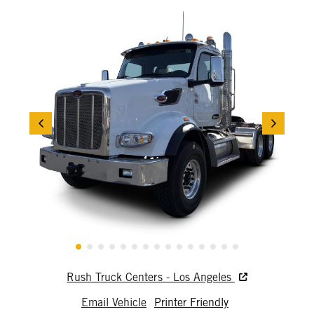
Rush Truck Centers - Los Angeles
Email Vehicle
Printer Friendly