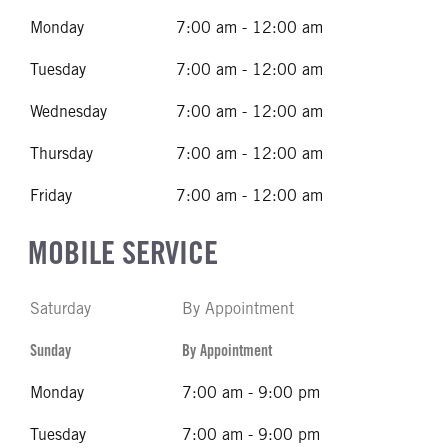
Monday
7:00 am - 12:00 am
Tuesday
7:00 am - 12:00 am
Wednesday
7:00 am - 12:00 am
Thursday
7:00 am - 12:00 am
Friday
7:00 am - 12:00 am
MOBILE SERVICE
Saturday
By Appointment
Sunday
By Appointment
Monday
7:00 am - 9:00 pm
Tuesday
7:00 am - 9:00 pm