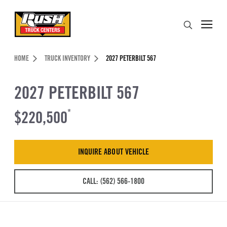
Skip to Content (press ENTER)
Search
Header Skipped.
HOME
TRUCK INVENTORY
2027 PETERBILT 567
2027 PETERBILT 567
$220,500
*
INQUIRE ABOUT VEHICLE
CALL: (562) 566-1800