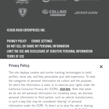
©2026 RUSH ENTERPRISES INC.
PRIVACY POLICY
COOKIE SETTINGS
DO NOT SELL OR SHARE MY PERSONAL INFORMATION
LIMIT THE USE AND DISCLOSURE OF SENSITIVE PERSONAL INFORMATION
TERMS OF USE
CALIFORNIA TRANSPARENCY IN SUPPLY CHAINS ACT OF 2010
Privacy Policy:
MAINTENANCE AND REPAIR TERMS OF SERVICE
This site deploys cookies and similar tracking technologies to build
ALSO OF INTEREST
profiles, serve ads, and help personalize your web experience. To view
the categories of personal information we collect and the purposes
Peterbilt Model 567 Trucks For Sale
for which the information is used, or to exercise your rights under the
California Consumer Privacy Act (CCPA),
click here
. Note that while
Peterbilt Model 567EV Electric Trucks For Sale
we do not sell personal information for monetary value, we disclose
personal information to third parties, such as vehicle manufacturers,
Peterbilt Model 537EV
in such a way that may be considered "sharing" of personal
Peterbilt Model 536EV
information under the CCPA. To direct us to stop the sale or sharing