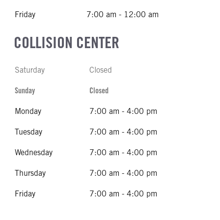
Friday
7:00 am - 12:00 am
COLLISION CENTER
Saturday
Closed
Sunday
Closed
Monday
7:00 am - 4:00 pm
Tuesday
7:00 am - 4:00 pm
Wednesday
7:00 am - 4:00 pm
Thursday
7:00 am - 4:00 pm
Friday
7:00 am - 4:00 pm