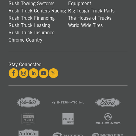
Rush Towing Systems
Equipment
Rush Truck Centers Racing
Rig Tough Truck Parts
Rush Truck Financing
The House of Trucks
Rush Truck Leasing
World Wide Tires
Rush Truck Insurance
Chrome Country
Stay Connected