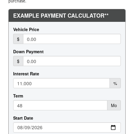
purchase.
FRONT TIRE MFG
FRONT TIRE PLY
Continental
20 Ply
FRONT TIRE SIZE
REAR WHEEL
22
Aluminum
REAR TIRE MFG
REAR TIRE PLY
Continental
16 Ply
REAR TIRE SIZE
FIFTH WHEEL MODEL
24.5
FW35
FIFTH WHELL MFG
FIFTH WHEEL SIZE
Holland
8
FIFTH WHEEL SLIDE LENGTH
48