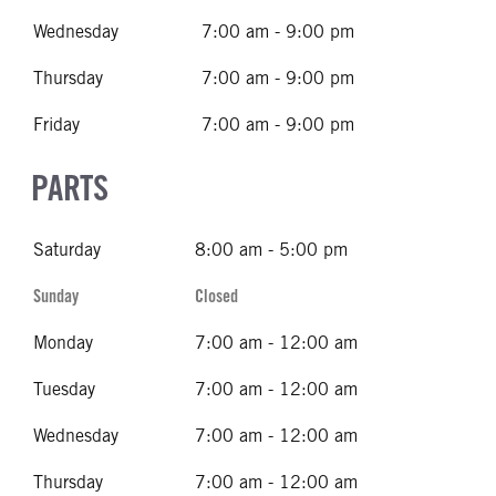
Wednesday
7:00 am - 9:00 pm
Thursday
7:00 am - 9:00 pm
Friday
7:00 am - 9:00 pm
PARTS
Saturday
8:00 am - 5:00 pm
Sunday
Closed
Monday
7:00 am - 12:00 am
Tuesday
7:00 am - 12:00 am
Wednesday
7:00 am - 12:00 am
Thursday
7:00 am - 12:00 am