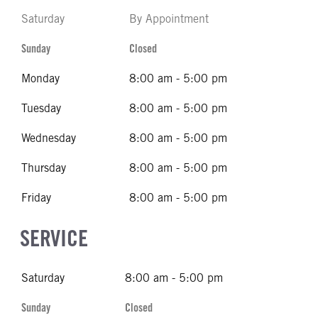
Saturday
By Appointment
Sunday
Closed
Monday
8:00 am - 5:00 pm
Tuesday
8:00 am - 5:00 pm
Wednesday
8:00 am - 5:00 pm
Thursday
8:00 am - 5:00 pm
Friday
8:00 am - 5:00 pm
SERVICE
Saturday
8:00 am - 5:00 pm
Sunday
Closed