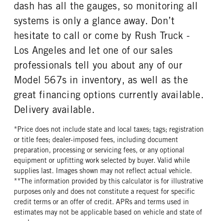
dash has all the gauges, so monitoring all
TAG AXLE STEERABLE
BRAKE TYPE
ENGINE MODEL
FUEL TYPE
0
AIR
systems is only a glance away. Don’t
X15
Diesel
FRONT BRAKE
REAR BRAKE
hesitate to call or come by Rush Truck -
HORSEPOWER
TORQUE
Disc
Disc
Los Angeles and let one of our sales
605
2050
professionals tell you about any of our
ENGINE BRAKE
AIR CLEANER MFG
Intebrake
Donaldson
Model 567s in inventory, as well as the
AIR CLEANER TYPE
FUEL TANK ONE TYPE
great financing options currently available.
Under Hood
Aluminum
Delivery available.
FUEL TANK ONE GALLONS
FUEL TANK ONE SIZE
120
26 in.
*Price does not include state and local taxes; tags; registration
or title fees; dealer-imposed fees, including document
FUEL TANK TWO TYPE
FUEL TANK TWO GALLONS
preparation, processing or servicing fees, or any optional
Aluminum
80
equipment or upfitting work selected by buyer. Valid while
FUEL TANK TWO SIZE
ENGINE BLOCK HEATER
supplies last. Images shown may not reflect actual vehicle.
26 in.
0
**The information provided by this calculator is for illustrative
purposes only and does not constitute a request for specific
TANK DIESEL EXHAUST FLUID
FRONT WHEEL
credit terms or an offer of credit. APRs and terms used in
LOCATION
Aluminum
estimates may not be applicable based on vehicle and state of
Right