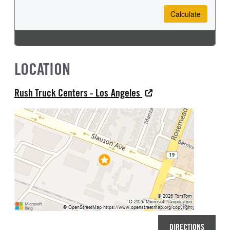
LOCATION
Rush Truck Centers - Los Angeles
DIRECTIONS