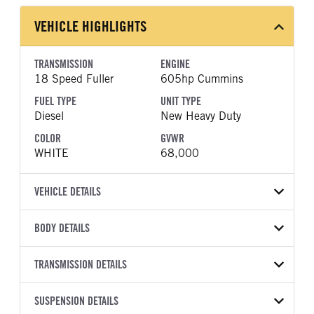
VEHICLE HIGHLIGHTS
TRANSMISSION
ENGINE
18 Speed Fuller
605hp Cummins
FUEL TYPE
UNIT TYPE
Diesel
New Heavy Duty
COLOR
GVWR
WHITE
68,000
VEHICLE DETAILS
VEHICLE MODEL
VIN
BODY DETAILS
567
1XPCD40X3VD816351
BODY TYPE
WHEELBASE
YEAR
TRANSMISSION DETAILS
STOCK NUMBER
Day Cab
200
2027
2005218
TRANSMISSION
TRANSMISSION MODEL
FRAME COLOR
SUSPENSION DETAILS
FRAME RAILS
COLOR
GVWR
MANUFACTURER