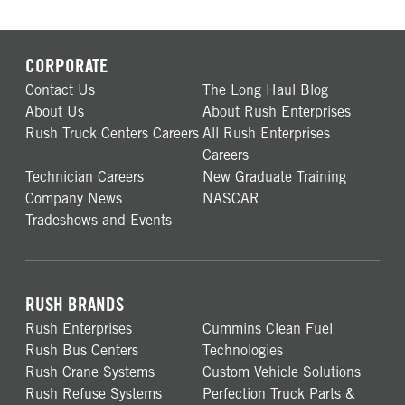
CORPORATE
Contact Us
The Long Haul Blog
About Us
About Rush Enterprises
Rush Truck Centers Careers
All Rush Enterprises
Careers
Technician Careers
New Graduate Training
Company News
NASCAR
Tradeshows and Events
RUSH BRANDS
Rush Enterprises
Cummins Clean Fuel
Rush Bus Centers
Technologies
Rush Crane Systems
Custom Vehicle Solutions
Rush Refuse Systems
Perfection Truck Parts &