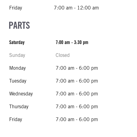
Friday
7:00 am - 12:00 am
PARTS
Saturday
7:00 am - 3:30 pm
Sunday
Closed
Monday
7:00 am - 6:00 pm
Tuesday
7:00 am - 6:00 pm
Wednesday
7:00 am - 6:00 pm
Thursday
7:00 am - 6:00 pm
Friday
7:00 am - 6:00 pm