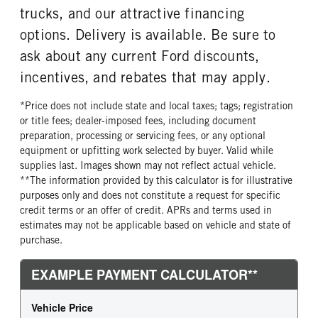
trucks, and our attractive financing
options. Delivery is available. Be sure to
ask about any current Ford discounts,
incentives, and rebates that may apply.
*Price does not include state and local taxes; tags; registration
or title fees; dealer-imposed fees, including document
preparation, processing or servicing fees, or any optional
equipment or upfitting work selected by buyer. Valid while
supplies last. Images shown may not reflect actual vehicle.
**The information provided by this calculator is for illustrative
purposes only and does not constitute a request for specific
credit terms or an offer of credit. APRs and terms used in
estimates may not be applicable based on vehicle and state of
purchase.