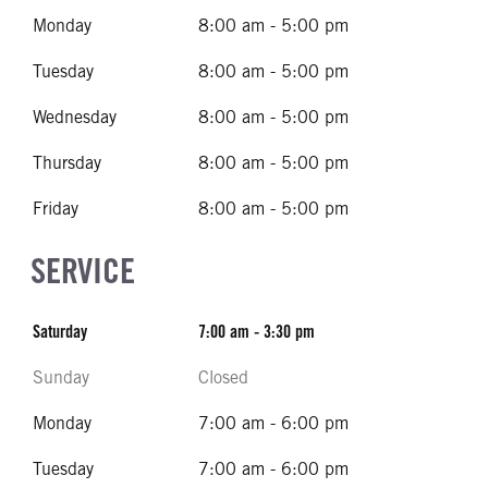
Monday
8:00 am - 5:00 pm
Tuesday
8:00 am - 5:00 pm
Wednesday
8:00 am - 5:00 pm
Thursday
8:00 am - 5:00 pm
Friday
8:00 am - 5:00 pm
SERVICE
Saturday
7:00 am - 3:30 pm
Sunday
Closed
Monday
7:00 am - 6:00 pm
Tuesday
7:00 am - 6:00 pm