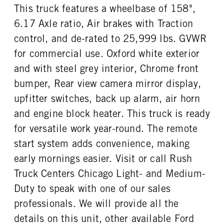
FUEL TANK ONE TYPE
FUEL TANK ONE GALLONS
HYD
This truck features a wheelbase of 158",
Aluminum
50
6.17 Axle ratio, Air brakes with Traction
ENGINE BLOCK HEATER
FRONT WHEEL
control, and de-rated to 25,999 lbs. GVWR
1
Steel
for commercial use. Oxford white exterior
FRONT TIRE MFG
FRONT TIRE SIZE
Goodyear
22
and with steel grey interior, Chrome front
REAR WHEEL
REAR TIRE MFG
bumper, Rear view camera mirror display,
Steel
Goodyear
upfitter switches, back up alarm, air horn
REAR TIRE SIZE
and engine block heater. This truck is ready
22.5
for versatile work year-round. The remote
start system adds convenience, making
early mornings easier. Visit or call Rush
Truck Centers Chicago Light- and Medium-
Duty to speak with one of our sales
professionals. We will provide all the
details on this unit, other available Ford