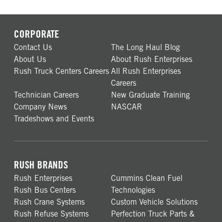
CORPORATE
Contact Us
The Long Haul Blog
About Us
About Rush Enterprises
Rush Truck Centers Careers
All Rush Enterprises
Careers
Technician Careers
New Graduate Training
Company News
NASCAR
Tradeshows and Events
RUSH BRANDS
Rush Enterprises
Cummins Clean Fuel
Rush Bus Centers
Technologies
Rush Crane Systems
Custom Vehicle Solutions
Rush Refuse Systems
Perfection Truck Parts &