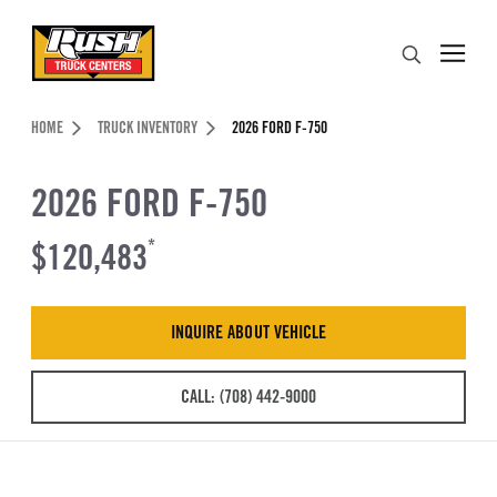
Skip to Content (press ENTER)
Search
Header Skipped.
HOME
TRUCK INVENTORY
2026 FORD F-750
2026 FORD F-750
$120,483
*
INQUIRE ABOUT VEHICLE
CALL: (708) 442-9000