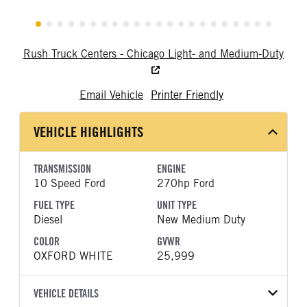
Rush Truck Centers - Chicago Light- and Medium-Duty
Email Vehicle
Printer Friendly
VEHICLE HIGHLIGHTS
TRANSMISSION
ENGINE
10 Speed Ford
270hp Ford
FUEL TYPE
UNIT TYPE
Diesel
New Medium Duty
COLOR
GVWR
OXFORD WHITE
25,999
VEHICLE DETAILS