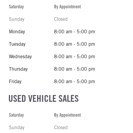
Saturday
By Appointment
Sunday
Closed
Monday
8:00 am - 5:00 pm
Tuesday
8:00 am - 5:00 pm
Wednesday
8:00 am - 5:00 pm
Thursday
8:00 am - 5:00 pm
Friday
8:00 am - 5:00 pm
USED VEHICLE SALES
Saturday
By Appointment
Sunday
Closed