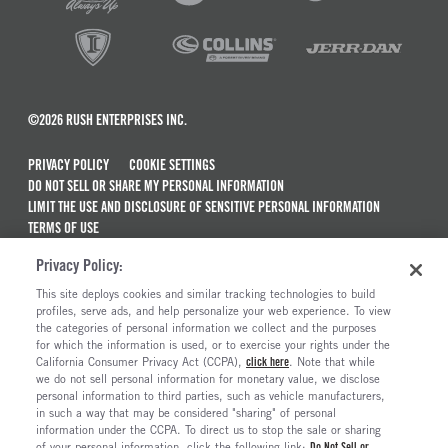
©2026 RUSH ENTERPRISES INC.
PRIVACY POLICY
COOKIE SETTINGS
DO NOT SELL OR SHARE MY PERSONAL INFORMATION
LIMIT THE USE AND DISCLOSURE OF SENSITIVE PERSONAL INFORMATION
TERMS OF USE
CALIFORNIA TRANSPARENCY IN SUPPLY CHAINS ACT OF 2010
Privacy Policy:
MAINTENANCE AND REPAIR TERMS OF SERVICE
This site deploys cookies and similar tracking technologies to build
ALSO OF INTEREST
profiles, serve ads, and help personalize your web experience. To view
the categories of personal information we collect and the purposes
Ford Chassis Cab F-550 Truck For Sale
for which the information is used, or to exercise your rights under the
California Consumer Privacy Act (CCPA),
click here
. Note that while
Ford F-650 Commercial Chassis Cab For Sale
we do not sell personal information for monetary value, we disclose
personal information to third parties, such as vehicle manufacturers,
Ford F-750 Commercial Chassis Cab For Sale
in such a way that may be considered "sharing" of personal
Ford F-600 Trucks For Sale
information under the CCPA. To direct us to stop the sale or sharing
of your personal information, click the following link:
Do Not Sell or