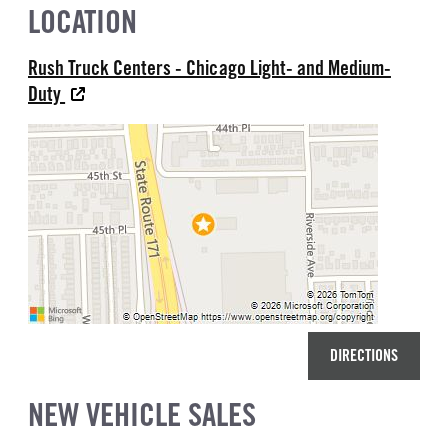
LOCATION
Rush Truck Centers - Chicago Light- and Medium-
Duty
DIRECTIONS
NEW VEHICLE SALES