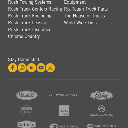
Rush Towing Systems
Equipment
Rush Truck Centers Racing
Rig Tough Truck Parts
Rush Truck Financing
The House of Trucks
Rush Truck Leasing
World Wide Tires
Rush Truck Insurance
Chrome Country
Stay Connected