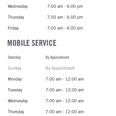
Wednesday
7:00 am - 6:00 pm
Thursday
7:00 am - 6:00 pm
Friday
7:00 am - 6:00 pm
MOBILE SERVICE
Saturday
By Appointment
Sunday
By Appointment
Monday
7:00 am - 12:00 am
Tuesday
7:00 am - 12:00 am
Wednesday
7:00 am - 12:00 am
Thursday
7:00 am - 12:00 am