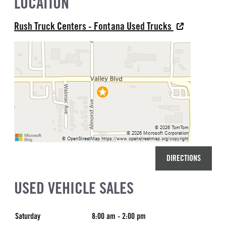
LOCATION
Rush Truck Centers - Fontana Used Trucks
DIRECTIONS
USED VEHICLE SALES
Saturday
8:00 am - 2:00 pm