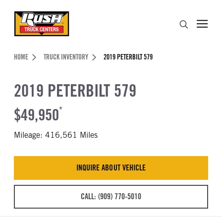
Skip to Content (press ENTER)
Search
Header Skipped.
HOME
TRUCK INVENTORY
2019 PETERBILT 579
2019 PETERBILT 579
$49,950
*
Mileage: 416,561 Miles
INQUIRE ABOUT VEHICLE
CALL: (909) 770-5010