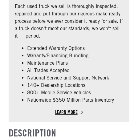
REAR AXLE RATIO
PUSHER AXLE STEERABLE
Fixed
Prestige
Each used truck we sell is thoroughly inspected,
3.42
0
CAB ADJUSTABLE STEERING
CAB DOUBLE BUNK
repaired and put through our rigorous make-ready
COLUMN
TAG AXLE STEERABLE
0
process before we ever consider it ready for sale. If
0
0
a truck doesn't meet our standards, we won't sell
CAB EXTENDED CAB
SLEEPER HEATER
it — period.
0
False
Extended Warranty Options
ENGINE MAKE
ENGINE MODEL
Warranty/Financing Bundling
Cummins
ISX12
Maintenance Plans
FUEL TYPE
HORSEPOWER
All Trades Accepted
Diesel
425
National Service and Support Network
ENGINE BRAKE
EXHAUST
140+ Dealership Locations
C-Brake
Horizontal
800+ Mobile Service Vehicles
Nationwide $350 Million Parts Inventory
AIR CLEANER TYPE
FUEL TANK ONE TYPE
Under Hood
Aluminum
LEARN MORE
FUEL TANK ONE GALLONS
ENGINE BLOCK HEATER
90
0
DESCRIPTION
FRONT WHEEL
FRONT TIRE SIZE