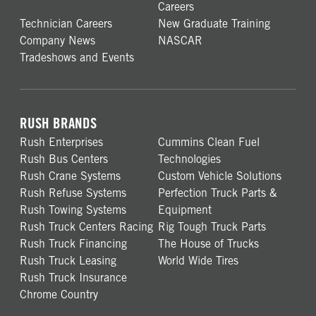
Careers
Technician Careers
New Graduate Training
Company News
NASCAR
Tradeshows and Events
RUSH BRANDS
Rush Enterprises
Cummins Clean Fuel
Rush Bus Centers
Technologies
Rush Crane Systems
Custom Vehicle Solutions
Rush Refuse Systems
Perfection Truck Parts &
Rush Towing Systems
Equipment
Rush Truck Centers Racing
Rig Tough Truck Parts
Rush Truck Financing
The House of Trucks
Rush Truck Leasing
World Wide Tires
Rush Truck Insurance
Chrome Country