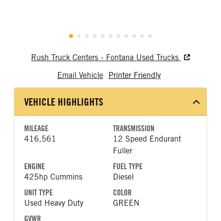
Rush Truck Centers - Fontana Used Trucks
Email Vehicle
Printer Friendly
VEHICLE HIGHLIGHTS
MILEAGE
TRANSMISSION
416,561
12 Speed Endurant
Fuller
ENGINE
FUEL TYPE
425hp Cummins
Diesel
UNIT TYPE
COLOR
Used Heavy Duty
GREEN
GVWR