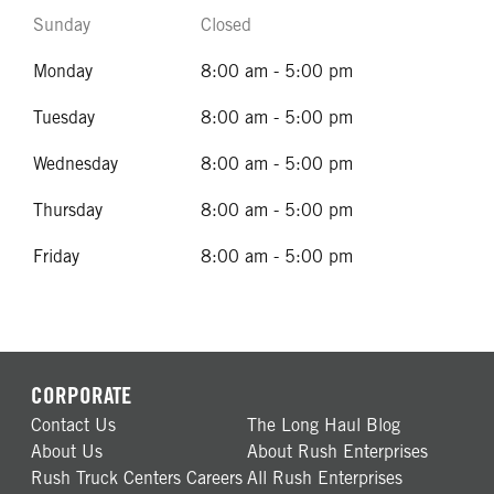
Sunday
Closed
Monday
8:00 am - 5:00 pm
Tuesday
8:00 am - 5:00 pm
Wednesday
8:00 am - 5:00 pm
Thursday
8:00 am - 5:00 pm
Friday
8:00 am - 5:00 pm
CORPORATE
Contact Us
The Long Haul Blog
About Us
About Rush Enterprises
Rush Truck Centers Careers
All Rush Enterprises