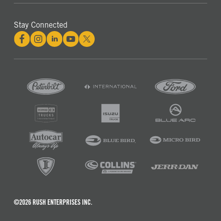
Stay Connected
©2026 RUSH ENTERPRISES INC.