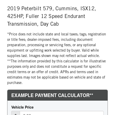
Aluminum
22
2019 Peterbilt 579, Cummins, ISX12,
REAR TIRE SIZE
FIFTH WHEEL MODEL
22.5
FW35
425HP, Fuller 12 Speed Endurant
FIFTH WHELL MFG
Transmission, Day Cab
Holland
*Price does not include state and local taxes; tags; registration
or title fees; dealer-imposed fees, including document
preparation, processing or servicing fees, or any optional
equipment or upfitting work selected by buyer. Valid while
supplies last. Images shown may not reflect actual vehicle.
**The information provided by this calculator is for illustrative
purposes only and does not constitute a request for specific
credit terms or an offer of credit. APRs and terms used in
estimates may not be applicable based on vehicle and state of
purchase.