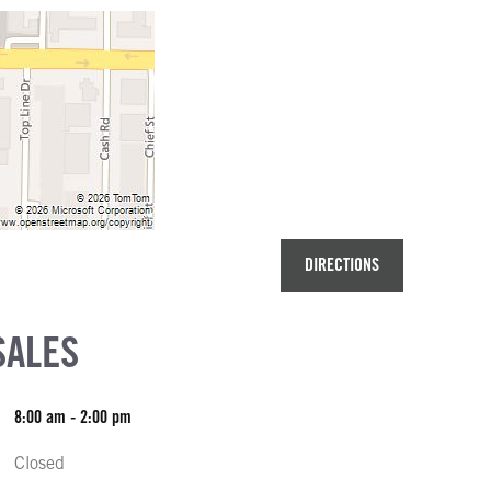
DIRECTIONS
SALES
8:00 am - 2:00 pm
Closed