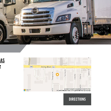
LAS
DIRECTIONS