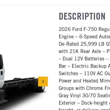
DESCRIPTION
2026 Ford F-750 Regul
Engine – 6-Speed Auto
De-Rated 25,999 LB GV
with 21K Rear Axle – P
– Dual 12V Batteries –
Bar – Electric Backup 
Switches – 110V AC Out
Power and Heated Mirro
Groups with Chrome Fr
Gray Vinyl 30/70 Seatin
Exterior – Dock-height 