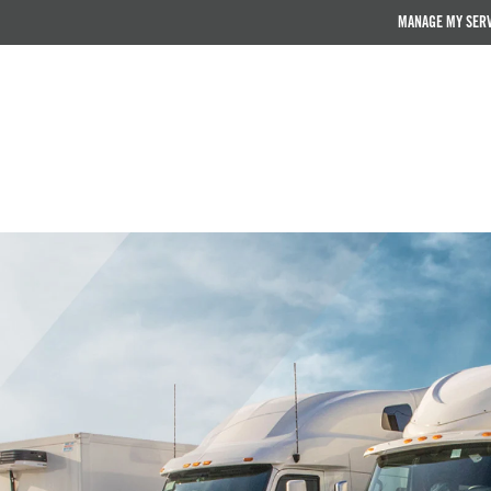
MANAGE MY SER