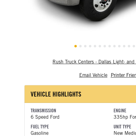
Rush Truck Centers - Dallas Light- a
Email Vehicle
Printer Frie
VEHICLE HIGHLIGHTS
TRANSMISSION
ENGINE
6 Speed Ford
335hp Fo
FUEL TYPE
UNIT TYPE
Gasoline
New Medi