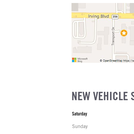
EL
ATIO
as
R
NE GALLONS
L
SIZE
FG
NEW VEHICLE 
Saturday
Sunday