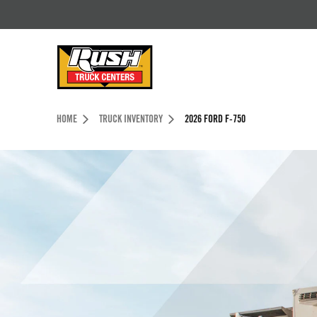
Skip to Content (press ENTER)
Header Skipped.
HOME
TRUCK INVENTORY
2026 FORD F-750