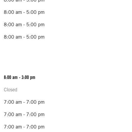
8:00 am - 5:00 pm
8:00 am - 5:00 pm
8:00 am - 5:00 pm
8:00 am - 3:00 pm
Closed
7:00 am - 7:00 pm
7:00 am - 7:00 pm
7:00 am - 7:00 pm