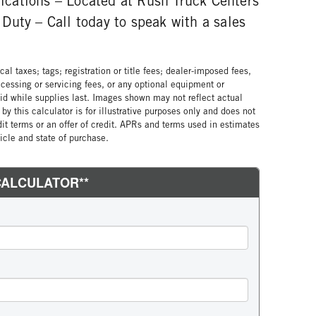
plications – Located at Rush Truck Centers
Duty – Call today to speak with a sales
al taxes; tags; registration or title fees; dealer-imposed fees,
cessing or servicing fees, or any optional equipment or
lid while supplies last. Images shown may not reflect actual
by this calculator is for illustrative purposes only and does not
edit terms or an offer of credit. APRs and terms used in estimates
cle and state of purchase.