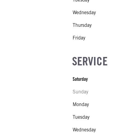
Wednesday
Thursday
Friday
SERVICE
Saturday
Sunday
Monday
Tuesday
Wednesday