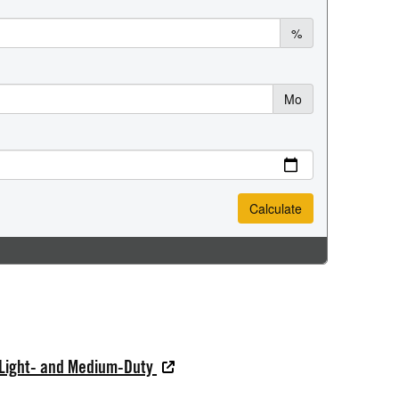
 Light- and Medium-Duty