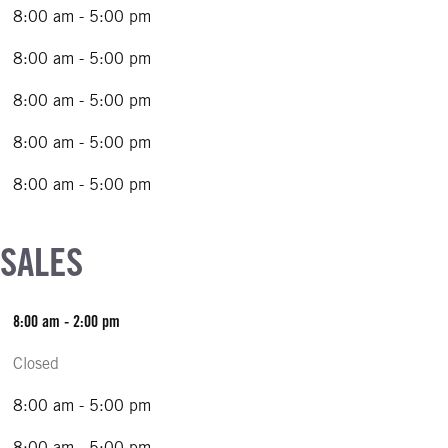
8:00 am - 5:00 pm
8:00 am - 5:00 pm
8:00 am - 5:00 pm
8:00 am - 5:00 pm
8:00 am - 5:00 pm
 SALES
8:00 am - 2:00 pm
Closed
8:00 am - 5:00 pm
8:00 am - 5:00 pm