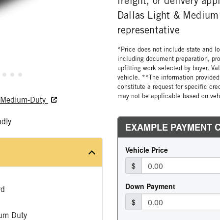
freight, or delivery ap
Dallas Light & Medium 
representative
*Price does not include state and loc
including document preparation, pro
upfitting work selected by buyer. Va
vehicle. **The information provided 
constitute a request for specific cr
may not be applicable based on vehi
nd Medium-Duty
ndly
rd
um Duty