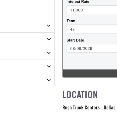
N4TDF07872
ER
ON MODEL
 SUSPENSION WEIGHT
LOCATION
MODEL
ab
Rush Truck Centers - Dallas
ATER
WEIGHT