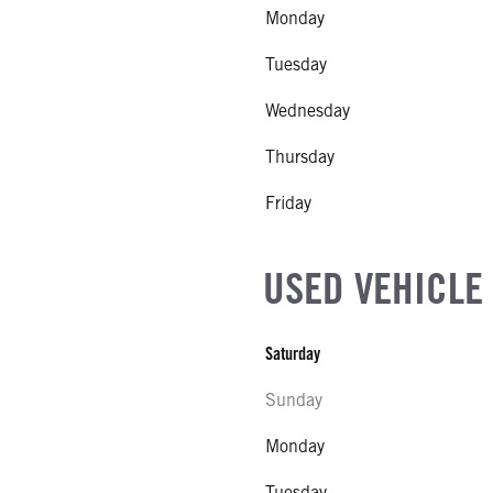
Monday
Tuesday
Wednesday
Thursday
Friday
USED VEHICLE
Saturday
Sunday
Monday
Tuesday