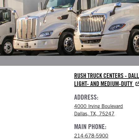
RUSH TRUCK CENTERS - DAL
LIGHT- AND MEDIUM-DUTY
ADDRESS:
4000 Irving Boulevard
Dallas, TX, 75247
MAIN PHONE:
214-678-5900