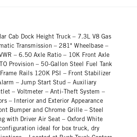
ar Cab Dock Height Truck – 7.3L V8 Gas
matic Transmission – 281" Wheelbase –
WR – 6.50 Axle Ratio – 10K Front Axle
TO Provision – 50-Gallon Steel Fuel Tank
 Frame Rails 120K PSI – Front Stabilizer
Alarm – Jump Start Stud – Auxiliary
let – Voltmeter – Anti-Theft System –
rs – Interior and Exterior Appearance
ont Bumper and Chrome Grille – Steel
g with Driver Air Seat – Oxford White
configuration ideal for box truck, dry