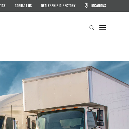
VICE
CONTACT US
DEALERSHIP DIRECTORY
LOCATIONS
Search