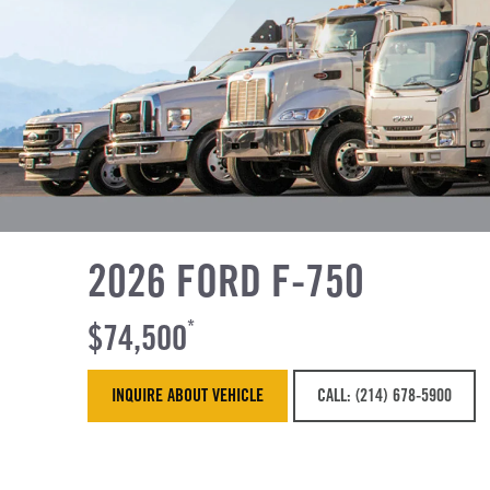
2026 FORD F-750
$74,500
*
INQUIRE ABOUT VEHICLE
CALL: (214) 678-5900