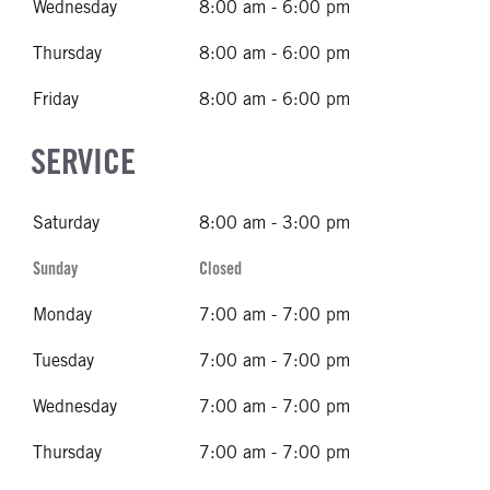
Wednesday
8:00 am - 6:00 pm
Thursday
8:00 am - 6:00 pm
Friday
8:00 am - 6:00 pm
SERVICE
Saturday
8:00 am - 3:00 pm
Sunday
Closed
Monday
7:00 am - 7:00 pm
Tuesday
7:00 am - 7:00 pm
Wednesday
7:00 am - 7:00 pm
Thursday
7:00 am - 7:00 pm