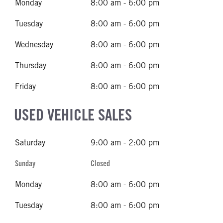
Monday
8:00 am - 6:00 pm
Tuesday
8:00 am - 6:00 pm
Wednesday
8:00 am - 6:00 pm
Thursday
8:00 am - 6:00 pm
Friday
8:00 am - 6:00 pm
USED VEHICLE SALES
Saturday
9:00 am - 2:00 pm
Sunday
Closed
Monday
8:00 am - 6:00 pm
Tuesday
8:00 am - 6:00 pm