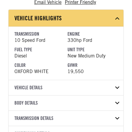
Email Vehicle
Printer Friendly
VEHICLE HIGHLIGHTS
TRANSMISSION
ENGINE
10 Speed Ford
330hp Ford
FUEL TYPE
UNIT TYPE
Diesel
New Medium Duty
COLOR
GVWR
OXFORD WHITE
19,550
VEHICLE DETAILS
VEHICLE MODEL
VIN
BODY DETAILS
F-550
1FDSX5HT2TEC73752
BODY TYPE
BODY TYPE DETAIL
YEAR
TRANSMISSION DETAILS
STOCK NUMBER
Mechanics Body
Mechanics Body
2026
1979341