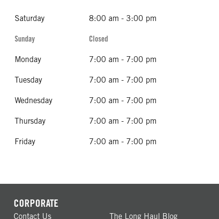
Saturday
8:00 am - 3:00 pm
Sunday
Closed
Monday
7:00 am - 7:00 pm
Tuesday
7:00 am - 7:00 pm
Wednesday
7:00 am - 7:00 pm
Thursday
7:00 am - 7:00 pm
Friday
7:00 am - 7:00 pm
CORPORATE
Contact Us
The Long Haul Blog