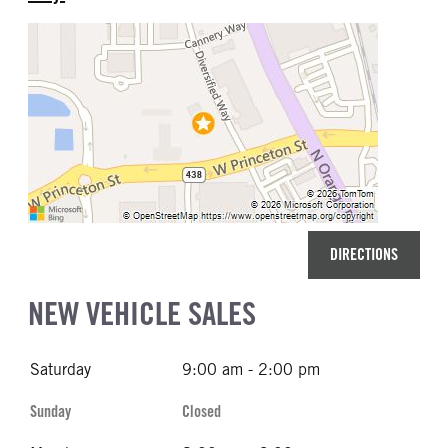
DIRECTIONS
NEW VEHICLE SALES
Saturday
9:00 am - 2:00 pm
Sunday
Closed