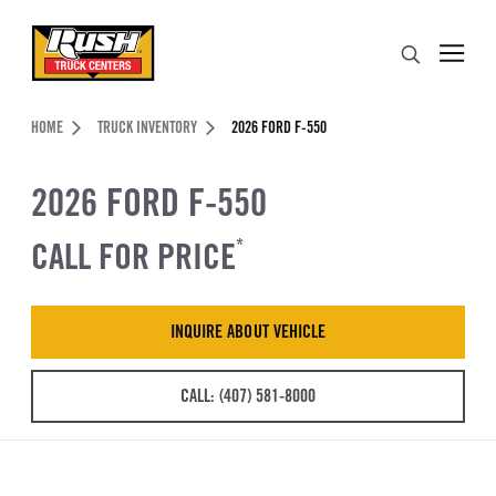
Skip to Content (press ENTER)
Search
Header Skipped.
HOME
TRUCK INVENTORY
2026 FORD F-550
2026 FORD F-550
CALL FOR PRICE
*
INQUIRE ABOUT VEHICLE
CALL: (407) 581-8000