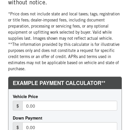
without notice.
*Price does not include state and local taxes; tags; registration
or title fees; dealer-imposed fees, including document
preparation, processing or servicing fees, or any optional
equipment or upfitting work selected by buyer. Valid while
supplies last. Images shown may not reflect actual vehicle.
**The information provided by this calculator is for illustrative
purposes only and does not constitute a request for specific
credit terms or an offer of credit. APRs and terms used in
estimates may not be applicable based on vehicle and state of
purchase.