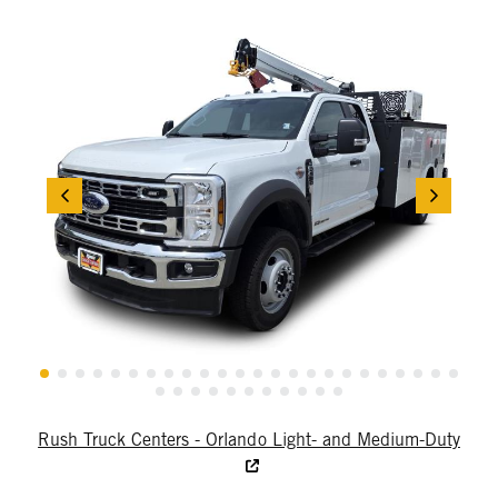
Rush Truck Centers - Orlando Light- and Medium-Duty