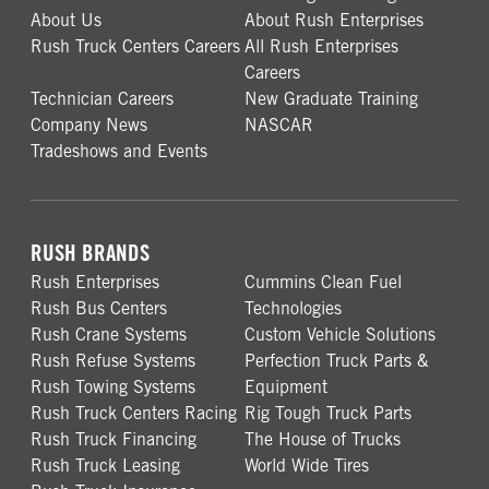
About Us
About Rush Enterprises
Rush Truck Centers Careers
All Rush Enterprises
Careers
Technician Careers
New Graduate Training
Company News
NASCAR
Tradeshows and Events
RUSH BRANDS
Rush Enterprises
Cummins Clean Fuel
Rush Bus Centers
Technologies
Rush Crane Systems
Custom Vehicle Solutions
Rush Refuse Systems
Perfection Truck Parts &
Rush Towing Systems
Equipment
Rush Truck Centers Racing
Rig Tough Truck Parts
Rush Truck Financing
The House of Trucks
Rush Truck Leasing
World Wide Tires