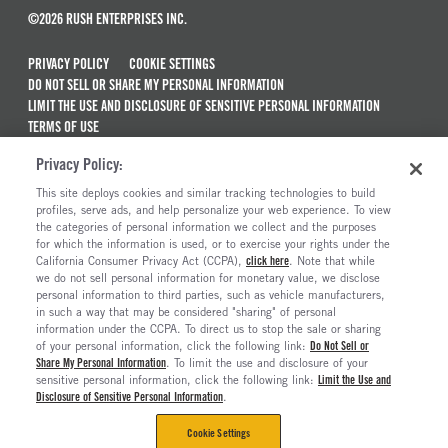
©2026 RUSH ENTERPRISES INC.
PRIVACY POLICY
COOKIE SETTINGS
DO NOT SELL OR SHARE MY PERSONAL INFORMATION
LIMIT THE USE AND DISCLOSURE OF SENSITIVE PERSONAL INFORMATION
TERMS OF USE
CALIFORNIA TRANSPARENCY IN SUPPLY CHAINS ACT OF 2010
Privacy Policy:
MAINTENANCE AND REPAIR TERMS OF SERVICE
This site deploys cookies and similar tracking technologies to build
ALSO OF INTEREST
profiles, serve ads, and help personalize your web experience. To view
the categories of personal information we collect and the purposes
New Semi Trucks For Sale
for which the information is used, or to exercise your rights under the
California Consumer Privacy Act (CCPA),
click here
. Note that while
Commercial & Semi Truck Brands For Sale
we do not sell personal information for monetary value, we disclose
personal information to third parties, such as vehicle manufacturers,
Ready To Roll Work & Vocational Trucks
in such a way that may be considered "sharing" of personal
The Long Haul Blog
information under the CCPA. To direct us to stop the sale or sharing
of your personal information, click the following link:
Do Not Sell or
Share My Personal Information
. To limit the use and disclosure of your
sensitive personal information, click the following link:
Limit the Use and
Disclosure of Sensitive Personal Information
.
Cookie Settings