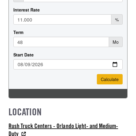
LOCATION
Rush Truck Centers - Orlando Light- and Medium-
Duty