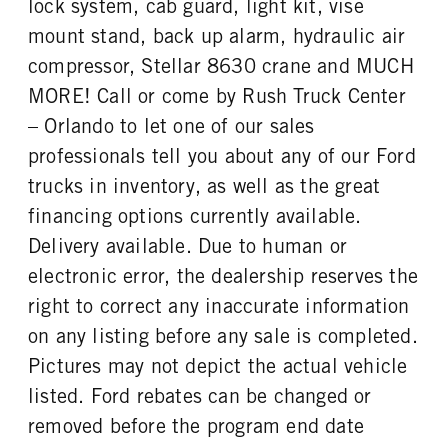
lock system, cab guard, light kit, vise
REAR WHEEL
REAR TIRE SIZE
mount stand, back up alarm, hydraulic air
Steel
19.5
compressor, Stellar 8630 crane and MUCH
MORE! Call or come by Rush Truck Center
– Orlando to let one of our sales
professionals tell you about any of our Ford
trucks in inventory, as well as the great
financing options currently available.
Delivery available. Due to human or
electronic error, the dealership reserves the
right to correct any inaccurate information
on any listing before any sale is completed.
Pictures may not depict the actual vehicle
listed. Ford rebates can be changed or
removed before the program end date