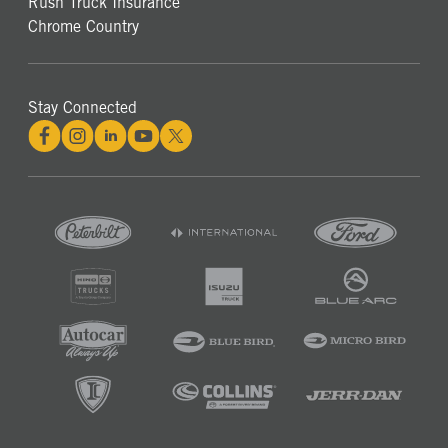
Rush Truck Insurance
Chrome Country
Stay Connected