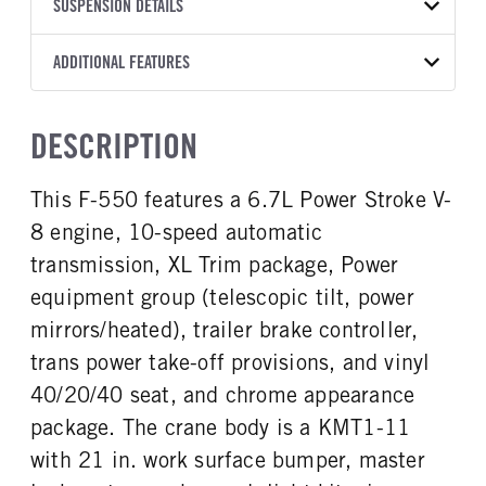
TRANSMISSION
TRANSMISSION MODEL
BODY MANUFACTURER
SUSPENSION DETAILS
BODY SIZE
COLOR
GVWR
MANUFACTURER
Torqshift
Knapheide
11
OXFORD WHITE
19,550
Ford
FRONT AXLE POWER
REAR AXLE COUNT
ADDITIONAL FEATURES
WHEELBASE
CAB TRIM
TRUCK CATEGORY
STEERING
TRANSMISSION SPEED
Single
192
XL
Work Ready Truck
False
10 Speed
CAB INTERIOR COLOR
CAB TYPE
DESCRIPTION
REAR AXLE RATIO
CHASSIS TYPE
Medium Dark Slate
Super Chassis Cab
4.3
4x4
CAB INTERIOR FABRIC
SLEEPER HEATER
This F-550 features a 6.7L Power Stroke V-
Vinyl
False
8 engine, 10-speed automatic
ENGINE MAKE
ENGINE MODEL
Ford
6.7L Power Stroke V-8
transmission, XL Trim package, Power
FUEL TYPE
HORSEPOWER
equipment group (telescopic tilt, power
Diesel
330
mirrors/heated), trailer brake controller,
FUEL TANK ONE TYPE
FUEL TANK ONE GALLONS
trans power take-off provisions, and vinyl
Steel
40
40/20/40 seat, and chrome appearance
FUEL TANK ONE POSITION
ENGINE BLOCK HEATER
package. The crane body is a KMT1-11
Rear
1
with 21 in. work surface bumper, master
FRONT WHEEL
FRONT TIRE SIZE
Steel
20