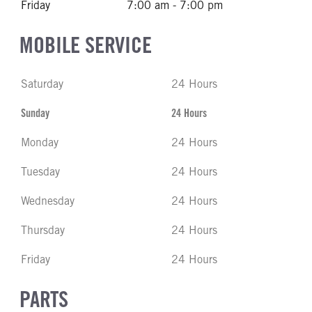
Friday
7:00 am - 7:00 pm
MOBILE SERVICE
Saturday
24 Hours
Sunday
24 Hours
Monday
24 Hours
Tuesday
24 Hours
Wednesday
24 Hours
Thursday
24 Hours
Friday
24 Hours
PARTS