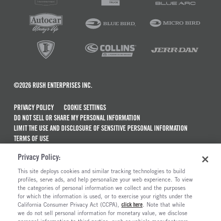
©2026 RUSH ENTERPRISES INC.
PRIVACY POLICY
COOKIE SETTINGS
DO NOT SELL OR SHARE MY PERSONAL INFORMATION
LIMIT THE USE AND DISCLOSURE OF SENSITIVE PERSONAL INFORMATION
TERMS OF USE
CALIFORNIA TRANSPARENCY IN SUPPLY CHAINS ACT OF 2010
Privacy Policy:
MAINTENANCE AND REPAIR TERMS OF SERVICE
This site deploys cookies and similar tracking technologies to build
ALSO OF INTEREST
profiles, serve ads, and help personalize your web experience. To view
the categories of personal information we collect and the purposes
Commercial & Semi Truck Brands For Sale
for which the information is used, or to exercise your rights under the
California Consumer Privacy Act (CCPA),
click here
. Note that while
Truck Maintenance And Repair Services
we do not sell personal information for monetary value, we disclose