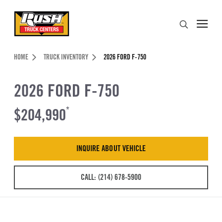
Skip to Content (press ENTER)
Search
Header Skipped.
HOME
TRUCK INVENTORY
2026 FORD F-750
2026 FORD F-750
$204,990
*
INQUIRE ABOUT VEHICLE
CALL: (214) 678-5900