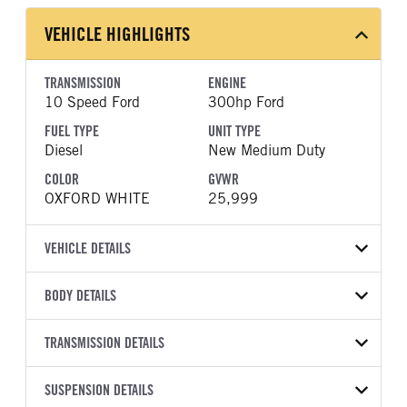
VEHICLE HIGHLIGHTS
TRANSMISSION
ENGINE
10 Speed Ford
300hp Ford
FUEL TYPE
UNIT TYPE
Diesel
New Medium Duty
COLOR
GVWR
OXFORD WHITE
25,999
VEHICLE DETAILS
VEHICLE MODEL
BODY DETAILS
F-750
BODY TYPE
BODY TYPE DETAIL
VIN
TRANSMISSION DETAILS
Mechanics Body
Mechanics Body
1FDWX7DE3TDF07908
TRANSMISSION
TRANSMISSION MODEL
BODY MANUFACTURER
SUSPENSION DETAILS
BODY SIZE
YEAR
STOCK NUMBER
MANUFACTURER