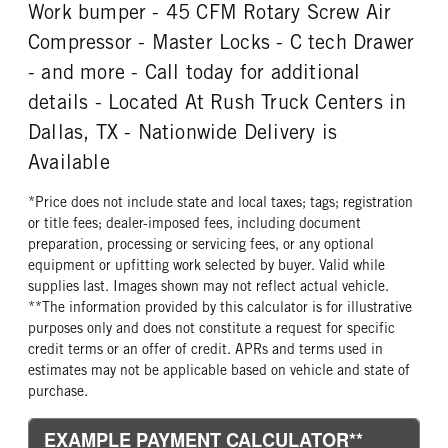
REAR WHEEL
REAR TIRE MFG
Work bumper - 45 CFM Rotary Screw Air
Steel
Goodyear
Compressor - Master Locks - C tech Drawer
REAR TIRE SIZE
- and more - Call today for additional
22.5
details - Located At Rush Truck Centers in
Dallas, TX - Nationwide Delivery is
Available
*Price does not include state and local taxes; tags; registration
or title fees; dealer-imposed fees, including document
preparation, processing or servicing fees, or any optional
equipment or upfitting work selected by buyer. Valid while
supplies last. Images shown may not reflect actual vehicle.
**The information provided by this calculator is for illustrative
purposes only and does not constitute a request for specific
credit terms or an offer of credit. APRs and terms used in
estimates may not be applicable based on vehicle and state of
purchase.