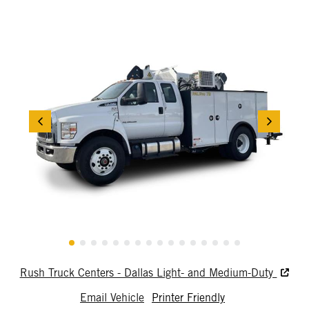
Rush Truck Centers - Dallas Light- and Medium-Duty
Email Vehicle
Printer Friendly