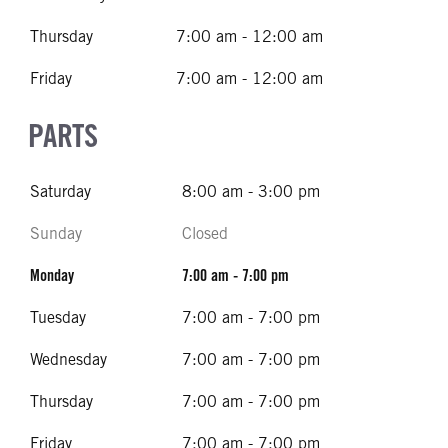
Thursday
7:00 am - 12:00 am
Friday
7:00 am - 12:00 am
PARTS
Saturday
8:00 am - 3:00 pm
Sunday
Closed
Monday
7:00 am - 7:00 pm
Tuesday
7:00 am - 7:00 pm
Wednesday
7:00 am - 7:00 pm
Thursday
7:00 am - 7:00 pm
Friday
7:00 am - 7:00 pm