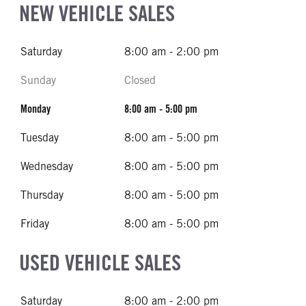
NEW VEHICLE SALES
Saturday
8:00 am - 2:00 pm
Sunday
Closed
Monday
8:00 am - 5:00 pm
Tuesday
8:00 am - 5:00 pm
Wednesday
8:00 am - 5:00 pm
Thursday
8:00 am - 5:00 pm
Friday
8:00 am - 5:00 pm
USED VEHICLE SALES
Saturday
8:00 am - 2:00 pm