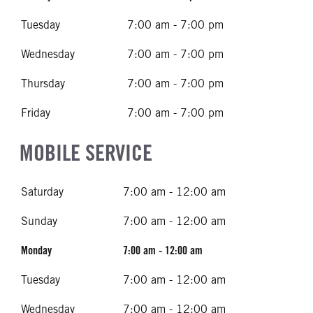
Tuesday
7:00 am - 7:00 pm
Wednesday
7:00 am - 7:00 pm
Thursday
7:00 am - 7:00 pm
Friday
7:00 am - 7:00 pm
MOBILE SERVICE
Saturday
7:00 am - 12:00 am
Sunday
7:00 am - 12:00 am
Monday
7:00 am - 12:00 am
Tuesday
7:00 am - 12:00 am
Wednesday
7:00 am - 12:00 am