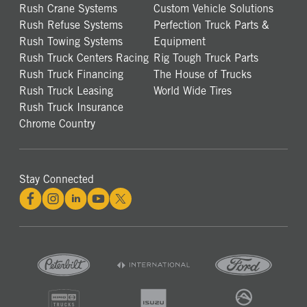
Rush Crane Systems
Custom Vehicle Solutions
Rush Refuse Systems
Perfection Truck Parts &
Rush Towing Systems
Equipment
Rush Truck Centers Racing
Rig Tough Truck Parts
Rush Truck Financing
The House of Trucks
Rush Truck Leasing
World Wide Tires
Rush Truck Insurance
Chrome Country
Stay Connected