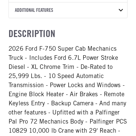
Torqshift
Palfinger
11
2026
1979217
Ford
FRONT AXLE POWER
FRONT AXLE SUSPENSION
ADDITIONAL FEATURES
WHEELBASE
CAB TRIM
COLOR
GVWR
STEERING
WEIGHT
TRANSMISSION SPEED
179
Standard
OXFORD WHITE
25,999
False
12000
10 Speed
CAB INTERIOR COLOR
CAB TYPE
TRUCK CATEGORY
DESCRIPTION
FRONT AXLE WEIGHT
REAR AXLE MODEL
Steel Gray
SuperCab
Work Ready Truck
12000
Multileaf
CAB INTERIOR FABRIC
SLEEPER HEATER
2026 Ford F-750 Super Cab Mechanics
REAR AXLE SUSPENSION
REAR AXLE WEIGHT
Vinyl
False
WEIGHT
21000
Truck - Includes Ford 6.7L Power Stroke
ENGINE MAKE
ENGINE MODEL
21000
Ford
6.7L Power Stroke V-8
Diesel - XL Chrome Trim - De-Rated to
REAR AXLE COUNT
REAR AXLE RATIO
FUEL TYPE
HORSEPOWER
25,999 Lbs. - 10 Speed Automatic
Single
6.17
Diesel
300
Transmission - Power Locks and Windows -
FUEL TANK ONE TYPE
FUEL TANK ONE GALLONS
Engine Block Heater - Air Brakes - Remote
Aluminum
65
Keyless Entry - Backup Camera - And many
ENGINE BLOCK HEATER
FRONT WHEEL
other features - Upfitted with a Palfinger
1
Steel
Pal Pro 72 Mechanics Body - Palfinger PCS
FRONT TIRE MFG
FRONT TIRE SIZE
Goodyear
22
10829 10,000 lb Crane with 29' Reach -