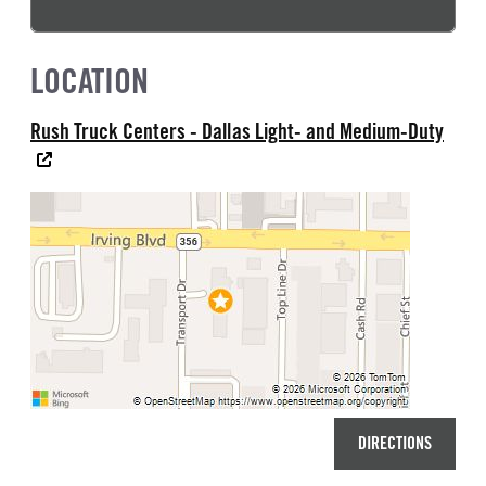
LOCATION
Rush Truck Centers - Dallas Light- and Medium-Duty
DIRECTIONS