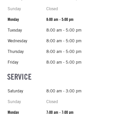
Sunday
Closed
Monday
8:00 am - 5:00 pm
Tuesday
8:00 am - 5:00 pm
Wednesday
8:00 am - 5:00 pm
Thursday
8:00 am - 5:00 pm
Friday
8:00 am - 5:00 pm
SERVICE
Saturday
8:00 am - 3:00 pm
Sunday
Closed
Monday
7:00 am - 7:00 pm