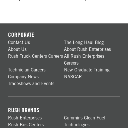
CORPORATE
Contact Us
The Long Haul Blog
About Us
About Rush Enterprises
Rush Truck Centers Careers
All Rush Enterprises
Careers
Technician Careers
New Graduate Training
Company News
NASCAR
Tradeshows and Events
RUSH BRANDS
Rush Enterprises
Cummins Clean Fuel
Rush Bus Centers
Technologies