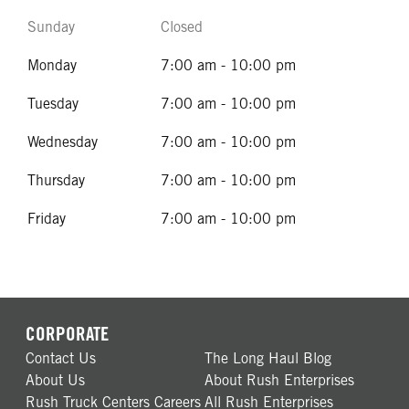
Sunday
Closed
Monday
7:00 am - 10:00 pm
Tuesday
7:00 am - 10:00 pm
Wednesday
7:00 am - 10:00 pm
Thursday
7:00 am - 10:00 pm
Friday
7:00 am - 10:00 pm
CORPORATE
Contact Us
The Long Haul Blog
About Us
About Rush Enterprises
Rush Truck Centers Careers
All Rush Enterprises