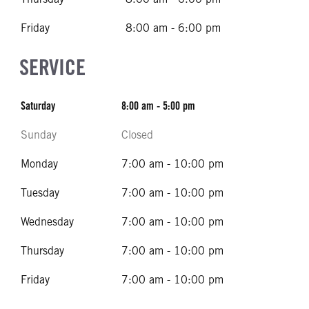
Friday
8:00 am - 6:00 pm
SERVICE
Saturday
8:00 am - 5:00 pm
Sunday
Closed
Monday
7:00 am - 10:00 pm
Tuesday
7:00 am - 10:00 pm
Wednesday
7:00 am - 10:00 pm
Thursday
7:00 am - 10:00 pm
Friday
7:00 am - 10:00 pm