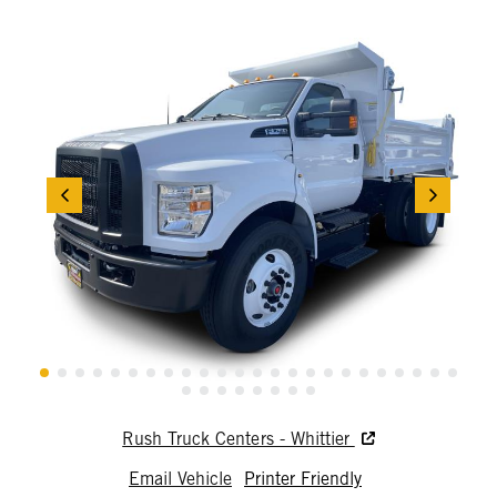
Rush Truck Centers - Whittier
Email Vehicle
Printer Friendly