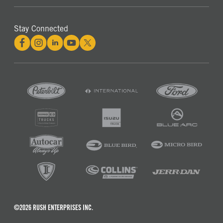
Stay Connected
©2026 RUSH ENTERPRISES INC.