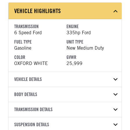
VEHICLE HIGHLIGHTS
TRANSMISSION
ENGINE
6 Speed Ford
335hp Ford
FUEL TYPE
UNIT TYPE
Gasoline
New Medium Duty
COLOR
GVWR
OXFORD WHITE
25,999
VEHICLE DETAILS
VEHICLE MODEL
BODY DETAILS
F-750
BODY TYPE
BODY TYPE DETAIL
VIN
TRANSMISSION DETAILS
Dump
Dump Body
1FDNF7AN1TDF03567
TRANSMISSION
TRANSMISSION MODEL
BODY MANUFACTURER
SUSPENSION DETAILS
BODY SIZE
YEAR
STOCK NUMBER
MANUFACTURER