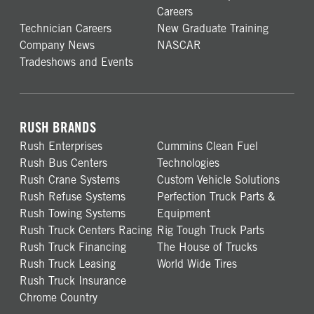
Careers
Technician Careers
New Graduate Training
Company News
NASCAR
Tradeshows and Events
RUSH BRANDS
Rush Enterprises
Cummins Clean Fuel
Rush Bus Centers
Technologies
Rush Crane Systems
Custom Vehicle Solutions
Rush Refuse Systems
Perfection Truck Parts &
Rush Towing Systems
Equipment
Rush Truck Centers Racing
Rig Tough Truck Parts
Rush Truck Financing
The House of Trucks
Rush Truck Leasing
World Wide Tires
Rush Truck Insurance
Chrome Country