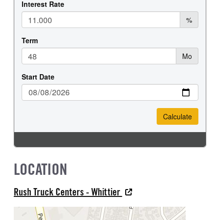
LOCATION
Rush Truck Centers - Whittier