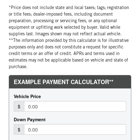
*Price does not include state and local taxes; tags; registration
or title fees; dealer-imposed fees, including document
preparation, processing or servicing fees, or any optional
equipment or upfitting work selected by buyer. Valid while
supplies last. Images shown may not reflect actual vehicle.
**The information provided by this calculator is for illustrative
purposes only and does not constitute a request for specific
credit terms or an offer of credit. APRs and terms used in
estimates may not be applicable based on vehicle and state of
purchase.