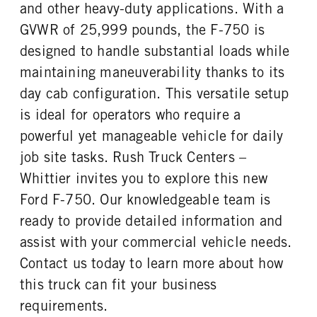
REAR WHEEL
REAR TIRE MFG
and other heavy-duty applications. With a
Steel
Goodyear
GVWR of 25,999 pounds, the F-750 is
REAR TIRE SIZE
designed to handle substantial loads while
22.5
maintaining maneuverability thanks to its
day cab configuration. This versatile setup
is ideal for operators who require a
powerful yet manageable vehicle for daily
job site tasks. Rush Truck Centers –
Whittier invites you to explore this new
Ford F-750. Our knowledgeable team is
ready to provide detailed information and
assist with your commercial vehicle needs.
Contact us today to learn more about how
this truck can fit your business
requirements.