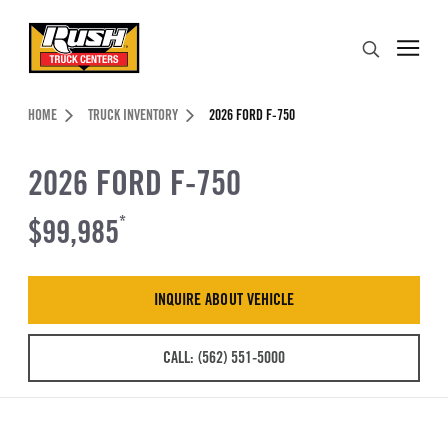
Skip to Content (press ENTER)
Search
Header Skipped.
HOME
TRUCK INVENTORY
2026 FORD F-750
2026 FORD F-750
$99,985
*
INQUIRE ABOUT VEHICLE
CALL: (562) 551-5000