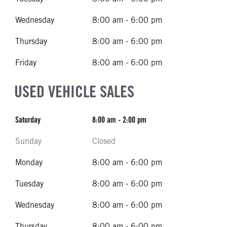
Wednesday
8:00 am - 6:00 pm
Thursday
8:00 am - 6:00 pm
Friday
8:00 am - 6:00 pm
USED VEHICLE SALES
Saturday
8:00 am - 2:00 pm
Sunday
Closed
Monday
8:00 am - 6:00 pm
Tuesday
8:00 am - 6:00 pm
Wednesday
8:00 am - 6:00 pm
Thursday
8:00 am - 6:00 pm