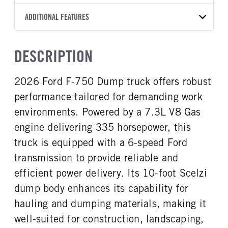
Torqshift
Scelzi
10
2026
1934304
Ford
FRONT AXLE POWER
FRONT AXLE SUSPENSION
ADDITIONAL FEATURES
WHEELBASE
CAB TRIM
COLOR
GVWR
STEERING
WEIGHT
TRANSMISSION SPEED
158
Standard
OXFORD WHITE
25,999
False
10000
6 Speed
CAB INTERIOR COLOR
CAB TYPE
TRUCK CATEGORY
DESCRIPTION
FRONT AXLE WEIGHT
REAR AXLE MODEL
Steel Gray
Regular Cab
Work Ready Truck
10000
Multileaf
CAB INTERIOR FABRIC
SLEEPER HEATER
2026 Ford F-750 Dump truck offers robust
REAR AXLE SUSPENSION
REAR AXLE WEIGHT
Vinyl
False
WEIGHT
21000
performance tailored for demanding work
ENGINE MAKE
ENGINE MODEL
21000
Ford
7.3L V8 Gas
environments. Powered by a 7.3L V8 Gas
REAR AXLE COUNT
REAR AXLE RATIO
FUEL TYPE
HORSEPOWER
engine delivering 335 horsepower, this
Single
6.5
Gasoline
335
truck is equipped with a 6-speed Ford
BRAKE TYPE
FRONT BRAKE
FUEL TANK ONE TYPE
FUEL TANK ONE GALLONS
HYD
Disc
transmission to provide reliable and
Steel
50
REAR BRAKE
efficient power delivery. Its 10-foot Scelzi
ENGINE BLOCK HEATER
FRONT WHEEL
Disc
dump body enhances its capability for
0
Steel
hauling and dumping materials, making it
FRONT TIRE MFG
FRONT TIRE SIZE
Goodyear
22
well-suited for construction, landscaping,