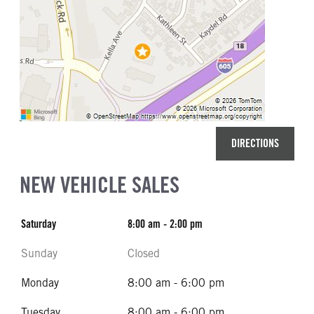
DIRECTIONS
NEW VEHICLE SALES
Saturday
8:00 am - 2:00 pm
Sunday
Closed
Monday
8:00 am - 6:00 pm
Tuesday
8:00 am - 6:00 pm