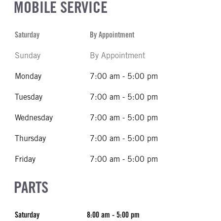
MOBILE SERVICE
Saturday
By Appointment
Sunday
By Appointment
Monday
7:00 am - 5:00 pm
Tuesday
7:00 am - 5:00 pm
Wednesday
7:00 am - 5:00 pm
Thursday
7:00 am - 5:00 pm
Friday
7:00 am - 5:00 pm
PARTS
Saturday
8:00 am - 5:00 pm