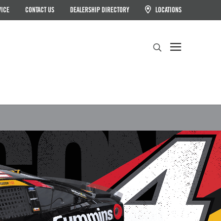
VICE
CONTACT US
DEALERSHIP DIRECTORY
LOCATIONS
Search