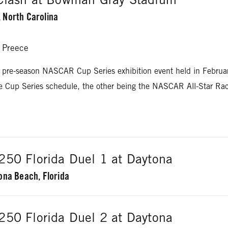
 North Carolina
 Preece
 pre-season NASCAR Cup Series exhibition event held in Februa
he Cup Series schedule, the other being the NASCAR All-Star Ra
50 Florida Duel 1 at Daytona
ona Beach, Florida
Logano
50 Florida Duel 2 at Daytona