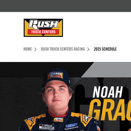
Skip to Content (press ENTER)
Header Skipped.
HOME
RUSH TRUCK CENTERS RACING
2025 SCHEDULE