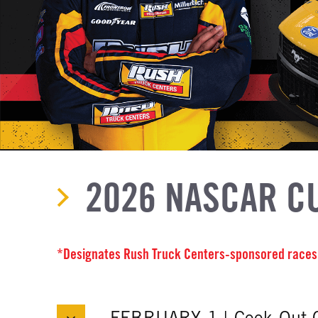
2026 NASCAR C
*Designates Rush Truck Centers-sponsored races
FEBRUARY 1 | Cook Out 