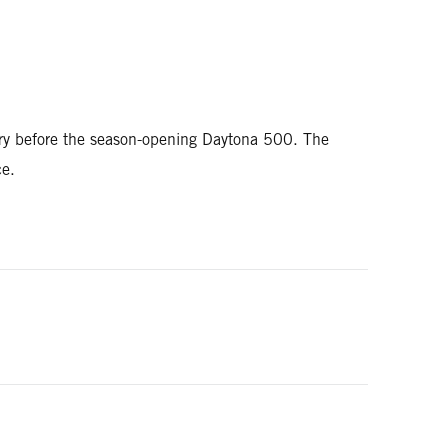
ry before the season-opening Daytona 500. The
ce.