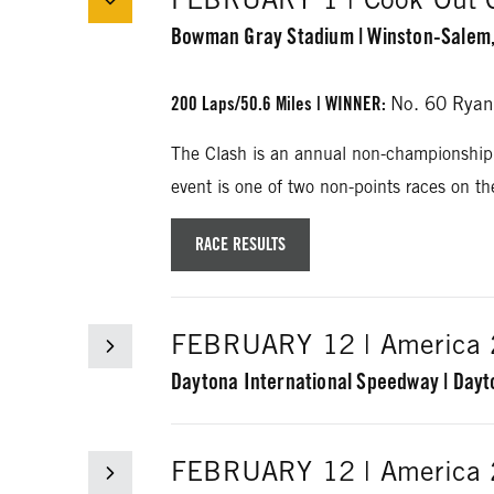
Bowman Gray Stadium | Winston-Salem,
200 Laps/50.6 Miles
| WINNER
:
No. 60 Ryan
The Clash is an annual non-championship
event is one of two non-points races on t
RACE RESULTS
FEBRUARY 12 | America 2
Daytona International Speedway | Dayt
60 Laps/150 Miles
| WINNER:
No. 22 Joey 
FEBRUARY 12 | America 2