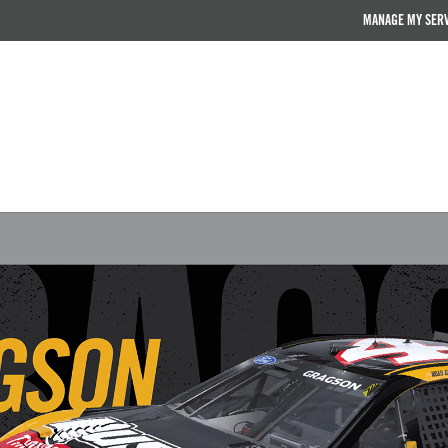
MANAGE MY SER