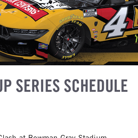
UP SERIES SCHEDULE
Clash at Bowman Gray Stadium