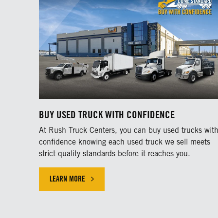
BUY USED TRUCK WITH CONFIDENCE
At Rush Truck Centers, you can buy used trucks wit
confidence knowing each used truck we sell meets
strict quality standards before it reaches you.
LEARN MORE