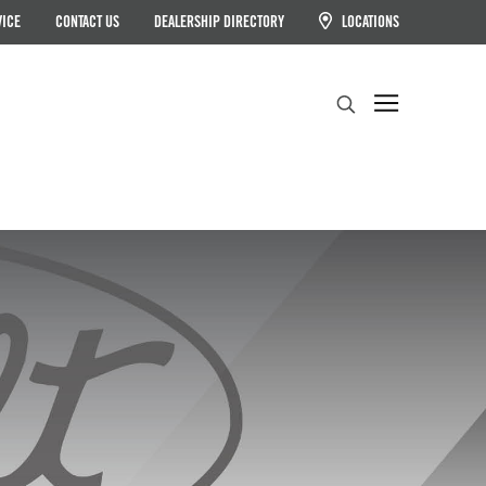
VICE
CONTACT US
DEALERSHIP DIRECTORY
LOCATIONS
Search