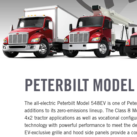
PETERBILT MODEL
The all-electric Peterbilt Model 548EV is one of Pete
additions to its zero-emissions lineup. The Class 8 
4x2 tractor applications as well as vocational confi
technology with powerful performance to meet the dem
EV-exclusive grille and hood side panels provide a co