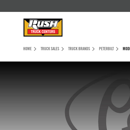
Skip to Content (press ENTER)
Header Skipped.
HOME
TRUCK SALES
TRUCK BRANDS
PETERBILT
MODE