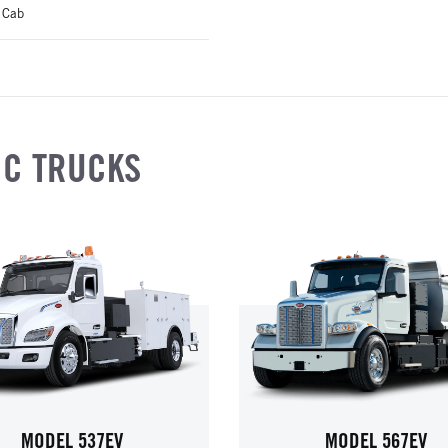
 Cab
IC TRUCKS
MODEL 537EV
MODEL 567EV