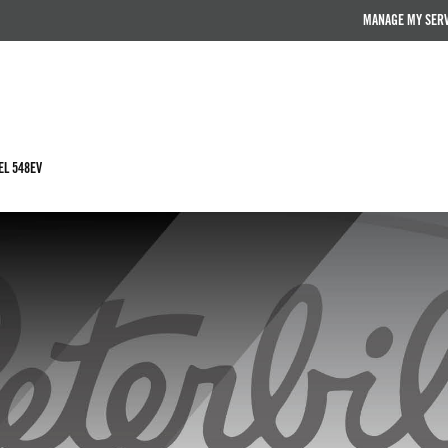
MANAGE MY SER
L 548EV