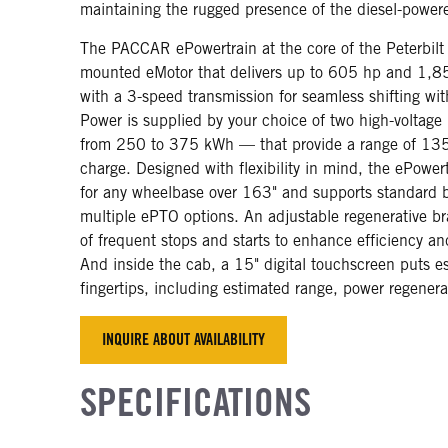
maintaining the rugged presence of the diesel-powe
The PACCAR ePowertrain at the core of the Peterbil
mounted eMotor that delivers up to 605 hp and 1,850
with a 3-speed transmission for seamless shifting wit
Power is supplied by your choice of two high-voltage
from 250 to 375 kWh — that provide a range of 135
charge. Designed with flexibility in mind, the ePowert
for any wheelbase over 163" and supports standard 
multiple ePTO options. An adjustable regenerative b
of frequent stops and starts to enhance efficiency an
And inside the cab, a 15" digital touchscreen puts es
fingertips, including estimated range, power regenera
INQUIRE ABOUT AVAILABILITY
SPECIFICATIONS