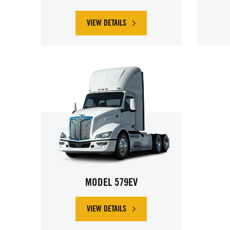
VIEW DETAILS
ABOUT PETERBILT MODEL 536EV
MODEL 579EV
VIEW DETAILS
ABOUT PETERBILT MODEL 579EV