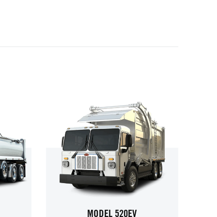
MODEL 520EV