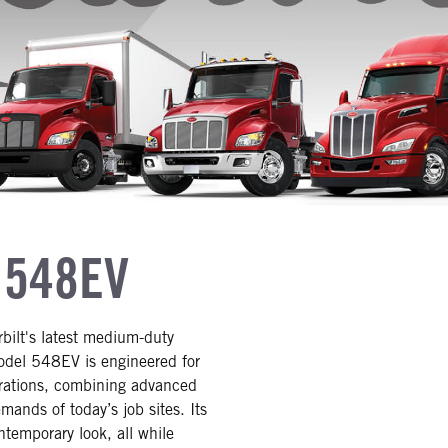
 548EV
rbilt's latest medium-duty
Model 548EV is engineered for
gurations, combining advanced
ands of today’s job sites. Its
ntemporary look, all while