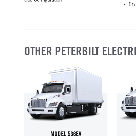
Day
OTHER PETERBILT ELECTR
MODEL 536EV