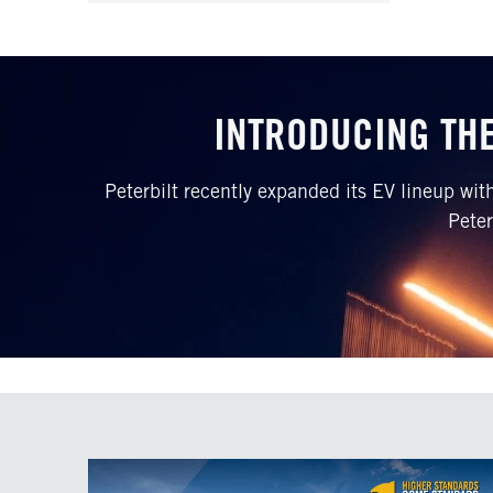
INTRODUCING THE
Peterbilt recently expanded its EV lineup wi
Peter