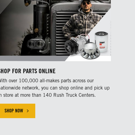
SHOP FOR PARTS ONLINE
With over 100,000 all-makes parts across our
nationwide network, you can shop online and pick up
in store at more than 140 Rush Truck Centers.
SHOP NOW