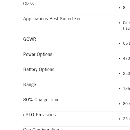
Class
8
Applications Best Suited For
Con
Hau
GCWR
Up t
Power Options
470
Battery Options
250
Range
135
80% Charge Time
80 
ePTO Provisions
25 
Cab Configuration