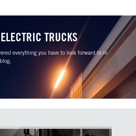
 ELECTRIC TRUCKS
red everything you have to look forward to in
 blog.