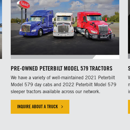
PRE-OWNED PETERBILT MODEL 579 TRACTORS
h
We have a variety of well-maintained 2021 Peterbilt
Model 579 day cabs and 2022 Peterbilt Model 579
sleeper tractors available across our network.
INQUIRE ABOUT A TRUCK