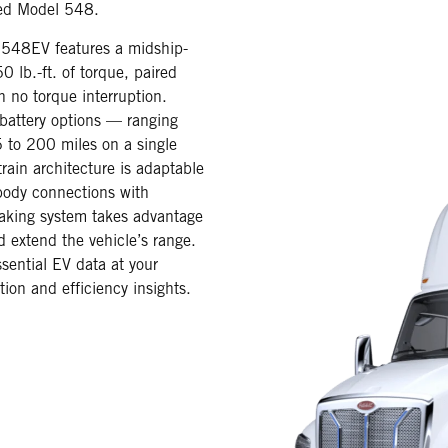
red Model 548.
t 548EV features a midship-
 lb.-ft. of torque, paired
h no torque interruption.
 battery options — ranging
 to 200 miles on a single
rain architecture is adaptable
body connections with
raking system takes advantage
d extend the vehicle’s range.
sential EV data at your
tion and efficiency insights.