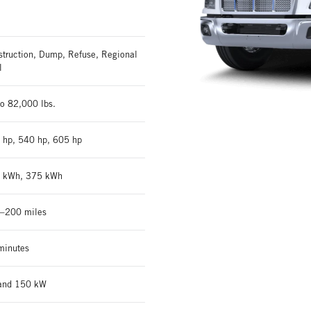
struction, Dump, Refuse, Regional
l
o 82,000 lbs.
 hp, 540 hp, 605 hp
 kWh, 375 kWh
–200 miles
minutes
and 150 kW