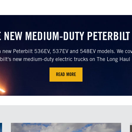
 NEW MEDIUM-DUTY PETERBILT
th new Peterbilt 536EV, 537EV and 548EV models. We cove
bilt's new medium-duty electric trucks on The Long Haul
READ MORE