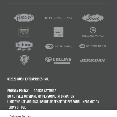
©2026 RUSH ENTERPRISES INC.
PRIVACY POLICY
COOKIE SETTINGS
DO NOT SELL OR SHARE MY PERSONAL INFORMATION
LIMIT THE USE AND DISCLOSURE OF SENSITIVE PERSONAL INFORMATION
TERMS OF USE
CALIFORNIA TRANSPARENCY IN SUPPLY CHAINS ACT OF 2010
Privacy Policy: