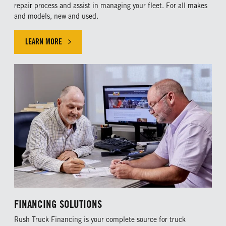
repair process and assist in managing your fleet. For all makes
and models, new and used.
LEARN MORE
LEARN MORE ABOUT OUR MAINTENANCE PLANS
FINANCING SOLUTIONS
Rush Truck Financing is your complete source for truck