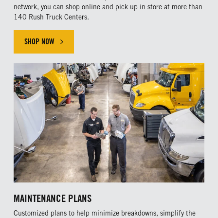
network, you can shop online and pick up in store at more than
140 Rush Truck Centers.
SHOP NOW
MAINTENANCE PLANS
Customized plans to help minimize breakdowns, simplify the