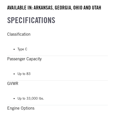
AVAILABLE IN: ARKANSAS, GEORGIA, OHIO AND UTAH
SPECIFICATIONS
Classification
Type C
Passenger Capacity
Up to 83
GVWR
Up to 33,000 lbs.
Engine Options