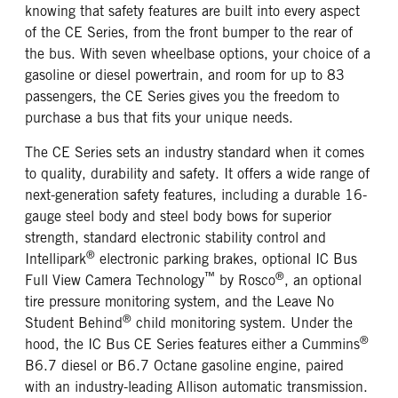
knowing that safety features are built into every aspect
of the CE Series, from the front bumper to the rear of
the bus. With seven wheelbase options, your choice of a
gasoline or diesel powertrain, and room for up to 83
passengers, the CE Series gives you the freedom to
purchase a bus that fits your unique needs.
The CE Series sets an industry standard when it comes
to quality, durability and safety. It offers a wide range of
next-generation safety features, including a durable 16-
gauge steel body and steel body bows for superior
strength, standard electronic stability control and
®
Intellipark
electronic parking brakes, optional IC Bus
™
®
Full View Camera Technology
by Rosco
, an optional
tire pressure monitoring system, and the Leave No
®
Student Behind
child monitoring system. Under the
®
hood, the IC Bus CE Series features either a Cummins
B6.7 diesel or B6.7 Octane gasoline engine, paired
with an industry-leading Allison automatic transmission.