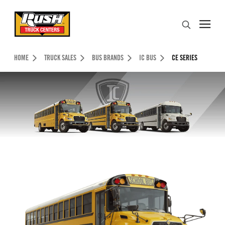
Skip to Content (press ENTER)
Search
Header Skipped.
HOME
TRUCK SALES
BUS BRANDS
IC BUS
CE SERIES