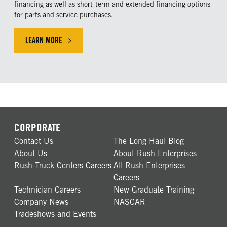
financing as well as short-term and extended financing options
for parts and service purchases.
LEARN MORE
LEARN MORE ABOUR OUR FINANCING SOLUTIONS
CORPORATE
Contact Us
The Long Haul Blog
About Us
About Rush Enterprises
Rush Truck Centers Careers
All Rush Enterprises
Careers
Technician Careers
New Graduate Training
Company News
NASCAR
Tradeshows and Events