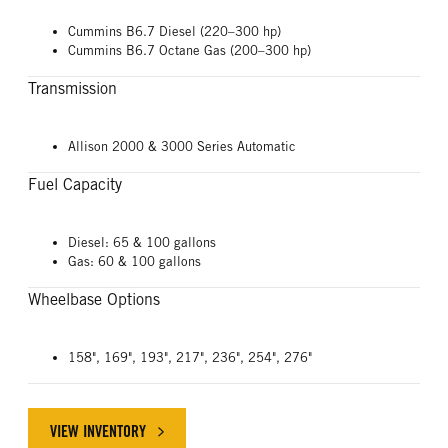
Cummins B6.7 Diesel (220–300 hp)
Cummins B6.7 Octane Gas (200–300 hp)
Transmission
Allison 2000 & 3000 Series Automatic
Fuel Capacity
Diesel: 65 & 100 gallons
Gas: 60 & 100 gallons
Wheelbase Options
158", 169", 193", 217", 236", 254", 276"
VIEW INVENTORY
ABOUT IC BUS CE SERIES SCHOOL BUS