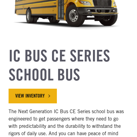
IC BUS CE SERIES
SCHOOL BUS
VIEW INVENTORY
The Next Generation IC Bus CE Series school bus was
engineered to get passengers where they need to go
with predictability and the durability to withstand the
rigors of daily use. And you can have peace of mind