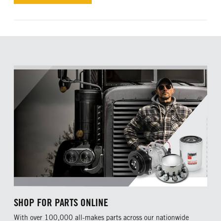
SHOP FOR PARTS ONLINE
With over 100,000 all-makes parts across our nationwide