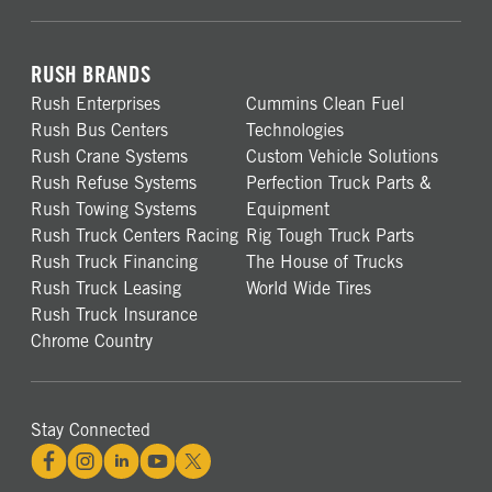
RUSH BRANDS
Rush Enterprises
Cummins Clean Fuel
Rush Bus Centers
Technologies
Rush Crane Systems
Custom Vehicle Solutions
Rush Refuse Systems
Perfection Truck Parts &
Rush Towing Systems
Equipment
Rush Truck Centers Racing
Rig Tough Truck Parts
Rush Truck Financing
The House of Trucks
Rush Truck Leasing
World Wide Tires
Rush Truck Insurance
Chrome Country
Stay Connected