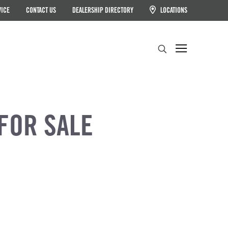
VICE
CONTACT US
DEALERSHIP DIRECTORY
LOCATIONS
Search
FOR SALE