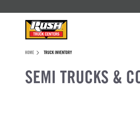
Skip to Content (press ENTER)
Header Skipped.
HOME
TRUCK INVENTORY
SEMI TRUCKS & C