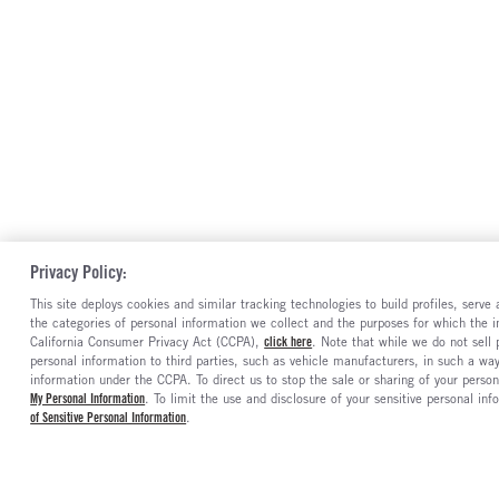
Privacy Policy:
This site deploys cookies and similar tracking technologies to build profiles, serv
the categories of personal information we collect and the purposes for which the in
California Consumer Privacy Act (CCPA),
click here
. Note that while we do not sell
personal information to third parties, such as vehicle manufacturers, in such a wa
information under the CCPA. To direct us to stop the sale or sharing of your person
My Personal Information
. To limit the use and disclosure of your sensitive personal inf
of Sensitive Personal Information
.