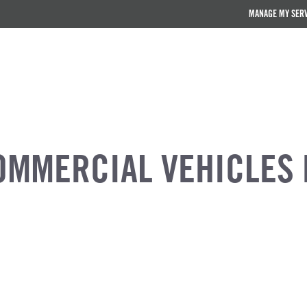
MANAGE MY SER
OMMERCIAL VEHICLES 