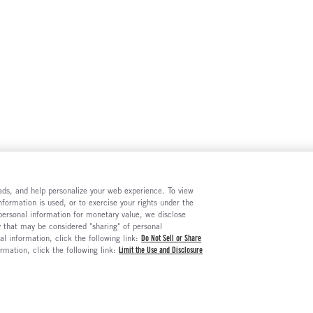
e ads, and help personalize your web experience. To view
formation is used, or to exercise your rights under the
 personal information for monetary value, we disclose
y that may be considered "sharing" of personal
al information, click the following link:
Do Not Sell or Share
ormation, click the following link:
Limit the Use and Disclosure