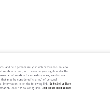
e ads, and help personalize your web experience. To view
formation is used, or to exercise your rights under the
 personal information for monetary value, we disclose
y that may be considered "sharing" of personal
al information, click the following link:
Do Not Sell or Share
ormation, click the following link:
Limit the Use and Disclosure