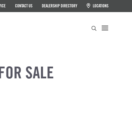
VICE
CONTACT US
DEALERSHIP DIRECTORY
LOCATIONS
Search
FOR SALE