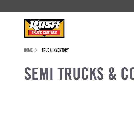
Skip to Content (press ENTER)
Header Skipped.
HOME
TRUCK INVENTORY
SEMI TRUCKS & C