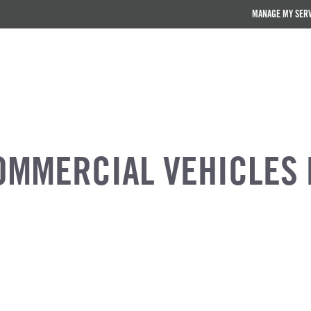
MANAGE MY SER
OMMERCIAL VEHICLES 