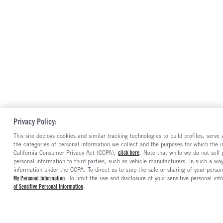
Privacy Policy:
This site deploys cookies and similar tracking technologies to build profiles, serv
the categories of personal information we collect and the purposes for which the in
California Consumer Privacy Act (CCPA),
click here
. Note that while we do not sell
personal information to third parties, such as vehicle manufacturers, in such a wa
information under the CCPA. To direct us to stop the sale or sharing of your person
My Personal Information
. To limit the use and disclosure of your sensitive personal inf
of Sensitive Personal Information
.