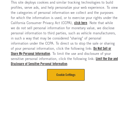
This site deploys cookies and similar tracking technologies to build
profiles, serve ads, and help personalize your web experience. To view
the categories of personal information we collect and the purposes
for which the information is used, or to exercise your rights under the
California Consumer Privacy Act (CCPA),
click here
. Note that while
we do not sell personal information for monetary value, we disclose
personal information to third parties, such as vehicle manufacturers,
in such a way that may be considered "sharing" of personal
information under the CCPA. To direct us to stop the sale or sharing
of your personal information, click the following link:
Do Not Sell or
Share My Personal Information
. To limit the use and disclosure of your
sensitive personal information, click the following link:
Limit the Use and
Disclosure of Sensitive Personal Information
.
Cookie Settings