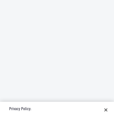
Privacy Policy: