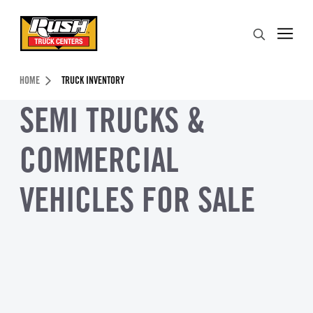
Skip to Content (press ENTER)
Search
Header Skipped.
HOME
TRUCK INVENTORY
SEMI TRUCKS &
COMMERCIAL
VEHICLES FOR SALE