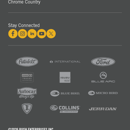
Chrome Country
Stay Connected
©2026 RUSH ENTERPRISES INC.