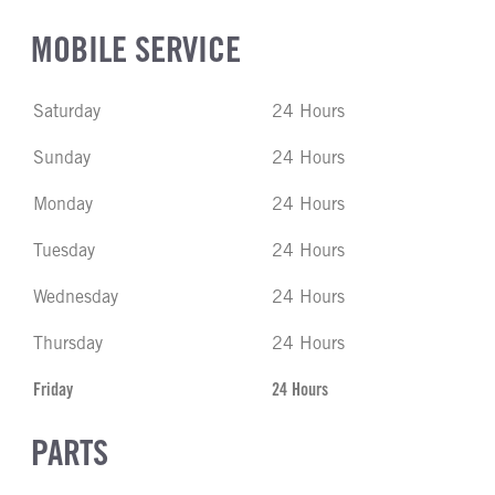
MOBILE SERVICE
Saturday
24 Hours
Sunday
24 Hours
Monday
24 Hours
Tuesday
24 Hours
Wednesday
24 Hours
Thursday
24 Hours
Friday
24 Hours
PARTS