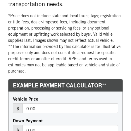
transportation needs.
FRONT TIRE SIZE
REAR WHEEL
22
Aluminum
*Price does not include state and local taxes; tags; registration
REAR TIRE MFG
REAR TIRE PLY
or title fees; dealer-imposed fees, including document
Continental
16 Ply
preparation, processing or servicing fees, or any optional
equipment or upfitting work selected by buyer. Valid while
REAR TIRE SIZE
FIFTH WHELL MFG
supplies last. Images shown may not reflect actual vehicle.
24.5
Holland
**The information provided by this calculator is for illustrative
FIFTH WHEEL SIZE
FIFTH WHEEL SLIDE LENGTH
purposes only and does not constitute a request for specific
10
60
credit terms or an offer of credit. APRs and terms used in
estimates may not be applicable based on vehicle and state of
purchase.