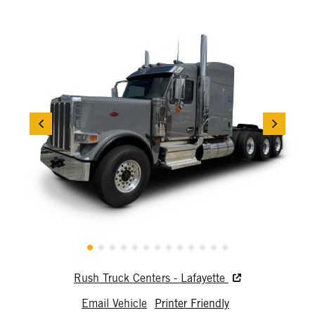
Rush Truck Centers - Lafayette
Email Vehicle
Printer Friendly