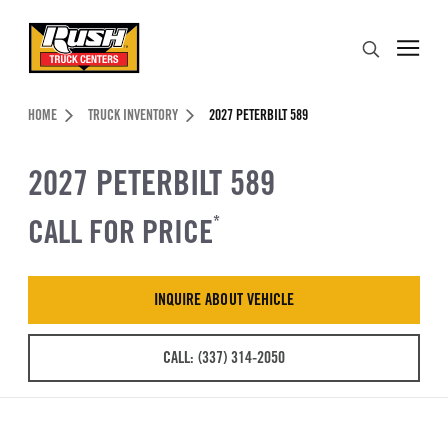
Skip to Content (press ENTER)
Search
Header Skipped.
HOME
TRUCK INVENTORY
2027 PETERBILT 589
2027 PETERBILT 589
CALL FOR PRICE
*
INQUIRE ABOUT VEHICLE
CALL: (337) 314-2050