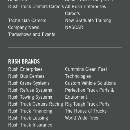
Rush Truck Centers Careers
All Rush Enterprises
Careers
Technician Careers
New Graduate Training
Company News
NASCAR
Tradeshows and Events
RUSH BRANDS
Rush Enterprises
Cummins Clean Fuel
Rush Bus Centers
Technologies
Rush Crane Systems
Custom Vehicle Solutions
Rush Refuse Systems
Perfection Truck Parts &
Rush Towing Systems
Equipment
Rush Truck Centers Racing
Rig Tough Truck Parts
Rush Truck Financing
The House of Trucks
Rush Truck Leasing
World Wide Tires
Rush Truck Insurance