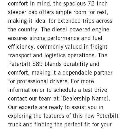
comfort in mind, the spacious 72-inch
PUSHER AXLE MODE
PUSHER AXLE STEERABLE
ENGINE MODEL
FUEL TYPE
AL2200
0
sleeper cab offers ample room for rest,
X15
Diesel
PUSHER AXLE WEIGHT
TAG AXLE STEERABLE
making it ideal for extended trips across
HORSEPOWER
TORQUE
23000
0
the country. The diesel-powered engine
565
2050
BRAKE TYPE
FRONT BRAKE
ensures strong performance and fuel
ENGINE BRAKE
FUEL TANK ONE TYPE
AIR
Disc
C-Brake
Aluminum
efficiency, commonly valued in freight
REAR BRAKE
FUEL TANK ONE GALLONS
FUEL TANK ONE SIZE
transport and logistics operations. The
Disc
110
26 in.
Peterbilt 589 blends durability and
FUEL TANK TWO TYPE
FUEL TANK TWO GALLONS
comfort, making it a dependable partner
Aluminum
150
for professional drivers. For more
FUEL TANK TWO SIZE
ENGINE BLOCK HEATER
information or to schedule a test drive,
26 in.
0
contact our team at [Dealership Name].
TANK DIESEL EXHAUST FLUID
FRONT WHEEL
LOCATION
Aluminum
Our experts are ready to assist you in
Left
exploring the features of this new Peterbilt
FRONT TIRE MFG
FRONT TIRE PLY
truck and finding the perfect fit for your
Continental
20 Ply