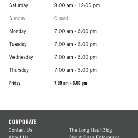
Saturday
8:00 am - 12:00 pm
Sunday
Closed
Monday
7:00 am - 6:00 pm
Tuesday
7:00 am - 6:00 pm
Wednesday
7:00 am - 6:00 pm
Thursday
7:00 am - 6:00 pm
Friday
7:00 am - 6:00 pm
CORPORATE
Contact Us
The Long Haul Blog
About Us
About Rush Enterprises