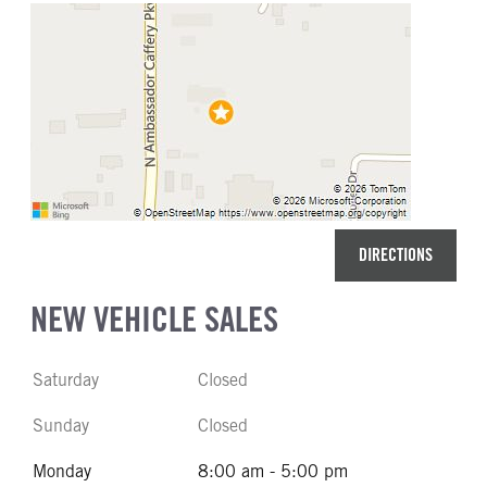
DIRECTIONS
NEW VEHICLE SALES
Saturday
Closed
Sunday
Closed
Monday
8:00 am - 5:00 pm