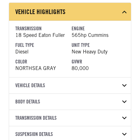
VEHICLE HIGHLIGHTS
TRANSMISSION
ENGINE
18 Speed Eaton Fuller
565hp Cummins
FUEL TYPE
UNIT TYPE
Diesel
New Heavy Duty
COLOR
GVWR
NORTHSEA GRAY
80,000
VEHICLE DETAILS
VEHICLE MODEL
VIN
BODY DETAILS
589
1XPEP4EXXVD824102
BODY TYPE
WHEELBASE
YEAR
TRANSMISSION DETAILS
STOCK NUMBER
Sleeper
295
2027
2061474
TRANSMISSION
TRANSMISSION MODEL
FRAME COLOR
SUSPENSION DETAILS
FRAME RAILS
COLOR
GVWR
MANUFACTURER