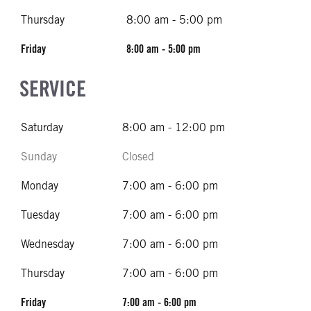
Thursday
8:00 am - 5:00 pm
Friday
8:00 am - 5:00 pm
SERVICE
Saturday
8:00 am - 12:00 pm
Sunday
Closed
Monday
7:00 am - 6:00 pm
Tuesday
7:00 am - 6:00 pm
Wednesday
7:00 am - 6:00 pm
Thursday
7:00 am - 6:00 pm
Friday
7:00 am - 6:00 pm