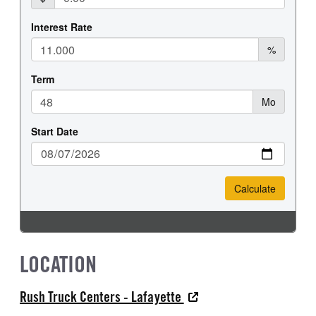
LOCATION
Rush Truck Centers - Lafayette