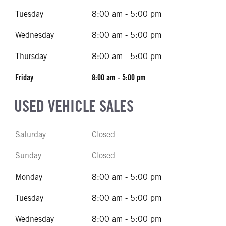
Tuesday
8:00 am - 5:00 pm
Wednesday
8:00 am - 5:00 pm
Thursday
8:00 am - 5:00 pm
Friday
8:00 am - 5:00 pm
USED VEHICLE SALES
Saturday
Closed
Sunday
Closed
Monday
8:00 am - 5:00 pm
Tuesday
8:00 am - 5:00 pm
Wednesday
8:00 am - 5:00 pm