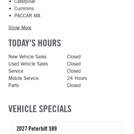
Caterpillar
Cummins
PACCAR MX
Show More
TODAY'S HOURS
New Vehicle Sales
Closed
Used Vehicle Sales
Closed
Service
Closed
Mobile Service
24 Hours
Parts
Closed
VEHICLE SPECIALS
2027 Peterbilt 589