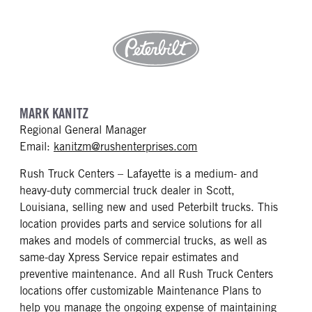
MARK KANITZ
Regional General Manager
mailto: kanitzm@rushen
Email:
kanitzm@rushenterprises.com
Rush Truck Centers – Lafayette is a medium- and
heavy-duty commercial truck dealer in Scott,
Louisiana, selling new and used Peterbilt trucks. This
location provides parts and service solutions for all
makes and models of commercial trucks, as well as
same-day Xpress Service repair estimates and
preventive maintenance. And all Rush Truck Centers
locations offer customizable Maintenance Plans to
help you manage the ongoing expense of maintaining