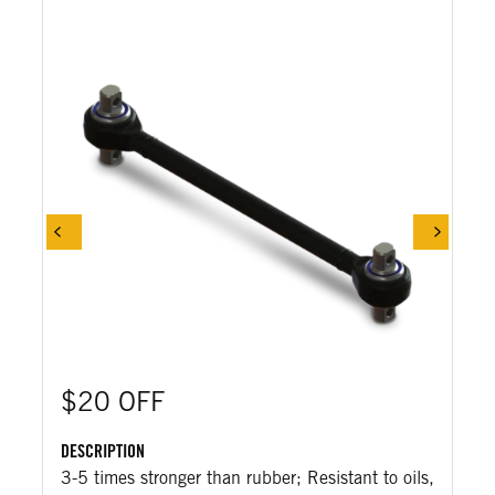
$20 OFF
DESCRIPTION
3-5 times stronger than rubber; Resistant to oils,