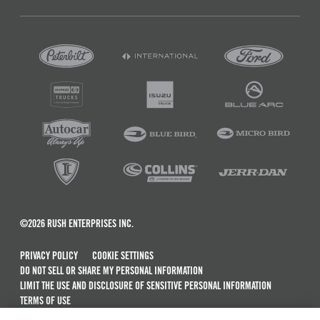
©2026 RUSH ENTERPRISES INC.
PRIVACY POLICY
COOKIE SETTINGS
DO NOT SELL OR SHARE MY PERSONAL INFORMATION
LIMIT THE USE AND DISCLOSURE OF SENSITIVE PERSONAL INFORMATION
TERMS OF USE
CALIFORNIA TRANSPARENCY IN SUPPLY CHAINS ACT OF 2010