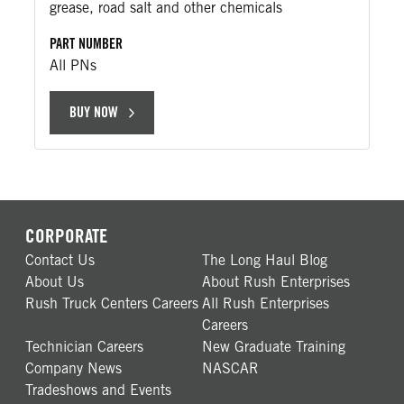
grease, road salt and other chemicals
PART NUMBER
All PNs
BUY NOW
CORPORATE
Contact Us
The Long Haul Blog
About Us
About Rush Enterprises
Rush Truck Centers Careers
All Rush Enterprises
Careers
Technician Careers
New Graduate Training
Company News
NASCAR
Tradeshows and Events