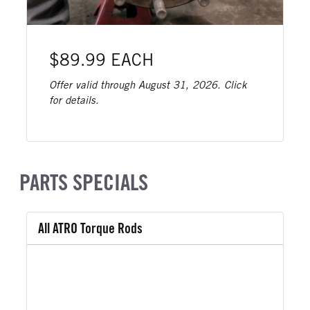
$89.99 EACH
Offer valid through August 31, 2026. Click
for details.
PARTS SPECIALS
All ATRO Torque Rods