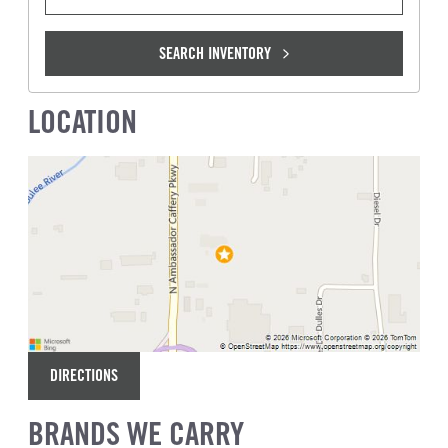
SEARCH INVENTORY
LOCATION
DIRECTIONS
BRANDS WE CARRY