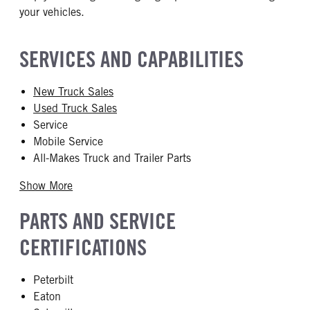
your vehicles.
SERVICES AND CAPABILITIES
New Truck Sales
Used Truck Sales
Service
Mobile Service
All-Makes Truck and Trailer Parts
Show More
PARTS AND SERVICE
CERTIFICATIONS
Peterbilt
Eaton