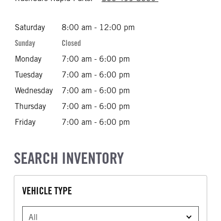
Saturday
8:00 am - 12:00 pm
Sunday
Closed
Monday
7:00 am - 6:00 pm
Tuesday
7:00 am - 6:00 pm
Wednesday
7:00 am - 6:00 pm
Thursday
7:00 am - 6:00 pm
Friday
7:00 am - 6:00 pm
SEARCH INVENTORY
VEHICLE TYPE
VEHICLE TYPE