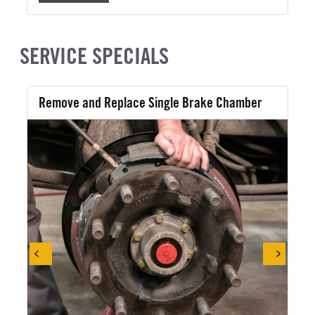
SERVICE SPECIALS
Remove and Replace Single Brake Chamber