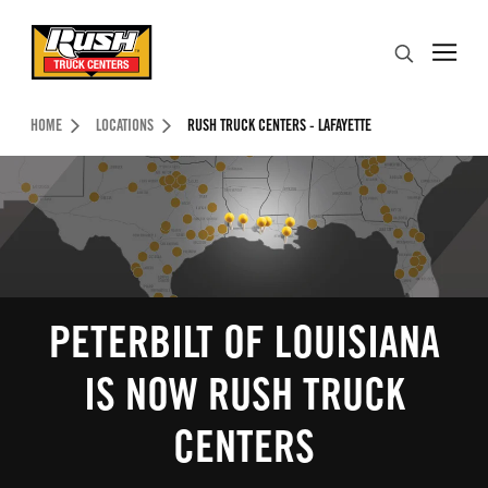
Skip to Content (press ENTER)
Search
Header Skipped.
HOME
LOCATIONS
RUSH TRUCK CENTERS - LAFAYETTE
PETERBILT OF LOUISIANA
IS NOW RUSH TRUCK
CENTERS