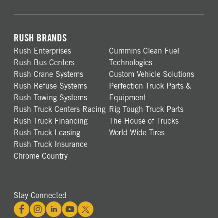
RUSH BRANDS
Rush Enterprises
Cummins Clean Fuel
Rush Bus Centers
Technologies
Rush Crane Systems
Custom Vehicle Solutions
Rush Refuse Systems
Perfection Truck Parts &
Rush Towing Systems
Equipment
Rush Truck Centers Racing
Rig Tough Truck Parts
Rush Truck Financing
The House of Trucks
Rush Truck Leasing
World Wide Tires
Rush Truck Insurance
Chrome Country
Stay Connected