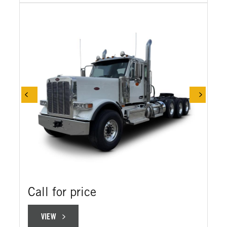
Call for price
VIEW
VIEW