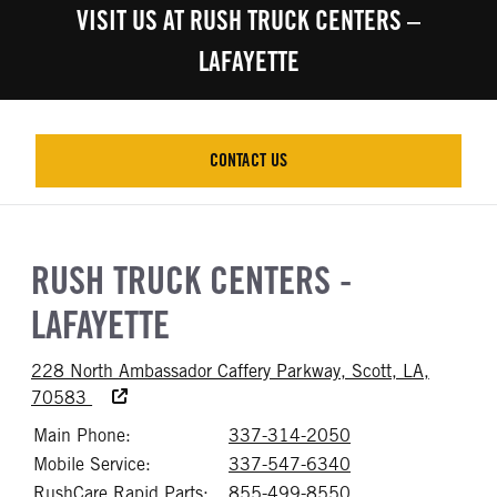
VISIT US AT RUSH TRUCK CENTERS –
LAFAYETTE
CONTACT US
CONTACT US
RUSH TRUCK CENTERS -
LAFAYETTE
228 North Ambassador Caffery Parkway, Scott, LA,
Accessibility Text
70583
Main Phone:
337-314-2050
Call 337-314-20
Mobile Service:
337-547-6340
Call 337-547-63
RushCare Rapid Parts:
855-499-8550
Call 855-499-8