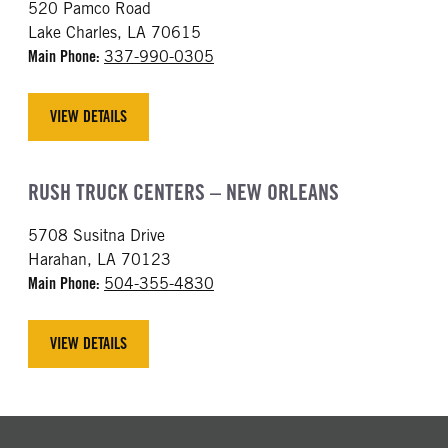
520 Pamco Road
Lake Charles, LA 70615
Main Phone:
337-990-0305
VIEW DETAILS
RUSH TRUCK CENTERS – NEW ORLEANS
5708 Susitna Drive
Harahan, LA 70123
Main Phone:
504-355-4830
VIEW DETAILS