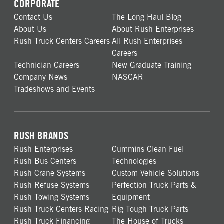
CORPORATE
Contact Us
The Long Haul Blog
About Us
About Rush Enterprises
Rush Truck Centers Careers
All Rush Enterprises
Careers
Technician Careers
New Graduate Training
Company News
NASCAR
Tradeshows and Events
RUSH BRANDS
Rush Enterprises
Cummins Clean Fuel
Rush Bus Centers
Technologies
Rush Crane Systems
Custom Vehicle Solutions
Rush Refuse Systems
Perfection Truck Parts &
Rush Towing Systems
Equipment
Rush Truck Centers Racing
Rig Tough Truck Parts
Rush Truck Financing
The House of Trucks