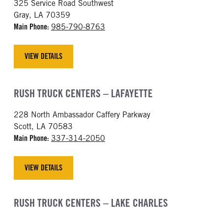
325 Service Road Southwest
Gray, LA 70359
Main Phone:
985-790-8763
VIEW DETAILS
RUSH TRUCK CENTERS – LAFAYETTE
228 North Ambassador Caffery Parkway
Scott, LA 70583
Main Phone:
337-314-2050
VIEW DETAILS
RUSH TRUCK CENTERS – LAKE CHARLES