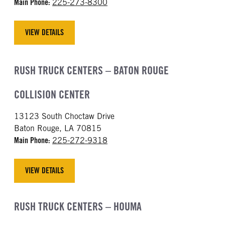
Main Phone:
225-273-8300
VIEW DETAILS
RUSH TRUCK CENTERS – BATON ROUGE
COLLISION CENTER
13123 South Choctaw Drive
Baton Rouge, LA 70815
Main Phone:
225-272-9318
VIEW DETAILS
RUSH TRUCK CENTERS – HOUMA