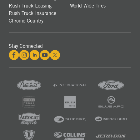
Rush Truck Leasing
World Wide Tires
Rush Truck Insurance
Chrome Country
Stay Connected