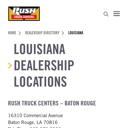
Skip to Content (press ENTER)
Search
Header Skipped.
HOME
DEALERSHIP DIRECTORY
LOUISIANA
LOUISIANA
DEALERSHIP
LOCATIONS
RUSH TRUCK CENTERS – BATON ROUGE
16310 Commercial Avenue
Baton Rouge, LA 70816