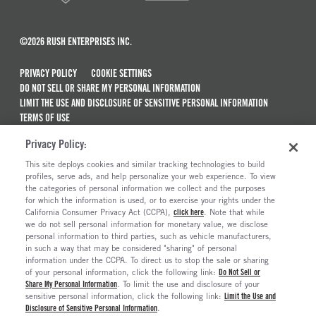
©2026 RUSH ENTERPRISES INC.
PRIVACY POLICY
COOKIE SETTINGS
DO NOT SELL OR SHARE MY PERSONAL INFORMATION
LIMIT THE USE AND DISCLOSURE OF SENSITIVE PERSONAL INFORMATION
TERMS OF USE
CALIFORNIA TRANSPARENCY IN SUPPLY CHAINS ACT OF 2010
Privacy Policy:
MAINTENANCE AND REPAIR TERMS OF SERVICE
This site deploys cookies and similar tracking technologies to build
ALSO OF INTEREST
profiles, serve ads, and help personalize your web experience. To view
the categories of personal information we collect and the purposes
New Semi Trucks For Sale
for which the information is used, or to exercise your rights under the
California Consumer Privacy Act (CCPA),
click here
. Note that while
Commercial & Semi Truck Brands For Sale
we do not sell personal information for monetary value, we disclose
personal information to third parties, such as vehicle manufacturers,
Ready To Roll Work & Vocational Trucks
in such a way that may be considered "sharing" of personal
The Long Haul Blog
information under the CCPA. To direct us to stop the sale or sharing
of your personal information, click the following link:
Do Not Sell or
Share My Personal Information
. To limit the use and disclosure of your
sensitive personal information, click the following link:
Limit the Use and
Disclosure of Sensitive Personal Information
.