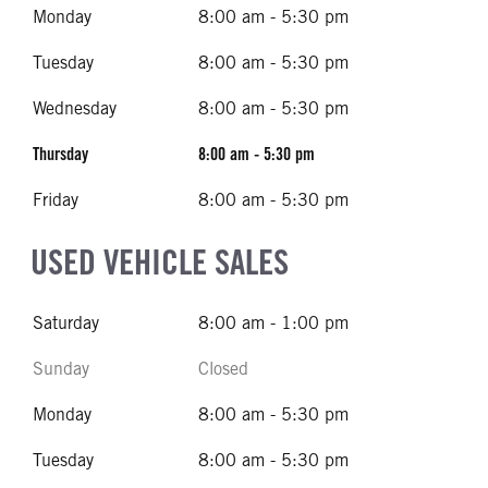
Monday
8:00 am - 5:30 pm
Tuesday
8:00 am - 5:30 pm
Wednesday
8:00 am - 5:30 pm
Thursday
8:00 am - 5:30 pm
Friday
8:00 am - 5:30 pm
USED VEHICLE SALES
Saturday
8:00 am - 1:00 pm
Sunday
Closed
Monday
8:00 am - 5:30 pm
Tuesday
8:00 am - 5:30 pm