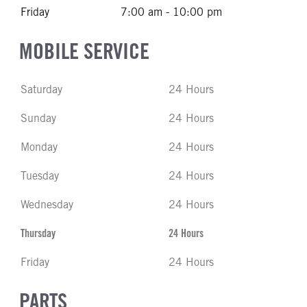
Friday
7:00 am - 10:00 pm
MOBILE SERVICE
Saturday
24 Hours
Sunday
24 Hours
Monday
24 Hours
Tuesday
24 Hours
Wednesday
24 Hours
Thursday
24 Hours
Friday
24 Hours
PARTS