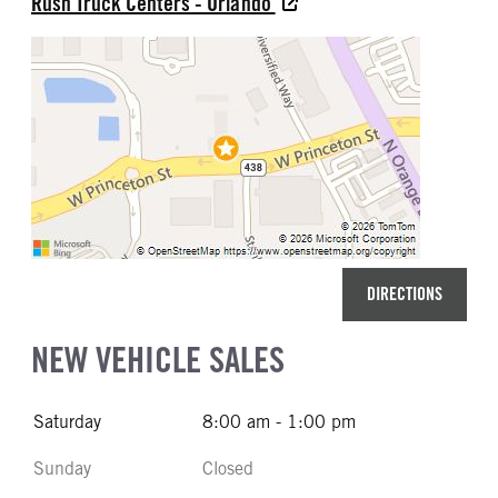
Rush Truck Centers - Orlando
DIRECTIONS
NEW VEHICLE SALES
Saturday
8:00 am - 1:00 pm
Sunday
Closed