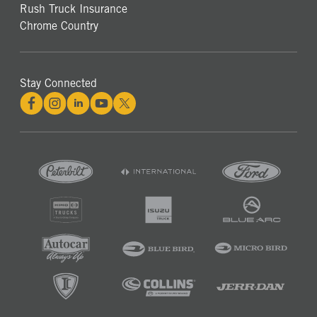
Rush Truck Insurance
Chrome Country
Stay Connected