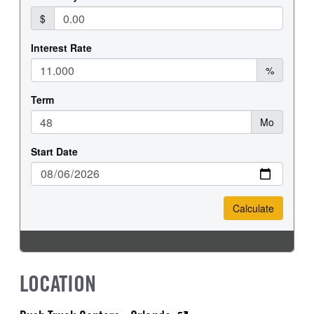
LOCATION