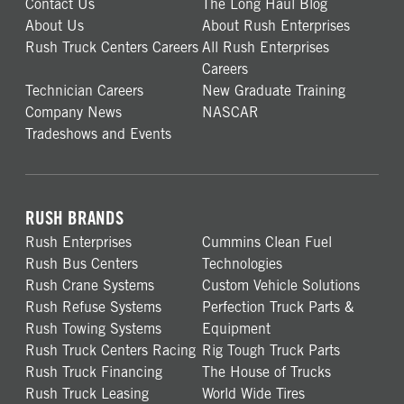
Contact Us
The Long Haul Blog
About Us
About Rush Enterprises
Rush Truck Centers Careers
All Rush Enterprises
Careers
Technician Careers
New Graduate Training
Company News
NASCAR
Tradeshows and Events
RUSH BRANDS
Rush Enterprises
Cummins Clean Fuel
Rush Bus Centers
Technologies
Rush Crane Systems
Custom Vehicle Solutions
Rush Refuse Systems
Perfection Truck Parts &
Rush Towing Systems
Equipment
Rush Truck Centers Racing
Rig Tough Truck Parts
Rush Truck Financing
The House of Trucks
Rush Truck Leasing
World Wide Tires