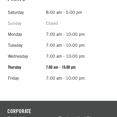
Saturday
8:00 am - 5:00 pm
Sunday
Closed
Monday
7:00 am - 10:00 pm
Tuesday
7:00 am - 10:00 pm
Wednesday
7:00 am - 10:00 pm
Thursday
7:00 am - 10:00 pm
Friday
7:00 am - 10:00 pm
CORPORATE