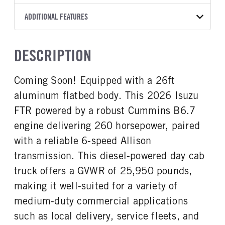
2550 RDS
American Commercial
26
WHITE
25,950
Allison
FRONT AXLE POWER
FRONT AXLE MODEL
ADDITIONAL FEATURES
WHEELBASE
TRUCK CATEGORY
STEERING
TRANSMISSION SPEED
TaperLeaf
224
Work Ready Truck
False
6 Speed
CAB INTERIOR COLOR
CAB TYPE
DESCRIPTION
FRONT AXLE SUSPENSION
FRONT AXLE WEIGHT
Black
Cabover (COE)
WEIGHT
12000
SLEEPER HEATER
ENGINE MAKE
12000
Coming Soon! Equipped with a 26ft
False
Cummins
REAR AXLE MODEL
REAR AXLE SUSPENSION
aluminum flatbed body. This 2026 Isuzu
ENGINE MODEL
FUEL TYPE
WEIGHT
Multileaf
B6.7
Diesel
21000
FTR powered by a robust Cummins B6.7
HORSEPOWER
TORQUE
engine delivering 260 horsepower, paired
REAR AXLE WEIGHT
REAR AXLE COUNT
260
660
19000
Single
with a reliable 6-speed Allison
ENGINE BRAKE
AIR CLEANER MFG
REAR AXLE RATIO
BRAKE TYPE
transmission. This diesel-powered day cab
Exhaust Brake
Donaldson
5.57
AIR
truck offers a GVWR of 25,950 pounds,
FUEL TANK ONE TYPE
FUEL TANK ONE GALLONS
making it well-suited for a variety of
Steel
100
medium-duty commercial applications
ENGINE BLOCK HEATER
FRONT WHEEL
0
Steel
such as local delivery, service fleets, and