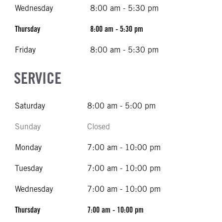
Wednesday
8:00 am - 5:30 pm
Thursday
8:00 am - 5:30 pm
Friday
8:00 am - 5:30 pm
SERVICE
Saturday
8:00 am - 5:00 pm
Sunday
Closed
Monday
7:00 am - 10:00 pm
Tuesday
7:00 am - 10:00 pm
Wednesday
7:00 am - 10:00 pm
Thursday
7:00 am - 10:00 pm