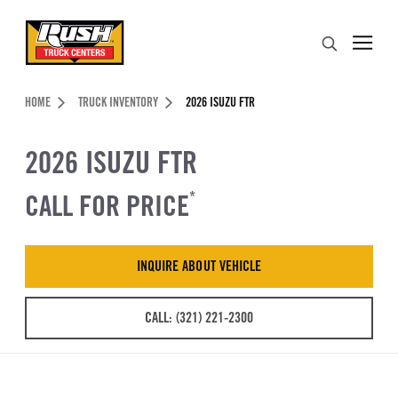
Skip to Content (press ENTER)
Search
Header Skipped.
HOME
TRUCK INVENTORY
2026 ISUZU FTR
2026 ISUZU FTR
CALL FOR PRICE
*
INQUIRE ABOUT VEHICLE
CALL: (321) 221-2300