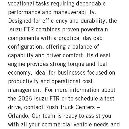
FRONT TIRE SIZE
REAR WHEEL
vocational tasks requiring dependable
22
Steel
performance and maneuverability.
REAR TIRE SIZE
Designed for efficiency and durability, the
22.5
Isuzu FTR combines proven powertrain
components with a practical day cab
configuration, offering a balance of
capability and driver comfort. Its diesel
engine provides strong torque and fuel
economy, ideal for businesses focused on
productivity and operational cost
management. For more information about
the 2026 Isuzu FTR or to schedule a test
drive, contact Rush Truck Centers –
Orlando. Our team is ready to assist you
with all your commercial vehicle needs and