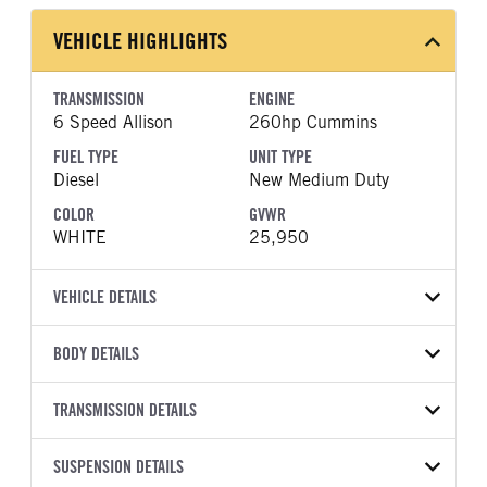
VEHICLE HIGHLIGHTS
TRANSMISSION
ENGINE
6 Speed Allison
260hp Cummins
FUEL TYPE
UNIT TYPE
Diesel
New Medium Duty
COLOR
GVWR
WHITE
25,950
VEHICLE DETAILS
VEHICLE MODEL
VIN
BODY DETAILS
FTR
54DK6S1F5TSA00086
BODY TYPE
BODY TYPE DETAIL
YEAR
TRANSMISSION DETAILS
STOCK NUMBER
FlatBed
Flatbed
2026
2060862
TRANSMISSION
TRANSMISSION MODEL
BODY MANUFACTURER
SUSPENSION DETAILS
BODY SIZE
COLOR
GVWR
MANUFACTURER