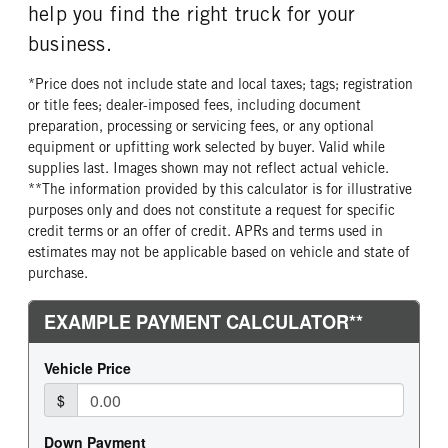
help you find the right truck for your
business.
*Price does not include state and local taxes; tags; registration
or title fees; dealer-imposed fees, including document
preparation, processing or servicing fees, or any optional
equipment or upfitting work selected by buyer. Valid while
supplies last. Images shown may not reflect actual vehicle.
**The information provided by this calculator is for illustrative
purposes only and does not constitute a request for specific
credit terms or an offer of credit. APRs and terms used in
estimates may not be applicable based on vehicle and state of
purchase.