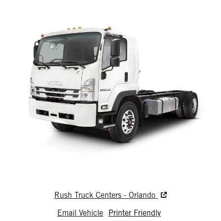
Rush Truck Centers - Orlando
Email Vehicle
Printer Friendly