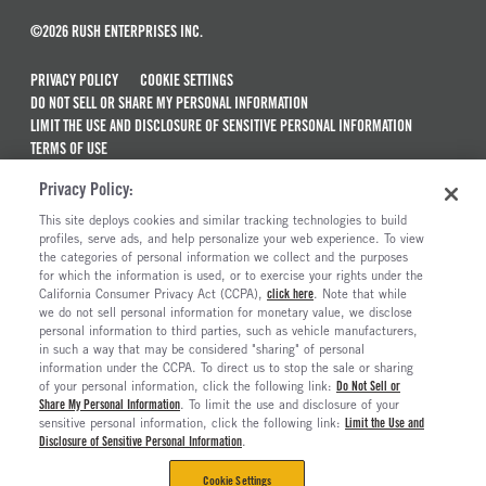
©2026 RUSH ENTERPRISES INC.
PRIVACY POLICY
COOKIE SETTINGS
DO NOT SELL OR SHARE MY PERSONAL INFORMATION
LIMIT THE USE AND DISCLOSURE OF SENSITIVE PERSONAL INFORMATION
TERMS OF USE
CALIFORNIA TRANSPARENCY IN SUPPLY CHAINS ACT OF 2010
Privacy Policy:
MAINTENANCE AND REPAIR TERMS OF SERVICE
This site deploys cookies and similar tracking technologies to build
ALSO OF INTEREST
profiles, serve ads, and help personalize your web experience. To view
the categories of personal information we collect and the purposes
New Semi Trucks For Sale
for which the information is used, or to exercise your rights under the
California Consumer Privacy Act (CCPA),
click here
. Note that while
Commercial & Semi Truck Brands For Sale
we do not sell personal information for monetary value, we disclose
personal information to third parties, such as vehicle manufacturers,
Ready To Roll Work & Vocational Trucks
in such a way that may be considered "sharing" of personal
The Long Haul Blog
information under the CCPA. To direct us to stop the sale or sharing
of your personal information, click the following link:
Do Not Sell or
Share My Personal Information
. To limit the use and disclosure of your
sensitive personal information, click the following link:
Limit the Use and
Disclosure of Sensitive Personal Information
.
Cookie Settings