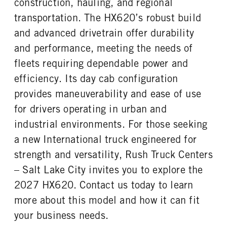
construction, hauling, and regional
FUEL TANK ONE TYPE
FUEL TANK ONE GALLONS
REAR AXLE RATIO
PUSHER AXLE STEERABLE
Aluminum
100
transportation. The HX620’s robust build
4.89
0
FUEL TANK ONE POSITION
ENGINE BLOCK HEATER
and advanced drivetrain offer durability
TAG AXLE STEERABLE
BRAKE TYPE
Left
0
0
AIR
and performance, meeting the needs of
FRONT WHEEL
FRONT TIRE MFG
FRONT BRAKE
REAR BRAKE
fleets requiring dependable power and
Aluminum
Continental
Drum
Drum
efficiency. Its day cab configuration
FRONT TIRE SIZE
REAR WHEEL
CHASSIS TYPE
FRAME TYPE
provides maneuverability and ease of use
22
Aluminum
6x4
STAINLESS STEEL
for drivers operating in urban and
REAR TIRE MFG
REAR TIRE SIZE
Continental
22.5
industrial environments. For those seeking
a new International truck engineered for
strength and versatility, Rush Truck Centers
– Salt Lake City invites you to explore the
2027 HX620. Contact us today to learn
more about this model and how it can fit
your business needs.