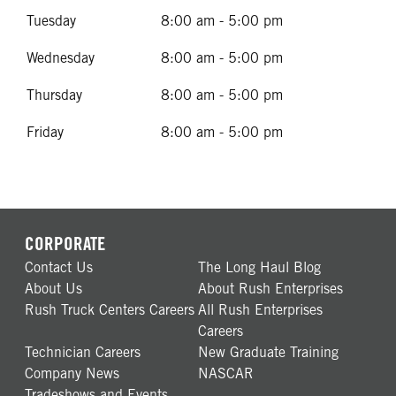
Tuesday
8:00 am - 5:00 pm
Wednesday
8:00 am - 5:00 pm
Thursday
8:00 am - 5:00 pm
Friday
8:00 am - 5:00 pm
CORPORATE
Contact Us
The Long Haul Blog
About Us
About Rush Enterprises
Rush Truck Centers Careers
All Rush Enterprises
Careers
Technician Careers
New Graduate Training
Company News
NASCAR
Tradeshows and Events