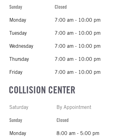
Sunday
Closed
Monday
7:00 am - 10:00 pm
Tuesday
7:00 am - 10:00 pm
Wednesday
7:00 am - 10:00 pm
Thursday
7:00 am - 10:00 pm
Friday
7:00 am - 10:00 pm
COLLISION CENTER
Saturday
By Appointment
Sunday
Closed
Monday
8:00 am - 5:00 pm