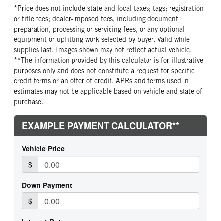
*Price does not include state and local taxes; tags; registration
or title fees; dealer-imposed fees, including document
preparation, processing or servicing fees, or any optional
equipment or upfitting work selected by buyer. Valid while
supplies last. Images shown may not reflect actual vehicle.
**The information provided by this calculator is for illustrative
purposes only and does not constitute a request for specific
credit terms or an offer of credit. APRs and terms used in
estimates may not be applicable based on vehicle and state of
purchase.