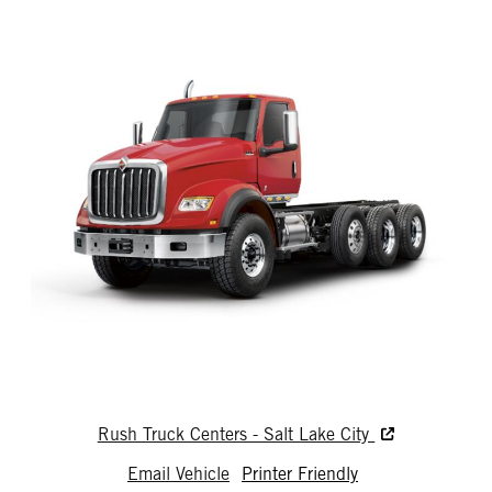
Rush Truck Centers - Salt Lake City
Email Vehicle
Printer Friendly