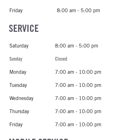
Friday
8:00 am - 5:00 pm
SERVICE
Saturday
8:00 am - 5:00 pm
Sunday
Closed
Monday
7:00 am - 10:00 pm
Tuesday
7:00 am - 10:00 pm
Wednesday
7:00 am - 10:00 pm
Thursday
7:00 am - 10:00 pm
Friday
7:00 am - 10:00 pm