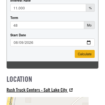
LOCATION
Rush Truck Centers - Salt Lake City