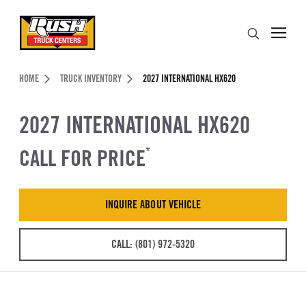
Skip to Content (press ENTER)
Search
Header Skipped.
HOME
TRUCK INVENTORY
2027 INTERNATIONAL HX620
2027 INTERNATIONAL HX620
CALL FOR PRICE
*
INQUIRE ABOUT VEHICLE
CALL: (801) 972-5320