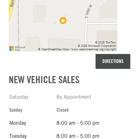
DIRECTIONS
NEW VEHICLE SALES
Saturday
By Appointment
Sunday
Closed
Monday
8:00 am - 5:00 pm
Tuesday
8:00 am - 5:00 pm