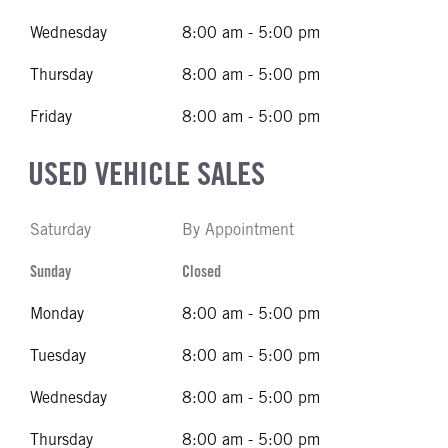
Wednesday
8:00 am - 5:00 pm
Thursday
8:00 am - 5:00 pm
Friday
8:00 am - 5:00 pm
USED VEHICLE SALES
Saturday
By Appointment
Sunday
Closed
Monday
8:00 am - 5:00 pm
Tuesday
8:00 am - 5:00 pm
Wednesday
8:00 am - 5:00 pm
Thursday
8:00 am - 5:00 pm