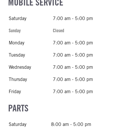
MOBILE SERVICE
Saturday
7:00 am - 5:00 pm
Sunday
Closed
Monday
7:00 am - 5:00 pm
Tuesday
7:00 am - 5:00 pm
Wednesday
7:00 am - 5:00 pm
Thursday
7:00 am - 5:00 pm
Friday
7:00 am - 5:00 pm
PARTS
Saturday
8:00 am - 5:00 pm