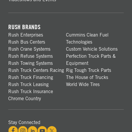
RUSH BRANDS
Rush Enterprises
Cummins Clean Fuel
Rush Bus Centers
Technologies
Rush Crane Systems
Custom Vehicle Solutions
Rush Refuse Systems
Perfection Truck Parts &
Rush Towing Systems
Equipment
Rush Truck Centers Racing
Rig Tough Truck Parts
Rush Truck Financing
The House of Trucks
Rush Truck Leasing
World Wide Tires
Rush Truck Insurance
Chrome Country
Stay Connected