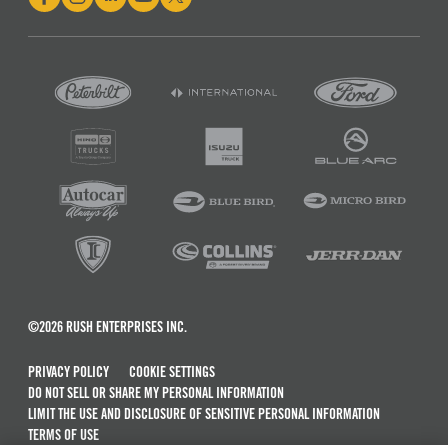
©2026 RUSH ENTERPRISES INC.
PRIVACY POLICY
COOKIE SETTINGS
DO NOT SELL OR SHARE MY PERSONAL INFORMATION
LIMIT THE USE AND DISCLOSURE OF SENSITIVE PERSONAL INFORMATION
TERMS OF USE