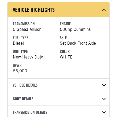
VEHICLE HIGHLIGHTS
TRANSMISSION
ENGINE
6 Speed Allison
500hp Cummins
FUEL TYPE
AXLE
Diesel
Set Back Front Axle
UNIT TYPE
COLOR
New Heavy Duty
WHITE
GVWR
66,000
VEHICLE DETAILS
VEHICLE MODEL
BODY DETAILS
HX620
BODY TYPE
WHEELBASE
VIN
TRANSMISSION DETAILS