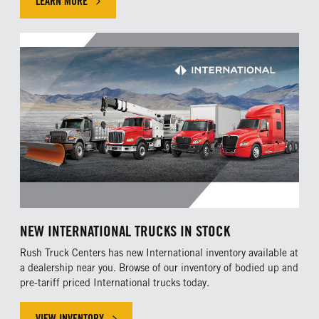
LEARN MORE
NEW INTERNATIONAL TRUCKS IN STOCK
Rush Truck Centers has new International inventory available at
a dealership near you. Browse of our inventory of bodied up and
pre-tariff priced International trucks today.
VIEW INVENTORY