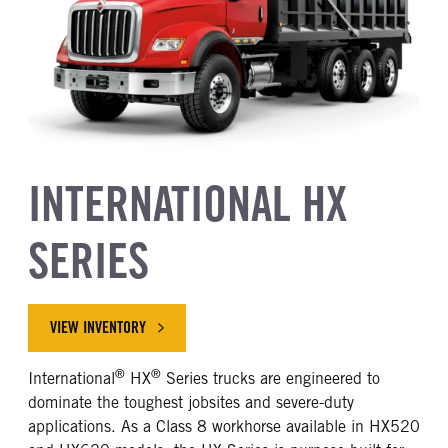
INTERNATIONAL HX
SERIES
VIEW INVENTORY
®
®
International
HX
Series trucks are engineered to
dominate the toughest jobsites and severe-duty
applications. As a Class 8 workhorse available in HX520