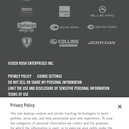
©2026 RUSH ENTERPRISES INC.
PRIVACY POLICY
COOKIE SETTINGS
DO NOT SELL OR SHARE MY PERSONAL INFORMATION
LIMIT THE USE AND DISCLOSURE OF SENSITIVE PERSONAL INFORMATION
TERMS OF USE
CALIFORNIA TRANSPARENCY IN SUPPLY CHAINS ACT OF 2010
Privacy Policy:
MAINTENANCE AND REPAIR TERMS OF SERVICE
This site deploys cookies and similar tracking technologies to build
ALSO OF INTEREST
profiles, serve ads, and help personalize your web experience. To view
the categories of personal information we collect and the purposes
International Trucks For Sale
for which the information is used, or to exercise your rights under the