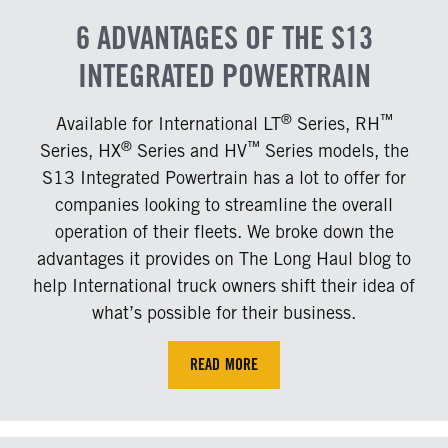
6 ADVANTAGES OF THE S13
INTEGRATED POWERTRAIN
®
™
Available for International LT
Series, RH
®
™
Series, HX
Series and HV
Series models, the
S13 Integrated Powertrain has a lot to offer for
companies looking to streamline the overall
operation of their fleets. We broke down the
advantages it provides on The Long Haul blog to
help International truck owners shift their idea of
what’s possible for their business.
READ MORE