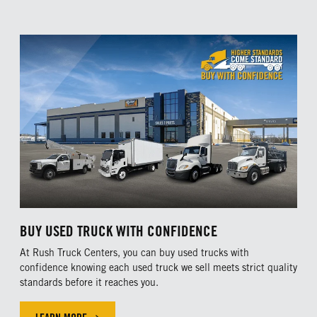
BUY USED TRUCK WITH CONFIDENCE
At Rush Truck Centers, you can buy used trucks with
confidence knowing each used truck we sell meets strict quality
standards before it reaches you.