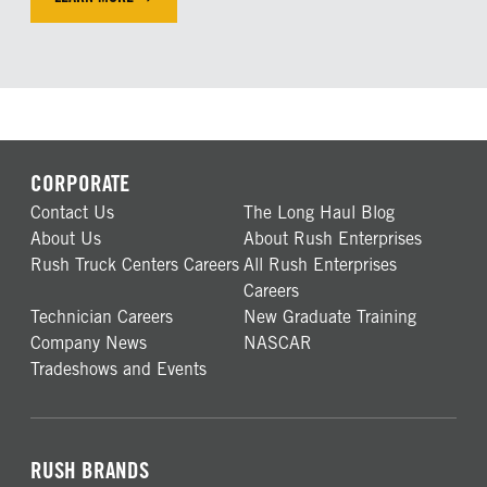
LEARN MORE ABOUR OUR FINANCING SOLUTIONS
CORPORATE
Contact Us
The Long Haul Blog
About Us
About Rush Enterprises
Rush Truck Centers Careers
All Rush Enterprises
Careers
Technician Careers
New Graduate Training
Company News
NASCAR
Tradeshows and Events
RUSH BRANDS