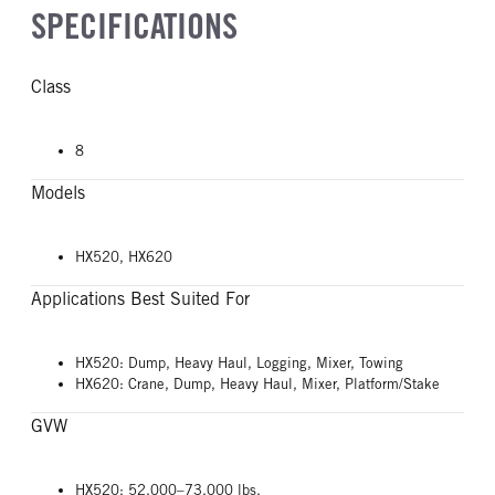
SPECIFICATIONS
Class
8
Models
HX520, HX620
Applications Best Suited For
HX520: Dump, Heavy Haul, Logging, Mixer, Towing
HX620: Crane, Dump, Heavy Haul, Mixer, Platform/Stake
GVW
HX520: 52,000–73,000 lbs.