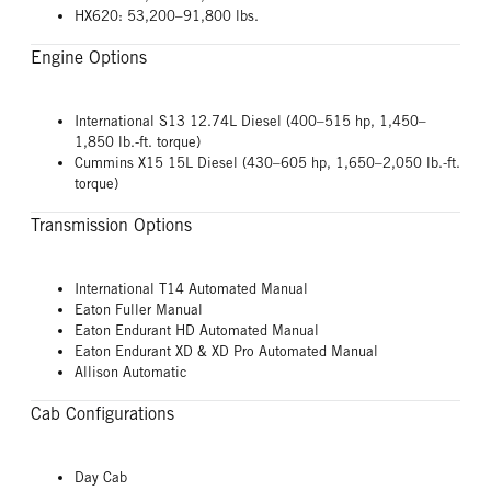
HX620: 53,200–91,800 lbs.
Engine Options
International S13 12.74L Diesel (400–515 hp, 1,450–
1,850 lb.-ft. torque)
Cummins X15 15L Diesel (430–605 hp, 1,650–2,050 lb.-ft.
torque)
Transmission Options
International T14 Automated Manual
Eaton Fuller Manual
Eaton Endurant HD Automated Manual
Eaton Endurant XD & XD Pro Automated Manual
Allison Automatic
Cab Configurations
Day Cab