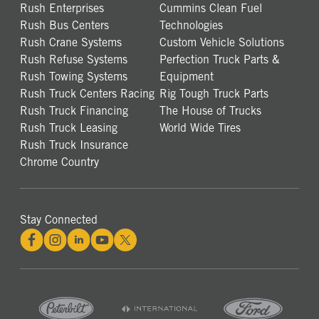
Rush Enterprises
Cummins Clean Fuel
Rush Bus Centers
Technologies
Rush Crane Systems
Custom Vehicle Solutions
Rush Refuse Systems
Perfection Truck Parts &
Rush Towing Systems
Equipment
Rush Truck Centers Racing
Rig Tough Truck Parts
Rush Truck Financing
The House of Trucks
Rush Truck Leasing
World Wide Tires
Rush Truck Insurance
Chrome Country
Stay Connected