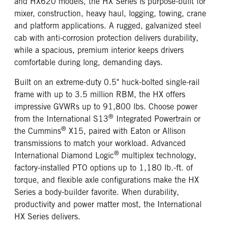
and HX620 models, the HX Series is purpose-built for
mixer, construction, heavy haul, logging, towing, crane
and platform applications. A rugged, galvanized steel
cab with anti-corrosion protection delivers durability,
while a spacious, premium interior keeps drivers
comfortable during long, demanding days.
Built on an extreme-duty 0.5" huck-bolted single-rail
frame with up to 3.5 million RBM, the HX offers
impressive GVWRs up to 91,800 lbs. Choose power
®
from the International S13
Integrated Powertrain or
®
the Cummins
X15, paired with Eaton or Allison
transmissions to match your workload. Advanced
®
International Diamond Logic
multiplex technology,
factory-installed PTO options up to 1,180 lb.-ft. of
torque, and flexible axle configurations make the HX
Series a body-builder favorite. When durability,
productivity and power matter most, the International
HX Series delivers.