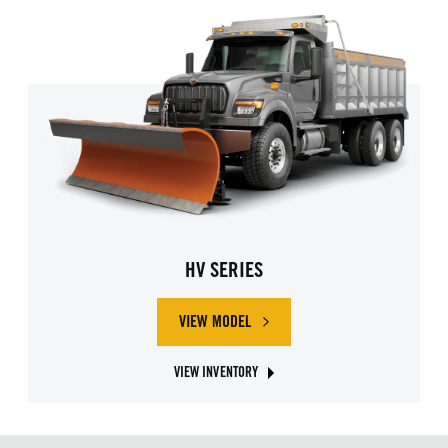
HV SERIES
VIEW MODEL
ABOUT INTERNATIONAL HV SERIES
VIEW INVENTORY
ABOUT INTERNATIONAL HV SERIES