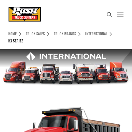
Skip to Content (press ENTER)
Search
Header Skipped.
HOME
TRUCK SALES
TRUCK BRANDS
INTERNATIONAL
HX SERIES