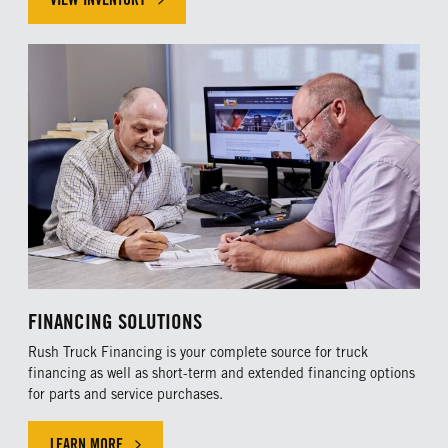
FINANCING SOLUTIONS
Rush Truck Financing is your complete source for truck
financing as well as short-term and extended financing options
for parts and service purchases.
LEARN MORE