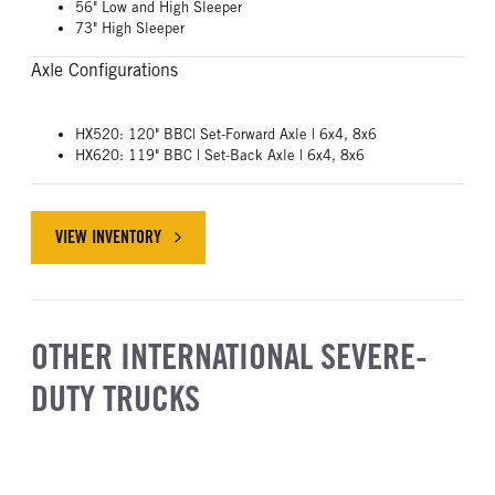
56" Low and High Sleeper
73" High Sleeper
Axle Configurations
HX520: 120" BBC| Set-Forward Axle | 6x4, 8x6
HX620: 119" BBC | Set-Back Axle | 6x4, 8x6
VIEW INVENTORY
ABOUT INTERNATIONAL HX SERIES
OTHER INTERNATIONAL SEVERE-
DUTY TRUCKS