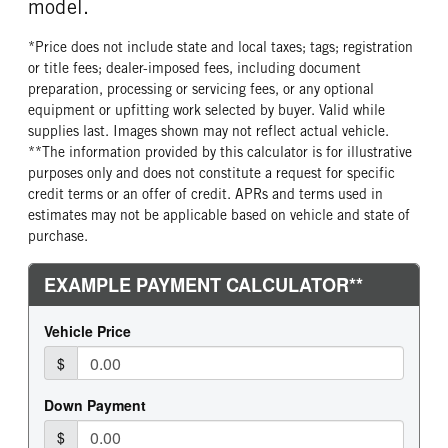
model.
*Price does not include state and local taxes; tags; registration
or title fees; dealer-imposed fees, including document
preparation, processing or servicing fees, or any optional
equipment or upfitting work selected by buyer. Valid while
supplies last. Images shown may not reflect actual vehicle.
**The information provided by this calculator is for illustrative
purposes only and does not constitute a request for specific
credit terms or an offer of credit. APRs and terms used in
estimates may not be applicable based on vehicle and state of
purchase.