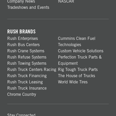
Company News
NASCAR
Tradeshows and Events
RUSH BRANDS
Rush Enterprises
Cummins Clean Fuel
Rush Bus Centers
Technologies
Rush Crane Systems
Custom Vehicle Solutions
Rush Refuse Systems
Perfection Truck Parts &
Rush Towing Systems
Equipment
Rush Truck Centers Racing
Rig Tough Truck Parts
Rush Truck Financing
The House of Trucks
Rush Truck Leasing
World Wide Tires
Rush Truck Insurance
Chrome Country
Stay Connected