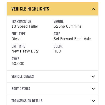
VEHICLE HIGHLIGHTS
TRANSMISSION
ENGINE
13 Speed Fuller
525hp Cummins
FUEL TYPE
AXLE
Diesel
Set Forward Front Axle
UNIT TYPE
COLOR
New Heavy Duty
RED
GVWR
60,000
VEHICLE DETAILS
VEHICLE MODEL
BODY DETAILS
HX520
BODY TYPE
WHEELBASE
VIN
TRANSMISSION DETAILS