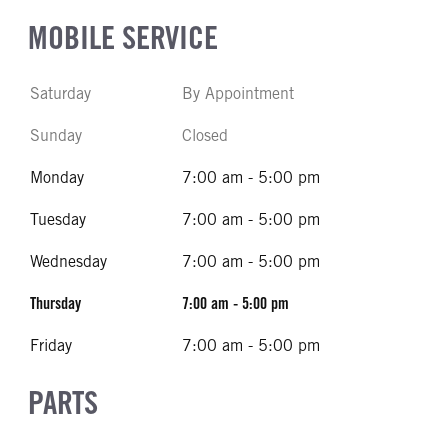
MOBILE SERVICE
Saturday
By Appointment
Sunday
Closed
Monday
7:00 am - 5:00 pm
Tuesday
7:00 am - 5:00 pm
Wednesday
7:00 am - 5:00 pm
Thursday
7:00 am - 5:00 pm
Friday
7:00 am - 5:00 pm
PARTS