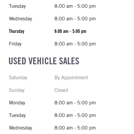
Tuesday
8:00 am - 5:00 pm
Wednesday
8:00 am - 5:00 pm
Thursday
8:00 am - 5:00 pm
Friday
8:00 am - 5:00 pm
USED VEHICLE SALES
Saturday
By Appointment
Sunday
Closed
Monday
8:00 am - 5:00 pm
Tuesday
8:00 am - 5:00 pm
Wednesday
8:00 am - 5:00 pm