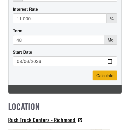
LOCATION
Rush Truck Centers - Richmond