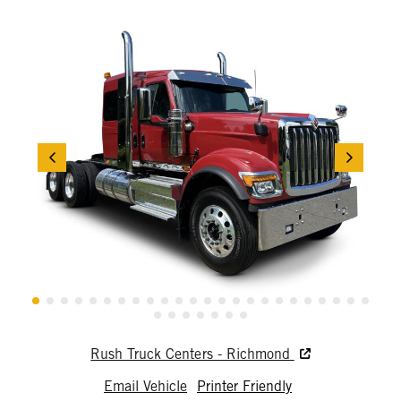
Rush Truck Centers - Richmond
Email Vehicle
Printer Friendly