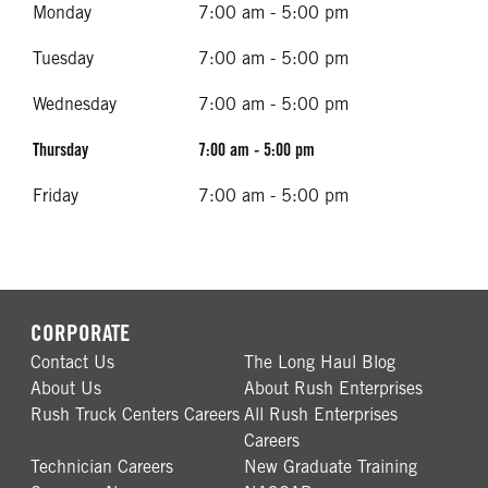
Monday
7:00 am - 5:00 pm
Tuesday
7:00 am - 5:00 pm
Wednesday
7:00 am - 5:00 pm
Thursday
7:00 am - 5:00 pm
Friday
7:00 am - 5:00 pm
CORPORATE
Contact Us
The Long Haul Blog
About Us
About Rush Enterprises
Rush Truck Centers Careers
All Rush Enterprises
Careers
Technician Careers
New Graduate Training