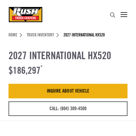
Skip to Content (press ENTER)
Search
Header Skipped.
HOME
TRUCK INVENTORY
2027 INTERNATIONAL HX520
2027 INTERNATIONAL HX520
$186,297
*
INQUIRE ABOUT VEHICLE
CALL: (804) 309-4500