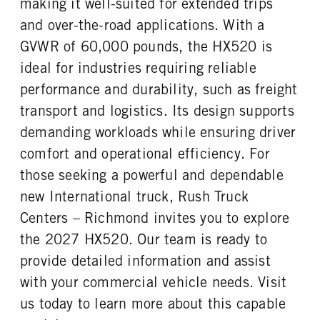
making it well-suited for extended trips
FUEL TANK ONE GALLONS
FUEL TANK ONE POSITION
REAR AXLE RATIO
PUSHER AXLE STEERABLE
120
Left
and over-the-road applications. With a
3.73
0
FUEL TANK TWO TYPE
FUEL TANK TWO GALLONS
GVWR of 60,000 pounds, the HX520 is
TAG AXLE STEERABLE
BRAKE TYPE
Aluminum
120
0
AIR
ideal for industries requiring reliable
FUEL TANK TWO POSITION
ENGINE BLOCK HEATER
FRONT BRAKE
REAR BRAKE
performance and durability, such as freight
Right
0
Drum
Drum
transport and logistics. Its design supports
TANK DIESEL EXHAUST FLUID
FRONT WHEEL
CHASSIS TYPE
FRAME TYPE
demanding workloads while ensuring driver
LOCATION
Aluminum
6x4
STAINLESS STEEL
Left
comfort and operational efficiency. For
FRONT TIRE MFG
FRONT TIRE SIZE
those seeking a powerful and dependable
Continental
24
new International truck, Rush Truck
REAR WHEEL
REAR TIRE MFG
Centers – Richmond invites you to explore
Aluminum
Continental
the 2027 HX520. Our team is ready to
REAR TIRE SIZE
FIFTH WHEEL MODEL
provide detailed information and assist
24.5
AirSlide
with your commercial vehicle needs. Visit
FIFTH WHELL MFG
FIFTH WHEEL SLIDE LENGTH
Holland
36
us today to learn more about this capable