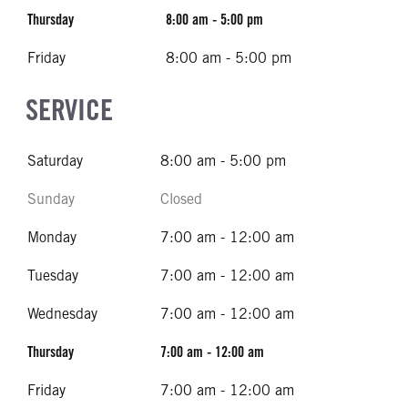
Thursday
8:00 am - 5:00 pm
Friday
8:00 am - 5:00 pm
SERVICE
Saturday
8:00 am - 5:00 pm
Sunday
Closed
Monday
7:00 am - 12:00 am
Tuesday
7:00 am - 12:00 am
Wednesday
7:00 am - 12:00 am
Thursday
7:00 am - 12:00 am
Friday
7:00 am - 12:00 am