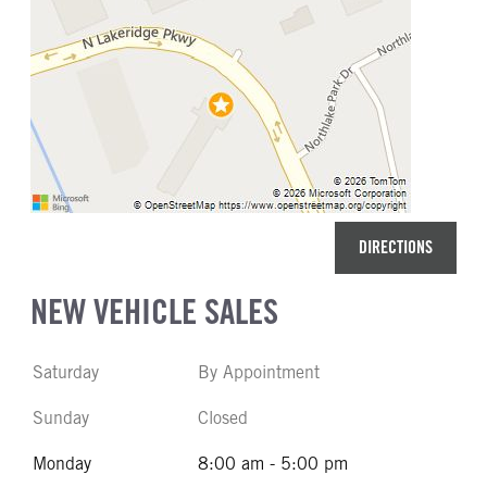
DIRECTIONS
NEW VEHICLE SALES
Saturday
By Appointment
Sunday
Closed
Monday
8:00 am - 5:00 pm