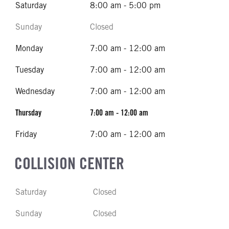
Saturday
8:00 am - 5:00 pm
Sunday
Closed
Monday
7:00 am - 12:00 am
Tuesday
7:00 am - 12:00 am
Wednesday
7:00 am - 12:00 am
Thursday
7:00 am - 12:00 am
Friday
7:00 am - 12:00 am
COLLISION CENTER
Saturday
Closed
Sunday
Closed