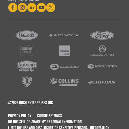
©2026 RUSH ENTERPRISES INC.
PRIVACY POLICY
COOKIE SETTINGS
DO NOT SELL OR SHARE MY PERSONAL INFORMATION
LIMIT THE USE AND DISCLOSURE OF SENSITIVE PERSONAL INFORMATION