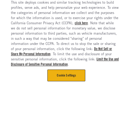
This site deploys cookies and similar tracking technologies to build
profiles, serve ads, and help personalize your web experience. To view
the categories of personal information we collect and the purposes
for which the information is used, or to exercise your rights under the
California Consumer Privacy Act (CCPA),
click here
. Note that while
we do not sell personal information for monetary value, we disclose
personal information to third parties, such as vehicle manufacturers,
in such a way that may be considered "sharing" of personal
information under the CCPA. To direct us to stop the sale or sharing
of your personal information, click the following link:
Do Not Sell or
Share My Personal Information
. To limit the use and disclosure of your
sensitive personal information, click the following link:
Limit the Use and
Disclosure of Sensitive Personal Information
.
Cookie Settings