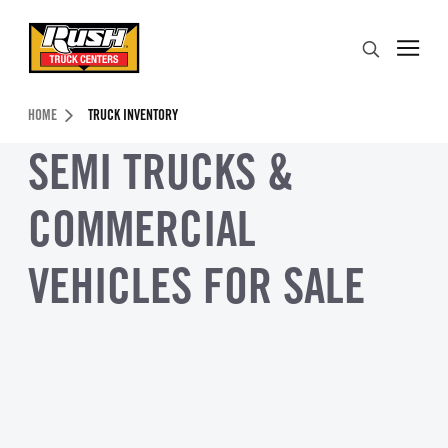
Skip to Content (press ENTER)
Search
Header Skipped.
HOME
TRUCK INVENTORY
SEMI TRUCKS &
COMMERCIAL
VEHICLES FOR SALE