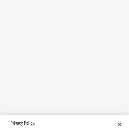
Privacy Policy: