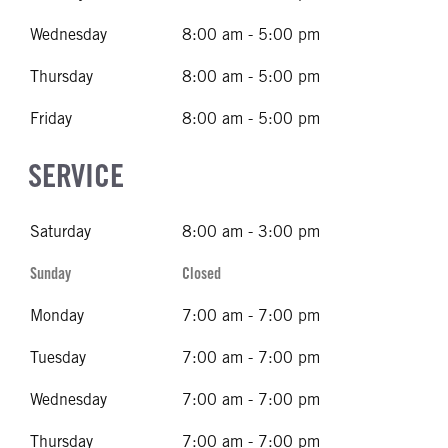
Wednesday
8:00 am - 5:00 pm
Thursday
8:00 am - 5:00 pm
Friday
8:00 am - 5:00 pm
SERVICE
Saturday
8:00 am - 3:00 pm
Sunday
Closed
Monday
7:00 am - 7:00 pm
Tuesday
7:00 am - 7:00 pm
Wednesday
7:00 am - 7:00 pm
Thursday
7:00 am - 7:00 pm