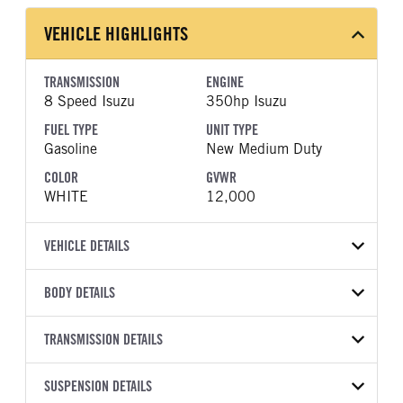
VEHICLE HIGHLIGHTS
TRANSMISSION
ENGINE
8 Speed Isuzu
350hp Isuzu
FUEL TYPE
UNIT TYPE
Gasoline
New Medium Duty
COLOR
GVWR
WHITE
12,000
VEHICLE DETAILS
VEHICLE MODEL
BODY DETAILS
NPR
BODY TYPE
WHEELBASE
VIN
TRANSMISSION DETAILS
Other
133
54DB4W1D7VS201225
TRANSMISSION
TRANSMISSION MODEL
SUSPENSION DETAILS
YEAR
STOCK NUMBER
MANUFACTURER