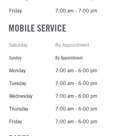
Friday
7:00 am - 7:00 pm
MOBILE SERVICE
Saturday
By Appointment
Sunday
By Appointment
Monday
7:00 am - 6:00 pm
Tuesday
7:00 am - 6:00 pm
Wednesday
7:00 am - 6:00 pm
Thursday
7:00 am - 6:00 pm
Friday
7:00 am - 6:00 pm