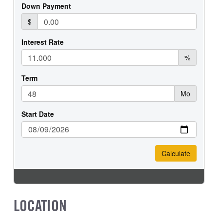
FRONT WHEEL
FRONT TIRE SIZE
Steel
16
REAR WHEEL
REAR TIRE SIZE
Steel
16
LOCATION