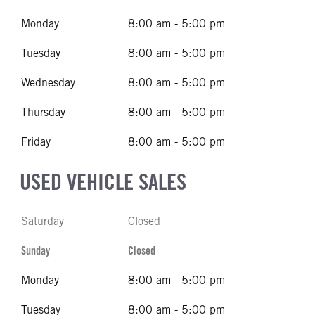
Monday
8:00 am - 5:00 pm
Tuesday
8:00 am - 5:00 pm
Wednesday
8:00 am - 5:00 pm
Thursday
8:00 am - 5:00 pm
Friday
8:00 am - 5:00 pm
USED VEHICLE SALES
Saturday
Closed
Sunday
Closed
Monday
8:00 am - 5:00 pm
Tuesday
8:00 am - 5:00 pm