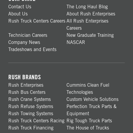
Contact Us
The Long Haul Blog
About Us
About Rush Enterprises
Rush Truck Centers Careers
All Rush Enterprises
Careers
Technician Careers
New Graduate Training
Company News
NASCAR
Tradeshows and Events
RUSH BRANDS
Rush Enterprises
Cummins Clean Fuel
Rush Bus Centers
Technologies
Rush Crane Systems
Custom Vehicle Solutions
Rush Refuse Systems
Perfection Truck Parts &
Rush Towing Systems
Equipment
Rush Truck Centers Racing
Rig Tough Truck Parts
Rush Truck Financing
The House of Trucks