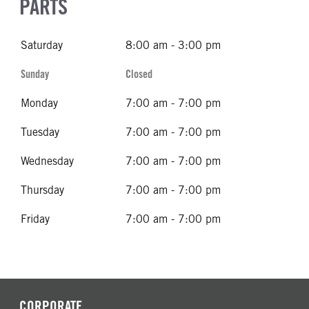
PARTS
Saturday
8:00 am - 3:00 pm
Sunday
Closed
Monday
7:00 am - 7:00 pm
Tuesday
7:00 am - 7:00 pm
Wednesday
7:00 am - 7:00 pm
Thursday
7:00 am - 7:00 pm
Friday
7:00 am - 7:00 pm
CORPORATE