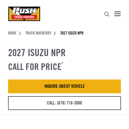
Skip to Content (press ENTER)
Search
Header Skipped.
HOME
TRUCK INVENTORY
2027 ISUZU NPR
2027 ISUZU NPR
CALL FOR PRICE
*
INQUIRE ABOUT VEHICLE
CALL: (678) 718-3000