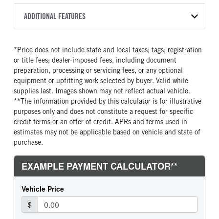
8L90
2027
2055961
Isuzu
FRONT AXLE POWER
FRONT AXLE MODEL
ADDITIONAL FEATURES
COLOR
GVWR
STEERING
TRANSMISSION SPEED
TaperLeaf
WHITE
12,000
False
8 Speed
CAB INTERIOR COLOR
CAB TYPE
TRUCK CATEGORY
*Price does not include state and local taxes; tags; registration
FRONT AXLE SUSPENSION
FRONT AXLE WEIGHT
Black
Cabover (COE)
Truck
WEIGHT
or title fees; dealer-imposed fees, including document
6830
SLEEPER HEATER
ENGINE MAKE
6830
preparation, processing or servicing fees, or any optional
False
Isuzu
equipment or upfitting work selected by buyer. Valid while
REAR AXLE MODEL
REAR AXLE SUSPENSION
supplies last. Images shown may not reflect actual vehicle.
ENGINE MODEL
FUEL TYPE
WEIGHT
Multileaf
**The information provided by this calculator is for illustrative
GMPT-V8 6L GAS
Gasoline
12900
purposes only and does not constitute a request for specific
HORSEPOWER
TORQUE
REAR AXLE WEIGHT
REAR AXLE COUNT
credit terms or an offer of credit. APRs and terms used in
350
425
14550
Single
estimates may not be applicable based on vehicle and state of
purchase.
ENGINE BRAKE
AIR CLEANER MFG
REAR AXLE RATIO
BRAKE TYPE
Exhaust Brake
Donaldson
3.91
HYD/VAC
FUEL TANK ONE TYPE
FUEL TANK ONE GALLONS
FRONT BRAKE
REAR BRAKE
Steel
39
Disc
Disc
FUEL TANK ONE POSITION
ENGINE BLOCK HEATER
In Frame
0