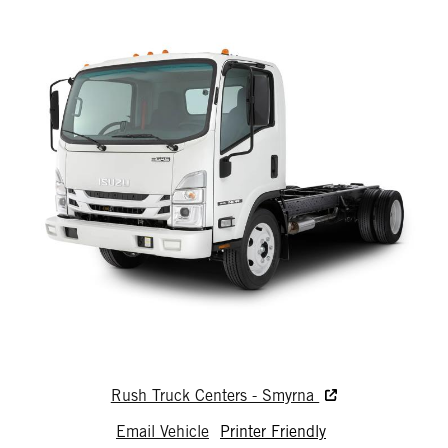
Rush Truck Centers - Smyrna
Email Vehicle
Printer Friendly