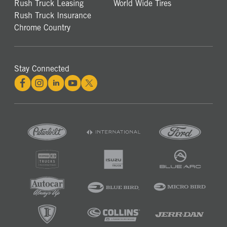
Rush Truck Leasing
World Wide Tires
Rush Truck Insurance
Chrome Country
Stay Connected