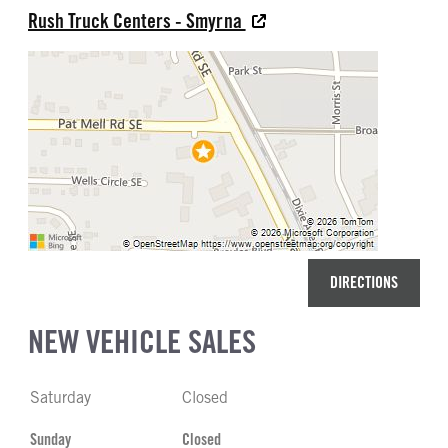
Rush Truck Centers - Smyrna
DIRECTIONS
NEW VEHICLE SALES
Saturday
Closed
Sunday
Closed