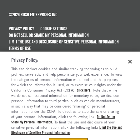
©2026 RUSH ENTERPRISES INC.
PRIVACY POLICY
COOKIE SETTINGS
DO NOT SELL OR SHARE MY PERSONAL INFORMATION
LIMIT THE USE AND DISCLOSURE OF SENSITIVE PERSONAL INFORMATION
TERMS OF USE
CALIFORNIA TRANSPARENCY IN SUPPLY CHAINS ACT OF 2010
Privacy Policy:
MAINTENANCE AND REPAIR TERMS OF SERVICE
This site deploys cookies and similar tracking technologies to build
ALSO OF INTEREST
profiles, serve ads, and help personalize your web experience. To view
the categories of personal information we collect and the purposes
Used Semi Trucks For Sale
for which the information is used, or to exercise your rights under the
California Consumer Privacy Act (CCPA),
click here
. Note that while
Electric Trucks And Vehicles For Sale
we do not sell personal information for monetary value, we disclose
personal information to third parties, such as vehicle manufacturers,
Ready To Roll Work & Vocational Trucks
in such a way that may be considered "sharing" of personal
The Long Haul Blog
information under the CCPA. To direct us to stop the sale or sharing
of your personal information, click the following link:
Do Not Sell or
Share My Personal Information
. To limit the use and disclosure of your
sensitive personal information, click the following link:
Limit the Use and
Disclosure of Sensitive Personal Information
.