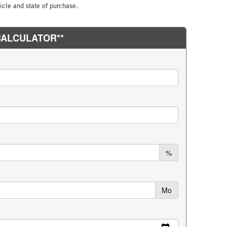
cle and state of purchase.