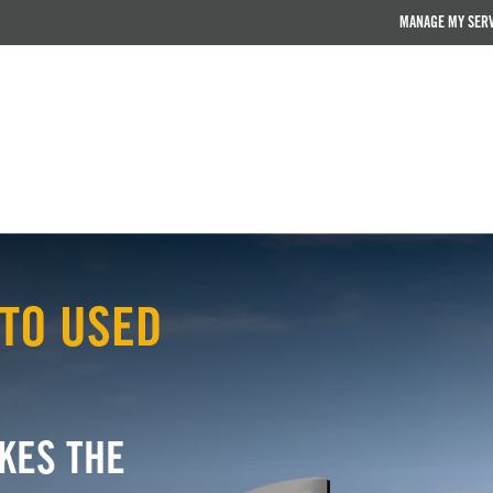
MANAGE MY SER
TO USED
KES THE