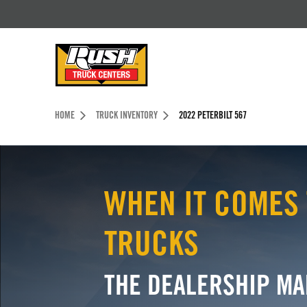
Skip to Content (press ENTER)
Header Skipped.
HOME
TRUCK INVENTORY
2022 PETERBILT 567
WHEN IT COMES 
TRUCKS
THE DEALERSHIP MA