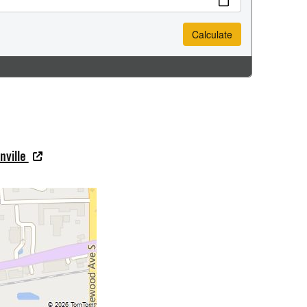
nville