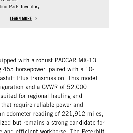
ion Parts Inventory
LEARN MORE
uipped with a robust PACCAR MX-13
ng 455 horsepower, paired with a 10-
rashift Plus transmission. This model
figuration and a GVWR of 52,000
suited for regional hauling and
 that require reliable power and
an odometer reading of 221,912 miles,
lized but remains a strong candidate for
e and efficient workhorse. The Peterbilt