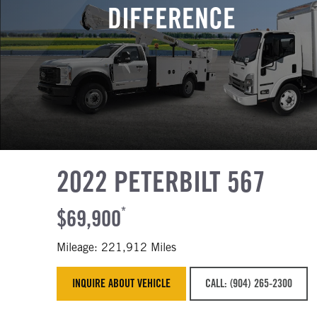
DIFFERENCE
2022 PETERBILT 567
$69,900
*
Mileage: 221,912 Miles
INQUIRE ABOUT VEHICLE
CALL: (904) 265-2300