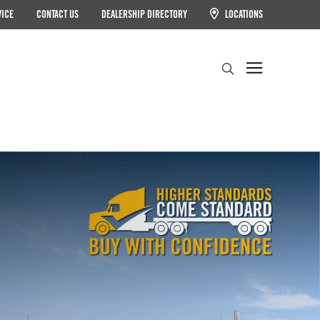
VICE
CONTACT US
DEALERSHIP DIRECTORY
LOCATIONS
Search