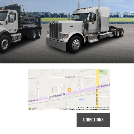
DIRECTIONS