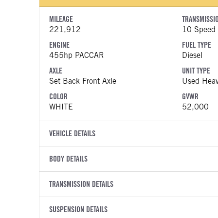
MILEAGE
TRANSMISSI
221,912
10 Speed U
ENGINE
FUEL TYPE
455hp PACCAR
Diesel
AXLE
UNIT TYPE
Set Back Front Axle
Used Heav
COLOR
GVWR
WHITE
52,000
VEHICLE DETAILS
VEHICLE MODEL
VIN
BODY DETAILS
567
1XPCDP9
BODY TYPE
WHEELBASE
YEAR
TRANSMISSION DETAILS
STOCK NUMB
Day Cab
185
2022
1332963
TRANSMISSION MANUFACTURER
TRANSMISSI
BODY BUMPER TYPE
SUSPENSION DETAILS
FENDER TYP
COLOR
GVWR