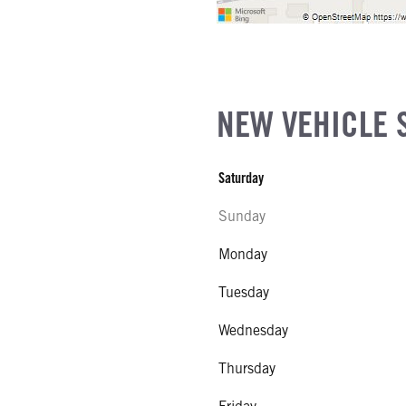
NEW VEHICLE 
Saturday
Sunday
Monday
Tuesday
Wednesday
Thursday