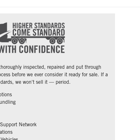
 thoroughly inspected, repaired and put through
cess before we ever consider it ready for sale. If a
dards, we won't sell it — period.
ptions
undling
 Support Network
ations
Vehicles