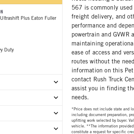
567 is commonly used i
ON
freight delivery, and o
ltrashift Plus Eaton Fuller
performance and dependa
powertrain and GVWR al
maintaining operational
y Duty
ease of access and versa
routes without the nee
information on this Pet
contact Rush Truck Cent
assist you in finding t
needs.
X0ND797715
*Price does not include state and loc
ER
including document preparation, pro
upfitting work selected by buyer. Va
vehicle. **The information provided 
ON MODEL
E
constitute a request for specific cr