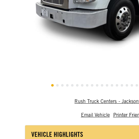
Rush Truck Centers - Jackson
Email Vehicle
Printer Frie
VEHICLE HIGHLIGHTS