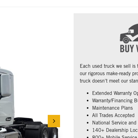
Each used truck we sell is
our rigorous make-ready pro
truck doesn't meet our stan
Extended Warranty O
Warranty/Financing B
Maintenance Plans
All Trades Accepted
National Service and
140+ Dealership Loc
800+ Mobile Service 