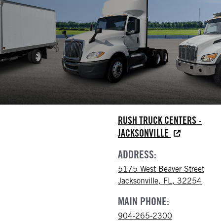
RUSH TRUCK CENTERS -
JACKSONVILLE
ADDRESS:
5175 West Beaver Street
Jacksonville, FL, 32254
MAIN PHONE:
904-265-2300