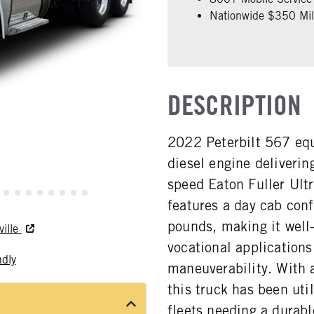
Nationwide $350 Mill
DESCRIPTION
2022 Peterbilt 567 eq
diesel engine deliveri
speed Eaton Fuller Ult
features a day cab con
pounds, making it well-
ville
vocational applications
ndly
maneuverability. With 
this truck has been uti
fleets needing a durabl