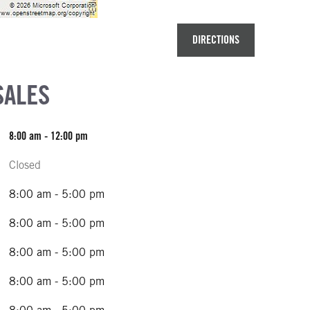
DIRECTIONS
SALES
8:00 am - 12:00 pm
Closed
8:00 am - 5:00 pm
8:00 am - 5:00 pm
8:00 am - 5:00 pm
8:00 am - 5:00 pm