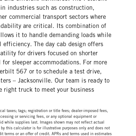
n industries such as construction,
ther commercial transport sectors where
bility are critical. Its combination of
lows it to handle demanding loads while
 efficiency. The day cab design offers
tility for drivers focused on shorter
d for sleeper accommodations. For more
erbilt 567 or to schedule a test drive,
ers – Jacksonville. Our team is ready to
he right truck to meet your business
al taxes; tags; registration or title fees; dealer-imposed fees,
cessing or servicing fees, or any optional equipment or
lid while supplies last. Images shown may not reflect actual
by this calculator is for illustrative purposes only and does not
edit terms or an offer of credit. APRs and terms used in estimates