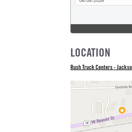
CK HEATER
IZE
L MFG
LOCATION
Rush Truck Centers - Jackso