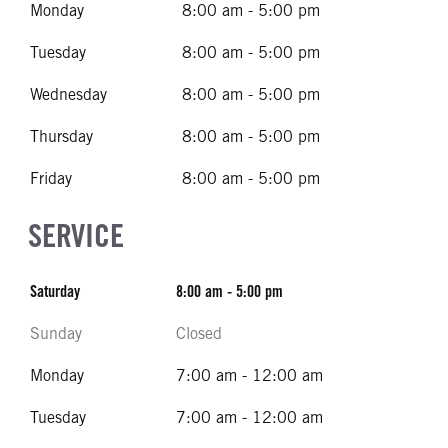
Monday
8:00 am - 5:00 pm
Tuesday
8:00 am - 5:00 pm
Wednesday
8:00 am - 5:00 pm
Thursday
8:00 am - 5:00 pm
Friday
8:00 am - 5:00 pm
SERVICE
Saturday
8:00 am - 5:00 pm
Sunday
Closed
Monday
7:00 am - 12:00 am
Tuesday
7:00 am - 12:00 am