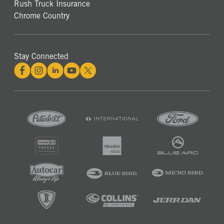
Rush Truck Insurance
Chrome Country
Stay Connected