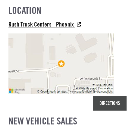
LOCATION
Rush Truck Centers - Phoenix
DIRECTIONS
NEW VEHICLE SALES