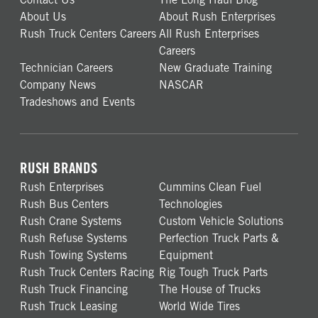
About Us
About Rush Enterprises
Rush Truck Centers Careers
All Rush Enterprises
Careers
Technician Careers
New Graduate Training
Company News
NASCAR
Tradeshows and Events
RUSH BRANDS
Rush Enterprises
Cummins Clean Fuel
Rush Bus Centers
Technologies
Rush Crane Systems
Custom Vehicle Solutions
Rush Refuse Systems
Perfection Truck Parts &
Rush Towing Systems
Equipment
Rush Truck Centers Racing
Rig Tough Truck Parts
Rush Truck Financing
The House of Trucks
Rush Truck Leasing
World Wide Tires