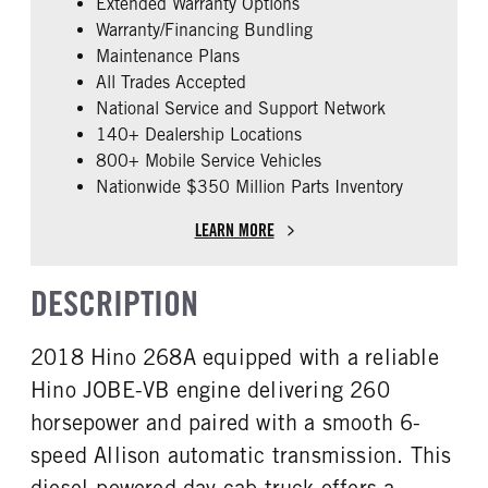
Extended Warranty Options
FUEL TYPE
HORSEPOWER
Warranty/Financing Bundling
Diesel
260
Maintenance Plans
FUEL TANK ONE TYPE
FUEL TANK ONE GALLONS
All Trades Accepted
Aluminum
90
National Service and Support Network
ENGINE BLOCK HEATER
FRONT WHEEL
140+ Dealership Locations
0
Steel
800+ Mobile Service Vehicles
Nationwide $350 Million Parts Inventory
FRONT TIRE SIZE
REAR TIRE SIZE
22
22.5
LEARN MORE
DESCRIPTION
2018 Hino 268A equipped with a reliable
Hino JOBE-VB engine delivering 260
horsepower and paired with a smooth 6-
speed Allison automatic transmission. This
diesel-powered day cab truck offers a