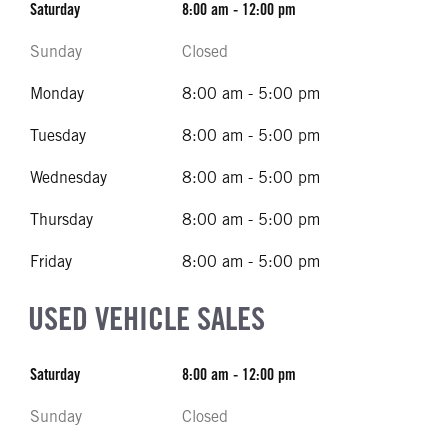
Saturday
8:00 am - 12:00 pm
Sunday
Closed
Monday
8:00 am - 5:00 pm
Tuesday
8:00 am - 5:00 pm
Wednesday
8:00 am - 5:00 pm
Thursday
8:00 am - 5:00 pm
Friday
8:00 am - 5:00 pm
USED VEHICLE SALES
Saturday
8:00 am - 12:00 pm
Sunday
Closed