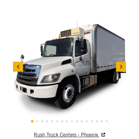
Rush Truck Centers - Phoenix