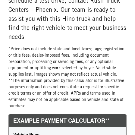
schedule a test drive, contact Rush Truck
Centers – Phoenix. Our team is ready to
assist you with this Hino truck and help
find the right vehicle to meet your business
needs.
*Price does not include state and local taxes; tags; registration
or title fees; dealer-imposed fees, including document
preparation, processing or servicing fees, or any optional
equipment or upfitting work selected by buyer. Valid while
supplies last. Images shown may not reflect actual vehicle.
**The information provided by this calculator is for illustrative
purposes only and does not constitute a request for specific
credit terms or an offer of credit. APRs and terms used in
estimates may not be applicable based on vehicle and state of
purchase.