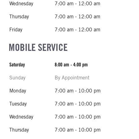
Wednesday
7:00 am - 12:00 am
Thursday
7:00 am - 12:00 am
Friday
7:00 am - 12:00 am
MOBILE SERVICE
Saturday
8:00 am - 4:00 pm
Sunday
By Appointment
Monday
7:00 am - 10:00 pm
Tuesday
7:00 am - 10:00 pm
Wednesday
7:00 am - 10:00 pm
Thursday
7:00 am - 10:00 pm