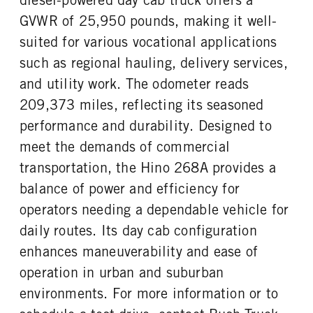
GVWR of 25,950 pounds, making it well-
suited for various vocational applications
such as regional hauling, delivery services,
and utility work. The odometer reads
209,373 miles, reflecting its seasoned
performance and durability. Designed to
meet the demands of commercial
transportation, the Hino 268A provides a
balance of power and efficiency for
operators needing a dependable vehicle for
daily routes. Its day cab configuration
enhances maneuverability and ease of
operation in urban and suburban
environments. For more information or to