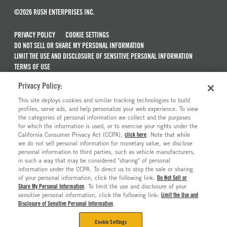
©2026 RUSH ENTERPRISES INC.
PRIVACY POLICY
COOKIE SETTINGS
DO NOT SELL OR SHARE MY PERSONAL INFORMATION
LIMIT THE USE AND DISCLOSURE OF SENSITIVE PERSONAL INFORMATION
TERMS OF USE
CALIFORNIA TRANSPARENCY IN SUPPLY CHAINS ACT OF 2010
Privacy Policy:
MAINTENANCE AND REPAIR TERMS OF SERVICE
This site deploys cookies and similar tracking technologies to build
ALSO OF INTEREST
profiles, serve ads, and help personalize your web experience. To view
the categories of personal information we collect and the purposes
Used Semi Trucks For Sale
for which the information is used, or to exercise your rights under the
California Consumer Privacy Act (CCPA),
click here
. Note that while
Semi Trucks & Commercial Vehicles For Sale
we do not sell personal information for monetary value, we disclose
personal information to third parties, such as vehicle manufacturers,
Ready To Roll Work & Vocational Trucks
in such a way that may be considered "sharing" of personal
The Long Haul Blog
information under the CCPA. To direct us to stop the sale or sharing
of your personal information, click the following link:
Do Not Sell or
Share My Personal Information
. To limit the use and disclosure of your
sensitive personal information, click the following link:
Limit the Use and
Disclosure of Sensitive Personal Information
.
Cookie Settings