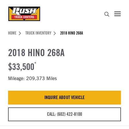
Skip to Content (press ENTER)
Search
Header Skipped.
HOME
TRUCK INVENTORY
2018 HINO 268A
2018 HINO 268A
$33,500
*
Mileage: 209,373 Miles
INQUIRE ABOUT VEHICLE
CALL: (602) 422-8100