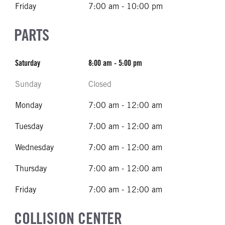
Friday
7:00 am - 10:00 pm
PARTS
Saturday
8:00 am - 5:00 pm
Sunday
Closed
Monday
7:00 am - 12:00 am
Tuesday
7:00 am - 12:00 am
Wednesday
7:00 am - 12:00 am
Thursday
7:00 am - 12:00 am
Friday
7:00 am - 12:00 am
COLLISION CENTER