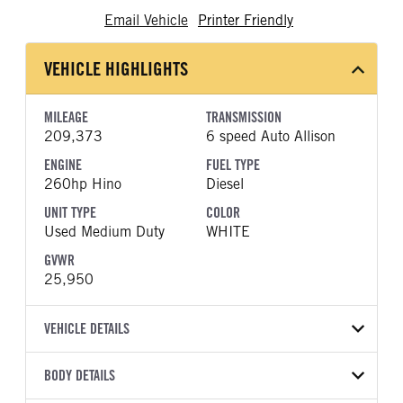
Email Vehicle
Printer Friendly
VEHICLE HIGHLIGHTS
MILEAGE
TRANSMISSION
209,373
6 speed Auto Allison
ENGINE
FUEL TYPE
260hp Hino
Diesel
UNIT TYPE
COLOR
Used Medium Duty
WHITE
GVWR
25,950
VEHICLE DETAILS
VEHICLE MODEL
VIN
BODY DETAILS
268A
5PVNJ8JV5J4S68550