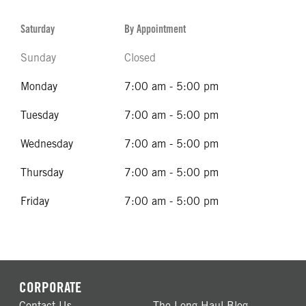
Saturday
By Appointment
Sunday
Closed
Monday
7:00 am - 5:00 pm
Tuesday
7:00 am - 5:00 pm
Wednesday
7:00 am - 5:00 pm
Thursday
7:00 am - 5:00 pm
Friday
7:00 am - 5:00 pm
CORPORATE
Contact Us
The Long Haul Blog